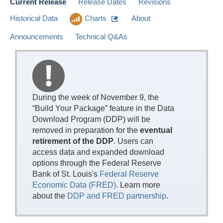
Current Release
Release Dates
Revisions
Historical Data
Charts
About
Announcements
Technical Q&As
During the week of November 9, the
“Build Your Package” feature in the Data
Download Program (DDP) will be
removed in preparation for the
eventual
retirement of the DDP
. Users can
access data and expanded download
options through the Federal Reserve
Bank of St. Louis's
Federal Reserve
Economic Data (FRED)
. Learn more
about the
DDP and FRED partnership
.