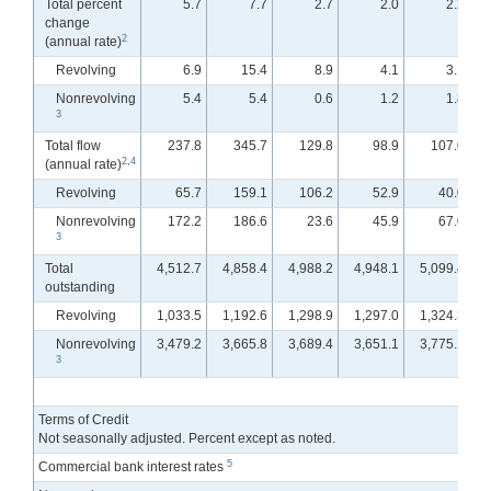
Total percent
5.7
7.7
2.7
2.0
2.2
change
2
(annual rate)
Revolving
6.9
15.4
8.9
4.1
3.1
Nonrevolving
5.4
5.4
0.6
1.2
1.8
3
Total flow
237.8
345.7
129.8
98.9
107.0
2
,
4
(annual rate)
Revolving
65.7
159.1
106.2
52.9
40.0
Nonrevolving
172.2
186.6
23.6
45.9
67.0
3
Total
4,512.7
4,858.4
4,988.2
4,948.1
5,099.4
outstanding
Revolving
1,033.5
1,192.6
1,298.9
1,297.0
1,324.3
Nonrevolving
3,479.2
3,665.8
3,689.4
3,651.1
3,775.1
3
Terms of Credit
Not seasonally adjusted. Percent except as noted.
5
Commercial bank interest rates