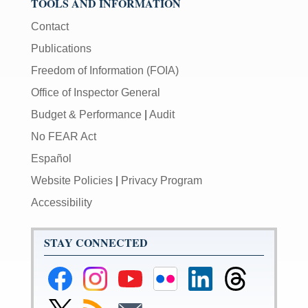
TOOLS AND INFORMATION
Contact
Publications
Freedom of Information (FOIA)
Office of Inspector General
Budget & Performance
|
Audit
No FEAR Act
Español
Website Policies
|
Privacy Program
Accessibility
STAY CONNECTED
Federal
Federal
Federal
Federal
Federal
Federal
Reserve
Reserve
Reserve
Reserve
Reserve
Reserve
Facebook
Instagram
YouTube
Flickr
LinkedIn
Threads
Link
Subscribe
Subscribe