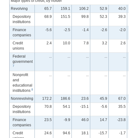
Major types of credit, by holder
Revolving
65.7
159.1
106.2
52.9
40.0
Depository
68.9
151.5
99.8
52.3
39.3
institutions
Finance
-5.6
-2.5
-1.4
-2.6
-2.0
companies
Credit
2.4
10.0
7.8
3.2
2.6
unions
Federal
...
...
...
...
...
government
7
Nonprofit
...
...
...
...
...
and
educational
8
institutions
Nonrevolving
172.2
186.6
23.6
45.9
67.0
Depository
70.8
54.1
-15.1
-5.6
35.5
institutions
Finance
23.5
-9.9
46.0
14.7
-23.8
-
companies
Credit
24.6
94.6
18.1
-15.7
-1.7