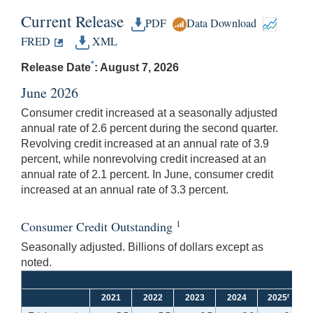
Current Release
PDF
Data Download
FRED
XML
*
Release Date
: August 7, 2026
June 2026
Consumer credit increased at a seasonally adjusted
annual rate of 2.6 percent during the second quarter.
Revolving credit increased at an annual rate of 3.9
percent, while nonrevolving credit increased at an
annual rate of 2.1 percent. In June, consumer credit
increased at an annual rate of 3.3 percent.
1
Consumer Credit Outstanding
Seasonally adjusted. Billions of dollars except as
noted.
r
2021
2022
2023
2024
2025