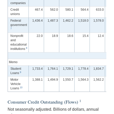
companies
Credit
467.4
562.0
580.1
564.4
633.0
6
unions
Federal
1,436.4
1,487.3
1,462.2
1,518.0
1,578.0
1,5
government
7
Nonprofit
22.0
18.9
18.6
15.4
12.4
and
educational
8
institutions
Memo
Student
1,733.4
1,764.1
1,729.1
1,778.4
1,834.7
1,8
9
Loans
Motor
1,388.1
1,494.9
1,550.7
1,564.3
1,562.2
1,5
Vehicle
10
Loans
1
Consumer Credit Outstanding (Flows)
Not seasonally adjusted. Billions of dollars, annual