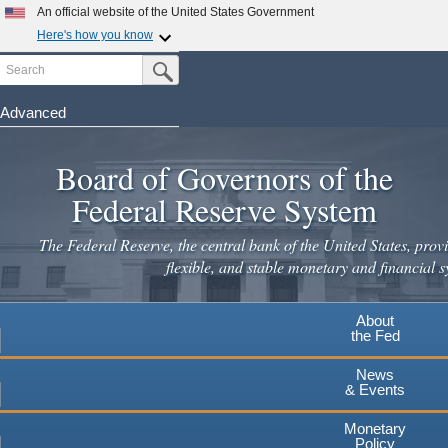
Skip
An official website of the United States Government
to
Here's how you know
main
Search
Official websites use .gov
Submit Search Button
content
A
.gov
website belongs to an official government
organization in the United States.
Advanced
Secure .gov websites use HTTPS
Board of Governors of the
A
lock
(
) or
https://
means you've safely connected to the
.gov website. Share sensitive information only on official,
Federal Reserve System
secure websites.
The Federal Reserve, the central bank of the United States, provi
flexible, and stable monetary and financial s
About
the Fed
News
& Events
Monetary
Policy