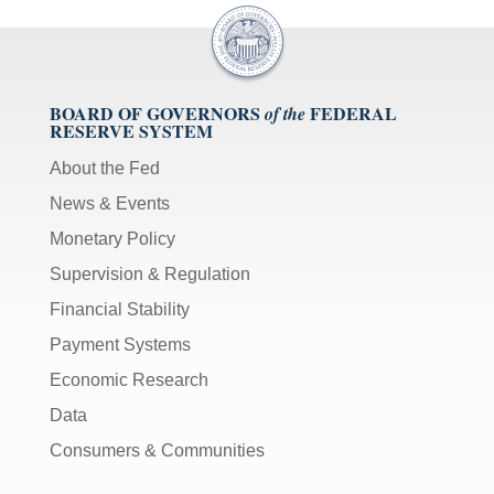
BOARD OF GOVERNORS
FEDERAL
of the
RESERVE SYSTEM
About the Fed
News & Events
Monetary Policy
Supervision & Regulation
Financial Stability
Payment Systems
Economic Research
Data
Consumers & Communities