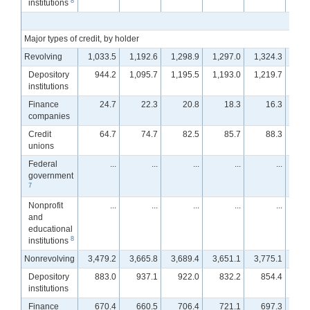
8
institutions
Major types of credit, by holder
Revolving
1,033.5
1,192.6
1,298.9
1,297.0
1,324.3
1,2
Depository
944.2
1,095.7
1,195.5
1,193.0
1,219.7
1,1
institutions
Finance
24.7
22.3
20.8
18.3
16.3
companies
Credit
64.7
74.7
82.5
85.7
88.3
unions
Federal
...
...
...
...
...
government
7
Nonprofit
...
...
...
...
...
and
educational
8
institutions
Nonrevolving
3,479.2
3,665.8
3,689.4
3,651.1
3,775.1
3,7
Depository
883.0
937.1
922.0
832.2
854.4
8
institutions
Finance
670.4
660.5
706.4
721.1
697.3
7