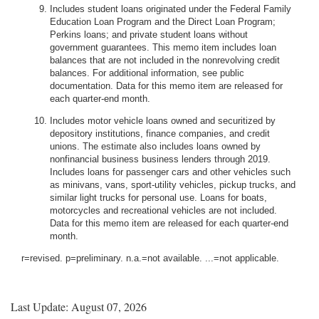
Includes student loans originated under the Federal Family
Education Loan Program and the Direct Loan Program;
Perkins loans; and private student loans without
government guarantees. This memo item includes loan
balances that are not included in the nonrevolving credit
balances. For additional information, see public
documentation. Data for this memo item are released for
each quarter-end month.
Includes motor vehicle loans owned and securitized by
depository institutions, finance companies, and credit
unions. The estimate also includes loans owned by
nonfinancial business business lenders through 2019.
Includes loans for passenger cars and other vehicles such
as minivans, vans, sport-utility vehicles, pickup trucks, and
similar light trucks for personal use. Loans for boats,
motorcycles and recreational vehicles are not included.
Data for this memo item are released for each quarter-end
month.
r=revised. p=preliminary. n.a.=not available. ...=not applicable.
Last Update: August 07, 2026