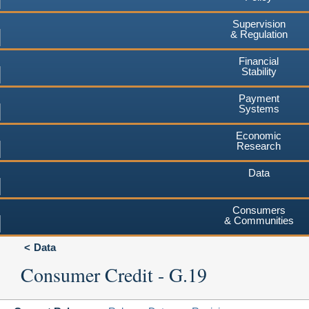
Supervision
& Regulation
Financial
Stability
Payment
Systems
Economic
Research
Data
Consumers
& Communities
Data
Consumer Credit - G.19