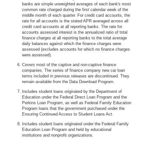
banks are simple unweighted averages of each bank's most
common rate charged during the first calendar week of the
middle month of each quarter. For credit card accounts, the
rate for all accounts is the stated APR averaged across all
credit card accounts at all reporting banks. The rate for
accounts assessed interest is the annualized ratio of total
finance charges at all reporting banks to the total average
daily balances against which the finance charges were
assessed (excludes accounts for which no finance charges
were assessed).
Covers most of the captive and non-captive finance
companies. The series of finance company new car loan
terms included in previous releases are discontinued. They
remain available from the Data Download Program.
Includes student loans originated by the Department of
Education under the Federal Direct Loan Program and the
Perkins Loan Program, as well as Federal Family Education
Program loans that the government purchased under the
Ensuring Continued Access to Student Loans Act.
Includes student loans originated under the Federal Family
Education Loan Program and held by educational
institutions and nonprofit organizations.