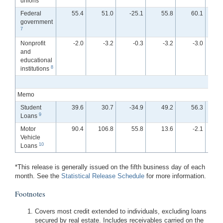
unions
Federal
55.4
51.0
-25.1
55.8
60.1
government
7
Nonprofit
-2.0
-3.2
-0.3
-3.2
-3.0
and
educational
8
institutions
Memo
Student
39.6
30.7
-34.9
49.2
56.3
-
9
Loans
Motor
90.4
106.8
55.8
13.6
-2.1
Vehicle
10
Loans
*This release is generally issued on the fifth business day of each
month. See the
Statistical Release Schedule
for more information.
Footnotes
Covers most credit extended to individuals, excluding loans
secured by real estate. Includes receivables carried on the