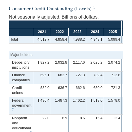
1
Consumer Credit Outstanding (Levels)
Not seasonally adjusted. Billions of dollars.
2021
2022
2023
2024
2025
Q
Total
4,512.7
4,858.4
4,988.2
4,948.1
5,099.4
4,9
Major holders
Depository
1,827.2
2,032.8
2,117.6
2,025.2
2,074.2
1,9
institutions
Finance
695.1
682.7
727.3
739.4
713.6
7
companies
Credit
532.0
636.7
662.6
650.0
721.3
7
unions
Federal
1,436.4
1,487.3
1,462.2
1,518.0
1,578.0
1,5
government
7
Nonprofit
22.0
18.9
18.6
15.4
12.4
and
educational