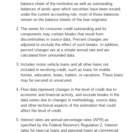
balance sheet of the institution as well as outstanding
balances of pools upon which securities have been issued;
under the current accounting rule, most of those balances
remain on the balance sheets of the loan originator.
The series for consumer credit outstanding and its
components may contain breaks that result from
discontinuities in source data. Percent changes are
adjusted to exclude the effect of such breaks. In addition,
percent changes are at a simple annual rate and are
calculated from unrounded data.
Includes motor vehicle loans and all other loans not
included in revolving credit, such as loans for mobile
homes, education, boats, trailers, or vacations. These loans
may be secured or unsecured.
Flow data represent changes in the level of credit due to
economic and financial activity, and exclude breaks in the
data series due to changes in methodology, source data,
and other technical aspects of the estimation that could
affect the level of credit.
Interest rates are annual percentage rates (APR) as
specified by the Federal Reserve's Regulation Z. Interest
rates for new-car loans and personal loans at commercial