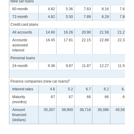
New car loans
60-month
4.82
5.36
7.83
8.16
7.65
72-month
4.82
5.50
7.89
8.29
7.80
Credit card plans
All accounts
14.60
16.26
20.90
21.58
21.22
Accounts
16.45
17.91
22.15
22.89
22.32
assessed
interest
Personal loans
24-month
9.38
9.87
11.87
12.27
11.50
6
Finance companies (new car loans)
Interest rates
4.6
5.2
6.7
6.2
6.4
Maturity
67
67
66
66
66
(months)
Amount
35,307
38,900
38,716
39,386
40,582
financed
(dollars)