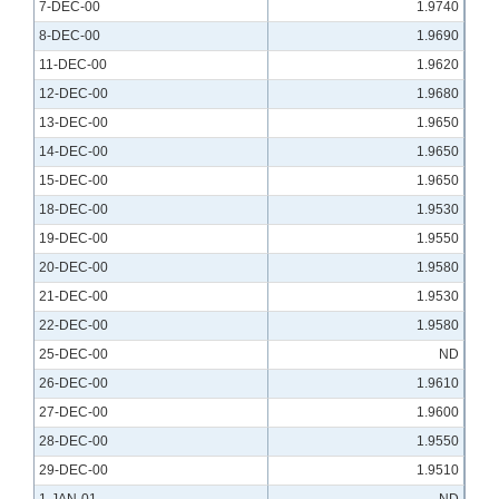
7-DEC-00
1.9740
8-DEC-00
1.9690
11-DEC-00
1.9620
12-DEC-00
1.9680
13-DEC-00
1.9650
14-DEC-00
1.9650
15-DEC-00
1.9650
18-DEC-00
1.9530
19-DEC-00
1.9550
20-DEC-00
1.9580
21-DEC-00
1.9530
22-DEC-00
1.9580
25-DEC-00
ND
26-DEC-00
1.9610
27-DEC-00
1.9600
28-DEC-00
1.9550
29-DEC-00
1.9510