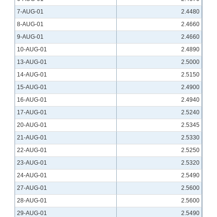
7-AUG-01
2.4480
8-AUG-01
2.4660
9-AUG-01
2.4660
10-AUG-01
2.4890
13-AUG-01
2.5000
14-AUG-01
2.5150
15-AUG-01
2.4900
16-AUG-01
2.4940
17-AUG-01
2.5240
20-AUG-01
2.5345
21-AUG-01
2.5330
22-AUG-01
2.5250
23-AUG-01
2.5320
24-AUG-01
2.5490
27-AUG-01
2.5600
28-AUG-01
2.5600
29-AUG-01
2.5490