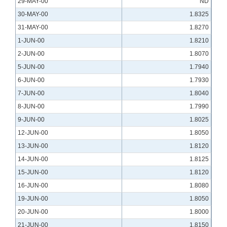
29-MAY-00
ND
30-MAY-00
1.8325
31-MAY-00
1.8270
1-JUN-00
1.8210
2-JUN-00
1.8070
5-JUN-00
1.7940
6-JUN-00
1.7930
7-JUN-00
1.8040
8-JUN-00
1.7990
9-JUN-00
1.8025
12-JUN-00
1.8050
13-JUN-00
1.8120
14-JUN-00
1.8125
15-JUN-00
1.8120
16-JUN-00
1.8080
19-JUN-00
1.8050
20-JUN-00
1.8000
21-JUN-00
1.8150