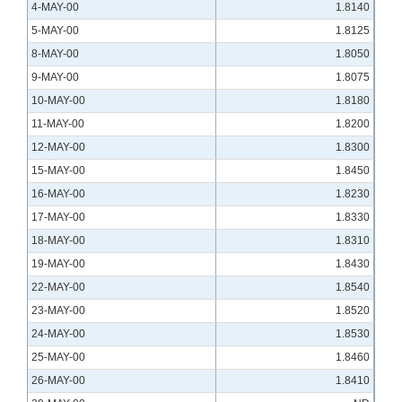
4-MAY-00
1.8140
5-MAY-00
1.8125
8-MAY-00
1.8050
9-MAY-00
1.8075
10-MAY-00
1.8180
11-MAY-00
1.8200
12-MAY-00
1.8300
15-MAY-00
1.8450
16-MAY-00
1.8230
17-MAY-00
1.8330
18-MAY-00
1.8310
19-MAY-00
1.8430
22-MAY-00
1.8540
23-MAY-00
1.8520
24-MAY-00
1.8530
25-MAY-00
1.8460
26-MAY-00
1.8410