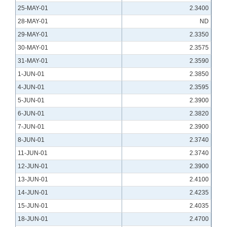
25-MAY-01
2.3400
28-MAY-01
ND
29-MAY-01
2.3350
30-MAY-01
2.3575
31-MAY-01
2.3590
1-JUN-01
2.3850
4-JUN-01
2.3595
5-JUN-01
2.3900
6-JUN-01
2.3820
7-JUN-01
2.3900
8-JUN-01
2.3740
11-JUN-01
2.3740
12-JUN-01
2.3900
13-JUN-01
2.4100
14-JUN-01
2.4235
15-JUN-01
2.4035
18-JUN-01
2.4700