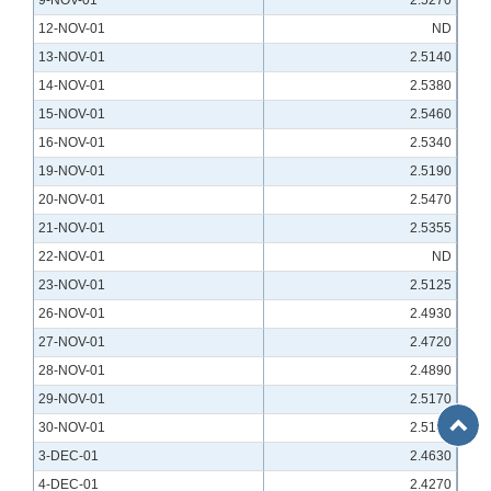
9-NOV-01
2.5270
12-NOV-01
ND
13-NOV-01
2.5140
14-NOV-01
2.5380
15-NOV-01
2.5460
16-NOV-01
2.5340
19-NOV-01
2.5190
20-NOV-01
2.5470
21-NOV-01
2.5355
22-NOV-01
ND
23-NOV-01
2.5125
26-NOV-01
2.4930
27-NOV-01
2.4720
28-NOV-01
2.4890
29-NOV-01
2.5170
Back
30-NOV-01
2.5140
to
3-DEC-01
2.4630
Top
4-DEC-01
2.4270