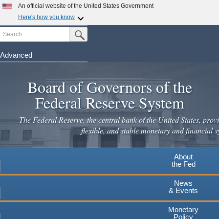
Skip
An official website of the United States Government
to
Here's how you know
main
Search
Official websites use .gov
Submit Search Button
content
A
.gov
website belongs to an official government
organization in the United States.
Advanced
Secure .gov websites use HTTPS
Board of Governors of the
A
lock
(
) or
https://
means you've safely connected to the
.gov website. Share sensitive information only on official,
Federal Reserve System
secure websites.
The Federal Reserve, the central bank of the United States, provi
flexible, and stable monetary and financial s
About
the Fed
News
& Events
Monetary
Policy