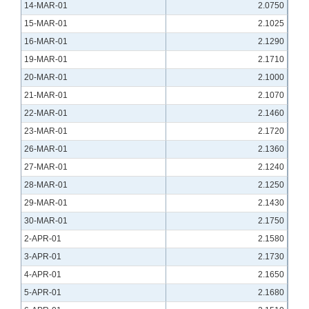
14-MAR-01
2.0750
15-MAR-01
2.1025
16-MAR-01
2.1290
19-MAR-01
2.1710
20-MAR-01
2.1000
21-MAR-01
2.1070
22-MAR-01
2.1460
23-MAR-01
2.1720
26-MAR-01
2.1360
27-MAR-01
2.1240
28-MAR-01
2.1250
29-MAR-01
2.1430
30-MAR-01
2.1750
2-APR-01
2.1580
3-APR-01
2.1730
4-APR-01
2.1650
5-APR-01
2.1680