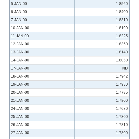
5-JAN-00
1.8560
6-JAN-00
1.8400
7-JAN-00
1.8310
10-JAN-00
1.8190
11-JAN-00
1.8225
12-JAN-00
1.8350
13-JAN-00
1.8140
14-JAN-00
1.8050
17-JAN-00
ND
18-JAN-00
1.7942
19-JAN-00
1.7930
20-JAN-00
1.7785
21-JAN-00
1.7800
24-JAN-00
1.7680
25-JAN-00
1.7800
26-JAN-00
1.7810
27-JAN-00
1.7800