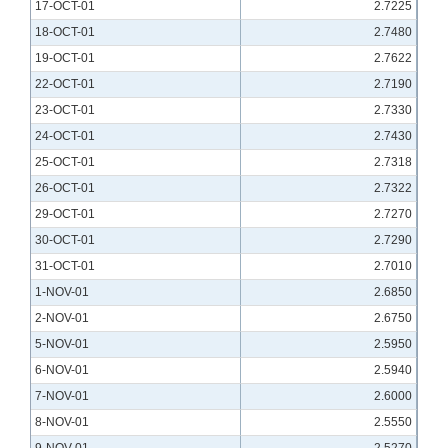
17-OCT-01
2.7225
18-OCT-01
2.7480
19-OCT-01
2.7622
22-OCT-01
2.7190
23-OCT-01
2.7330
24-OCT-01
2.7430
25-OCT-01
2.7318
26-OCT-01
2.7322
29-OCT-01
2.7270
30-OCT-01
2.7290
31-OCT-01
2.7010
1-NOV-01
2.6850
2-NOV-01
2.6750
5-NOV-01
2.5950
6-NOV-01
2.5940
7-NOV-01
2.6000
8-NOV-01
2.5550