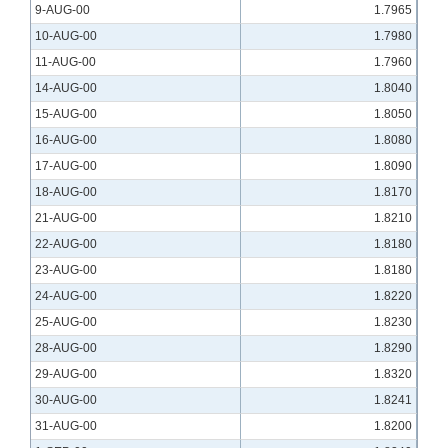
9-AUG-00
1.7965
10-AUG-00
1.7980
11-AUG-00
1.7960
14-AUG-00
1.8040
15-AUG-00
1.8050
16-AUG-00
1.8080
17-AUG-00
1.8090
18-AUG-00
1.8170
21-AUG-00
1.8210
22-AUG-00
1.8180
23-AUG-00
1.8180
24-AUG-00
1.8220
25-AUG-00
1.8230
28-AUG-00
1.8290
29-AUG-00
1.8320
30-AUG-00
1.8241
31-AUG-00
1.8200