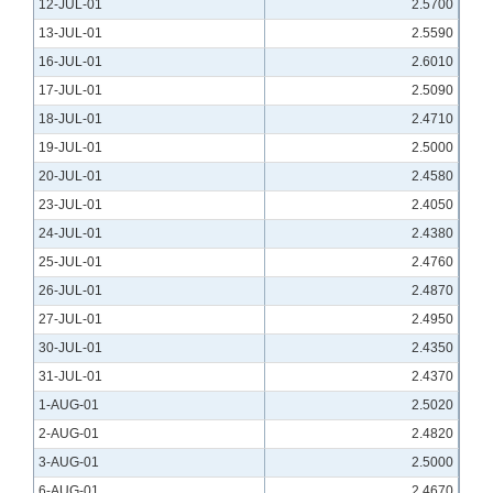
12-JUL-01
2.5700
13-JUL-01
2.5590
16-JUL-01
2.6010
17-JUL-01
2.5090
18-JUL-01
2.4710
19-JUL-01
2.5000
20-JUL-01
2.4580
23-JUL-01
2.4050
24-JUL-01
2.4380
25-JUL-01
2.4760
26-JUL-01
2.4870
27-JUL-01
2.4950
30-JUL-01
2.4350
31-JUL-01
2.4370
1-AUG-01
2.5020
2-AUG-01
2.4820
3-AUG-01
2.5000
6-AUG-01
2.4670