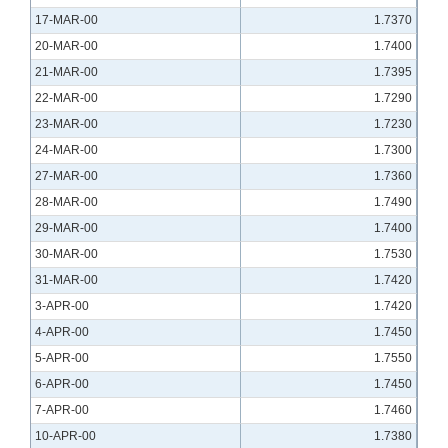
17-MAR-00
1.7370
20-MAR-00
1.7400
21-MAR-00
1.7395
22-MAR-00
1.7290
23-MAR-00
1.7230
24-MAR-00
1.7300
27-MAR-00
1.7360
28-MAR-00
1.7490
29-MAR-00
1.7400
30-MAR-00
1.7530
31-MAR-00
1.7420
3-APR-00
1.7420
4-APR-00
1.7450
5-APR-00
1.7550
6-APR-00
1.7450
7-APR-00
1.7460
10-APR-00
1.7380