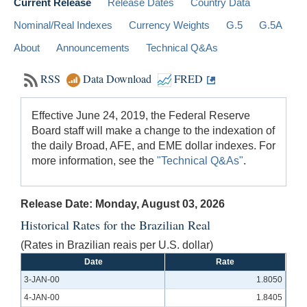
Current Release
Release Dates
Country Data
Nominal/Real Indexes
Currency Weights
G.5
G.5A
About
Announcements
Technical Q&As
RSS
Data Download
FRED
Effective June 24, 2019, the Federal Reserve
Board staff will make a change to the indexation of
the daily Broad, AFE, and EME dollar indexes. For
more information, see the
"Technical Q&As"
.
Release Date: Monday, August 03, 2026
Historical Rates for the Brazilian Real
(Rates in Brazilian reais per U.S. dollar)
Date
Rate
3-JAN-00
1.8050
4-JAN-00
1.8405