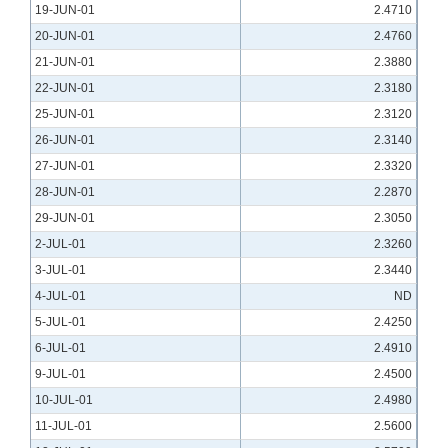
19-JUN-01
2.4710
20-JUN-01
2.4760
21-JUN-01
2.3880
22-JUN-01
2.3180
25-JUN-01
2.3120
26-JUN-01
2.3140
27-JUN-01
2.3320
28-JUN-01
2.2870
29-JUN-01
2.3050
2-JUL-01
2.3260
3-JUL-01
2.3440
4-JUL-01
ND
5-JUL-01
2.4250
6-JUL-01
2.4910
9-JUL-01
2.4500
10-JUL-01
2.4980
11-JUL-01
2.5600