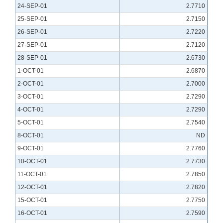
24-SEP-01
2.7710
25-SEP-01
2.7150
26-SEP-01
2.7220
27-SEP-01
2.7120
28-SEP-01
2.6730
1-OCT-01
2.6870
2-OCT-01
2.7000
3-OCT-01
2.7290
4-OCT-01
2.7290
5-OCT-01
2.7540
8-OCT-01
ND
9-OCT-01
2.7760
10-OCT-01
2.7730
11-OCT-01
2.7850
12-OCT-01
2.7820
15-OCT-01
2.7750
16-OCT-01
2.7590