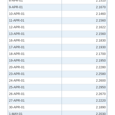
6-APR-01
2.1510
9-APR-01
2.1670
10-APR-01
2.1460
11-APR-01
2.1560
12-APR-01
2.1622
13-APR-01
2.1560
16-APR-01
2.1830
17-APR-01
2.1930
18-APR-01
2.1700
19-APR-01
2.1950
20-APR-01
2.2280
23-APR-01
2.2580
24-APR-01
2.2600
25-APR-01
2.2950
26-APR-01
2.2670
27-APR-01
2.2220
30-APR-01
2.1890
1-MAY-01
2.2030