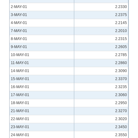
2-MAY-01
2.2330
3-MAY-01
2.2375
4-MAY-01
2.2145
7-MAY-01
2.2010
8-MAY-01
2.2315
9-MAY-01
2.2605
10-MAY-01
2.2785
11-MAY-01
2.2860
14-MAY-01
2.3090
15-MAY-01
2.3370
16-MAY-01
2.3235
17-MAY-01
2.3060
18-MAY-01
2.2950
21-MAY-01
2.3270
22-MAY-01
2.3020
23-MAY-01
2.3450
24-MAY-01
2.3550