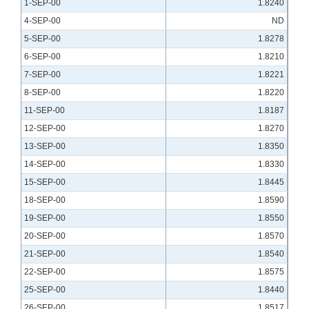
1-SEP-00
1.8240
4-SEP-00
ND
5-SEP-00
1.8278
6-SEP-00
1.8210
7-SEP-00
1.8221
8-SEP-00
1.8220
11-SEP-00
1.8187
12-SEP-00
1.8270
13-SEP-00
1.8350
14-SEP-00
1.8330
15-SEP-00
1.8445
18-SEP-00
1.8590
19-SEP-00
1.8550
20-SEP-00
1.8570
21-SEP-00
1.8540
22-SEP-00
1.8575
25-SEP-00
1.8440
26-SEP-00
1.8517