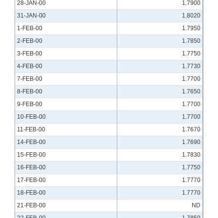
28-JAN-00
1.7900
31-JAN-00
1.8020
1-FEB-00
1.7950
2-FEB-00
1.7850
3-FEB-00
1.7750
4-FEB-00
1.7730
7-FEB-00
1.7700
8-FEB-00
1.7650
9-FEB-00
1.7700
10-FEB-00
1.7700
11-FEB-00
1.7670
14-FEB-00
1.7690
15-FEB-00
1.7830
16-FEB-00
1.7750
17-FEB-00
1.7770
18-FEB-00
1.7770
21-FEB-00
ND