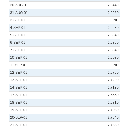
30-AUG-01
2.5440
31-AUG-01
2.5520
3-SEP-01
ND
4-SEP-01
2.5630
5-SEP-01
2.5640
6-SEP-01
2.5850
7-SEP-01
2.5840
10-SEP-01
2.5980
11-SEP-01
ND
12-SEP-01
2.6750
13-SEP-01
2.7290
14-SEP-01
2.7130
17-SEP-01
2.6650
18-SEP-01
2.6810
19-SEP-01
2.7080
20-SEP-01
2.7340
21-SEP-01
2.7880