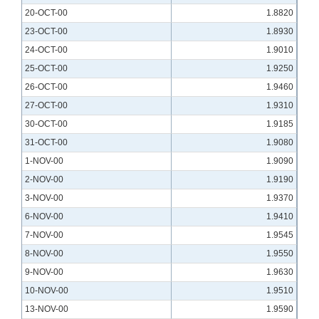
20-OCT-00
1.8820
23-OCT-00
1.8930
24-OCT-00
1.9010
25-OCT-00
1.9250
26-OCT-00
1.9460
27-OCT-00
1.9310
30-OCT-00
1.9185
31-OCT-00
1.9080
1-NOV-00
1.9090
2-NOV-00
1.9190
3-NOV-00
1.9370
6-NOV-00
1.9410
7-NOV-00
1.9545
8-NOV-00
1.9550
9-NOV-00
1.9630
10-NOV-00
1.9510
13-NOV-00
1.9590