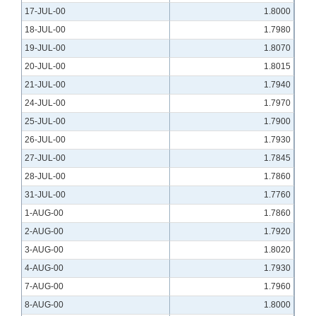
17-JUL-00
1.8000
18-JUL-00
1.7980
19-JUL-00
1.8070
20-JUL-00
1.8015
21-JUL-00
1.7940
24-JUL-00
1.7970
25-JUL-00
1.7900
26-JUL-00
1.7930
27-JUL-00
1.7845
28-JUL-00
1.7860
31-JUL-00
1.7760
1-AUG-00
1.7860
2-AUG-00
1.7920
3-AUG-00
1.8020
4-AUG-00
1.7930
7-AUG-00
1.7960
8-AUG-00
1.8000