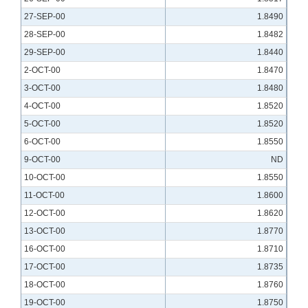
27-SEP-00
1.8490
28-SEP-00
1.8482
29-SEP-00
1.8440
2-OCT-00
1.8470
3-OCT-00
1.8480
4-OCT-00
1.8520
5-OCT-00
1.8520
6-OCT-00
1.8550
9-OCT-00
ND
10-OCT-00
1.8550
11-OCT-00
1.8600
12-OCT-00
1.8620
13-OCT-00
1.8770
16-OCT-00
1.8710
17-OCT-00
1.8735
18-OCT-00
1.8760
19-OCT-00
1.8750