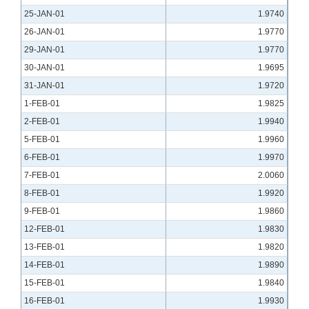
25-JAN-01
1.9740
26-JAN-01
1.9770
29-JAN-01
1.9770
30-JAN-01
1.9695
31-JAN-01
1.9720
1-FEB-01
1.9825
2-FEB-01
1.9940
5-FEB-01
1.9960
6-FEB-01
1.9970
7-FEB-01
2.0060
8-FEB-01
1.9920
9-FEB-01
1.9860
12-FEB-01
1.9830
13-FEB-01
1.9820
14-FEB-01
1.9890
15-FEB-01
1.9840
16-FEB-01
1.9930