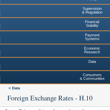
Supervision
& Regulation
Financial
Stability
Payment
Systems
Economic
Research
Data
Consumers
& Communities
Data
Foreign Exchange Rates - H.10