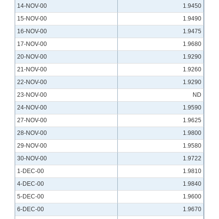
14-NOV-00
1.9450
15-NOV-00
1.9490
16-NOV-00
1.9475
17-NOV-00
1.9680
20-NOV-00
1.9290
21-NOV-00
1.9260
22-NOV-00
1.9290
23-NOV-00
ND
24-NOV-00
1.9590
27-NOV-00
1.9625
28-NOV-00
1.9800
29-NOV-00
1.9580
30-NOV-00
1.9722
1-DEC-00
1.9810
4-DEC-00
1.9840
5-DEC-00
1.9600
6-DEC-00
1.9670