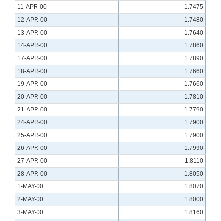
11-APR-00
1.7475
12-APR-00
1.7480
13-APR-00
1.7640
14-APR-00
1.7860
17-APR-00
1.7890
18-APR-00
1.7660
19-APR-00
1.7660
20-APR-00
1.7810
21-APR-00
1.7790
24-APR-00
1.7900
25-APR-00
1.7900
26-APR-00
1.7990
27-APR-00
1.8110
28-APR-00
1.8050
1-MAY-00
1.8070
2-MAY-00
1.8000
3-MAY-00
1.8160