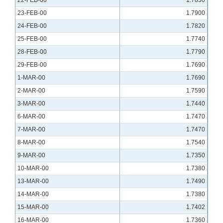
22-FEB-00
1.7850
23-FEB-00
1.7900
24-FEB-00
1.7820
25-FEB-00
1.7740
28-FEB-00
1.7790
29-FEB-00
1.7690
1-MAR-00
1.7690
2-MAR-00
1.7590
3-MAR-00
1.7440
6-MAR-00
1.7470
7-MAR-00
1.7470
8-MAR-00
1.7540
9-MAR-00
1.7350
10-MAR-00
1.7380
13-MAR-00
1.7490
14-MAR-00
1.7380
15-MAR-00
1.7402
16-MAR-00
1.7360