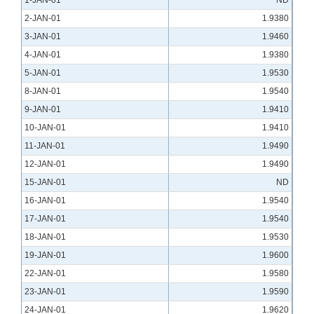
1-JAN-01
ND
2-JAN-01
1.9380
3-JAN-01
1.9460
4-JAN-01
1.9380
5-JAN-01
1.9530
8-JAN-01
1.9540
9-JAN-01
1.9410
10-JAN-01
1.9410
11-JAN-01
1.9490
12-JAN-01
1.9490
15-JAN-01
ND
16-JAN-01
1.9540
17-JAN-01
1.9540
18-JAN-01
1.9530
19-JAN-01
1.9600
22-JAN-01
1.9580
23-JAN-01
1.9590
24-JAN-01
1.9620