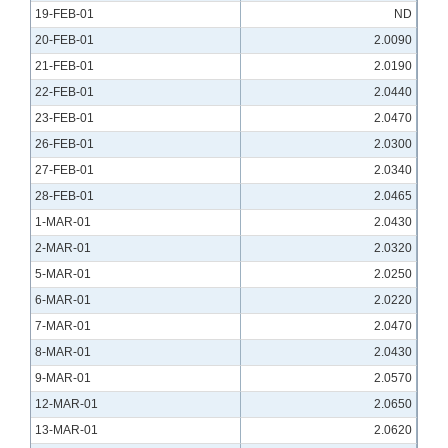
19-FEB-01
ND
20-FEB-01
2.0090
21-FEB-01
2.0190
22-FEB-01
2.0440
23-FEB-01
2.0470
26-FEB-01
2.0300
27-FEB-01
2.0340
28-FEB-01
2.0465
1-MAR-01
2.0430
2-MAR-01
2.0320
5-MAR-01
2.0250
6-MAR-01
2.0220
7-MAR-01
2.0470
8-MAR-01
2.0430
9-MAR-01
2.0570
12-MAR-01
2.0650
13-MAR-01
2.0620