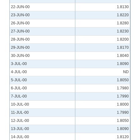
22-JUN-00
1.8130
23-JUN-00
1.8220
26-JUN-00
1.8280
27-JUN-00
1.8230
28-JUN-00
1.8200
29-JUN-00
1.8170
30-JUN-00
1.8040
3-JUL-00
1.8090
4-JUL-00
ND
5-JUL-00
1.8050
6-JUL-00
1.7980
7-JUL-00
1.7990
10-JUL-00
1.8000
11-JUL-00
1.7990
12-JUL-00
1.8050
13-JUL-00
1.8090
14-JUL-00
1.8120