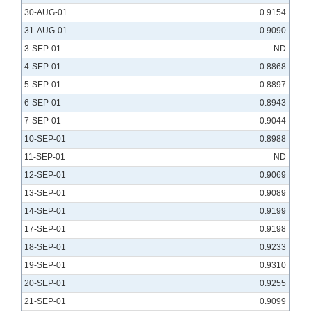
30-AUG-01
0.9154
31-AUG-01
0.9090
3-SEP-01
ND
4-SEP-01
0.8868
5-SEP-01
0.8897
6-SEP-01
0.8943
7-SEP-01
0.9044
10-SEP-01
0.8988
11-SEP-01
ND
12-SEP-01
0.9069
13-SEP-01
0.9089
14-SEP-01
0.9199
17-SEP-01
0.9198
18-SEP-01
0.9233
19-SEP-01
0.9310
20-SEP-01
0.9255
21-SEP-01
0.9099