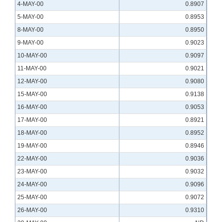
4-MAY-00
0.8907
5-MAY-00
0.8953
8-MAY-00
0.8950
9-MAY-00
0.9023
10-MAY-00
0.9097
11-MAY-00
0.9021
12-MAY-00
0.9080
15-MAY-00
0.9138
16-MAY-00
0.9053
17-MAY-00
0.8921
18-MAY-00
0.8952
19-MAY-00
0.8946
22-MAY-00
0.9036
23-MAY-00
0.9032
24-MAY-00
0.9096
25-MAY-00
0.9072
26-MAY-00
0.9310