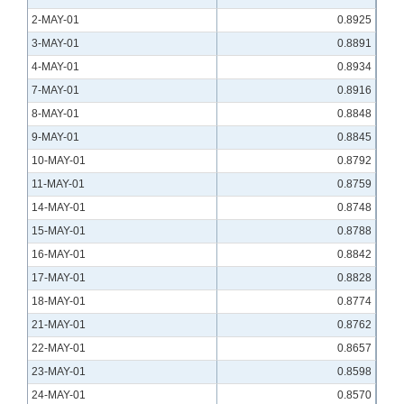
2-MAY-01
0.8925
3-MAY-01
0.8891
4-MAY-01
0.8934
7-MAY-01
0.8916
8-MAY-01
0.8848
9-MAY-01
0.8845
10-MAY-01
0.8792
11-MAY-01
0.8759
14-MAY-01
0.8748
15-MAY-01
0.8788
16-MAY-01
0.8842
17-MAY-01
0.8828
18-MAY-01
0.8774
21-MAY-01
0.8762
22-MAY-01
0.8657
23-MAY-01
0.8598
24-MAY-01
0.8570