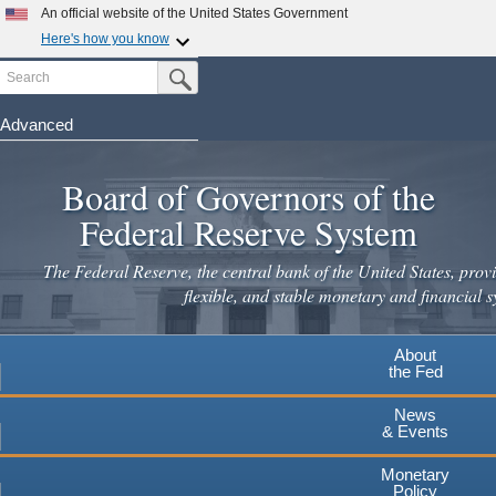
Skip
An official website of the United States Government
to
Here's how you know
main
Search
Official websites use .gov
Submit Search Button
content
A
.gov
website belongs to an official government
organization in the United States.
Advanced
Secure .gov websites use HTTPS
Board of Governors of the
A
lock
(
) or
https://
means you've safely connected to the
.gov website. Share sensitive information only on official,
Federal Reserve System
secure websites.
The Federal Reserve, the central bank of the United States, provi
flexible, and stable monetary and financial s
About
the Fed
News
& Events
Monetary
Policy