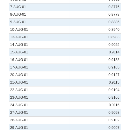
7-AUG-01
0.8775
8-AUG-01
0.8778
9-AUG-01
0.8886
10-AUG-01
0.8940
13-AUG-01
0.8983
14-AUG-01
0.9025
15-AUG-01
0.9114
16-AUG-01
0.9138
17-AUG-01
0.9165
20-AUG-01
0.9127
21-AUG-01
0.9115
22-AUG-01
0.9194
23-AUG-01
0.9166
24-AUG-01
0.9116
27-AUG-01
0.9098
28-AUG-01
0.9102
29-AUG-01
0.9097