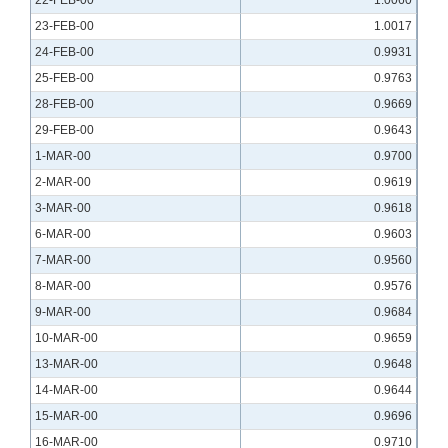
22-FEB-00
1.0060
23-FEB-00
1.0017
24-FEB-00
0.9931
25-FEB-00
0.9763
28-FEB-00
0.9669
29-FEB-00
0.9643
1-MAR-00
0.9700
2-MAR-00
0.9619
3-MAR-00
0.9618
6-MAR-00
0.9603
7-MAR-00
0.9560
8-MAR-00
0.9576
9-MAR-00
0.9684
10-MAR-00
0.9659
13-MAR-00
0.9648
14-MAR-00
0.9644
15-MAR-00
0.9696
16-MAR-00
0.9710