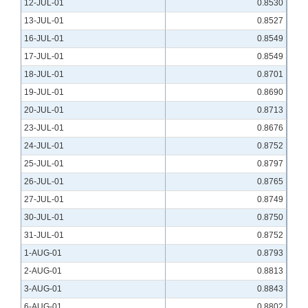
12-JUL-01
0.8530
13-JUL-01
0.8527
16-JUL-01
0.8549
17-JUL-01
0.8549
18-JUL-01
0.8701
19-JUL-01
0.8690
20-JUL-01
0.8713
23-JUL-01
0.8676
24-JUL-01
0.8752
25-JUL-01
0.8797
26-JUL-01
0.8765
27-JUL-01
0.8749
30-JUL-01
0.8750
31-JUL-01
0.8752
1-AUG-01
0.8793
2-AUG-01
0.8813
3-AUG-01
0.8843
6-AUG-01
0.8802