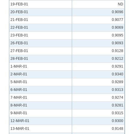
19-FEB-01
ND
20-FEB-01
0.9096
21-FEB-01
0.9077
22-FEB-01
0.9069
23-FEB-01
0.9095
26-FEB-01
0.9093
27-FEB-01
0.9128
28-FEB-01
0.9212
1-MAR-01
0.9291
2-MAR-01
0.9340
5-MAR-01
0.9289
6-MAR-01
0.9313
7-MAR-01
0.9274
8-MAR-01
0.9281
9-MAR-01
0.9315
12-MAR-01
0.9300
13-MAR-01
0.9148