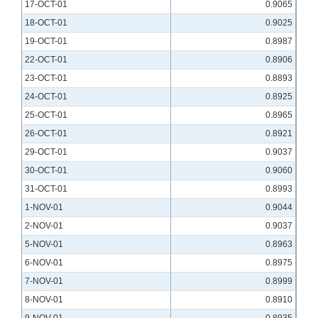
17-OCT-01
0.9065
18-OCT-01
0.9025
19-OCT-01
0.8987
22-OCT-01
0.8906
23-OCT-01
0.8893
24-OCT-01
0.8925
25-OCT-01
0.8965
26-OCT-01
0.8921
29-OCT-01
0.9037
30-OCT-01
0.9060
31-OCT-01
0.8993
1-NOV-01
0.9044
2-NOV-01
0.9037
5-NOV-01
0.8963
6-NOV-01
0.8975
7-NOV-01
0.8999
8-NOV-01
0.8910