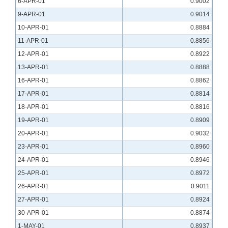
6-APR-01
0.9002
9-APR-01
0.9014
10-APR-01
0.8884
11-APR-01
0.8856
12-APR-01
0.8922
13-APR-01
0.8888
16-APR-01
0.8862
17-APR-01
0.8814
18-APR-01
0.8816
19-APR-01
0.8909
20-APR-01
0.9032
23-APR-01
0.8960
24-APR-01
0.8946
25-APR-01
0.8972
26-APR-01
0.9011
27-APR-01
0.8924
30-APR-01
0.8874
1-MAY-01
0.8937