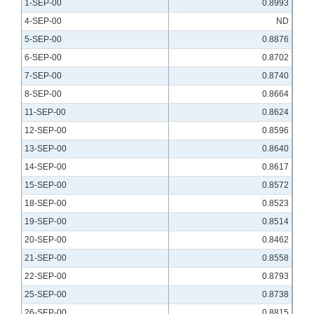
1-SEP-00
0.8993
4-SEP-00
ND
5-SEP-00
0.8876
6-SEP-00
0.8702
7-SEP-00
0.8740
8-SEP-00
0.8664
11-SEP-00
0.8624
12-SEP-00
0.8596
13-SEP-00
0.8640
14-SEP-00
0.8617
15-SEP-00
0.8572
18-SEP-00
0.8523
19-SEP-00
0.8514
20-SEP-00
0.8462
21-SEP-00
0.8558
22-SEP-00
0.8793
25-SEP-00
0.8738
26-SEP-00
0.8815