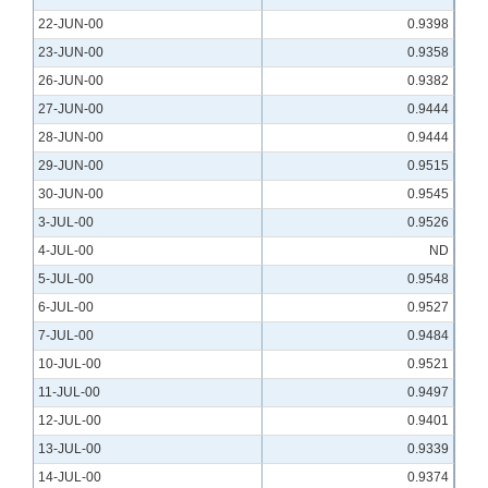
22-JUN-00
0.9398
23-JUN-00
0.9358
26-JUN-00
0.9382
27-JUN-00
0.9444
28-JUN-00
0.9444
29-JUN-00
0.9515
30-JUN-00
0.9545
3-JUL-00
0.9526
4-JUL-00
ND
5-JUL-00
0.9548
6-JUL-00
0.9527
7-JUL-00
0.9484
10-JUL-00
0.9521
11-JUL-00
0.9497
12-JUL-00
0.9401
13-JUL-00
0.9339
14-JUL-00
0.9374