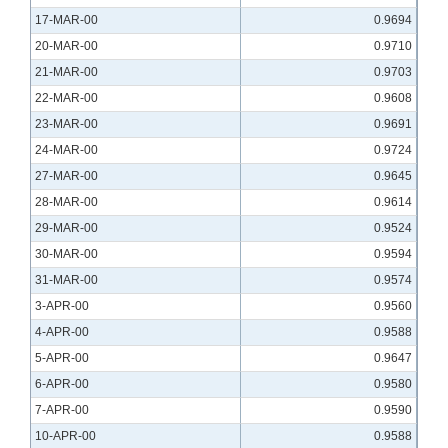
17-MAR-00
0.9694
20-MAR-00
0.9710
21-MAR-00
0.9703
22-MAR-00
0.9608
23-MAR-00
0.9691
24-MAR-00
0.9724
27-MAR-00
0.9645
28-MAR-00
0.9614
29-MAR-00
0.9524
30-MAR-00
0.9594
31-MAR-00
0.9574
3-APR-00
0.9560
4-APR-00
0.9588
5-APR-00
0.9647
6-APR-00
0.9580
7-APR-00
0.9590
10-APR-00
0.9588