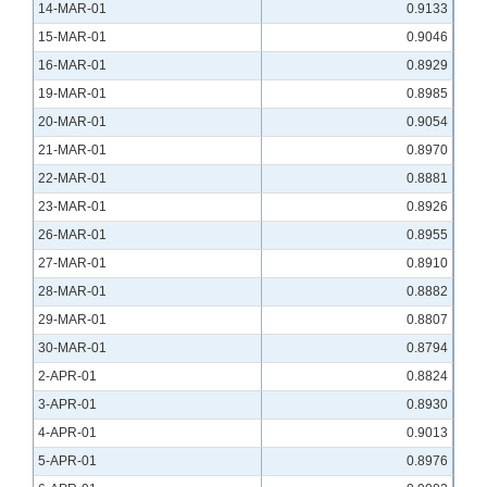
14-MAR-01
0.9133
15-MAR-01
0.9046
16-MAR-01
0.8929
19-MAR-01
0.8985
20-MAR-01
0.9054
21-MAR-01
0.8970
22-MAR-01
0.8881
23-MAR-01
0.8926
26-MAR-01
0.8955
27-MAR-01
0.8910
28-MAR-01
0.8882
29-MAR-01
0.8807
30-MAR-01
0.8794
2-APR-01
0.8824
3-APR-01
0.8930
4-APR-01
0.9013
5-APR-01
0.8976