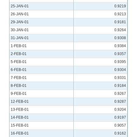
25-JAN-01
0.9219
26-JAN-01
0.9213
29-JAN-01
0.9181
30-JAN-01
0.9264
31-JAN-01
0.9308
1-FEB-01
0.9384
2-FEB-01
0.9357
5-FEB-01
0.9395
6-FEB-01
0.9304
7-FEB-01
0.9331
8-FEB-01
0.9184
9-FEB-01
0.9267
12-FEB-01
0.9287
13-FEB-01
0.9204
14-FEB-01
0.9197
15-FEB-01
0.9057
16-FEB-01
0.9162