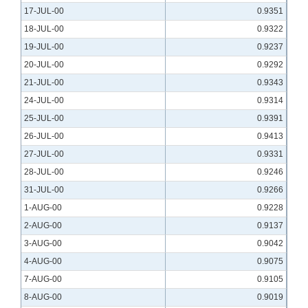
17-JUL-00
0.9351
18-JUL-00
0.9322
19-JUL-00
0.9237
20-JUL-00
0.9292
21-JUL-00
0.9343
24-JUL-00
0.9314
25-JUL-00
0.9391
26-JUL-00
0.9413
27-JUL-00
0.9331
28-JUL-00
0.9246
31-JUL-00
0.9266
1-AUG-00
0.9228
2-AUG-00
0.9137
3-AUG-00
0.9042
4-AUG-00
0.9075
7-AUG-00
0.9105
8-AUG-00
0.9019