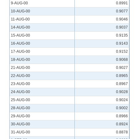
9-AUG-00
0.8991
10-AUG-00
0.9077
11-AUG-00
0.9046
14-AUG-00
0.9037
15-AUG-00
0.9135
16-AUG-00
0.9143
17-AUG-00
0.9152
18-AUG-00
0.9068
21-AUG-00
0.9027
22-AUG-00
0.8965
23-AUG-00
0.8967
24-AUG-00
0.9028
25-AUG-00
0.9024
28-AUG-00
0.9002
29-AUG-00
0.8966
30-AUG-00
0.8924
31-AUG-00
0.8878