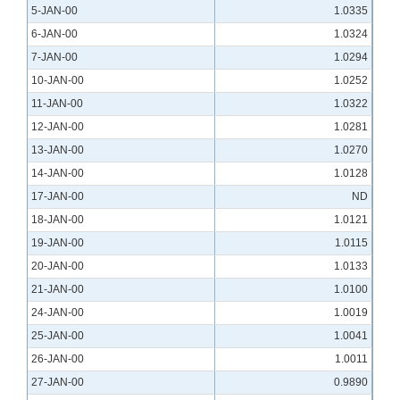
5-JAN-00
1.0335
6-JAN-00
1.0324
7-JAN-00
1.0294
10-JAN-00
1.0252
11-JAN-00
1.0322
12-JAN-00
1.0281
13-JAN-00
1.0270
14-JAN-00
1.0128
17-JAN-00
ND
18-JAN-00
1.0121
19-JAN-00
1.0115
20-JAN-00
1.0133
21-JAN-00
1.0100
24-JAN-00
1.0019
25-JAN-00
1.0041
26-JAN-00
1.0011
27-JAN-00
0.9890