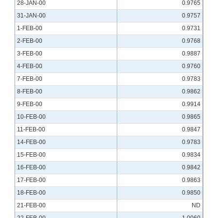
28-JAN-00
0.9765
31-JAN-00
0.9757
1-FEB-00
0.9731
2-FEB-00
0.9768
3-FEB-00
0.9887
4-FEB-00
0.9760
7-FEB-00
0.9783
8-FEB-00
0.9862
9-FEB-00
0.9914
10-FEB-00
0.9865
11-FEB-00
0.9847
14-FEB-00
0.9783
15-FEB-00
0.9834
16-FEB-00
0.9842
17-FEB-00
0.9863
18-FEB-00
0.9850
21-FEB-00
ND