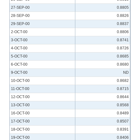
27-SEP-00
0.8805
28-SEP-00
0.8826
29-SEP-00
0.8837
2-OCT-00
0.8806
3-OCT-00
0.8741
4-OCT-00
0.8726
5-OCT-00
0.8685
6-OCT-00
0.8680
9-OCT-00
ND
10-OCT-00
0.8682
11-OCT-00
0.8715
12-OCT-00
0.8644
13-OCT-00
0.8568
16-OCT-00
0.8489
17-OCT-00
0.8507
18-OCT-00
0.8391
19-OCT-00
0.8406