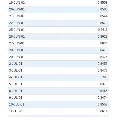
19-JUN-01
0.8558
20-JUN-01
0.8506
21-JUN-01
0.8544
22-JUN-01
0.8570
25-JUN-01
0.8611
26-JUN-01
0.8623
27-JUN-01
0.8621
28-JUN-01
0.8470
29-JUN-01
0.8474
2-JUL-01
0.8455
3-JUL-01
0.8477
4-JUL-01
ND
5-JUL-01
0.8370
6-JUL-01
0.8465
9-JUL-01
0.8474
10-JUL-01
0.8557
11-JUL-01
0.8614