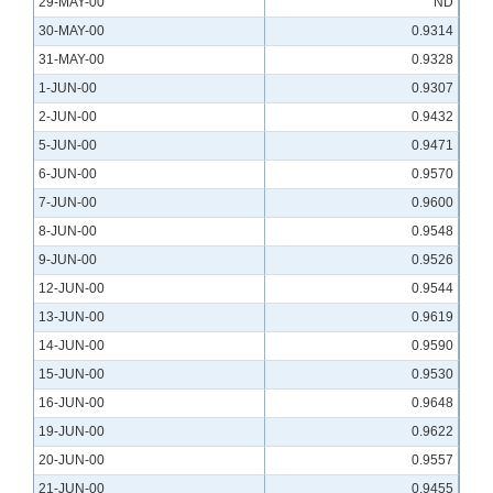
29-MAY-00
ND
30-MAY-00
0.9314
31-MAY-00
0.9328
1-JUN-00
0.9307
2-JUN-00
0.9432
5-JUN-00
0.9471
6-JUN-00
0.9570
7-JUN-00
0.9600
8-JUN-00
0.9548
9-JUN-00
0.9526
12-JUN-00
0.9544
13-JUN-00
0.9619
14-JUN-00
0.9590
15-JUN-00
0.9530
16-JUN-00
0.9648
19-JUN-00
0.9622
20-JUN-00
0.9557
21-JUN-00
0.9455