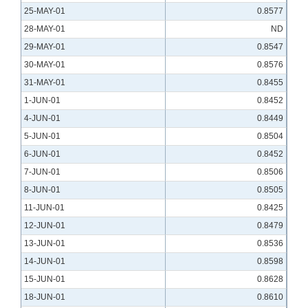
25-MAY-01
0.8577
28-MAY-01
ND
29-MAY-01
0.8547
30-MAY-01
0.8576
31-MAY-01
0.8455
1-JUN-01
0.8452
4-JUN-01
0.8449
5-JUN-01
0.8504
6-JUN-01
0.8452
7-JUN-01
0.8506
8-JUN-01
0.8505
11-JUN-01
0.8425
12-JUN-01
0.8479
13-JUN-01
0.8536
14-JUN-01
0.8598
15-JUN-01
0.8628
18-JUN-01
0.8610