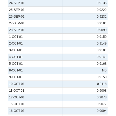
24-SEP-01
0.9135
25-SEP-01
0.9222
26-SEP-01
0.9231
27-SEP-01
0.9181
28-SEP-01
0.9099
1-OCT-01
0.9159
2-OCT-01
0.9149
3-OCT-01
0.9181
4-OCT-01
0.9141
5-OCT-01
0.9168
8-OCT-01
ND
9-OCT-01
0.9150
10-OCT-01
0.9118
11-OCT-01
0.9008
12-OCT-01
0.9078
15-OCT-01
0.9077
16-OCT-01
0.9094