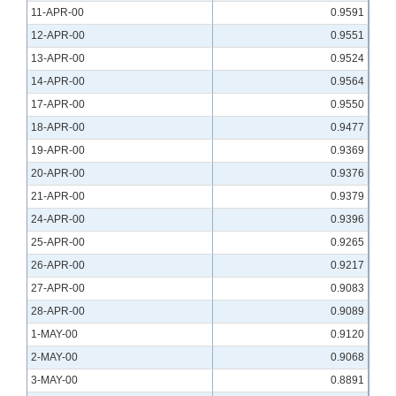
11-APR-00
0.9591
12-APR-00
0.9551
13-APR-00
0.9524
14-APR-00
0.9564
17-APR-00
0.9550
18-APR-00
0.9477
19-APR-00
0.9369
20-APR-00
0.9376
21-APR-00
0.9379
24-APR-00
0.9396
25-APR-00
0.9265
26-APR-00
0.9217
27-APR-00
0.9083
28-APR-00
0.9089
1-MAY-00
0.9120
2-MAY-00
0.9068
3-MAY-00
0.8891