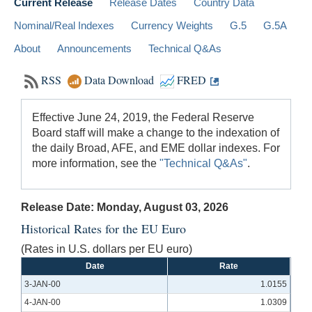
Current Release
Release Dates
Country Data
Nominal/Real Indexes
Currency Weights
G.5
G.5A
About
Announcements
Technical Q&As
RSS
Data Download
FRED
Effective June 24, 2019, the Federal Reserve
Board staff will make a change to the indexation of
the daily Broad, AFE, and EME dollar indexes. For
more information, see the
"Technical Q&As"
.
Release Date: Monday, August 03, 2026
Historical Rates for the EU Euro
(Rates in U.S. dollars per EU euro)
Date
Rate
3-JAN-00
1.0155
4-JAN-00
1.0309