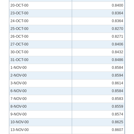
20-OCT-00
0.8400
23-OCT-00
0.8364
24-OCT-00
0.8364
25-OCT-00
0.8270
26-OCT-00
0.8271
27-OCT-00
0.8406
30-OCT-00
0.8432
31-OCT-00
0.8486
1-NOV-00
0.8584
2-NOV-00
0.8594
3-NOV-00
0.8614
6-NOV-00
0.8584
7-NOV-00
0.8583
8-NOV-00
0.8559
9-NOV-00
0.8574
10-NOV-00
0.8625
13-NOV-00
0.8607