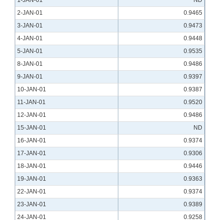
1-JAN-01
ND
2-JAN-01
0.9465
3-JAN-01
0.9473
4-JAN-01
0.9448
5-JAN-01
0.9535
8-JAN-01
0.9486
9-JAN-01
0.9397
10-JAN-01
0.9387
11-JAN-01
0.9520
12-JAN-01
0.9486
15-JAN-01
ND
16-JAN-01
0.9374
17-JAN-01
0.9306
18-JAN-01
0.9446
19-JAN-01
0.9363
22-JAN-01
0.9374
23-JAN-01
0.9389
24-JAN-01
0.9258