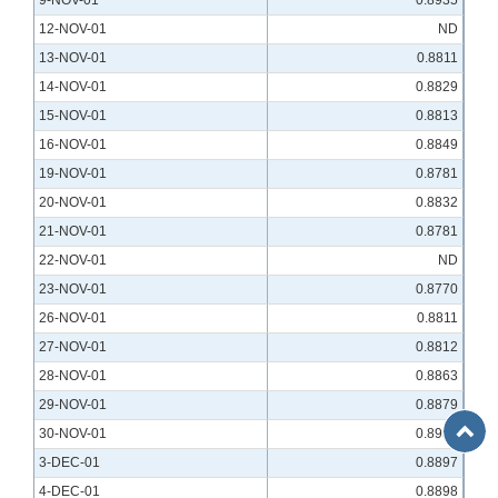
9-NOV-01
0.8935
12-NOV-01
ND
13-NOV-01
0.8811
14-NOV-01
0.8829
15-NOV-01
0.8813
16-NOV-01
0.8849
19-NOV-01
0.8781
20-NOV-01
0.8832
21-NOV-01
0.8781
22-NOV-01
ND
23-NOV-01
0.8770
26-NOV-01
0.8811
27-NOV-01
0.8812
28-NOV-01
0.8863
29-NOV-01
0.8879
Back
30-NOV-01
0.8958
to
3-DEC-01
0.8897
Top
4-DEC-01
0.8898