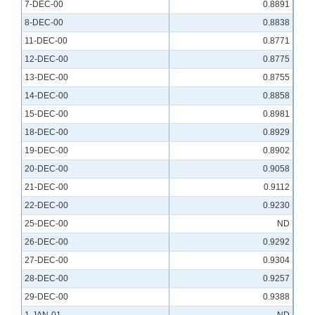
7-DEC-00
0.8891
8-DEC-00
0.8838
11-DEC-00
0.8771
12-DEC-00
0.8775
13-DEC-00
0.8755
14-DEC-00
0.8858
15-DEC-00
0.8981
18-DEC-00
0.8929
19-DEC-00
0.8902
20-DEC-00
0.9058
21-DEC-00
0.9112
22-DEC-00
0.9230
25-DEC-00
ND
26-DEC-00
0.9292
27-DEC-00
0.9304
28-DEC-00
0.9257
29-DEC-00
0.9388