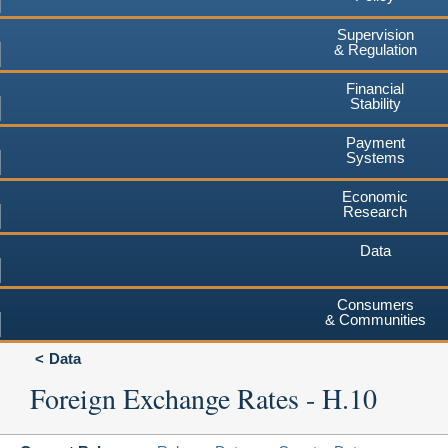
Supervision
& Regulation
Financial
Stability
Payment
Systems
Economic
Research
Data
Consumers
& Communities
Data
Foreign Exchange Rates - H.10