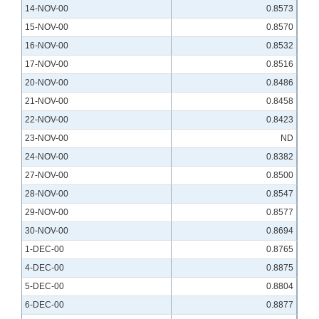
14-NOV-00
0.8573
15-NOV-00
0.8570
16-NOV-00
0.8532
17-NOV-00
0.8516
20-NOV-00
0.8486
21-NOV-00
0.8458
22-NOV-00
0.8423
23-NOV-00
ND
24-NOV-00
0.8382
27-NOV-00
0.8500
28-NOV-00
0.8547
29-NOV-00
0.8577
30-NOV-00
0.8694
1-DEC-00
0.8765
4-DEC-00
0.8875
5-DEC-00
0.8804
6-DEC-00
0.8877