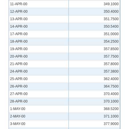
11-APR-00
349.1000
12-APR-00
350.4000
13-APR-00
351.7500
14-APR-00
350.5400
17-APR-00
351.0000
18-APR-00
354.2500
19-APR-00
357.8500
20-APR-00
357.7500
21-APR-00
357.8000
24-APR-00
357.3800
25-APR-00
362.4000
26-APR-00
364.7500
27-APR-00
370.4000
28-APR-00
370.1000
1-MAY-00
368.5200
2-MAY-00
371.1000
3-MAY-00
377.9000