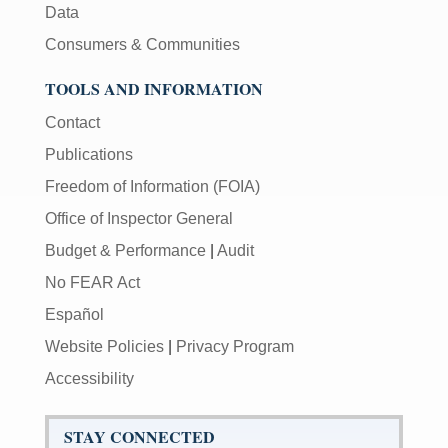
Data
Consumers & Communities
TOOLS AND INFORMATION
Contact
Publications
Freedom of Information (FOIA)
Office of Inspector General
Budget & Performance
|
Audit
No FEAR Act
Español
Website Policies
|
Privacy Program
Accessibility
STAY CONNECTED