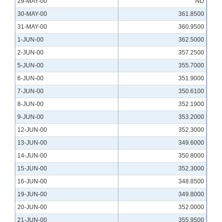
29-MAY-00
ND
30-MAY-00
361.8500
31-MAY-00
360.9500
1-JUN-00
362.5000
2-JUN-00
357.2500
5-JUN-00
355.7000
6-JUN-00
351.9000
7-JUN-00
350.6100
8-JUN-00
352.1900
9-JUN-00
353.2000
12-JUN-00
352.3000
13-JUN-00
349.6000
14-JUN-00
350.8000
15-JUN-00
352.3000
16-JUN-00
348.8500
19-JUN-00
349.8000
20-JUN-00
352.0000
21-JUN-00
355.9500