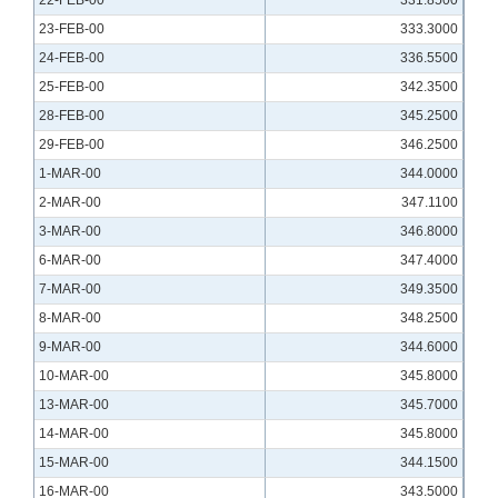
22-FEB-00
331.8500
23-FEB-00
333.3000
24-FEB-00
336.5500
25-FEB-00
342.3500
28-FEB-00
345.2500
29-FEB-00
346.2500
1-MAR-00
344.0000
2-MAR-00
347.1100
3-MAR-00
346.8000
6-MAR-00
347.4000
7-MAR-00
349.3500
8-MAR-00
348.2500
9-MAR-00
344.6000
10-MAR-00
345.8000
13-MAR-00
345.7000
14-MAR-00
345.8000
15-MAR-00
344.1500
16-MAR-00
343.5000