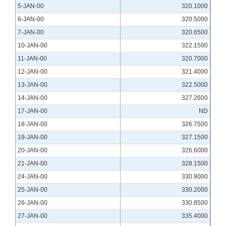
5-JAN-00
320.1000
6-JAN-00
320.5000
7-JAN-00
320.6500
10-JAN-00
322.1500
11-JAN-00
320.7000
12-JAN-00
321.4000
13-JAN-00
322.5000
14-JAN-00
327.2600
17-JAN-00
ND
18-JAN-00
326.7500
19-JAN-00
327.1500
20-JAN-00
326.6000
21-JAN-00
328.1500
24-JAN-00
330.9000
25-JAN-00
330.2000
26-JAN-00
330.8500
27-JAN-00
335.4000