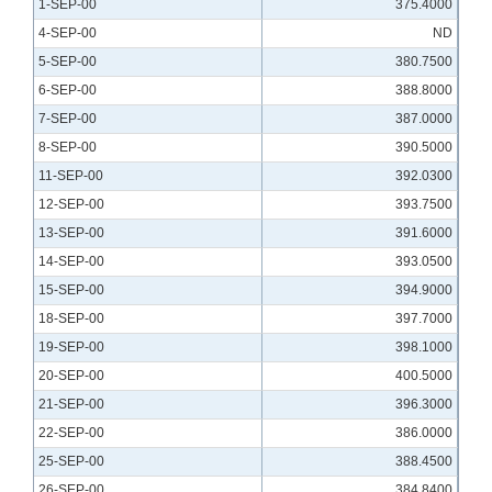
1-SEP-00
375.4000
4-SEP-00
ND
5-SEP-00
380.7500
6-SEP-00
388.8000
7-SEP-00
387.0000
8-SEP-00
390.5000
11-SEP-00
392.0300
12-SEP-00
393.7500
13-SEP-00
391.6000
14-SEP-00
393.0500
15-SEP-00
394.9000
18-SEP-00
397.7000
19-SEP-00
398.1000
20-SEP-00
400.5000
21-SEP-00
396.3000
22-SEP-00
386.0000
25-SEP-00
388.4500
26-SEP-00
384.8400