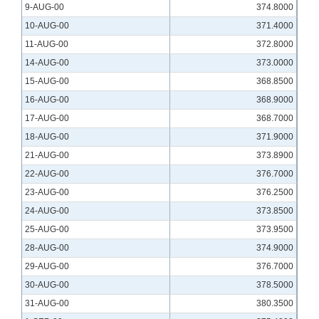
9-AUG-00
374.8000
10-AUG-00
371.4000
11-AUG-00
372.8000
14-AUG-00
373.0000
15-AUG-00
368.8500
16-AUG-00
368.9000
17-AUG-00
368.7000
18-AUG-00
371.9000
21-AUG-00
373.8900
22-AUG-00
376.7000
23-AUG-00
376.2500
24-AUG-00
373.8500
25-AUG-00
373.9500
28-AUG-00
374.9000
29-AUG-00
376.7000
30-AUG-00
378.5000
31-AUG-00
380.3500