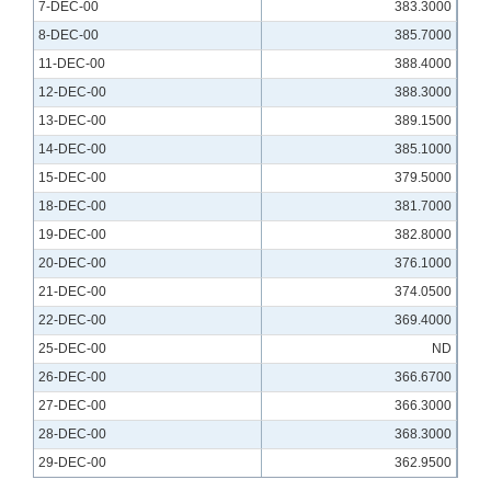
7-DEC-00
383.3000
8-DEC-00
385.7000
11-DEC-00
388.4000
12-DEC-00
388.3000
13-DEC-00
389.1500
14-DEC-00
385.1000
15-DEC-00
379.5000
18-DEC-00
381.7000
19-DEC-00
382.8000
20-DEC-00
376.1000
21-DEC-00
374.0500
22-DEC-00
369.4000
25-DEC-00
ND
26-DEC-00
366.6700
27-DEC-00
366.3000
28-DEC-00
368.3000
29-DEC-00
362.9500