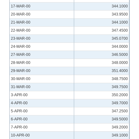
17-MAR-00
344.1000
20-MAR-00
343.9500
21-MAR-00
344.1000
22-MAR-00
347.4500
23-MAR-00
345.0700
24-MAR-00
344.0000
27-MAR-00
346.5000
28-MAR-00
348.0000
29-MAR-00
351.4000
30-MAR-00
348.7500
31-MAR-00
349.7500
3-APR-00
350.2000
4-APR-00
349.7000
5-APR-00
347.2500
6-APR-00
349.5000
7-APR-00
349.2000
10-APR-00
349.1000