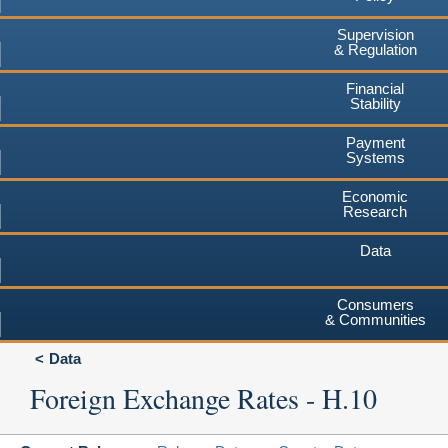
Supervision
& Regulation
Financial
Stability
Payment
Systems
Economic
Research
Data
Consumers
& Communities
Data
Foreign Exchange Rates - H.10