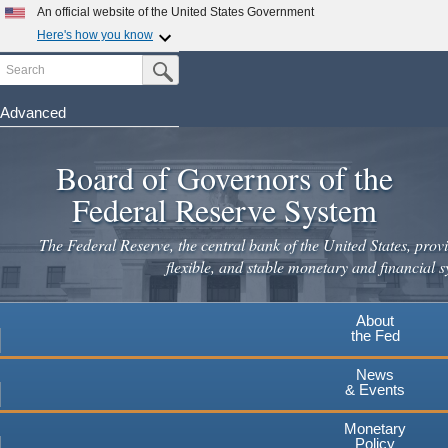
Skip
An official website of the United States Government
to
Here's how you know
main
Search
Official websites use .gov
Submit Search Button
content
A
.gov
website belongs to an official government
organization in the United States.
Advanced
Secure .gov websites use HTTPS
Board of Governors of the
A
lock
(
) or
https://
means you've safely connected to the
.gov website. Share sensitive information only on official,
Federal Reserve System
secure websites.
The Federal Reserve, the central bank of the United States, provi
flexible, and stable monetary and financial s
About
the Fed
News
& Events
Monetary
Policy