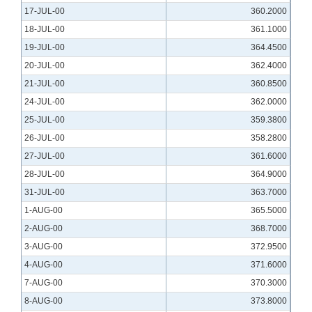
17-JUL-00
360.2000
18-JUL-00
361.1000
19-JUL-00
364.4500
20-JUL-00
362.4000
21-JUL-00
360.8500
24-JUL-00
362.0000
25-JUL-00
359.3800
26-JUL-00
358.2800
27-JUL-00
361.6000
28-JUL-00
364.9000
31-JUL-00
363.7000
1-AUG-00
365.5000
2-AUG-00
368.7000
3-AUG-00
372.9500
4-AUG-00
371.6000
7-AUG-00
370.3000
8-AUG-00
373.8000