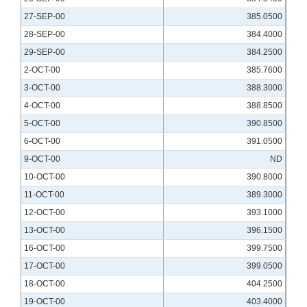
27-SEP-00
385.0500
28-SEP-00
384.4000
29-SEP-00
384.2500
2-OCT-00
385.7600
3-OCT-00
388.3000
4-OCT-00
388.8500
5-OCT-00
390.8500
6-OCT-00
391.0500
9-OCT-00
ND
10-OCT-00
390.8000
11-OCT-00
389.3000
12-OCT-00
393.1000
13-OCT-00
396.1500
16-OCT-00
399.7500
17-OCT-00
399.0500
18-OCT-00
404.2500
19-OCT-00
403.4000