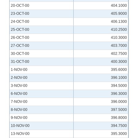
20-OCT-00
404.1000
23-OCT-00
405.9000
24-OCT-00
406.1300
25-OCT-00
410.2500
26-OCT-00
410.3000
27-OCT-00
403.7000
30-OCT-00
402.7500
31-OCT-00
400.3000
1-NOV-00
395.6000
2-NOV-00
396.1000
3-NOV-00
394.5000
6-NOV-00
396.3000
7-NOV-00
396.0000
8-NOV-00
397.5000
9-NOV-00
396.8000
10-NOV-00
394.7500
13-NOV-00
395.3000