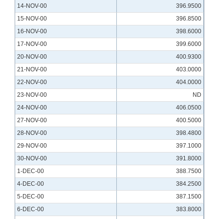
14-NOV-00
396.9500
15-NOV-00
396.8500
16-NOV-00
398.6000
17-NOV-00
399.6000
20-NOV-00
400.9300
21-NOV-00
403.0000
22-NOV-00
404.0000
23-NOV-00
ND
24-NOV-00
406.0500
27-NOV-00
400.5000
28-NOV-00
398.4800
29-NOV-00
397.1000
30-NOV-00
391.8000
1-DEC-00
388.7500
4-DEC-00
384.2500
5-DEC-00
387.1500
6-DEC-00
383.8000