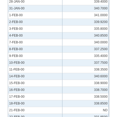
28-JAN-00
339.4000
31-JAN-00
340.7000
1-FEB-00
341.0000
2-FEB-00
339.9200
3-FEB-00
335.8000
4-FEB-00
340.8500
7-FEB-00
340.0000
8-FEB-00
337.2500
9-FEB-00
335.4000
10-FEB-00
337.7500
11-FEB-00
338.3500
14-FEB-00
340.6000
15-FEB-00
338.9000
16-FEB-00
338.7000
17-FEB-00
338.5000
18-FEB-00
338.8500
21-FEB-00
ND