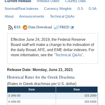
Current Release
Release Dates
Country Data
Nominal/Real Indexes
Currency Weights
G.5
G.5A
About
Announcements
Technical Q&As
RSS
Data Download
FRED
Effective June 24, 2019, the Federal Reserve
Board staff will make a change to the indexation of
the daily Broad, AFE, and EME dollar indexes. For
more information, see the
"Technical Q&As"
.
Release Date: Monday, June 21, 2021
Historical Rates for the Greek Drachma
(Rates in Greek drachmas per U.S. dollar)
Date
Rate
3-JAN-00
325.2000
4-JAN-00
320.5500