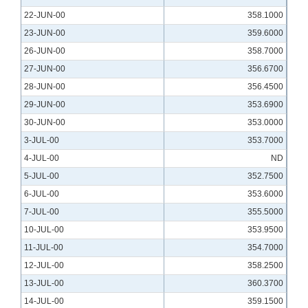
22-JUN-00
358.1000
23-JUN-00
359.6000
26-JUN-00
358.7000
27-JUN-00
356.6700
28-JUN-00
356.4500
29-JUN-00
353.6900
30-JUN-00
353.0000
3-JUL-00
353.7000
4-JUL-00
ND
5-JUL-00
352.7500
6-JUL-00
353.6000
7-JUL-00
355.5000
10-JUL-00
353.9500
11-JUL-00
354.7000
12-JUL-00
358.2500
13-JUL-00
360.3700
14-JUL-00
359.1500