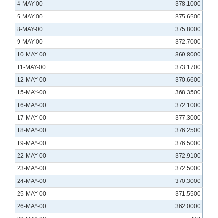
4-MAY-00
378.1000
5-MAY-00
375.6500
8-MAY-00
375.8000
9-MAY-00
372.7000
10-MAY-00
369.8000
11-MAY-00
373.1700
12-MAY-00
370.6600
15-MAY-00
368.3500
16-MAY-00
372.1000
17-MAY-00
377.3000
18-MAY-00
376.2500
19-MAY-00
376.5000
22-MAY-00
372.9100
23-MAY-00
372.5000
24-MAY-00
370.3000
25-MAY-00
371.5500
26-MAY-00
362.0000