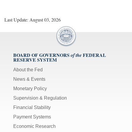
Last Update: August 03, 2026
BOARD OF GOVERNORS
FEDERAL
of the
RESERVE SYSTEM
About the Fed
News & Events
Monetary Policy
Supervision & Regulation
Financial Stability
Payment Systems
Economic Research