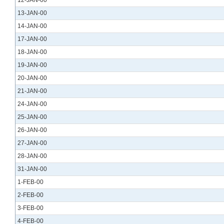
12-JAN-00
13-JAN-00
14-JAN-00
17-JAN-00
18-JAN-00
19-JAN-00
20-JAN-00
21-JAN-00
24-JAN-00
25-JAN-00
26-JAN-00
27-JAN-00
28-JAN-00
31-JAN-00
1-FEB-00
2-FEB-00
3-FEB-00
4-FEB-00