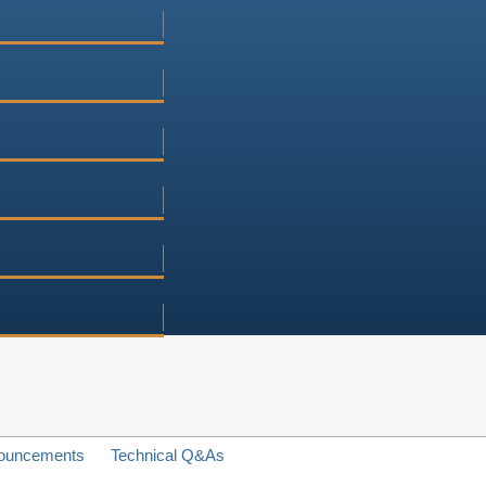
ouncements
Technical Q&As