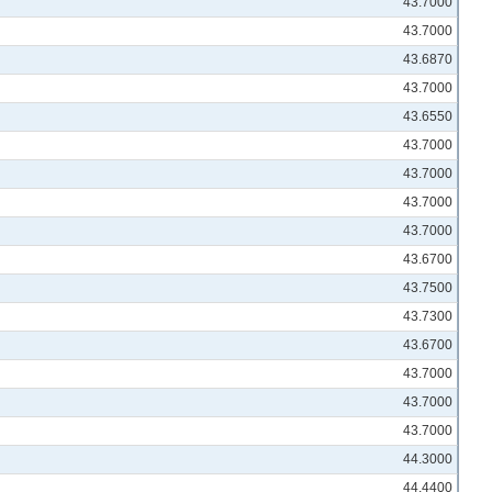
43.7000
43.7000
43.6870
43.7000
43.6550
43.7000
43.7000
43.7000
43.7000
43.6700
43.7500
43.7300
43.6700
43.7000
43.7000
43.7000
44.3000
44.4400