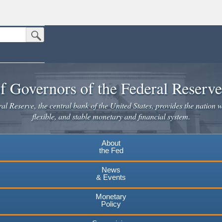
Submit Search Button
n the United States.
website. Share sensitive information only on official, secure websites.
f Governors of the Federal Reserv
l Reserve, the central bank of the United States, provides the nation w
flexible, and stable monetary and financial system.
About
the Fed
News
& Events
Monetary
Policy