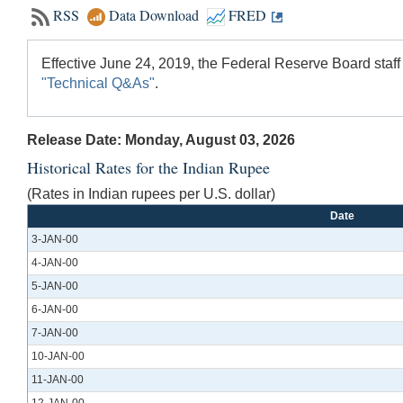
RSS
Data Download
FRED
Effective June 24, 2019, the Federal Reserve Board staff
"Technical Q&As"
.
Release Date: Monday, August 03, 2026
Historical Rates for the Indian Rupee
(Rates in Indian rupees per U.S. dollar)
Date
3-JAN-00
4-JAN-00
5-JAN-00
6-JAN-00
7-JAN-00
10-JAN-00
11-JAN-00