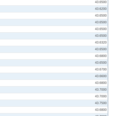
43.6500
43.6200
43.6500
43.6500
43.6500
43.6500
43.6320
43.6500
43.6800
43.6500
43.6700
43.6600
43.6800
43.7000
43.7000
43.7500
43.6800