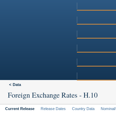
Data
Foreign Exchange Rates - H.10
Current Release
Release Dates
Country Data
Nominal/