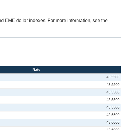
and EME dollar indexes. For more information, see the
Rate
43.5500
43.5500
43.5500
43.5500
43.5500
43.5500
43.6000