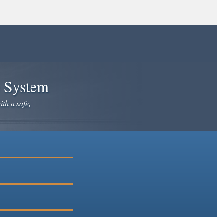
e System
ith a safe,