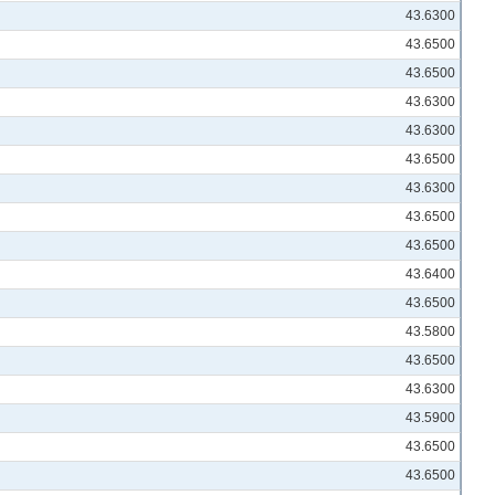
43.6300
43.6500
43.6500
43.6300
43.6300
43.6500
43.6300
43.6500
43.6500
43.6400
43.6500
43.5800
43.6500
43.6300
43.5900
43.6500
43.6500