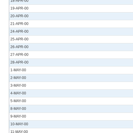
18-APR-00
19-APR-00
20-APR-00
21-APR-00
24-APR-00
25-APR-00
26-APR-00
27-APR-00
28-APR-00
1-MAY-00
2-MAY-00
3-MAY-00
4-MAY-00
5-MAY-00
8-MAY-00
9-MAY-00
10-MAY-00
11-MAY-00