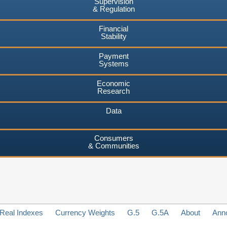
Supervision
& Regulation
Financial
Stability
Payment
Systems
Economic
Research
Data
Consumers
& Communities
Real Indexes
Currency Weights
G.5
G.5A
About
Ann