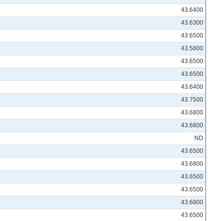
43.6400
43.6300
43.6500
43.5800
43.6500
43.6500
43.6400
43.7500
43.6800
43.6800
ND
43.6500
43.6800
43.6500
43.6500
43.6800
43.6500