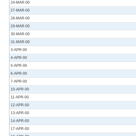
24-MAR-00
27-MAR-00
28-MAR-00
29-MAR-00
30-MAR-00
31-MAR-00
3-APR-00
4-APR-00
5-APR-00
6-APR-00
7-APR-00
10-APR-00
11-APR-00
12-APR-00
13-APR-00
14-APR-00
17-APR-00