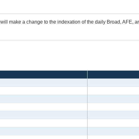
 will make a change to the indexation of the daily Broad, AFE, 