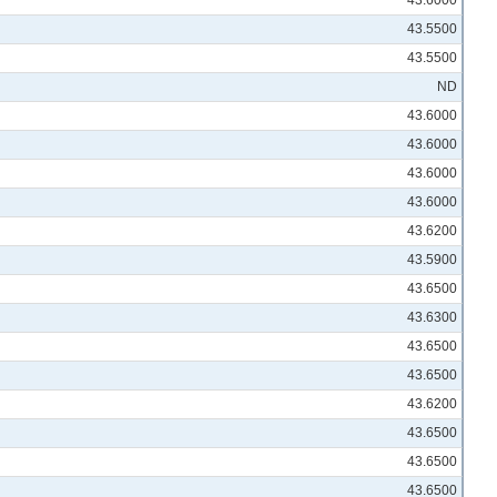
43.6000
43.5500
43.5500
ND
43.6000
43.6000
43.6000
43.6000
43.6200
43.5900
43.6500
43.6300
43.6500
43.6500
43.6200
43.6500
43.6500
43.6500