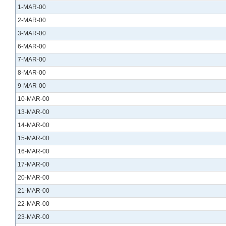
1-MAR-00
2-MAR-00
3-MAR-00
6-MAR-00
7-MAR-00
8-MAR-00
9-MAR-00
10-MAR-00
13-MAR-00
14-MAR-00
15-MAR-00
16-MAR-00
17-MAR-00
20-MAR-00
21-MAR-00
22-MAR-00
23-MAR-00