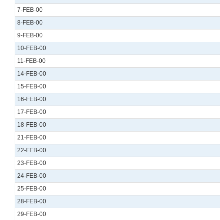
7-FEB-00
8-FEB-00
9-FEB-00
10-FEB-00
11-FEB-00
14-FEB-00
15-FEB-00
16-FEB-00
17-FEB-00
18-FEB-00
21-FEB-00
22-FEB-00
23-FEB-00
24-FEB-00
25-FEB-00
28-FEB-00
29-FEB-00