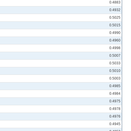
0.4883
0.4932
0.5025
0.5015
0.4990
0.4960
0.4998
0.5007
0.5033
0.5010
0.5003
0.4985
0.4984
0.4975
0.4978
0.4976
0.4945