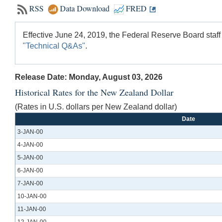
RSS
Data Download
FRED
Effective June 24, 2019, the Federal Reserve Board staff
"Technical Q&As"
.
Release Date: Monday, August 03, 2026
Historical Rates for the New Zealand Dollar
(Rates in U.S. dollars per New Zealand dollar)
Date
3-JAN-00
4-JAN-00
5-JAN-00
6-JAN-00
7-JAN-00
10-JAN-00
11-JAN-00