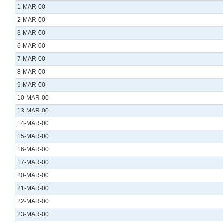
1-MAR-00
2-MAR-00
3-MAR-00
6-MAR-00
7-MAR-00
8-MAR-00
9-MAR-00
10-MAR-00
13-MAR-00
14-MAR-00
15-MAR-00
16-MAR-00
17-MAR-00
20-MAR-00
21-MAR-00
22-MAR-00
23-MAR-00