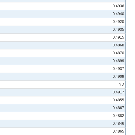
0.4936
0.4940
0.4920
0.4935
0.4915
0.4868
0.4870
0.4899
0.4937
0.4909
ND
0.4917
0.4855
0.4867
0.4882
0.4846
0.4865