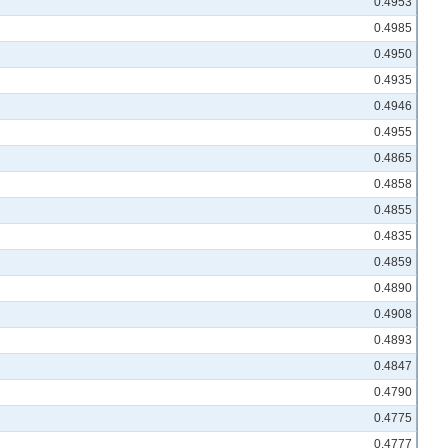
0.4953
0.4985
0.4950
0.4935
0.4946
0.4955
0.4865
0.4858
0.4855
0.4835
0.4859
0.4890
0.4908
0.4893
0.4847
0.4790
0.4775
0.4777