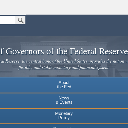
Submit Search Button
n the United States.
website. Share sensitive information only on official, secure websites.
f Governors of the Federal Reserv
l Reserve, the central bank of the United States, provides the nation w
flexible, and stable monetary and financial system.
About
the Fed
News
& Events
Monetary
Policy