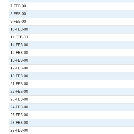
7-FEB-00
8-FEB-00
9-FEB-00
10-FEB-00
11-FEB-00
14-FEB-00
15-FEB-00
16-FEB-00
17-FEB-00
18-FEB-00
21-FEB-00
22-FEB-00
23-FEB-00
24-FEB-00
25-FEB-00
28-FEB-00
29-FEB-00