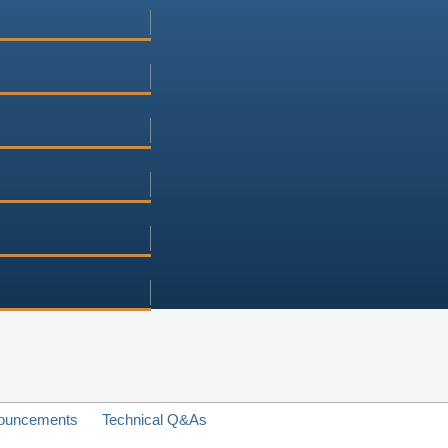
ouncements
Technical Q&As