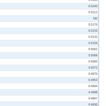
0.5185
0.5240
0.5212
ND
0.5170
0.5155
0.5132
0.5104
0.5061
0.5068
0.5060
0.5072
0.4870
0.4953
0.4904
0.4898
0.4967
0.4930