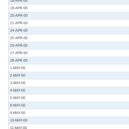
18-APR-00
19-APR-00
20-APR-00
21-APR-00
24-APR-00
25-APR-00
26-APR-00
27-APR-00
28-APR-00
1-MAY-00
2-MAY-00
3-MAY-00
4-MAY-00
5-MAY-00
8-MAY-00
9-MAY-00
10-MAY-00
11-MAY-00