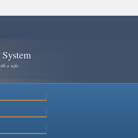
e System
ith a safe,