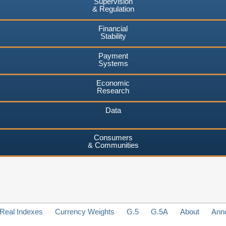
Supervision
& Regulation
Financial
Stability
Payment
Systems
Economic
Research
Data
Consumers
& Communities
Real Indexes
Currency Weights
G.5
G.5A
About
Ann