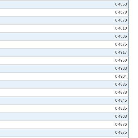
0.4853
0.4878
0.4878
0.4810
0.4836
0.4875
0.4917
0.4950
0.4933
0.4904
0.4885
0.4878
0.4845
0.4835
0.4903
0.4876
0.4875