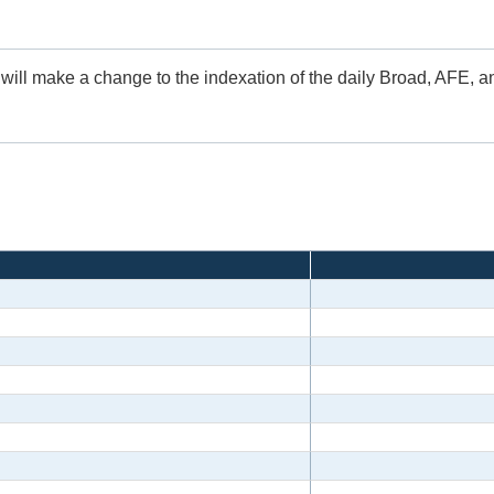
 will make a change to the indexation of the daily Broad, AFE, 