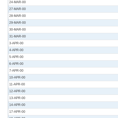
24-MAR-00
27-MAR-00
28-MAR-00
29-MAR-00
30-MAR-00
31-MAR-00
3-APR-00
4-APR-00
5-APR-00
6-APR-00
7-APR-00
10-APR-00
11-APR-00
12-APR-00
13-APR-00
14-APR-00
17-APR-00