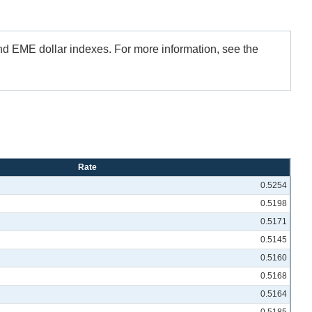
and EME dollar indexes. For more information, see the
Rate
0.5254
0.5198
0.5171
0.5145
0.5160
0.5168
0.5164