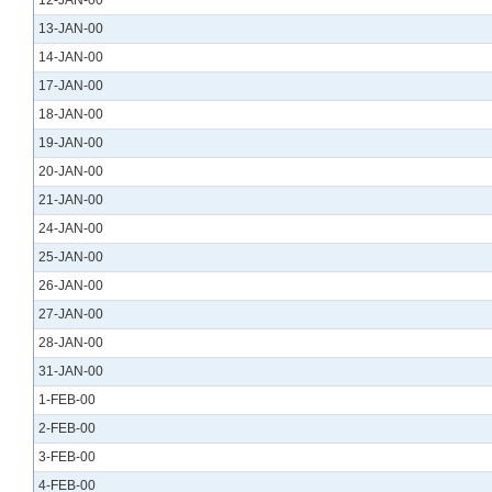
12-JAN-00
13-JAN-00
14-JAN-00
17-JAN-00
18-JAN-00
19-JAN-00
20-JAN-00
21-JAN-00
24-JAN-00
25-JAN-00
26-JAN-00
27-JAN-00
28-JAN-00
31-JAN-00
1-FEB-00
2-FEB-00
3-FEB-00
4-FEB-00