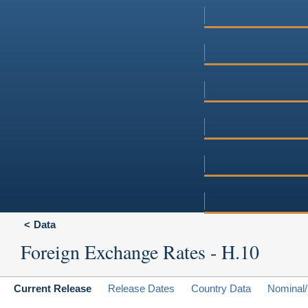
Data
Foreign Exchange Rates - H.10
Current Release
Release Dates
Country Data
Nominal/