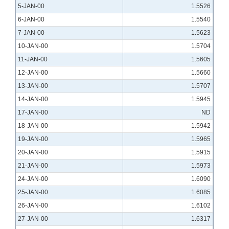
5-JAN-00
1.5526
6-JAN-00
1.5540
7-JAN-00
1.5623
10-JAN-00
1.5704
11-JAN-00
1.5605
12-JAN-00
1.5660
13-JAN-00
1.5707
14-JAN-00
1.5945
17-JAN-00
ND
18-JAN-00
1.5942
19-JAN-00
1.5965
20-JAN-00
1.5915
21-JAN-00
1.5973
24-JAN-00
1.6090
25-JAN-00
1.6085
26-JAN-00
1.6102
27-JAN-00
1.6317