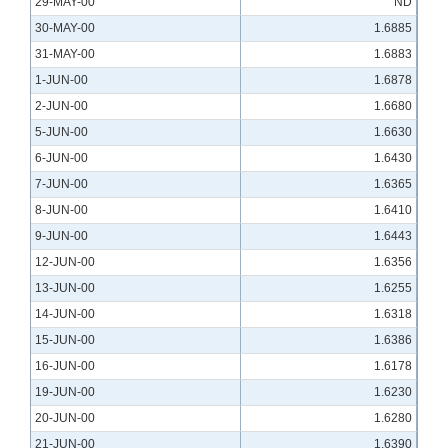
29-MAY-00
ND
30-MAY-00
1.6885
31-MAY-00
1.6883
1-JUN-00
1.6878
2-JUN-00
1.6680
5-JUN-00
1.6630
6-JUN-00
1.6430
7-JUN-00
1.6365
8-JUN-00
1.6410
9-JUN-00
1.6443
12-JUN-00
1.6356
13-JUN-00
1.6255
14-JUN-00
1.6318
15-JUN-00
1.6386
16-JUN-00
1.6178
19-JUN-00
1.6230
20-JUN-00
1.6280
21-JUN-00
1.6390