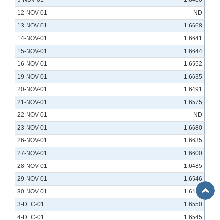
9-NOV-01
1.6400
12-NOV-01
ND
13-NOV-01
1.6668
14-NOV-01
1.6641
15-NOV-01
1.6644
16-NOV-01
1.6552
19-NOV-01
1.6635
20-NOV-01
1.6491
21-NOV-01
1.6575
22-NOV-01
ND
23-NOV-01
1.6680
26-NOV-01
1.6635
27-NOV-01
1.6600
28-NOV-01
1.6485
29-NOV-01
1.6546
Back
30-NOV-01
1.6405
to
3-DEC-01
1.6550
Top
4-DEC-01
1.6545