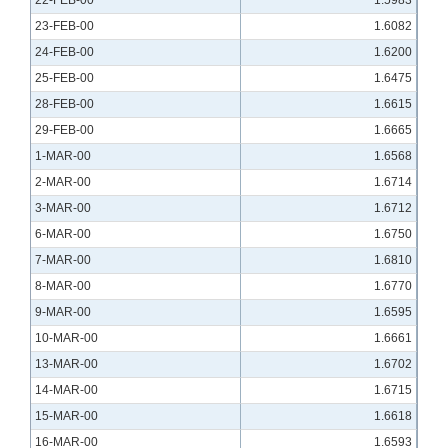
22-FEB-00
1.5983
23-FEB-00
1.6082
24-FEB-00
1.6200
25-FEB-00
1.6475
28-FEB-00
1.6615
29-FEB-00
1.6665
1-MAR-00
1.6568
2-MAR-00
1.6714
3-MAR-00
1.6712
6-MAR-00
1.6750
7-MAR-00
1.6810
8-MAR-00
1.6770
9-MAR-00
1.6595
10-MAR-00
1.6661
13-MAR-00
1.6702
14-MAR-00
1.6715
15-MAR-00
1.6618
16-MAR-00
1.6593