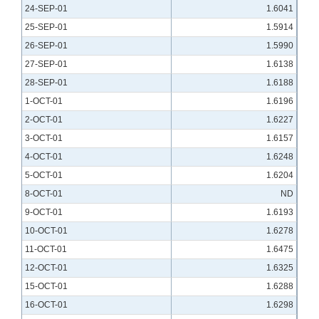
24-SEP-01
1.6041
25-SEP-01
1.5914
26-SEP-01
1.5990
27-SEP-01
1.6138
28-SEP-01
1.6188
1-OCT-01
1.6196
2-OCT-01
1.6227
3-OCT-01
1.6157
4-OCT-01
1.6248
5-OCT-01
1.6204
8-OCT-01
ND
9-OCT-01
1.6193
10-OCT-01
1.6278
11-OCT-01
1.6475
12-OCT-01
1.6325
15-OCT-01
1.6288
16-OCT-01
1.6298