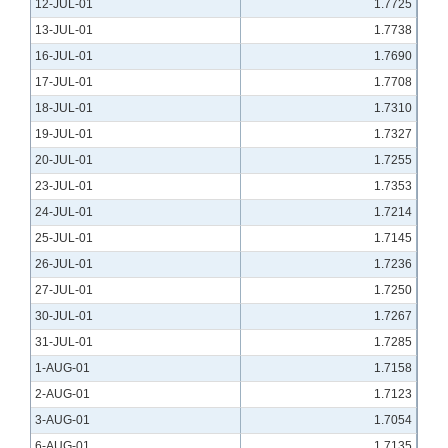
12-JUL-01
1.7725
13-JUL-01
1.7738
16-JUL-01
1.7690
17-JUL-01
1.7708
18-JUL-01
1.7310
19-JUL-01
1.7327
20-JUL-01
1.7255
23-JUL-01
1.7353
24-JUL-01
1.7214
25-JUL-01
1.7145
26-JUL-01
1.7236
27-JUL-01
1.7250
30-JUL-01
1.7267
31-JUL-01
1.7285
1-AUG-01
1.7158
2-AUG-01
1.7123
3-AUG-01
1.7054
6-AUG-01
1.7135