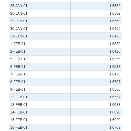
25-JAN-01
1.6558
26-JAN-01
1.6582
29-JAN-01
1.6560
30-JAN-01
1.6455
31-JAN-01
1.6425
1-FEB-01
1.6330
2-FEB-01
1.6425
5-FEB-01
1.6355
6-FEB-01
1.6538
7-FEB-01
1.6475
8-FEB-01
1.6707
9-FEB-01
1.6560
12-FEB-01
1.6557
13-FEB-01
1.6683
14-FEB-01
1.6690
15-FEB-01
1.6920
16-FEB-01
1.6763