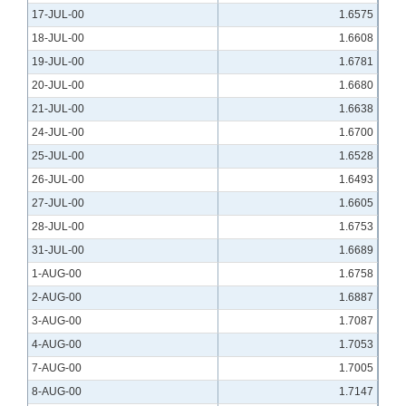
17-JUL-00
1.6575
18-JUL-00
1.6608
19-JUL-00
1.6781
20-JUL-00
1.6680
21-JUL-00
1.6638
24-JUL-00
1.6700
25-JUL-00
1.6528
26-JUL-00
1.6493
27-JUL-00
1.6605
28-JUL-00
1.6753
31-JUL-00
1.6689
1-AUG-00
1.6758
2-AUG-00
1.6887
3-AUG-00
1.7087
4-AUG-00
1.7053
7-AUG-00
1.7005
8-AUG-00
1.7147