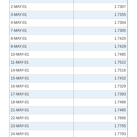
2-MAY-01
1.7307
3-MAY-01
1.7355
4-MAY-01
1.7304
7-MAY-01
1.7305
8-MAY-01
1.7420
9-MAY-01
1.7429
10-MAY-01
1.7485
11-MAY-01
1.7522
14-MAY-01
1.7516
15-MAY-01
1.7432
16-MAY-01
1.7329
17-MAY-01
1.7393
18-MAY-01
1.7486
21-MAY-01
1.7485
22-MAY-01
1.7666
23-MAY-01
1.7755
24-MAY-01
1.7793