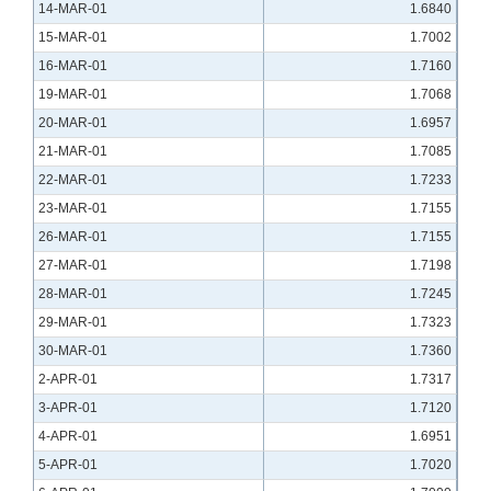
14-MAR-01
1.6840
15-MAR-01
1.7002
16-MAR-01
1.7160
19-MAR-01
1.7068
20-MAR-01
1.6957
21-MAR-01
1.7085
22-MAR-01
1.7233
23-MAR-01
1.7155
26-MAR-01
1.7155
27-MAR-01
1.7198
28-MAR-01
1.7245
29-MAR-01
1.7323
30-MAR-01
1.7360
2-APR-01
1.7317
3-APR-01
1.7120
4-APR-01
1.6951
5-APR-01
1.7020