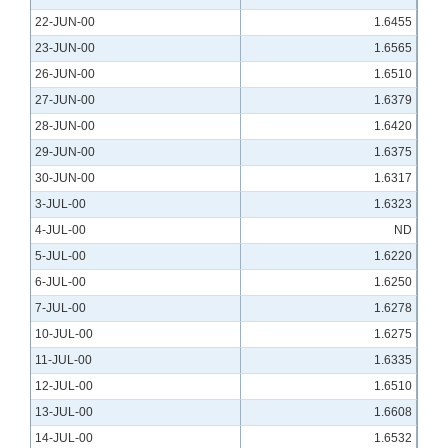
22-JUN-00
1.6455
23-JUN-00
1.6565
26-JUN-00
1.6510
27-JUN-00
1.6379
28-JUN-00
1.6420
29-JUN-00
1.6375
30-JUN-00
1.6317
3-JUL-00
1.6323
4-JUL-00
ND
5-JUL-00
1.6220
6-JUL-00
1.6250
7-JUL-00
1.6278
10-JUL-00
1.6275
11-JUL-00
1.6335
12-JUL-00
1.6510
13-JUL-00
1.6608
14-JUL-00
1.6532