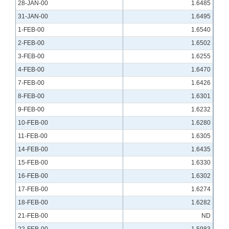
28-JAN-00
1.6485
31-JAN-00
1.6495
1-FEB-00
1.6540
2-FEB-00
1.6502
3-FEB-00
1.6255
4-FEB-00
1.6470
7-FEB-00
1.6426
8-FEB-00
1.6301
9-FEB-00
1.6232
10-FEB-00
1.6280
11-FEB-00
1.6305
14-FEB-00
1.6435
15-FEB-00
1.6330
16-FEB-00
1.6302
17-FEB-00
1.6274
18-FEB-00
1.6282
21-FEB-00
ND