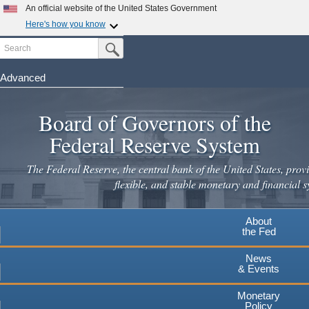
Skip
An official website of the United States Government
to
Here's how you know
main
Search
Official websites use .gov
Submit Search Button
content
A
.gov
website belongs to an official government
organization in the United States.
Advanced
Secure .gov websites use HTTPS
Board of Governors of the
A
lock
(
) or
https://
means you've safely connected to the
.gov website. Share sensitive information only on official,
Federal Reserve System
secure websites.
The Federal Reserve, the central bank of the United States, provi
flexible, and stable monetary and financial s
About
the Fed
News
& Events
Monetary
Policy