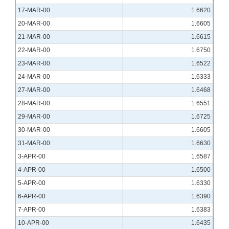
17-MAR-00
1.6620
20-MAR-00
1.6605
21-MAR-00
1.6615
22-MAR-00
1.6750
23-MAR-00
1.6522
24-MAR-00
1.6333
27-MAR-00
1.6468
28-MAR-00
1.6551
29-MAR-00
1.6725
30-MAR-00
1.6605
31-MAR-00
1.6630
3-APR-00
1.6587
4-APR-00
1.6500
5-APR-00
1.6330
6-APR-00
1.6390
7-APR-00
1.6383
10-APR-00
1.6435