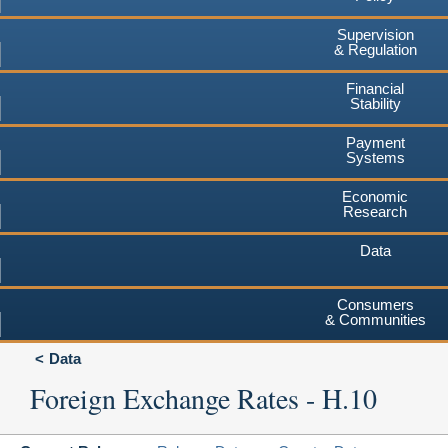
Supervision
& Regulation
Financial
Stability
Payment
Systems
Economic
Research
Data
Consumers
& Communities
Data
Foreign Exchange Rates - H.10