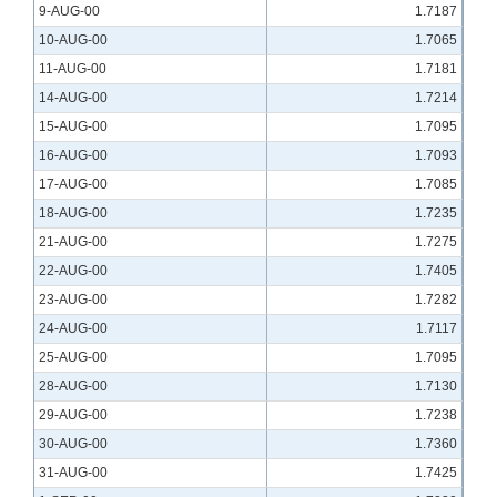
9-AUG-00
1.7187
10-AUG-00
1.7065
11-AUG-00
1.7181
14-AUG-00
1.7214
15-AUG-00
1.7095
16-AUG-00
1.7093
17-AUG-00
1.7085
18-AUG-00
1.7235
21-AUG-00
1.7275
22-AUG-00
1.7405
23-AUG-00
1.7282
24-AUG-00
1.7117
25-AUG-00
1.7095
28-AUG-00
1.7130
29-AUG-00
1.7238
30-AUG-00
1.7360
31-AUG-00
1.7425