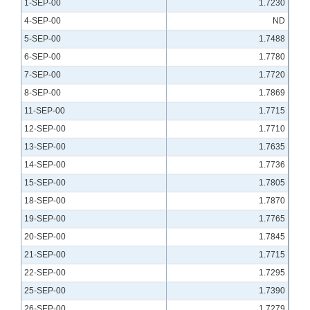
1-SEP-00
1.7230
4-SEP-00
ND
5-SEP-00
1.7488
6-SEP-00
1.7780
7-SEP-00
1.7720
8-SEP-00
1.7869
11-SEP-00
1.7715
12-SEP-00
1.7710
13-SEP-00
1.7635
14-SEP-00
1.7736
15-SEP-00
1.7805
18-SEP-00
1.7870
19-SEP-00
1.7765
20-SEP-00
1.7845
21-SEP-00
1.7715
22-SEP-00
1.7295
25-SEP-00
1.7390
26-SEP-00
1.7279