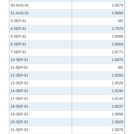
30-AUG-01
1.6575
31-AUG-01
1.6698
3-SEP-01
ND
4-SEP-01
1.7075
5-SEP-01
1.6996
6-SEP-01
1.6908
7-SEP-01
1.6771
10-SEP-01
1.6870
11-SEP-01
ND
12-SEP-01
1.6593
13-SEP-01
1.6526
14-SEP-01
1.6246
17-SEP-01
1.6143
18-SEP-01
1.6037
19-SEP-01
1.5858
20-SEP-01
1.5920
21-SEP-01
1.5878