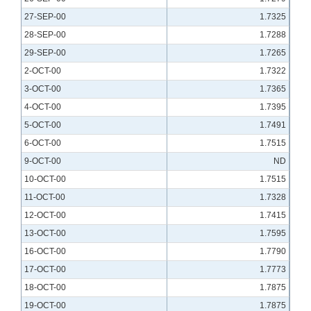
27-SEP-00
1.7325
28-SEP-00
1.7288
29-SEP-00
1.7265
2-OCT-00
1.7322
3-OCT-00
1.7365
4-OCT-00
1.7395
5-OCT-00
1.7491
6-OCT-00
1.7515
9-OCT-00
ND
10-OCT-00
1.7515
11-OCT-00
1.7328
12-OCT-00
1.7415
13-OCT-00
1.7595
16-OCT-00
1.7790
17-OCT-00
1.7773
18-OCT-00
1.7875
19-OCT-00
1.7875