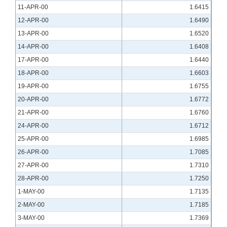
11-APR-00
1.6415
12-APR-00
1.6490
13-APR-00
1.6520
14-APR-00
1.6408
17-APR-00
1.6440
18-APR-00
1.6603
19-APR-00
1.6755
20-APR-00
1.6772
21-APR-00
1.6760
24-APR-00
1.6712
25-APR-00
1.6985
26-APR-00
1.7085
27-APR-00
1.7310
28-APR-00
1.7250
1-MAY-00
1.7135
2-MAY-00
1.7185
3-MAY-00
1.7369