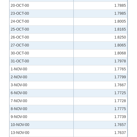
20-OCT-00
1.7885
23-OCT-00
1.7985
24-OCT-00
1.8005
25-OCT-00
1.8165
26-OCT-00
1.8250
27-OCT-00
1.8065
30-OCT-00
1.8068
31-OCT-00
1.7978
1-NOV-00
1.7765
2-NOV-00
1.7799
3-NOV-00
1.7667
6-NOV-00
1.7725
7-NOV-00
1.7728
8-NOV-00
1.7775
9-NOV-00
1.7739
10-NOV-00
1.7657
13-NOV-00
1.7637