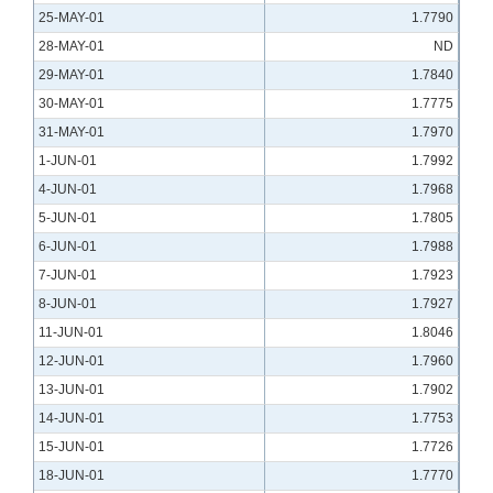
25-MAY-01
1.7790
28-MAY-01
ND
29-MAY-01
1.7840
30-MAY-01
1.7775
31-MAY-01
1.7970
1-JUN-01
1.7992
4-JUN-01
1.7968
5-JUN-01
1.7805
6-JUN-01
1.7988
7-JUN-01
1.7923
8-JUN-01
1.7927
11-JUN-01
1.8046
12-JUN-01
1.7960
13-JUN-01
1.7902
14-JUN-01
1.7753
15-JUN-01
1.7726
18-JUN-01
1.7770