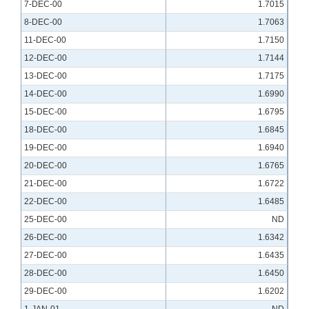
7-DEC-00
1.7015
8-DEC-00
1.7063
11-DEC-00
1.7150
12-DEC-00
1.7144
13-DEC-00
1.7175
14-DEC-00
1.6990
15-DEC-00
1.6795
18-DEC-00
1.6845
19-DEC-00
1.6940
20-DEC-00
1.6765
21-DEC-00
1.6722
22-DEC-00
1.6485
25-DEC-00
ND
26-DEC-00
1.6342
27-DEC-00
1.6435
28-DEC-00
1.6450
29-DEC-00
1.6202