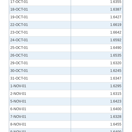
17-OCT-01
1.6355
18-OCT-01
1.6387
19-OCT-01
1.6427
22-OCT-01
1.6619
23-OCT-01
1.6642
24-OCT-01
1.6592
25-OCT-01
1.6490
26-OCT-01
1.6535
29-OCT-01
1.6320
30-OCT-01
1.6245
31-OCT-01
1.6347
1-NOV-01
1.6295
2-NOV-01
1.6315
5-NOV-01
1.6423
6-NOV-01
1.6400
7-NOV-01
1.6328
8-NOV-01
1.6455