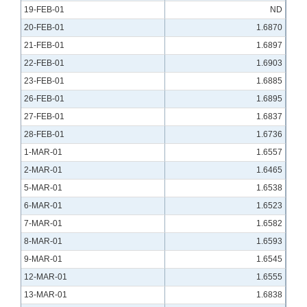
19-FEB-01
ND
20-FEB-01
1.6870
21-FEB-01
1.6897
22-FEB-01
1.6903
23-FEB-01
1.6885
26-FEB-01
1.6895
27-FEB-01
1.6837
28-FEB-01
1.6736
1-MAR-01
1.6557
2-MAR-01
1.6465
5-MAR-01
1.6538
6-MAR-01
1.6523
7-MAR-01
1.6582
8-MAR-01
1.6593
9-MAR-01
1.6545
12-MAR-01
1.6555
13-MAR-01
1.6838