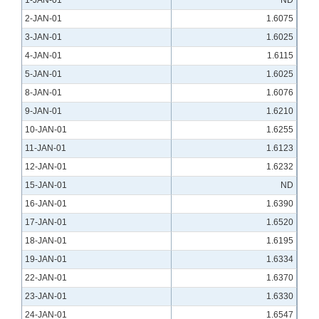
1-JAN-01
ND
2-JAN-01
1.6075
3-JAN-01
1.6025
4-JAN-01
1.6115
5-JAN-01
1.6025
8-JAN-01
1.6076
9-JAN-01
1.6210
10-JAN-01
1.6255
11-JAN-01
1.6123
12-JAN-01
1.6232
15-JAN-01
ND
16-JAN-01
1.6390
17-JAN-01
1.6520
18-JAN-01
1.6195
19-JAN-01
1.6334
22-JAN-01
1.6370
23-JAN-01
1.6330
24-JAN-01
1.6547