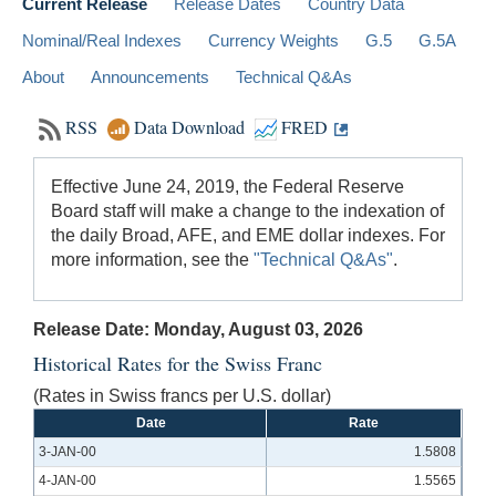
Current Release
Release Dates
Country Data
Nominal/Real Indexes
Currency Weights
G.5
G.5A
About
Announcements
Technical Q&As
RSS
Data Download
FRED
Effective June 24, 2019, the Federal Reserve
Board staff will make a change to the indexation of
the daily Broad, AFE, and EME dollar indexes. For
more information, see the
"Technical Q&As"
.
Release Date: Monday, August 03, 2026
Historical Rates for the Swiss Franc
(Rates in Swiss francs per U.S. dollar)
Date
Rate
3-JAN-00
1.5808
4-JAN-00
1.5565