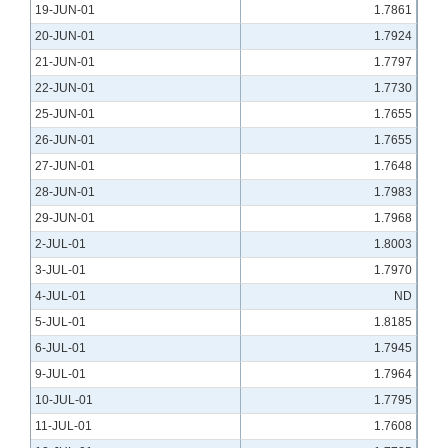
19-JUN-01
1.7861
20-JUN-01
1.7924
21-JUN-01
1.7797
22-JUN-01
1.7730
25-JUN-01
1.7655
26-JUN-01
1.7655
27-JUN-01
1.7648
28-JUN-01
1.7983
29-JUN-01
1.7968
2-JUL-01
1.8003
3-JUL-01
1.7970
4-JUL-01
ND
5-JUL-01
1.8185
6-JUL-01
1.7945
9-JUL-01
1.7964
10-JUL-01
1.7795
11-JUL-01
1.7608