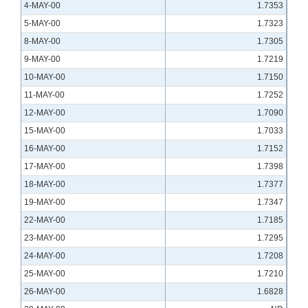
4-MAY-00
1.7353
5-MAY-00
1.7323
8-MAY-00
1.7305
9-MAY-00
1.7219
10-MAY-00
1.7150
11-MAY-00
1.7252
12-MAY-00
1.7090
15-MAY-00
1.7033
16-MAY-00
1.7152
17-MAY-00
1.7398
18-MAY-00
1.7377
19-MAY-00
1.7347
22-MAY-00
1.7185
23-MAY-00
1.7295
24-MAY-00
1.7208
25-MAY-00
1.7210
26-MAY-00
1.6828