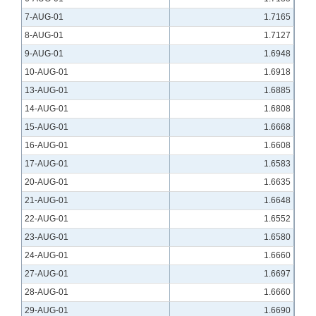
7-AUG-01
1.7165
8-AUG-01
1.7127
9-AUG-01
1.6948
10-AUG-01
1.6918
13-AUG-01
1.6885
14-AUG-01
1.6808
15-AUG-01
1.6668
16-AUG-01
1.6608
17-AUG-01
1.6583
20-AUG-01
1.6635
21-AUG-01
1.6648
22-AUG-01
1.6552
23-AUG-01
1.6580
24-AUG-01
1.6660
27-AUG-01
1.6697
28-AUG-01
1.6660
29-AUG-01
1.6690