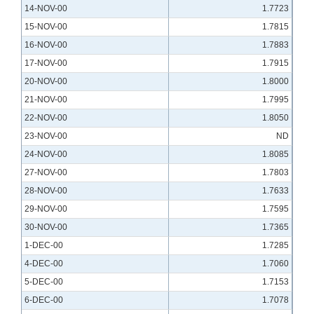
14-NOV-00
1.7723
15-NOV-00
1.7815
16-NOV-00
1.7883
17-NOV-00
1.7915
20-NOV-00
1.8000
21-NOV-00
1.7995
22-NOV-00
1.8050
23-NOV-00
ND
24-NOV-00
1.8085
27-NOV-00
1.7803
28-NOV-00
1.7633
29-NOV-00
1.7595
30-NOV-00
1.7365
1-DEC-00
1.7285
4-DEC-00
1.7060
5-DEC-00
1.7153
6-DEC-00
1.7078