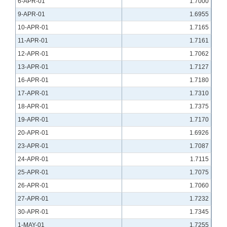
6-APR-01
1.7000
9-APR-01
1.6955
10-APR-01
1.7165
11-APR-01
1.7161
12-APR-01
1.7062
13-APR-01
1.7127
16-APR-01
1.7180
17-APR-01
1.7310
18-APR-01
1.7375
19-APR-01
1.7170
20-APR-01
1.6926
23-APR-01
1.7087
24-APR-01
1.7115
25-APR-01
1.7075
26-APR-01
1.7060
27-APR-01
1.7232
30-APR-01
1.7345
1-MAY-01
1.7255