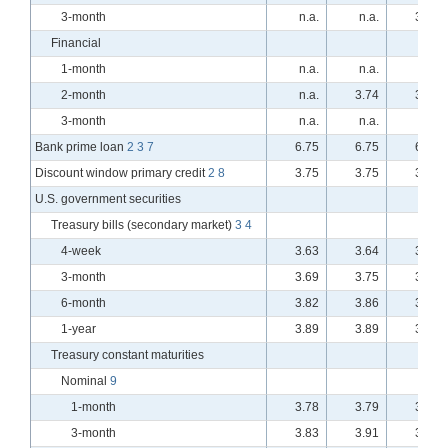
3-month
n.a.
n.a.
3.76
Financial
1-month
n.a.
n.a.
n.a.
2-month
n.a.
3.74
3.73
3-month
n.a.
n.a.
n.a.
Bank prime loan
2
3
7
6.75
6.75
6.75
Discount window primary credit
2
8
3.75
3.75
3.75
U.S. government securities
Treasury bills (secondary market)
3
4
4-week
3.63
3.64
3.62
3-month
3.69
3.75
3.74
6-month
3.82
3.86
3.83
1-year
3.89
3.89
3.87
Treasury constant maturities
Nominal
9
1-month
3.78
3.79
3.78
3-month
3.83
3.91
3.89