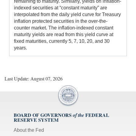
remaining to maturity. Similarly, yields on inflation-
indexed securities at “constant maturity” are
interpolated from the daily yield curve for Treasury
inflation protected securities in the over-the-
counter market. The inflation-indexed constant
maturity yields are read from this yield curve at
fixed maturities, currently 5, 7, 10, 20, and 30
years.
Last Update: August 07, 2026
BOARD OF GOVERNORS
FEDERAL
of the
RESERVE SYSTEM
About the Fed