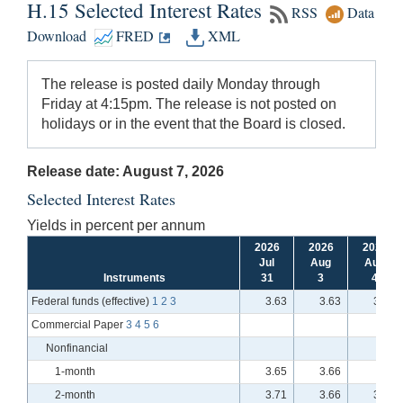
H.15 Selected Interest Rates
RSS
Data
Download
FRED
XML
The release is posted daily Monday through
Friday at 4:15pm. The release is not posted on
holidays or in the event that the Board is closed.
Release date: August 7, 2026
Selected Interest Rates
Yields in percent per annum
2026
2026
2026
Jul
Aug
Aug
Instruments
31
3
4
Federal funds (effective)
1
2
3
3.63
3.63
3.63
Commercial Paper
3
4
5
6
Nonfinancial
1-month
3.65
3.66
n.a.
2-month
3.71
3.66
3.71