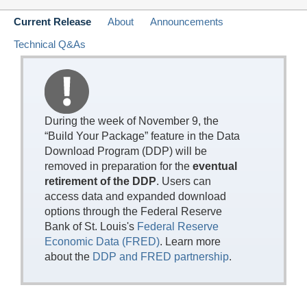
Current Release
About
Announcements
Technical Q&As
During the week of November 9, the
“Build Your Package” feature in the Data
Download Program (DDP) will be
removed in preparation for the
eventual
retirement of the DDP
. Users can
access data and expanded download
options through the Federal Reserve
Bank of St. Louis's
Federal Reserve
Economic Data (FRED)
. Learn more
about the
DDP and FRED partnership
.