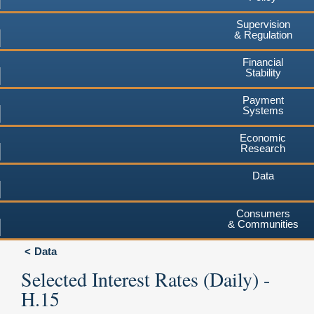
Supervision
& Regulation
Financial
Stability
Payment
Systems
Economic
Research
Data
Consumers
& Communities
Data
Selected Interest Rates (Daily) -
H.15