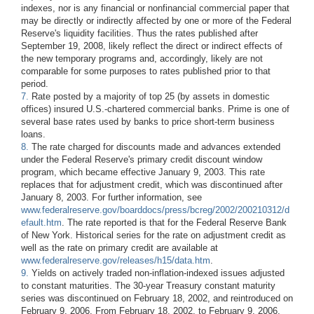
indexes, nor is any financial or nonfinancial commercial paper that
may be directly or indirectly affected by one or more of the Federal
Reserve's liquidity facilities. Thus the rates published after
September 19, 2008, likely reflect the direct or indirect effects of
the new temporary programs and, accordingly, likely are not
comparable for some purposes to rates published prior to that
period.
7.
Rate posted by a majority of top 25 (by assets in domestic
offices) insured U.S.-chartered commercial banks. Prime is one of
several base rates used by banks to price short-term business
loans.
8.
The rate charged for discounts made and advances extended
under the Federal Reserve's primary credit discount window
program, which became effective January 9, 2003. This rate
replaces that for adjustment credit, which was discontinued after
January 8, 2003. For further information, see
www.federalreserve.gov/boarddocs/press/bcreg/2002/200210312/d
efault.htm
. The rate reported is that for the Federal Reserve Bank
of New York. Historical series for the rate on adjustment credit as
well as the rate on primary credit are available at
www.federalreserve.gov/releases/h15/data.htm
.
9.
Yields on actively traded non-inflation-indexed issues adjusted
to constant maturities. The 30-year Treasury constant maturity
series was discontinued on February 18, 2002, and reintroduced on
February 9, 2006. From February 18, 2002, to February 9, 2006,