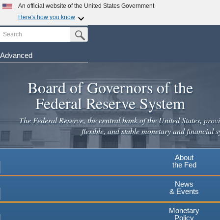
Skip
An official website of the United States Government
to
Here's how you know
main
Search
Official websites use .gov
Submit Search Button
content
A
.gov
website belongs to an official government
organization in the United States.
Advanced
Secure .gov websites use HTTPS
Board of Governors of the
A
lock
(
) or
https://
means you've safely connected to the
.gov website. Share sensitive information only on official,
Federal Reserve System
secure websites.
The Federal Reserve, the central bank of the United States, provi
flexible, and stable monetary and financial s
About
the Fed
News
& Events
Monetary
Policy