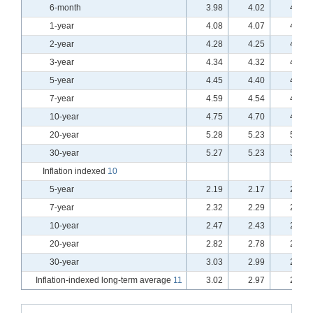
6-month
3.98
4.02
4.00
1-year
4.08
4.07
4.04
2-year
4.28
4.25
4.20
3-year
4.34
4.32
4.25
5-year
4.45
4.40
4.33
7-year
4.59
4.54
4.47
10-year
4.75
4.70
4.63
20-year
5.28
5.23
5.18
30-year
5.27
5.23
5.18
Inflation indexed
10
5-year
2.19
2.17
2.14
7-year
2.32
2.29
2.26
10-year
2.47
2.43
2.40
20-year
2.82
2.78
2.75
30-year
3.03
2.99
2.96
Inflation-indexed long-term average
11
3.02
2.97
2.94