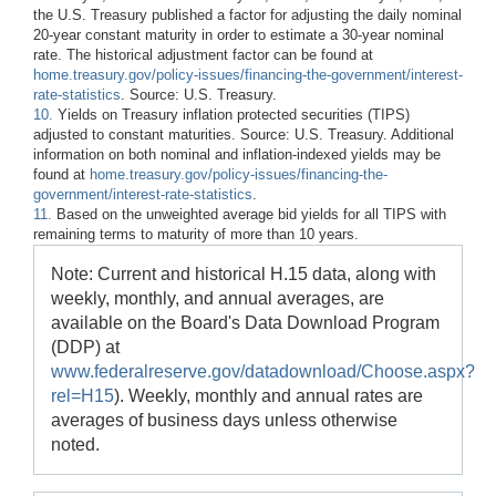
the U.S. Treasury published a factor for adjusting the daily nominal
20-year constant maturity in order to estimate a 30-year nominal
rate. The historical adjustment factor can be found at
home.treasury.gov/policy-issues/financing-the-government/interest-
rate-statistics
. Source: U.S. Treasury.
10.
Yields on Treasury inflation protected securities (TIPS)
adjusted to constant maturities. Source: U.S. Treasury. Additional
information on both nominal and inflation-indexed yields may be
found at
home.treasury.gov/policy-issues/financing-the-
government/interest-rate-statistics
.
11.
Based on the unweighted average bid yields for all TIPS with
remaining terms to maturity of more than 10 years.
Note: Current and historical H.15 data, along with
weekly, monthly, and annual averages, are
available on the Board's Data Download Program
(DDP) at
www.federalreserve.gov/datadownload/Choose.aspx?
rel=H15
). Weekly, monthly and annual rates are
averages of business days unless otherwise
noted.