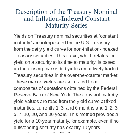
Description of the Treasury Nominal
and Inflation-Indexed Constant
Maturity Series
Yields on Treasury nominal securities at “constant
maturity” are interpolated by the U.S. Treasury
from the daily yield curve for non-inflation-indexed
Treasury securities. This curve, which relates the
yield on a security to its time to maturity, is based
on the closing market bid yields on actively traded
Treasury securities in the over-the-counter market.
These market yields are calculated from
composites of quotations obtained by the Federal
Reserve Bank of New York. The constant maturity
yield values are read from the yield curve at fixed
maturities, currently 1, 3, and 6 months and 1, 2, 3,
5, 7, 10, 20, and 30 years. This method provides a
yield for a 10-year maturity, for example, even if no
outstanding security has exactly 10 years