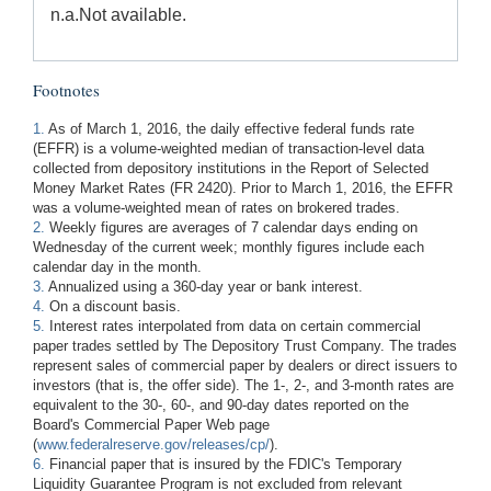
n.a.
Not available.
Footnotes
1.
As of March 1, 2016, the daily effective federal funds rate
(EFFR) is a volume-weighted median of transaction-level data
collected from depository institutions in the Report of Selected
Money Market Rates (FR 2420). Prior to March 1, 2016, the EFFR
was a volume-weighted mean of rates on brokered trades.
2.
Weekly figures are averages of 7 calendar days ending on
Wednesday of the current week; monthly figures include each
calendar day in the month.
3.
Annualized using a 360-day year or bank interest.
4.
On a discount basis.
5.
Interest rates interpolated from data on certain commercial
paper trades settled by The Depository Trust Company. The trades
represent sales of commercial paper by dealers or direct issuers to
investors (that is, the offer side). The 1-, 2-, and 3-month rates are
equivalent to the 30-, 60-, and 90-day dates reported on the
Board's Commercial Paper Web page
(
www.federalreserve.gov/releases/cp/
).
6.
Financial paper that is insured by the FDIC's Temporary
Liquidity Guarantee Program is not excluded from relevant