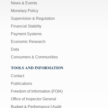
News & Events
Monetary Policy
Supervision & Regulation
Financial Stability
Payment Systems
Economic Research
Data
Consumers & Communities
TOOLS AND INFORMATION
Contact
Publications
Freedom of Information (FOIA)
Office of Inspector General
Budget & Performance
|
Audit