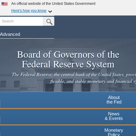
Skip
An official website of the United States Government
to
Here's how you know
main
Search
Official websites use .gov
Submit Search Button
content
A
.gov
website belongs to an official government
organization in the United States.
Advanced
Secure .gov websites use HTTPS
Board of Governors of the
A
lock
(
) or
https://
means you've safely connected to the
.gov website. Share sensitive information only on official,
Federal Reserve System
secure websites.
The Federal Reserve, the central bank of the United States, provi
flexible, and stable monetary and financial s
About
the Fed
News
& Events
Monetary
Policy