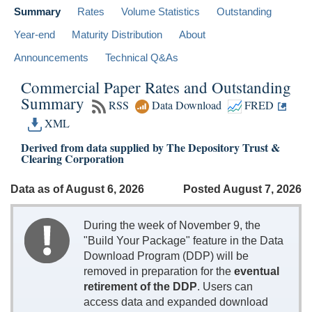
Summary
Rates
Volume Statistics
Outstanding
Year-end
Maturity Distribution
About
Announcements
Technical Q&As
Commercial Paper Rates and Outstanding
Summary
RSS
Data Download
FRED
XML
Derived from data supplied by The Depository Trust &
Clearing Corporation
Data as of August 6, 2026
Posted August 7, 2026
During the week of November 9, the
"Build Your Package" feature in the Data
Download Program (DDP) will be
removed in preparation for the
eventual
retirement of the DDP
. Users can
access data and expanded download