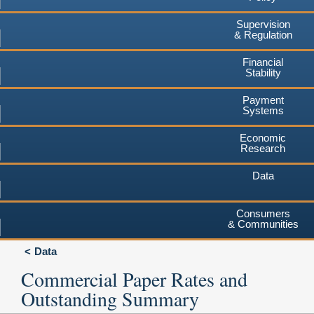
Supervision
& Regulation
Financial
Stability
Payment
Systems
Economic
Research
Data
Consumers
& Communities
Data
Commercial Paper Rates and
Outstanding Summary