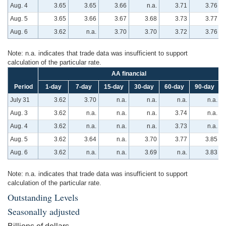
Aug. 4
3.65
3.65
3.66
n.a.
3.71
3.76
Aug. 5
3.65
3.66
3.67
3.68
3.73
3.77
Aug. 6
3.62
n.a.
3.70
3.70
3.72
3.76
Note: n.a. indicates that trade data was insufficient to support
calculation of the particular rate.
AA financial
Period
1-day
7-day
15-day
30-day
60-day
90-day
July 31
3.62
3.70
n.a.
n.a.
n.a.
n.a.
Aug. 3
3.62
n.a.
n.a.
n.a.
3.74
n.a.
Aug. 4
3.62
n.a.
n.a.
n.a.
3.73
n.a.
Aug. 5
3.62
3.64
n.a.
3.70
3.77
3.85
Aug. 6
3.62
n.a.
n.a.
3.69
n.a.
3.83
Note: n.a. indicates that trade data was insufficient to support
calculation of the particular rate.
Outstanding Levels
Seasonally adjusted