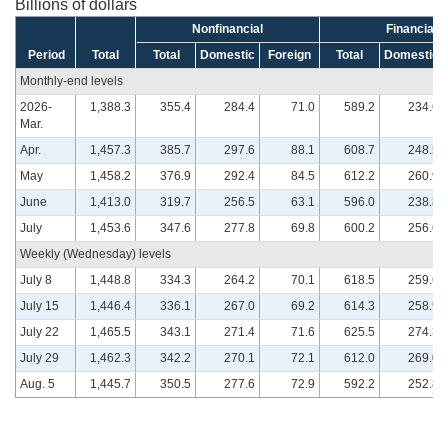
Billions of dollars
Nonfinancial
Financial
Period
Total
Total
Domestic
Foreign
Total
Domestic
Monthly-end levels
2026-
1,388.3
355.4
284.4
71.0
589.2
234.6
Mar.
Apr.
1,457.3
385.7
297.6
88.1
608.7
248.5
May
1,458.2
376.9
292.4
84.5
612.2
260.9
June
1,413.0
319.7
256.5
63.1
596.0
238.8
July
1,453.6
347.6
277.8
69.8
600.2
256.6
Weekly (Wednesday) levels
July 8
1,448.8
334.3
264.2
70.1
618.5
259.6
July 15
1,446.4
336.1
267.0
69.2
614.3
258.9
July 22
1,465.5
343.1
271.4
71.6
625.5
274.3
July 29
1,462.3
342.2
270.1
72.1
612.0
269.0
Aug. 5
1,445.7
350.5
277.6
72.9
592.2
252.8