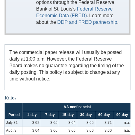
options through the Federal Reserve
Bank of St. Louis's
Federal Reserve
Economic Data (FRED)
. Learn more
about the
DDP and FRED partnership
.
The commercial paper release will usually be posted
daily at 1:00 p.m. However, the Federal Reserve
Board makes no guarantee regarding the timing of the
daily posting. This policy is subject to change at any
time without notice.
Rates
AA nonfinancial
Period
1-day
7-day
15-day
30-day
60-day
90-day
July 31
3.62
3.65
3.64
3.65
3.71
n.a.
Aug. 3
3.64
3.66
3.66
3.66
3.66
n.a.