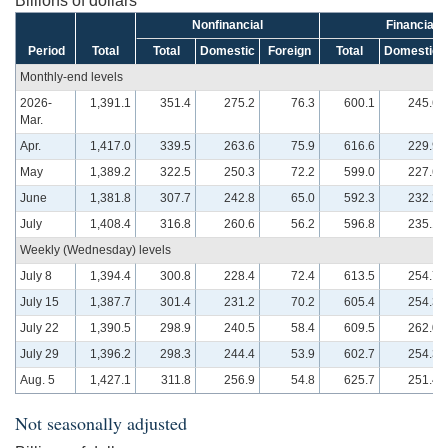
Billions of dollars
Nonfinancial
Financial
Period
Total
Total
Domestic
Foreign
Total
Domestic
Monthly-end levels
2026-
1,391.1
351.4
275.2
76.3
600.1
245.6
Mar.
Apr.
1,417.0
339.5
263.6
75.9
616.6
229.9
May
1,389.2
322.5
250.3
72.2
599.0
227.6
June
1,381.8
307.7
242.8
65.0
592.3
232.2
July
1,408.4
316.8
260.6
56.2
596.8
235.1
Weekly (Wednesday) levels
July 8
1,394.4
300.8
228.4
72.4
613.5
254.7
July 15
1,387.7
301.4
231.2
70.2
605.4
254.3
July 22
1,390.5
298.9
240.5
58.4
609.5
262.0
July 29
1,396.2
298.3
244.4
53.9
602.7
254.3
Aug. 5
1,427.1
311.8
256.9
54.8
625.7
251.4
Not seasonally adjusted