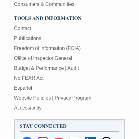
Consumers & Communities
TOOLS AND INFORMATION
Contact
Publications
Freedom of Information (FOIA)
Office of Inspector General
Budget & Performance
|
Audit
No FEAR Act
Español
Website Policies
|
Privacy Program
Accessibility
STAY CONNECTED