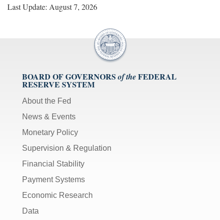
Last Update: August 7, 2026
BOARD OF GOVERNORS
FEDERAL
of the
RESERVE SYSTEM
About the Fed
News & Events
Monetary Policy
Supervision & Regulation
Financial Stability
Payment Systems
Economic Research
Data