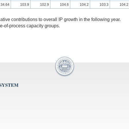
34.64
103.9
102.9
104.6
104.2
103.3
104.2
lative contributions to overall IP growth in the following year.
ge-of-process capacity groups.
 SYSTEM