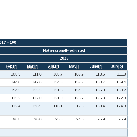
2017 = 100
Not seasonally adjusted
2023
Feb.
[r]
Mar.
[r]
Apr.
[r]
May
[r]
June
[r]
July
[p]
108.3
111.0
108.7
108.9
113.6
111.8
144.0
147.6
154.3
157.2
163.7
159.4
154.3
153.3
151.5
154.3
155.0
153.2
115.2
117.0
121.0
123.2
125.3
122.9
112.4
123.9
116.1
117.6
130.4
124.9
96.8
96.0
95.3
94.5
95.9
95.9