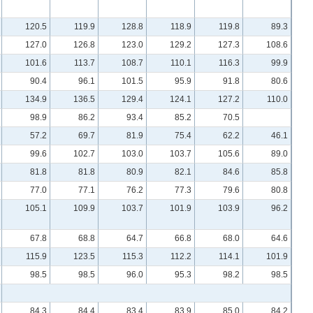
120.5
119.9
128.8
118.9
119.8
89.3
127.0
126.8
123.0
129.2
127.3
108.6
101.6
113.7
108.7
110.1
116.3
99.9
90.4
96.1
101.5
95.9
91.8
80.6
134.9
136.5
129.4
124.1
127.2
110.0
98.9
86.2
93.4
85.2
70.5
57.2
69.7
81.9
75.4
62.2
46.1
99.6
102.7
103.0
103.7
105.6
89.0
81.8
81.8
80.9
82.1
84.6
85.8
77.0
77.1
76.2
77.3
79.6
80.8
105.1
109.9
103.7
101.9
103.9
96.2
67.8
68.8
64.7
66.8
68.0
64.6
115.9
123.5
115.3
112.2
114.1
101.9
98.5
98.5
96.0
95.3
98.2
98.5
84.3
84.4
83.4
83.9
85.0
84.2