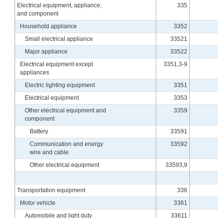
Electrical equipment, appliance,
335
and component
Household appliance
3352
Small electrical appliance
33521
Major appliance
33522
Electrical equipment except
3351,3-9
appliances
Electric lighting equipment
3351
Electrical equipment
3353
Other electrical equipment and
3359
component
Battery
33591
Communication and energy
33592
wire and cable
Other electrical equipment
33593,9
Transportation equipment
336
Motor vehicle
3361
Automobile and light duty
33611