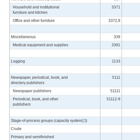
Household and institutional
3371
furniture and kitchen
Office and other furniture
3372,9
Miscellaneous
339
Medical equipment and supplies
3391
Logging
1133
Newspaper, periodical, book, and
5111
directory publishers
Newspaper publishers
51111
Periodical, book, and other
51112-9
publishers
Stage-of-process groups (capacity system
[2]
)
Crude
Primary and semifinished