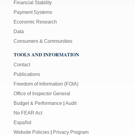
Financial Stability
Payment Systems
Economic Research
Data
Consumers & Communities
TOOLS AND INFORMATION
Contact
Publications
Freedom of Information (FOIA)
Office of Inspector General
Budget & Performance
|
Audit
No FEAR Act
Español
Website Policies
|
Privacy Program