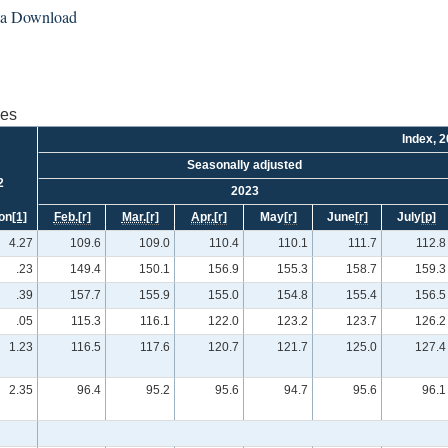
ta Download
ies
Index, 
Seasonally adjusted
2
2023
on
[1]
Feb.
[r]
Mar.
[r]
Apr.
[r]
May
[r]
June
[r]
July
[p]
4.27
109.6
109.0
110.4
110.1
111.7
112.8
.23
149.4
150.1
156.9
155.3
158.7
159.3
.39
157.7
155.9
155.0
154.8
155.4
156.5
.05
115.3
116.1
122.0
123.2
123.7
126.2
1.23
116.5
117.6
120.7
121.7
125.0
127.4
2.35
96.4
95.2
95.6
94.7
95.6
96.1