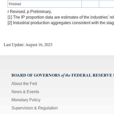
Finished
r Revised. p Preliminary.
[1] The IP proportion data are estimates of the industries' re
[2] Industrial production aggregates consistent with the sta
Last Update: August 16, 2023
BOARD OF GOVERNORS
FEDERAL RESERVE
of the
About the Fed
News & Events
Monetary Policy
Supervision & Regulation