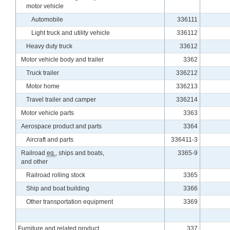
motor vehicle
Automobile
336111
Light truck and utility vehicle
336112
Heavy duty truck
33612
Motor vehicle body and trailer
3362
Truck trailer
336212
Motor home
336213
Travel trailer and camper
336214
Motor vehicle parts
3363
Aerospace product and parts
3364
Aircraft and parts
336411-3
Railroad
eq.
, ships and boats,
3365-9
and other
Railroad rolling stock
3365
Ship and boat building
3366
Other transportation equipment
3369
Furniture and related product
337