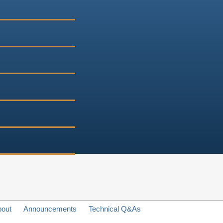
bout
Announcements
Technical Q&As