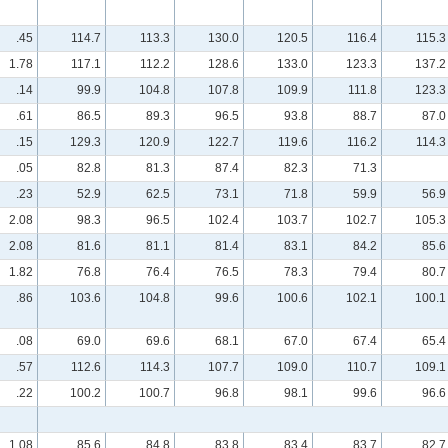
.45
114.7
113.3
130.0
120.5
116.4
115.3
1.78
117.1
112.2
128.6
133.0
123.3
137.2
.14
99.9
104.8
107.8
109.9
111.8
123.3
.61
86.5
89.3
96.5
93.8
88.7
87.0
.15
129.3
120.9
122.7
119.6
116.2
114.3
.05
82.8
81.3
87.4
82.3
71.3
.23
52.9
62.5
73.1
71.8
59.9
56.9
2.08
98.3
96.5
102.4
103.7
102.7
105.3
2.08
81.6
81.1
81.4
83.1
84.2
85.6
1.82
76.8
76.4
76.5
78.3
79.4
80.7
.86
103.6
104.8
99.6
100.6
102.1
100.1
.08
69.0
69.6
68.1
67.0
67.4
65.4
.57
112.6
114.3
107.7
109.0
110.7
109.1
.22
100.2
100.7
96.8
98.1
99.6
96.6
1.08
85.6
84.8
83.8
83.4
83.7
82.7