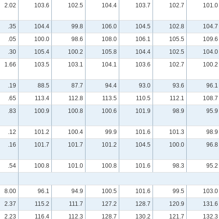
2.02
103.6
102.5
104.4
103.7
102.7
101.0
.35
104.4
99.8
106.0
104.5
102.8
104.7
.05
100.0
98.6
108.0
106.1
105.5
109.6
.30
105.4
100.2
105.8
104.4
102.5
104.0
1.66
103.5
103.1
104.1
103.6
102.7
100.2
.19
88.5
87.7
94.4
93.0
93.6
96.1
.65
113.4
112.8
113.5
110.5
112.1
108.7
.83
100.9
100.8
100.6
101.9
98.9
95.9
.12
101.2
100.4
99.9
101.6
101.3
98.9
.16
101.7
101.7
101.2
104.5
100.0
96.8
.54
100.8
101.0
100.8
101.6
98.3
95.2
8.00
96.1
94.9
100.5
101.6
99.5
103.0
2.37
115.2
111.7
127.2
128.7
120.9
131.6
2.23
116.4
112.3
128.7
130.2
121.7
132.3