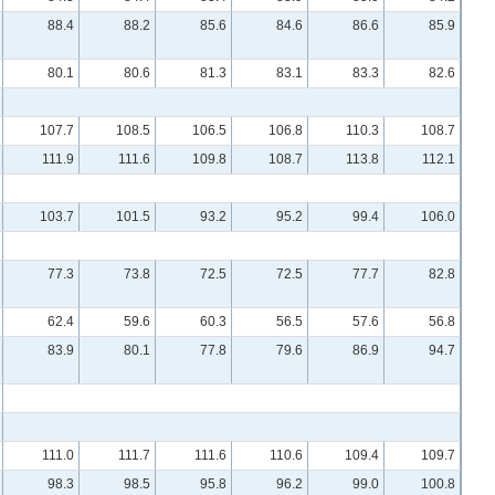
88.4
88.2
85.6
84.6
86.6
85.9
80.1
80.6
81.3
83.1
83.3
82.6
107.7
108.5
106.5
106.8
110.3
108.7
111.9
111.6
109.8
108.7
113.8
112.1
103.7
101.5
93.2
95.2
99.4
106.0
77.3
73.8
72.5
72.5
77.7
82.8
62.4
59.6
60.3
56.5
57.6
56.8
83.9
80.1
77.8
79.6
86.9
94.7
111.0
111.7
111.6
110.6
109.4
109.7
98.3
98.5
95.8
96.2
99.0
100.8