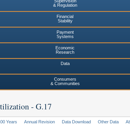
Supervision
& Regulation
Financial
Stability
Payment
Systems
Economic
Research
Data
Consumers
& Communities
ilization - G.17
100 Years
Annual Revision
Data Download
Other Data
A