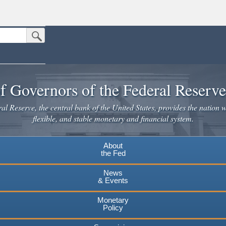
Submit Search Button
n the United States.
website. Share sensitive information only on official, secure websites.
f Governors of the Federal Reserv
l Reserve, the central bank of the United States, provides the nation w
flexible, and stable monetary and financial system.
About
the Fed
News
& Events
Monetary
Policy