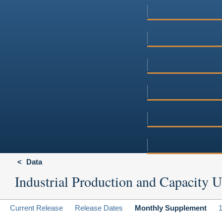
Data
Industrial Production and Capacity Ut
Current Release
Release Dates
Monthly Supplement