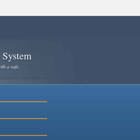
e System
ith a safe,