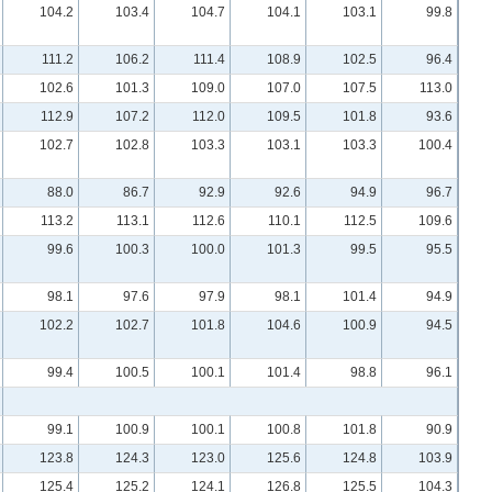
104.2
103.4
104.7
104.1
103.1
99.8
111.2
106.2
111.4
108.9
102.5
96.4
102.6
101.3
109.0
107.0
107.5
113.0
112.9
107.2
112.0
109.5
101.8
93.6
102.7
102.8
103.3
103.1
103.3
100.4
88.0
86.7
92.9
92.6
94.9
96.7
113.2
113.1
112.6
110.1
112.5
109.6
99.6
100.3
100.0
101.3
99.5
95.5
98.1
97.6
97.9
98.1
101.4
94.9
102.2
102.7
101.8
104.6
100.9
94.5
99.4
100.5
100.1
101.4
98.8
96.1
99.1
100.9
100.1
100.8
101.8
90.9
123.8
124.3
123.0
125.6
124.8
103.9
125.4
125.2
124.1
126.8
125.5
104.3