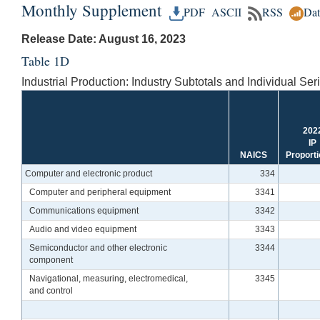
Monthly Supplement
PDF
ASCII
RSS
Da
Release Date: August 16, 2023
Table 1D
Industrial Production: Industry Subtotals and Individual Ser
202
IP
NAICS
Proporti
Computer and electronic product
334
Computer and peripheral equipment
3341
Communications equipment
3342
Audio and video equipment
3343
Semiconductor and other electronic
3344
component
Navigational, measuring, electromedical,
3345
and control