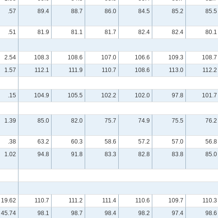
.57
89.4
88.7
86.0
84.5
85.2
85.5
.51
81.9
81.1
81.7
82.4
82.4
80.1
2.54
108.3
108.6
107.0
106.6
109.3
108.7
1.57
112.1
111.9
110.7
108.6
113.0
112.2
.15
104.9
105.5
102.2
102.0
97.8
101.7
1.39
85.0
82.0
75.7
74.9
75.5
76.2
.38
63.2
60.3
58.6
57.2
57.0
56.8
1.02
94.8
91.8
83.3
82.8
83.8
85.0
19.62
110.7
111.2
111.4
110.6
109.7
110.3
45.74
98.1
98.7
98.4
98.2
97.4
98.6