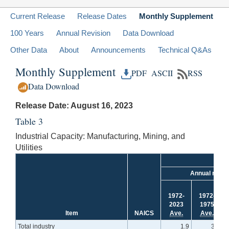
Current Release
Release Dates
Monthly Supplement
100 Years
Annual Revision
Data Download
Other Data
About
Announcements
Technical Q&As
Monthly Supplement
PDF
ASCII
RSS
Data Download
Release Date: August 16, 2023
Table 3
Industrial Capacity: Manufacturing, Mining, and
Utilities
Annual rate
1972-
1972-
2023
1975
Item
NAICS
Ave.
Ave.
Total industry
1.9
3.0