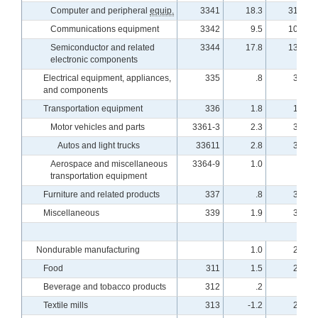
Computer and peripheral
equip.
3341
18.3
31.2
Communications equipment
3342
9.5
10.8
Semiconductor and related
3344
17.8
13.2
electronic components
Electrical equipment, appliances,
335
.8
3.7
and components
Transportation equipment
336
1.8
1.9
Motor vehicles and parts
3361-3
2.3
3.0
Autos and light trucks
33611
2.8
3.8
Aerospace and miscellaneous
3364-9
1.0
.5
transportation equipment
Furniture and related products
337
.8
3.5
Miscellaneous
339
1.9
3.5
Nondurable manufacturing
1.0
2.9
Food
311
1.5
2.8
Beverage and tobacco products
312
.2
.8
Textile mills
313
-1.2
2.4