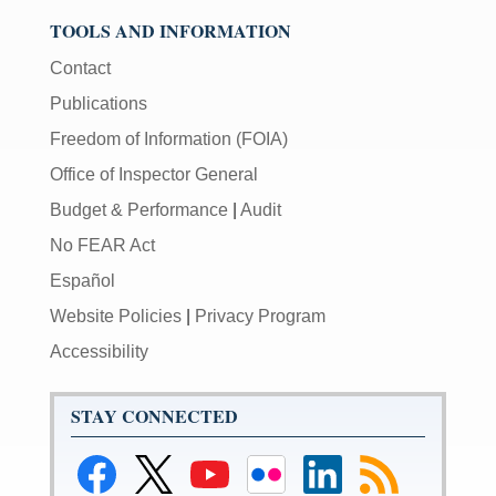
TOOLS AND INFORMATION
Contact
Publications
Freedom of Information (FOIA)
Office of Inspector General
Budget & Performance
|
Audit
No FEAR Act
Español
Website Policies
|
Privacy Program
Accessibility
STAY CONNECTED
Link
Link
Link
Link
Federal
Subscribe
to
to
to
to
Reserve
to