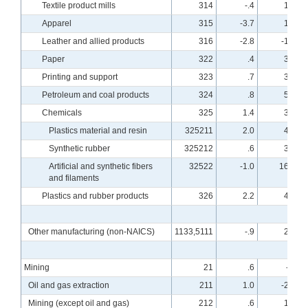
Textile product mills
314
-.4
1.3
Apparel
315
-3.7
1.3
Leather and allied products
316
-2.8
-1.9
Paper
322
.4
3.2
Printing and support
323
.7
3.4
Petroleum and coal products
324
.8
5.4
Chemicals
325
1.4
3.8
Plastics material and resin
325211
2.0
4.7
Synthetic rubber
325212
.6
3.1
Artificial and synthetic fibers
32522
-1.0
16.1
and filaments
Plastics and rubber products
326
2.2
4.6
Other manufacturing (non-NAICS)
1133,5111
-.9
2.9
Mining
21
.6
-.5
Oil and gas extraction
211
1.0
-2.7
Mining (except oil and gas)
212
.6
1.6