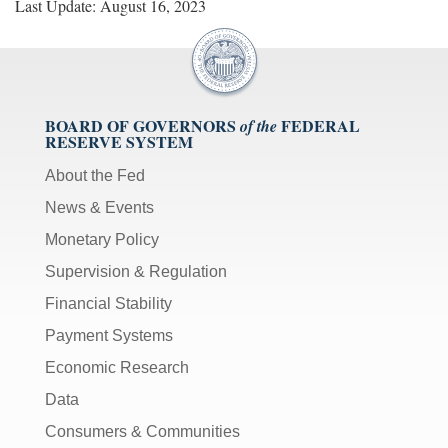
Last Update: August 16, 2023
BOARD OF GOVERNORS
FEDERAL
of the
RESERVE SYSTEM
About the Fed
News & Events
Monetary Policy
Supervision & Regulation
Financial Stability
Payment Systems
Economic Research
Data
Consumers & Communities