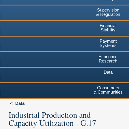
Supervision
& Regulation
Financial
Stability
Payment
Systems
Economic
Research
Data
Consumers
& Communities
Data
Industrial Production and
Capacity Utilization - G.17