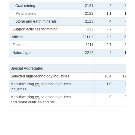
Coal mining
2121
-.2
2.5
Metal mining
2122
1.1
1.9
Stone and earth minerals
2123
.4
-.1
Support activities for mining
213
-.7
5.7
Utilities
2211,2
2.2
6.2
Electric
2211
2.7
8.5
Natural gas
2212
.4
-1.0
Special Aggregates
Selected high-technology industries
16.4
17.2
Manufacturing
ex.
selected high-tech
1.0
2.6
industries
Manufacturing
ex.
selected high-tech
.9
2.6
and motor vehicles and pts.