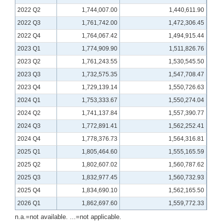
2022 Q2
1,744,007.00
1,440,611.90
2022 Q3
1,761,742.00
1,472,306.45
2022 Q4
1,764,067.42
1,494,915.44
2023 Q1
1,774,909.90
1,511,826.76
2023 Q2
1,761,243.55
1,530,545.50
2023 Q3
1,732,575.35
1,547,708.47
2023 Q4
1,729,139.14
1,550,726.63
2024 Q1
1,753,333.67
1,550,274.04
2024 Q2
1,741,137.84
1,557,390.77
2024 Q3
1,772,891.41
1,562,252.41
2024 Q4
1,778,376.73
1,564,316.81
2025 Q1
1,805,464.60
1,555,165.59
2025 Q2
1,802,607.02
1,560,787.62
2025 Q3
1,832,977.45
1,560,732.93
2025 Q4
1,834,690.10
1,562,165.50
2026 Q1
1,862,697.60
1,559,772.33
n.a.=not available. ...=not applicable.