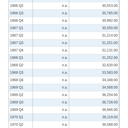
1966 Q2
n.a.
30,553.00
1966 Q3
n.a.
30,785.00
1966 Q4
n.a.
30,992.00
1967 Q1
n.a.
30,550.00
1967 Q2
n.a.
31,214.00
1967 Q3
n.a.
31,251.00
1967 Q4
n.a.
31,131.00
1968 Q1
n.a.
31,252.00
1968 Q2
n.a.
32,630.00
1968 Q3
n.a.
33,583.00
1968 Q4
n.a.
34,348.00
1969 Q1
n.a.
34,568.00
1969 Q2
n.a.
36,254.00
1969 Q3
n.a.
36,728.00
1969 Q4
n.a.
36,946.00
1970 Q1
n.a.
36,119.00
1970 Q2
n.a.
36,588.00