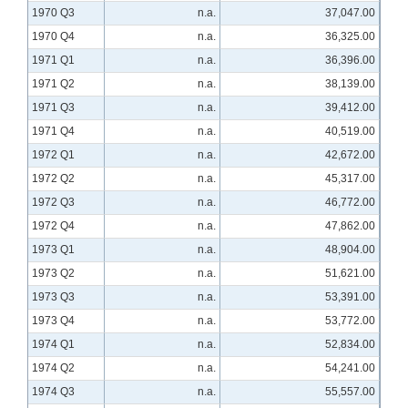
1970 Q3
n.a.
37,047.00
1970 Q4
n.a.
36,325.00
1971 Q1
n.a.
36,396.00
1971 Q2
n.a.
38,139.00
1971 Q3
n.a.
39,412.00
1971 Q4
n.a.
40,519.00
1972 Q1
n.a.
42,672.00
1972 Q2
n.a.
45,317.00
1972 Q3
n.a.
46,772.00
1972 Q4
n.a.
47,862.00
1973 Q1
n.a.
48,904.00
1973 Q2
n.a.
51,621.00
1973 Q3
n.a.
53,391.00
1973 Q4
n.a.
53,772.00
1974 Q1
n.a.
52,834.00
1974 Q2
n.a.
54,241.00
1974 Q3
n.a.
55,557.00