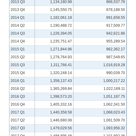
2013 Q3
1,134,180.98
866,537.76
2013 Q4
1,145,550.75
878,188.50
2014 Q1
1,182,061.18
891,658.55
2014 Q2
1,190,488.72
917,509.77
2014 Q3
1,226,394.05
942,621.86
2014 Q4
1,235,751.47
955,289.54
2015 Q1
1,271,844.96
962,362.17
2015 Q2
1,278,764.93
987,549.65
2015 Q3
1,311,766.41
1,016,919.28
2015 Q4
1,320,248.14
990,039.70
2016 Q1
1,358,137.43
1,000,217.22
2016 Q2
1,365,269.84
1,022,169.11
2016 Q3
1,398,573.20
1,051,187.75
2016 Q4
1,405,332.16
1,062,341.50
2017 Q1
1,440,358.58
1,068,023.43
2017 Q2
1,446,680.08
1,081,509.70
2017 Q3
1,479,029.56
1,093,956.32