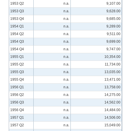
1953 Q2
n.a.
9,107.00
1953 Q3
n.a.
9,628.00
1953 Q4
n.a.
9,685.00
1954 Q1
n.a.
9,289.00
1954 Q2
n.a.
9,511.00
1954 Q3
n.a.
9,699.00
1954 Q4
n.a.
9,747.00
1955 Q1
n.a.
10,354.00
1955 Q2
n.a.
11,734.00
1955 Q3
n.a.
13,035.00
1955 Q4
n.a.
13,471.00
1956 Q1
n.a.
13,758.00
1956 Q2
n.a.
14,275.00
1956 Q3
n.a.
14,562.00
1956 Q4
n.a.
14,484.00
1957 Q1
n.a.
14,506.00
1957 Q2
n.a.
15,049.00