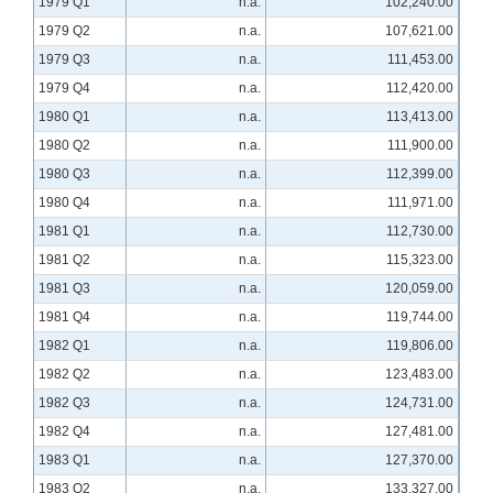
1979 Q1
n.a.
102,240.00
1979 Q2
n.a.
107,621.00
1979 Q3
n.a.
111,453.00
1979 Q4
n.a.
112,420.00
1980 Q1
n.a.
113,413.00
1980 Q2
n.a.
111,900.00
1980 Q3
n.a.
112,399.00
1980 Q4
n.a.
111,971.00
1981 Q1
n.a.
112,730.00
1981 Q2
n.a.
115,323.00
1981 Q3
n.a.
120,059.00
1981 Q4
n.a.
119,744.00
1982 Q1
n.a.
119,806.00
1982 Q2
n.a.
123,483.00
1982 Q3
n.a.
124,731.00
1982 Q4
n.a.
127,481.00
1983 Q1
n.a.
127,370.00
1983 Q2
n.a.
133,327.00