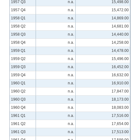
1957 Q3
n.a.
15,498.00
1957 Q4
n.a.
15,472.00
1958 Q1
n.a.
14,869.00
1958 Q2
n.a.
14,681.00
1958 Q3
n.a.
14,440.00
1958 Q4
n.a.
14,258.00
1959 Q1
n.a.
14,478.00
1959 Q2
n.a.
15,496.00
1959 Q3
n.a.
16,452.00
1959 Q4
n.a.
16,632.00
1960 Q1
n.a.
16,910.00
1960 Q2
n.a.
17,847.00
1960 Q3
n.a.
18,173.00
1960 Q4
n.a.
18,083.00
1961 Q1
n.a.
17,516.00
1961 Q2
n.a.
17,654.00
1961 Q3
n.a.
17,513.00