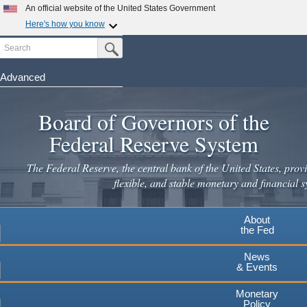
Skip
An official website of the United States Government
to
Here's how you know
main
Search
Official websites use .gov
Submit Search Button
content
A
.gov
website belongs to an official government
organization in the United States.
Advanced
Secure .gov websites use HTTPS
Board of Governors of the
A
lock
(
) or
https://
means you've safely connected to the
.gov website. Share sensitive information only on official,
Federal Reserve System
secure websites.
The Federal Reserve, the central bank of the United States, provi
flexible, and stable monetary and financial s
About
the Fed
News
& Events
Monetary
Policy