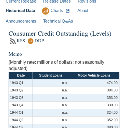
Current Release
Release Dates
Revisions
Historical Data
Charts
About
Announcements
Technical Q&As
Consumer Credit Outstanding (Levels)
RSS
DDP
Memo
(Monthly rate; millions of dollars; not seasonally
adjusted)
Date
Student Loans
Motor Vehicle Loans
1943 Q1
n.a.
474.00
1943 Q2
n.a.
384.00
1943 Q3
n.a.
353.00
1943 Q4
n.a.
339.00
1944 Q1
n.a.
324.00
1944 Q2
n.a.
352.00
1944 Q3
n.a.
380.00