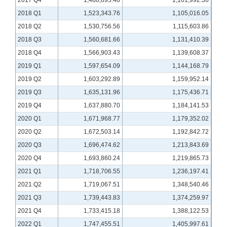
2017 Q4
1,488,895.48
1,101,992.36
2018 Q1
1,523,343.76
1,105,016.05
2018 Q2
1,530,756.56
1,115,603.86
2018 Q3
1,560,681.66
1,131,410.39
2018 Q4
1,566,903.43
1,139,608.37
2019 Q1
1,597,654.09
1,144,168.79
2019 Q2
1,603,292.89
1,159,952.14
2019 Q3
1,635,131.96
1,175,436.71
2019 Q4
1,637,880.70
1,184,141.53
2020 Q1
1,671,968.77
1,179,352.02
2020 Q2
1,672,503.14
1,192,842.72
2020 Q3
1,696,474.62
1,213,843.69
2020 Q4
1,693,860.24
1,219,865.73
2021 Q1
1,718,706.55
1,236,197.41
2021 Q2
1,719,067.51
1,348,540.46
2021 Q3
1,739,443.83
1,374,259.97
2021 Q4
1,733,415.18
1,388,122.53
2022 Q1
1,747,455.51
1,405,997.61