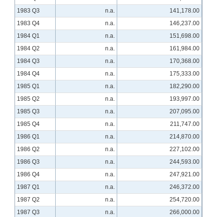
1983 Q3
n.a.
141,178.00
1983 Q4
n.a.
146,237.00
1984 Q1
n.a.
151,698.00
1984 Q2
n.a.
161,984.00
1984 Q3
n.a.
170,368.00
1984 Q4
n.a.
175,333.00
1985 Q1
n.a.
182,290.00
1985 Q2
n.a.
193,997.00
1985 Q3
n.a.
207,095.00
1985 Q4
n.a.
211,747.00
1986 Q1
n.a.
214,870.00
1986 Q2
n.a.
227,102.00
1986 Q3
n.a.
244,593.00
1986 Q4
n.a.
247,921.00
1987 Q1
n.a.
246,372.00
1987 Q2
n.a.
254,720.00
1987 Q3
n.a.
266,000.00