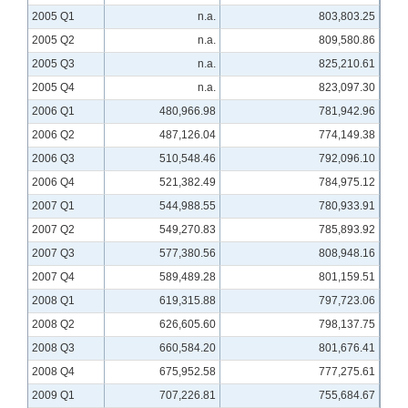
2005 Q1
n.a.
803,803.25
2005 Q2
n.a.
809,580.86
2005 Q3
n.a.
825,210.61
2005 Q4
n.a.
823,097.30
2006 Q1
480,966.98
781,942.96
2006 Q2
487,126.04
774,149.38
2006 Q3
510,548.46
792,096.10
2006 Q4
521,382.49
784,975.12
2007 Q1
544,988.55
780,933.91
2007 Q2
549,270.83
785,893.92
2007 Q3
577,380.56
808,948.16
2007 Q4
589,489.28
801,159.51
2008 Q1
619,315.88
797,723.06
2008 Q2
626,605.60
798,137.75
2008 Q3
660,584.20
801,676.41
2008 Q4
675,952.58
777,275.61
2009 Q1
707,226.81
755,684.67