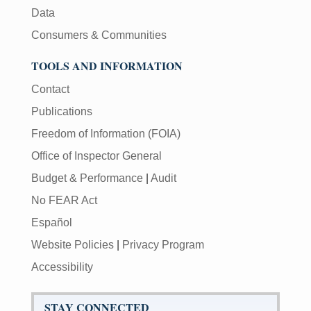
Data
Consumers & Communities
TOOLS AND INFORMATION
Contact
Publications
Freedom of Information (FOIA)
Office of Inspector General
Budget & Performance
|
Audit
No FEAR Act
Español
Website Policies
|
Privacy Program
Accessibility
STAY CONNECTED