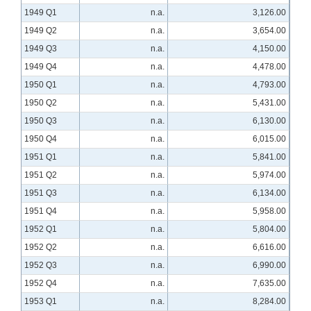
1949 Q1
n.a.
3,126.00
1949 Q2
n.a.
3,654.00
1949 Q3
n.a.
4,150.00
1949 Q4
n.a.
4,478.00
1950 Q1
n.a.
4,793.00
1950 Q2
n.a.
5,431.00
1950 Q3
n.a.
6,130.00
1950 Q4
n.a.
6,015.00
1951 Q1
n.a.
5,841.00
1951 Q2
n.a.
5,974.00
1951 Q3
n.a.
6,134.00
1951 Q4
n.a.
5,958.00
1952 Q1
n.a.
5,804.00
1952 Q2
n.a.
6,616.00
1952 Q3
n.a.
6,990.00
1952 Q4
n.a.
7,635.00
1953 Q1
n.a.
8,284.00