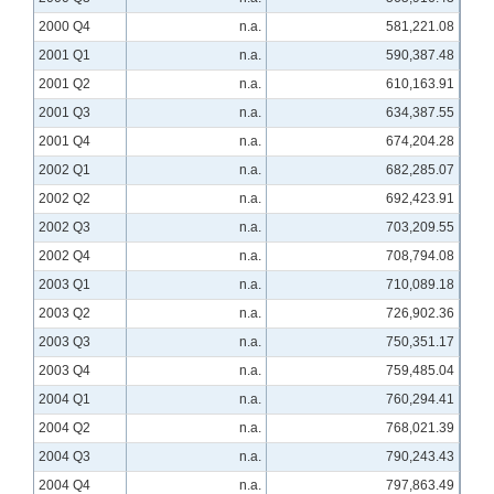
2000 Q4
n.a.
581,221.08
2001 Q1
n.a.
590,387.48
2001 Q2
n.a.
610,163.91
2001 Q3
n.a.
634,387.55
2001 Q4
n.a.
674,204.28
2002 Q1
n.a.
682,285.07
2002 Q2
n.a.
692,423.91
2002 Q3
n.a.
703,209.55
2002 Q4
n.a.
708,794.08
2003 Q1
n.a.
710,089.18
2003 Q2
n.a.
726,902.36
2003 Q3
n.a.
750,351.17
2003 Q4
n.a.
759,485.04
2004 Q1
n.a.
760,294.41
2004 Q2
n.a.
768,021.39
2004 Q3
n.a.
790,243.43
2004 Q4
n.a.
797,863.49