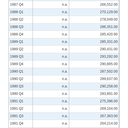
1987 Q4
n.a.
266,552.00
1988 Q1
n.a.
270,129.00
1988 Q2
n.a.
278,049.00
1988 Q3
n.a.
286,351.00
1988 Q4
n.a.
285,420.90
1989 Q1
n.a.
285,331.00
1989 Q2
n.a.
290,431.00
1989 Q3
n.a.
293,292.00
1989 Q4
n.a.
290,885.00
1990 Q1
n.a.
287,502.00
1990 Q2
n.a.
289,637.00
1990 Q3
n.a.
290,258.00
1990 Q4
n.a.
283,891.00
1991 Q1
n.a.
275,396.00
1991 Q2
n.a.
269,104.00
1991 Q3
n.a.
267,363.00
1991 Q4
n.a.
264,214.00