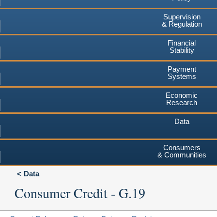
Supervision
& Regulation
Financial
Stability
Payment
Systems
Economic
Research
Data
Consumers
& Communities
Data
Consumer Credit - G.19