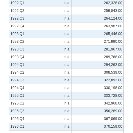
1992 Q1
n.a.
262,328.00
1992 Q2
n.a.
259,843.00
1992 Q3
n.a.
264,124.00
1992 Q4
n.a.
263,987.00
1993 Q1
n.a.
265,446.00
1993 Q2
n.a.
271,990.00
1993 Q3
n.a.
281,967.00
1993 Q4
n.a.
289,768.00
1994 Q1
n.a.
294,262.00
1994 Q2
n.a.
308,539.00
1994 Q3
n.a.
322,892.00
1994 Q4
n.a.
330,198.00
1995 Q1
n.a.
333,728.00
1995 Q2
n.a.
342,968.00
1995 Q3
n.a.
356,289.00
1995 Q4
n.a.
367,069.00
1996 Q1
n.a.
370,159.00