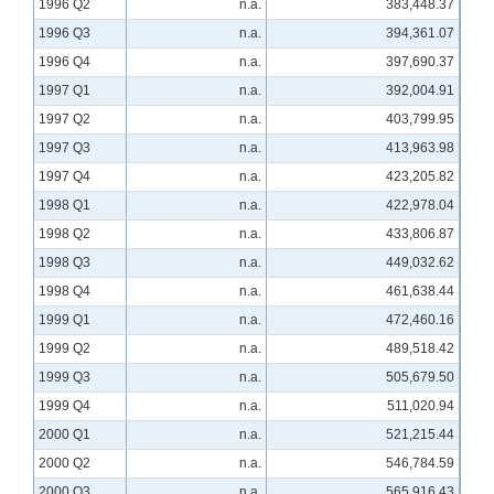
1996 Q2
n.a.
383,448.37
1996 Q3
n.a.
394,361.07
1996 Q4
n.a.
397,690.37
1997 Q1
n.a.
392,004.91
1997 Q2
n.a.
403,799.95
1997 Q3
n.a.
413,963.98
1997 Q4
n.a.
423,205.82
1998 Q1
n.a.
422,978.04
1998 Q2
n.a.
433,806.87
1998 Q3
n.a.
449,032.62
1998 Q4
n.a.
461,638.44
1999 Q1
n.a.
472,460.16
1999 Q2
n.a.
489,518.42
1999 Q3
n.a.
505,679.50
1999 Q4
n.a.
511,020.94
2000 Q1
n.a.
521,215.44
2000 Q2
n.a.
546,784.59
2000 Q3
n.a.
565,916.43