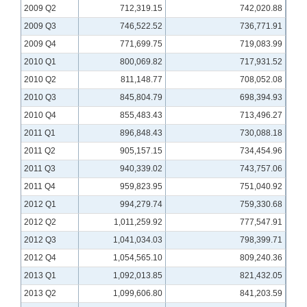
2009 Q2
712,319.15
742,020.88
2009 Q3
746,522.52
736,771.91
2009 Q4
771,699.75
719,083.99
2010 Q1
800,069.82
717,931.52
2010 Q2
811,148.77
708,052.08
2010 Q3
845,804.79
698,394.93
2010 Q4
855,483.43
713,496.27
2011 Q1
896,848.43
730,088.18
2011 Q2
905,157.15
734,454.96
2011 Q3
940,339.02
743,757.06
2011 Q4
959,823.95
751,040.92
2012 Q1
994,279.74
759,330.68
2012 Q2
1,011,259.92
777,547.91
2012 Q3
1,041,034.03
798,399.71
2012 Q4
1,054,565.10
809,240.36
2013 Q1
1,092,013.85
821,432.05
2013 Q2
1,099,606.80
841,203.59