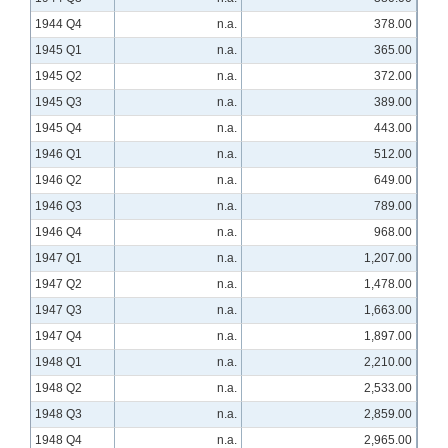
1944 Q4
n.a.
378.00
1945 Q1
n.a.
365.00
1945 Q2
n.a.
372.00
1945 Q3
n.a.
389.00
1945 Q4
n.a.
443.00
1946 Q1
n.a.
512.00
1946 Q2
n.a.
649.00
1946 Q3
n.a.
789.00
1946 Q4
n.a.
968.00
1947 Q1
n.a.
1,207.00
1947 Q2
n.a.
1,478.00
1947 Q3
n.a.
1,663.00
1947 Q4
n.a.
1,897.00
1948 Q1
n.a.
2,210.00
1948 Q2
n.a.
2,533.00
1948 Q3
n.a.
2,859.00
1948 Q4
n.a.
2,965.00