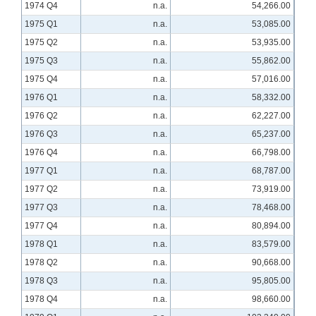
1974 Q4
n.a.
54,266.00
1975 Q1
n.a.
53,085.00
1975 Q2
n.a.
53,935.00
1975 Q3
n.a.
55,862.00
1975 Q4
n.a.
57,016.00
1976 Q1
n.a.
58,332.00
1976 Q2
n.a.
62,227.00
1976 Q3
n.a.
65,237.00
1976 Q4
n.a.
66,798.00
1977 Q1
n.a.
68,787.00
1977 Q2
n.a.
73,919.00
1977 Q3
n.a.
78,468.00
1977 Q4
n.a.
80,894.00
1978 Q1
n.a.
83,579.00
1978 Q2
n.a.
90,668.00
1978 Q3
n.a.
95,805.00
1978 Q4
n.a.
98,660.00