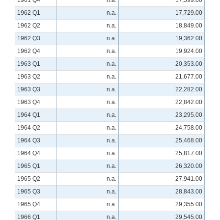
1961 Q4
n.a.
17,599.00
1962 Q1
n.a.
17,729.00
1962 Q2
n.a.
18,849.00
1962 Q3
n.a.
19,362.00
1962 Q4
n.a.
19,924.00
1963 Q1
n.a.
20,353.00
1963 Q2
n.a.
21,677.00
1963 Q3
n.a.
22,282.00
1963 Q4
n.a.
22,842.00
1964 Q1
n.a.
23,295.00
1964 Q2
n.a.
24,758.00
1964 Q3
n.a.
25,468.00
1964 Q4
n.a.
25,817.00
1965 Q1
n.a.
26,320.00
1965 Q2
n.a.
27,941.00
1965 Q3
n.a.
28,843.00
1965 Q4
n.a.
29,355.00
1966 Q1
n.a.
29,545.00