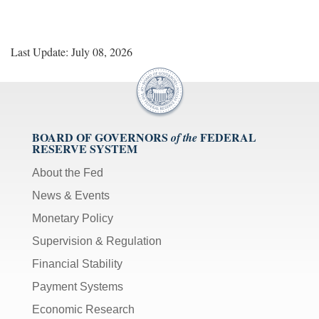
Last Update: July 08, 2026
BOARD OF GOVERNORS
FEDERAL
of the
RESERVE SYSTEM
About the Fed
News & Events
Monetary Policy
Supervision & Regulation
Financial Stability
Payment Systems
Economic Research