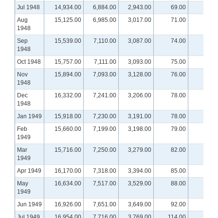
Jul 1948
14,934.00
6,884.00
2,943.00
69.00
Aug
15,125.00
6,985.00
3,017.00
71.00
1948
Sep
15,539.00
7,110.00
3,087.00
74.00
1948
Oct 1948
15,757.00
7,111.00
3,093.00
75.00
Nov
15,894.00
7,093.00
3,128.00
76.00
1948
Dec
16,332.00
7,241.00
3,206.00
78.00
1948
Jan 1949
15,918.00
7,230.00
3,191.00
78.00
Feb
15,660.00
7,199.00
3,198.00
79.00
1949
Mar
15,716.00
7,250.00
3,279.00
82.00
1949
Apr 1949
16,170.00
7,318.00
3,394.00
85.00
May
16,634.00
7,517.00
3,529.00
88.00
1949
Jun 1949
16,926.00
7,651.00
3,649.00
92.00
Jul 1949
16,954.00
7,716.00
3,769.00
114.00