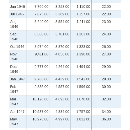
Jun 1946
7,769.00
3,258.00
1,110.00
22.00
Jul 1946
7,875.00
3,389.00
1,157.00
22.00
Aug
8,249.00
3,554.00
1,211.00
23.00
1946
Sep
8,568.00
3,701.00
1,263.00
24.00
1946
Oct 1946
8,974.00
3,870.00
1,323.00
26.00
Nov
9,411.00
4,056.00
1,390.00
27.00
1946
Dec
9,777.00
4,264.00
1,494.00
29.00
1946
Jan 1947
9,766.00
4,439.00
1,542.00
29.00
Feb
9,835.00
4,557.00
1,596.00
30.00
1947
Mar
10,128.00
4,693.00
1,670.00
32.00
1947
Apr 1947
10,537.00
4,834.00
1,757.00
34.00
May
10,978.00
4,997.00
1,832.00
36.00
1947