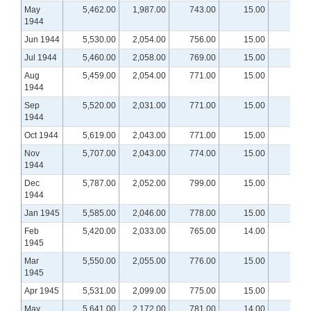
May
5,462.00
1,987.00
743.00
15.00
1944
Jun 1944
5,530.00
2,054.00
756.00
15.00
Jul 1944
5,460.00
2,058.00
769.00
15.00
Aug
5,459.00
2,054.00
771.00
15.00
1944
Sep
5,520.00
2,031.00
771.00
15.00
1944
Oct 1944
5,619.00
2,043.00
771.00
15.00
Nov
5,707.00
2,043.00
774.00
15.00
1944
Dec
5,787.00
2,052.00
799.00
15.00
1944
Jan 1945
5,585.00
2,046.00
778.00
15.00
Feb
5,420.00
2,033.00
765.00
14.00
1945
Mar
5,550.00
2,055.00
776.00
15.00
1945
Apr 1945
5,531.00
2,099.00
775.00
15.00
May
5,641.00
2,172.00
781.00
14.00