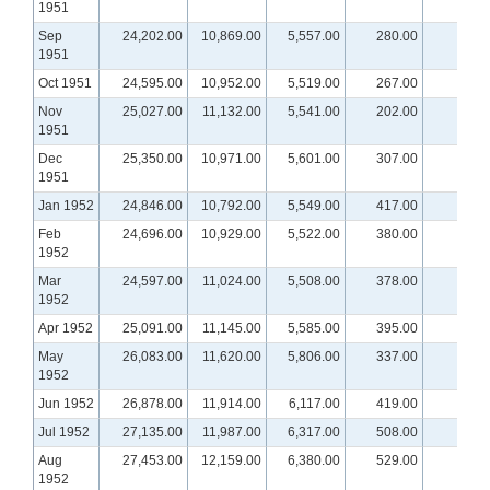
1951
Sep
24,202.00
10,869.00
5,557.00
280.00
1951
Oct 1951
24,595.00
10,952.00
5,519.00
267.00
Nov
25,027.00
11,132.00
5,541.00
202.00
1951
Dec
25,350.00
10,971.00
5,601.00
307.00
1951
Jan 1952
24,846.00
10,792.00
5,549.00
417.00
Feb
24,696.00
10,929.00
5,522.00
380.00
1952
Mar
24,597.00
11,024.00
5,508.00
378.00
1952
Apr 1952
25,091.00
11,145.00
5,585.00
395.00
May
26,083.00
11,620.00
5,806.00
337.00
1952
Jun 1952
26,878.00
11,914.00
6,117.00
419.00
Jul 1952
27,135.00
11,987.00
6,317.00
508.00
Aug
27,453.00
12,159.00
6,380.00
529.00
1952