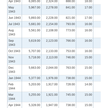
Apr 1943
6,065.00
2,324.00
888.00
18.00
May
5,967.00
2,278.00
841.00
17.00
1943
Jun 1943
5,893.00
2,228.00
821.00
17.00
Jul 1943
5,681.00
2,154.00
793.00
16.00
Aug
5,561.00
2,108.00
773.00
16.00
1943
Sep
5,619.00
2,123.00
766.00
16.00
1943
Oct 1943
5,707.00
2,133.00
753.00
16.00
Nov
5,718.00
2,113.00
746.00
15.00
1943
Dec
5,663.00
2,044.00
763.00
15.00
1943
Jan 1944
5,377.00
1,976.00
738.00
15.00
Feb
5,203.00
1,917.00
728.00
14.00
1944
Mar
5,255.00
1,921.00
745.00
15.00
1944
Apr 1944
5,328.00
1,947.00
738.00
15.00