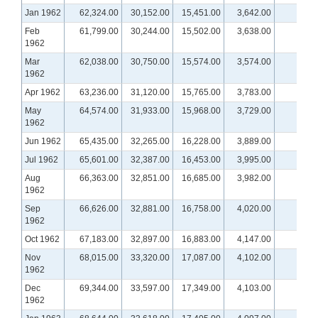
Jan 1962
62,324.00
30,152.00
15,451.00
3,642.00
Feb
61,799.00
30,244.00
15,502.00
3,638.00
1962
Mar
62,038.00
30,750.00
15,574.00
3,574.00
1962
Apr 1962
63,236.00
31,120.00
15,765.00
3,783.00
May
64,574.00
31,933.00
15,968.00
3,729.00
1962
Jun 1962
65,435.00
32,265.00
16,228.00
3,889.00
Jul 1962
65,601.00
32,387.00
16,453.00
3,995.00
Aug
66,363.00
32,851.00
16,685.00
3,982.00
1962
Sep
66,626.00
32,881.00
16,758.00
4,020.00
1962
Oct 1962
67,183.00
32,897.00
16,883.00
4,147.00
Nov
68,015.00
33,320.00
17,087.00
4,102.00
1962
Dec
69,344.00
33,597.00
17,349.00
4,103.00
1962