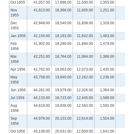
Oct 1955
41,057.00
17,898.00
11,500.00
1,355.00
Nov
41,813.00
18,366.00
11,605.00
1,251.00
1955
Dec
42,949.00
18,540.00
11,838.00
1,328.00
1955
Jan 1956
42,156.00
18,183.00
11,842.00
1,483.00
Feb
41,902.00
18,280.00
11,894.00
1,479.00
1956
Mar
42,251.00
18,784.00
11,994.00
1,386.00
1956
Apr 1956
42,762.00
19,063.00
12,073.00
1,435.00
May
43,758.00
19,840.00
12,162.00
1,236.00
1956
Jun 1956
44,281.00
19,979.00
12,326.00
1,384.00
Jul 1956
44,133.00
19,723.00
12,445.00
1,589.00
Aug
44,619.00
19,938.00
12,583.00
1,591.00
1956
Sep
44,978.00
20,153.00
12,614.00
1,554.00
1956
Oct 1956
45,138.00
20,031.00
12,600.00
1,641.00