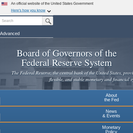
Skip
An official website of the United States Government
to
Here's how you know
main
Search
Official websites use .gov
Submit Search Button
content
A
.gov
website belongs to an official government
organization in the United States.
Advanced
Secure .gov websites use HTTPS
Board of Governors of the
A
lock
(
) or
https://
means you've safely connected to the
.gov website. Share sensitive information only on official,
Federal Reserve System
secure websites.
The Federal Reserve, the central bank of the United States, provi
flexible, and stable monetary and financial s
About
the Fed
News
& Events
Monetary
Policy