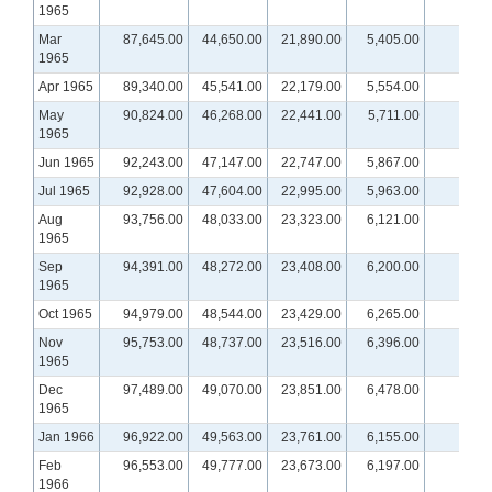
1965
Mar
87,645.00
44,650.00
21,890.00
5,405.00
1965
Apr 1965
89,340.00
45,541.00
22,179.00
5,554.00
May
90,824.00
46,268.00
22,441.00
5,711.00
1965
Jun 1965
92,243.00
47,147.00
22,747.00
5,867.00
Jul 1965
92,928.00
47,604.00
22,995.00
5,963.00
Aug
93,756.00
48,033.00
23,323.00
6,121.00
1965
Sep
94,391.00
48,272.00
23,408.00
6,200.00
1965
Oct 1965
94,979.00
48,544.00
23,429.00
6,265.00
Nov
95,753.00
48,737.00
23,516.00
6,396.00
1965
Dec
97,489.00
49,070.00
23,851.00
6,478.00
1965
Jan 1966
96,922.00
49,563.00
23,761.00
6,155.00
Feb
96,553.00
49,777.00
23,673.00
6,197.00
1966