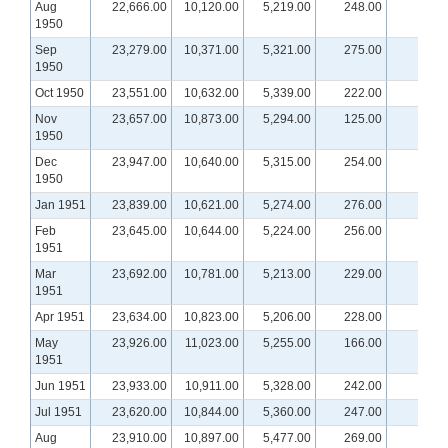
Aug
22,666.00
10,120.00
5,219.00
248.00
1950
Sep
23,279.00
10,371.00
5,321.00
275.00
1950
Oct 1950
23,551.00
10,632.00
5,339.00
222.00
Nov
23,657.00
10,873.00
5,294.00
125.00
1950
Dec
23,947.00
10,640.00
5,315.00
254.00
1950
Jan 1951
23,839.00
10,621.00
5,274.00
276.00
Feb
23,645.00
10,644.00
5,224.00
256.00
1951
Mar
23,692.00
10,781.00
5,213.00
229.00
1951
Apr 1951
23,634.00
10,823.00
5,206.00
228.00
May
23,926.00
11,023.00
5,255.00
166.00
1951
Jun 1951
23,933.00
10,911.00
5,328.00
242.00
Jul 1951
23,620.00
10,844.00
5,360.00
247.00
Aug
23,910.00
10,897.00
5,477.00
269.00