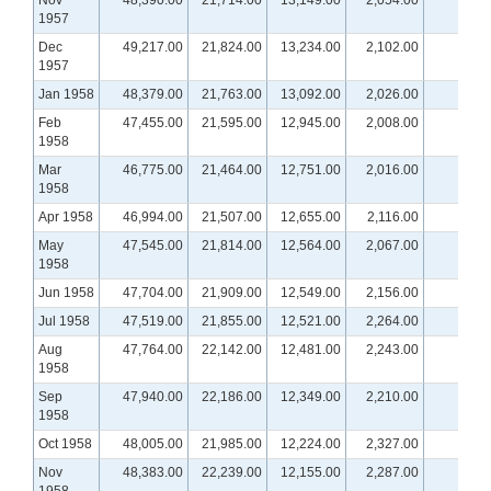
Nov
48,390.00
21,714.00
13,149.00
2,054.00
1957
Dec
49,217.00
21,824.00
13,234.00
2,102.00
1957
Jan 1958
48,379.00
21,763.00
13,092.00
2,026.00
Feb
47,455.00
21,595.00
12,945.00
2,008.00
1958
Mar
46,775.00
21,464.00
12,751.00
2,016.00
1958
Apr 1958
46,994.00
21,507.00
12,655.00
2,116.00
May
47,545.00
21,814.00
12,564.00
2,067.00
1958
Jun 1958
47,704.00
21,909.00
12,549.00
2,156.00
Jul 1958
47,519.00
21,855.00
12,521.00
2,264.00
Aug
47,764.00
22,142.00
12,481.00
2,243.00
1958
Sep
47,940.00
22,186.00
12,349.00
2,210.00
1958
Oct 1958
48,005.00
21,985.00
12,224.00
2,327.00
Nov
48,383.00
22,239.00
12,155.00
2,287.00