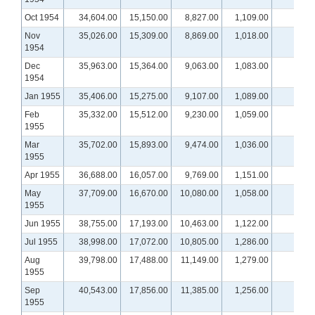
Oct 1954
34,604.00
15,150.00
8,827.00
1,109.00
Nov
35,026.00
15,309.00
8,869.00
1,018.00
1954
Dec
35,963.00
15,364.00
9,063.00
1,083.00
1954
Jan 1955
35,406.00
15,275.00
9,107.00
1,089.00
Feb
35,332.00
15,512.00
9,230.00
1,059.00
1955
Mar
35,702.00
15,893.00
9,474.00
1,036.00
1955
Apr 1955
36,688.00
16,057.00
9,769.00
1,151.00
May
37,709.00
16,670.00
10,080.00
1,058.00
1955
Jun 1955
38,755.00
17,193.00
10,463.00
1,122.00
Jul 1955
38,998.00
17,072.00
10,805.00
1,286.00
Aug
39,798.00
17,488.00
11,149.00
1,279.00
1955
Sep
40,543.00
17,856.00
11,385.00
1,256.00
1955