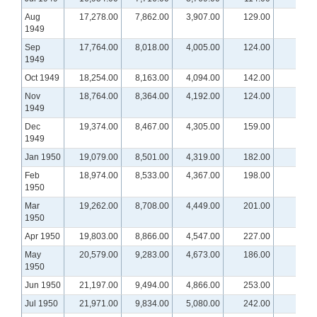
Aug
17,278.00
7,862.00
3,907.00
129.00
1949
Sep
17,764.00
8,018.00
4,005.00
124.00
1949
Oct 1949
18,254.00
8,163.00
4,094.00
142.00
Nov
18,764.00
8,364.00
4,192.00
124.00
1949
Dec
19,374.00
8,467.00
4,305.00
159.00
1949
Jan 1950
19,079.00
8,501.00
4,319.00
182.00
Feb
18,974.00
8,533.00
4,367.00
198.00
1950
Mar
19,262.00
8,708.00
4,449.00
201.00
1950
Apr 1950
19,803.00
8,866.00
4,547.00
227.00
May
20,579.00
9,283.00
4,673.00
186.00
1950
Jun 1950
21,197.00
9,494.00
4,866.00
253.00
Jul 1950
21,971.00
9,834.00
5,080.00
242.00