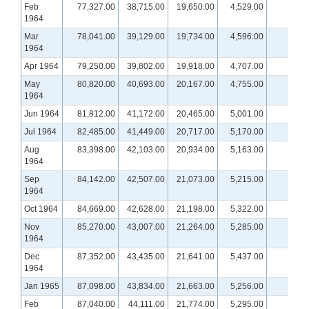
Feb
77,327.00
38,715.00
19,650.00
4,529.00
1964
Mar
78,041.00
39,129.00
19,734.00
4,596.00
1964
Apr 1964
79,250.00
39,802.00
19,918.00
4,707.00
May
80,820.00
40,693.00
20,167.00
4,755.00
1964
Jun 1964
81,812.00
41,172.00
20,465.00
5,001.00
Jul 1964
82,485.00
41,449.00
20,717.00
5,170.00
Aug
83,398.00
42,103.00
20,934.00
5,163.00
1964
Sep
84,142.00
42,507.00
21,073.00
5,215.00
1964
Oct 1964
84,669.00
42,628.00
21,198.00
5,322.00
Nov
85,270.00
43,007.00
21,264.00
5,285.00
1964
Dec
87,352.00
43,435.00
21,641.00
5,437.00
1964
Jan 1965
87,098.00
43,834.00
21,663.00
5,256.00
Feb
87,040.00
44,111.00
21,774.00
5,295.00