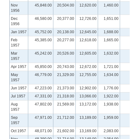
Nov
45,848.00
20,504.00
12,620.00
1,460.00
1956
Dec
46,580.00
20,377.00
12,726.00
1,651.00
1956
Jan 1957
45,752.00
20,138.00
12,645.00
1,688.00
Feb
45,385.00
20,277.00
12,618.00
1,665.00
1957
Mar
45,242.00
20,526.00
12,605.00
1,632.00
1957
Apr 1957
45,850.00
20,743.00
12,672.00
1,721.00
May
46,779.00
21,329.00
12,755.00
1,634.00
1957
Jun 1957
47,223.00
21,373.00
12,902.00
1,776.00
Jul 1957
47,331.00
21,318.00
13,066.00
1,922.00
Aug
47,802.00
21,569.00
13,172.00
1,938.00
1957
Sep
47,971.00
21,712.00
13,189.00
1,959.00
1957
Oct 1957
48,071.00
21,602.00
13,169.00
2,083.00