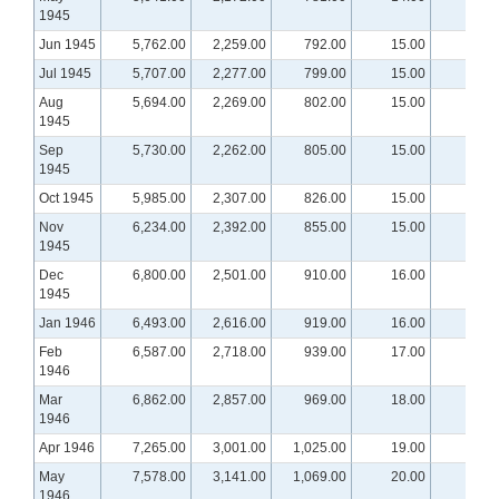
1945
Jun 1945
5,762.00
2,259.00
792.00
15.00
Jul 1945
5,707.00
2,277.00
799.00
15.00
Aug
5,694.00
2,269.00
802.00
15.00
1945
Sep
5,730.00
2,262.00
805.00
15.00
1945
Oct 1945
5,985.00
2,307.00
826.00
15.00
Nov
6,234.00
2,392.00
855.00
15.00
1945
Dec
6,800.00
2,501.00
910.00
16.00
1945
Jan 1946
6,493.00
2,616.00
919.00
16.00
Feb
6,587.00
2,718.00
939.00
17.00
1946
Mar
6,862.00
2,857.00
969.00
18.00
1946
Apr 1946
7,265.00
3,001.00
1,025.00
19.00
May
7,578.00
3,141.00
1,069.00
20.00
1946