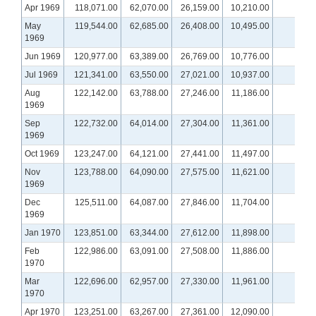
Apr 1969
118,071.00
62,070.00
26,159.00
10,210.00
May
119,544.00
62,685.00
26,408.00
10,495.00
1969
Jun 1969
120,977.00
63,389.00
26,769.00
10,776.00
Jul 1969
121,341.00
63,550.00
27,021.00
10,937.00
Aug
122,142.00
63,788.00
27,246.00
11,186.00
1969
Sep
122,732.00
64,014.00
27,304.00
11,361.00
1969
Oct 1969
123,247.00
64,121.00
27,441.00
11,497.00
Nov
123,788.00
64,090.00
27,575.00
11,621.00
1969
Dec
125,511.00
64,087.00
27,846.00
11,704.00
1969
Jan 1970
123,851.00
63,344.00
27,612.00
11,898.00
Feb
122,986.00
63,091.00
27,508.00
11,886.00
1970
Mar
122,696.00
62,957.00
27,330.00
11,961.00
1970
Apr 1970
123,251.00
63,267.00
27,361.00
12,090.00