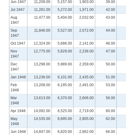
Jun 1947
11,209.00
5,157.00
1,903.00
39.00
Jul 1947
11,281.00
5,272.00
1,971.00
42.00
Aug
11,477.00
5,404.00
2,032.00
43.00
1947
Sep
11,846.00
5,527.00
2,072.00
44.00
1947
Oct 1947
12,324.00
5,686.00
2,141.00
46.00
Nov
12,775.00
5,829.00
2,236.00
47.00
1947
Dec
13,298.00
5,989.00
2,359.00
50.00
1947
Jan 1948
13,236.00
6,101.00
2,435.00
51.00
Feb
13,208.00
6,195.00
2,491.00
53.00
1948
Mar
13,613.00
6,370.00
2,606.00
56.00
1948
Apr 1948
14,092.00
6,525.00
2,719.00
60.00
May
14,535.00
6,695.00
2,805.00
62.00
1948
Jun 1948
14,847.00
6,820.00
2,862.00
66.00