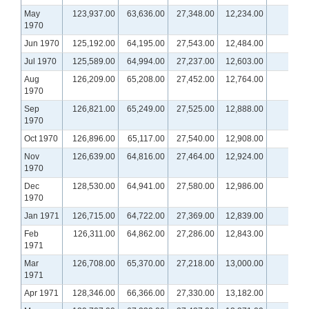
May
123,937.00
63,636.00
27,348.00
12,234.00
1970
Jun 1970
125,192.00
64,195.00
27,543.00
12,484.00
Jul 1970
125,589.00
64,994.00
27,237.00
12,603.00
Aug
126,209.00
65,208.00
27,452.00
12,764.00
1970
Sep
126,821.00
65,249.00
27,525.00
12,888.00
1970
Oct 1970
126,896.00
65,117.00
27,540.00
12,908.00
Nov
126,639.00
64,816.00
27,464.00
12,924.00
1970
Dec
128,530.00
64,941.00
27,580.00
12,986.00
1970
Jan 1971
126,715.00
64,722.00
27,369.00
12,839.00
Feb
126,311.00
64,862.00
27,286.00
12,843.00
1971
Mar
126,708.00
65,370.00
27,218.00
13,000.00
1971
Apr 1971
128,346.00
66,366.00
27,330.00
13,182.00