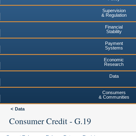
Supervision
& Regulation
Financial
Stability
Payment
Systems
Economic
Research
Data
Consumers
& Communities
Data
Consumer Credit - G.19