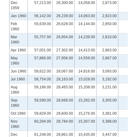
Dec
57,213.00
26,300.00
14,058.00
2,873.00
1959
Jan 1960
56,142.00
26,239.00
14,063.00
2,923.00
Feb
55,639.00
26,628.00
14,144.00
2,850.00
1960
Mar
55,757.00
26,954.00
14,239.00
2,810.00
1960
Apr 1960
57,001.00
27,302.00
14,413.00
2,963.00
May
57,866.00
27,956.00
14,559.00
2,867.00
1960
Jun 1960
58,622.00
28,067.00
14,816.00
3,093.00
Jul 1960
58,754.00
28,163.00
15,028.00
3,192.00
Aug
59,186.00
28,465.00
15,208.00
3,231.00
1960
Sep
59,590.00
28,668.00
15,282.00
3,305.00
1960
Oct 1960
59,829.00
28,600.00
15,276.00
3,381.00
Nov
60,294.00
28,784.00
15,307.00
3,388.00
1960
Dec
61,248.00
28,861.00
15,435.00
3,447.00