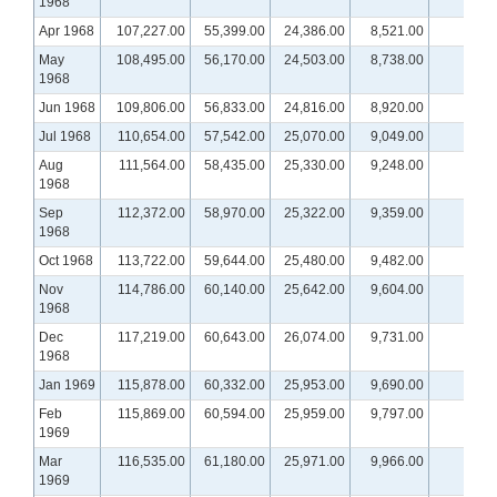
1968
Apr 1968
107,227.00
55,399.00
24,386.00
8,521.00
May
108,495.00
56,170.00
24,503.00
8,738.00
1968
Jun 1968
109,806.00
56,833.00
24,816.00
8,920.00
Jul 1968
110,654.00
57,542.00
25,070.00
9,049.00
Aug
111,564.00
58,435.00
25,330.00
9,248.00
1968
Sep
112,372.00
58,970.00
25,322.00
9,359.00
1968
Oct 1968
113,722.00
59,644.00
25,480.00
9,482.00
Nov
114,786.00
60,140.00
25,642.00
9,604.00
1968
Dec
117,219.00
60,643.00
26,074.00
9,731.00
1968
Jan 1969
115,878.00
60,332.00
25,953.00
9,690.00
Feb
115,869.00
60,594.00
25,959.00
9,797.00
1969
Mar
116,535.00
61,180.00
25,971.00
9,966.00
1969