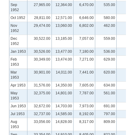
Sep
27,965.00
12,364.00
6,470.00
535.00
1952
Oct 1952
28,811.00
12,571.00
6,646.00
580.00
Nov
29,474.00
13,060.00
6,802.00
462.00
1952
Dec
30,522.00
13,185.00
7,057.00
559.00
1952
Jan 1953
30,526.00
13,477.00
7,180.00
536.00
Feb
30,349.00
13,474.00
7,271.00
629.00
1953
Mar
30,901.00
14,011.00
7,441.00
620.00
1953
Apr 1953
31,576.00
14,350.00
7,605.00
634.00
May
32,375.00
14,801.00
7,787.00
561.00
1953
Jun 1953
32,672.00
14,703.00
7,973.00
691.00
Jul 1953
32,737.00
14,585.00
8,192.00
797.00
Aug
33,056.00
14,828.00
8,317.00
809.00
1953
Sep
33,354.00
14,910.00
8,405.00
822.00