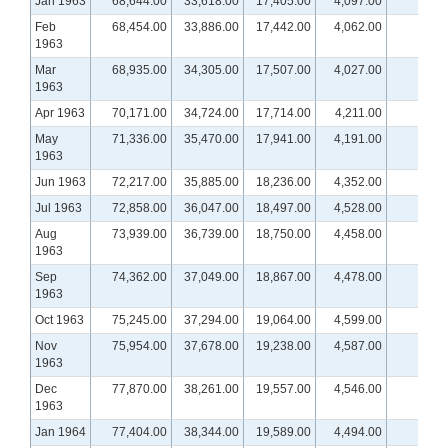
Jan 1963
68,644.00
33,618.00
17,405.00
4,097.00
Feb
68,454.00
33,886.00
17,442.00
4,062.00
1963
Mar
68,935.00
34,305.00
17,507.00
4,027.00
1963
Apr 1963
70,171.00
34,724.00
17,714.00
4,211.00
May
71,336.00
35,470.00
17,941.00
4,191.00
1963
Jun 1963
72,217.00
35,885.00
18,236.00
4,352.00
Jul 1963
72,858.00
36,047.00
18,497.00
4,528.00
Aug
73,939.00
36,739.00
18,750.00
4,458.00
1963
Sep
74,362.00
37,049.00
18,867.00
4,478.00
1963
Oct 1963
75,245.00
37,294.00
19,064.00
4,599.00
Nov
75,954.00
37,678.00
19,238.00
4,587.00
1963
Dec
77,870.00
38,261.00
19,557.00
4,546.00
1963
Jan 1964
77,404.00
38,344.00
19,589.00
4,494.00