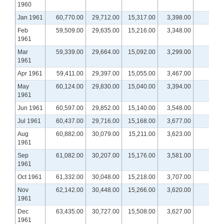
1960
Jan 1961
60,770.00
29,712.00
15,317.00
3,398.00
Feb
59,509.00
29,635.00
15,216.00
3,348.00
1961
Mar
59,339.00
29,664.00
15,092.00
3,299.00
1961
Apr 1961
59,411.00
29,397.00
15,055.00
3,467.00
May
60,124.00
29,830.00
15,040.00
3,394.00
1961
Jun 1961
60,597.00
29,852.00
15,140.00
3,548.00
Jul 1961
60,437.00
29,716.00
15,168.00
3,677.00
Aug
60,882.00
30,079.00
15,211.00
3,623.00
1961
Sep
61,082.00
30,207.00
15,176.00
3,581.00
1961
Oct 1961
61,332.00
30,048.00
15,218.00
3,707.00
Nov
62,142.00
30,448.00
15,266.00
3,620.00
1961
Dec
63,435.00
30,727.00
15,508.00
3,627.00
1961