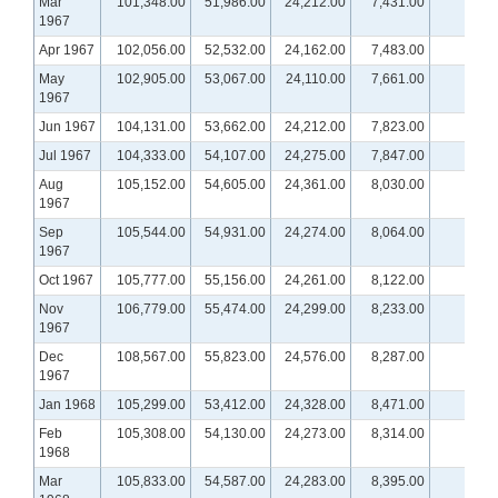
Mar
101,348.00
51,986.00
24,212.00
7,431.00
1967
Apr 1967
102,056.00
52,532.00
24,162.00
7,483.00
May
102,905.00
53,067.00
24,110.00
7,661.00
1967
Jun 1967
104,131.00
53,662.00
24,212.00
7,823.00
Jul 1967
104,333.00
54,107.00
24,275.00
7,847.00
Aug
105,152.00
54,605.00
24,361.00
8,030.00
1967
Sep
105,544.00
54,931.00
24,274.00
8,064.00
1967
Oct 1967
105,777.00
55,156.00
24,261.00
8,122.00
Nov
106,779.00
55,474.00
24,299.00
8,233.00
1967
Dec
108,567.00
55,823.00
24,576.00
8,287.00
1967
Jan 1968
105,299.00
53,412.00
24,328.00
8,471.00
Feb
105,308.00
54,130.00
24,273.00
8,314.00
1968
Mar
105,833.00
54,587.00
24,283.00
8,395.00