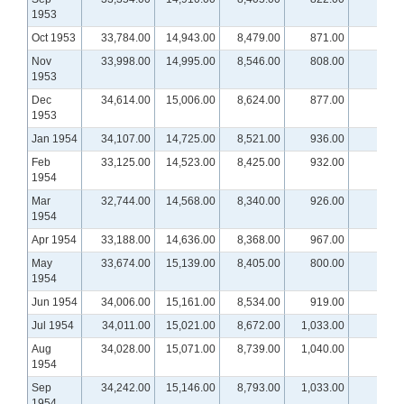
1953
Oct 1953
33,784.00
14,943.00
8,479.00
871.00
Nov
33,998.00
14,995.00
8,546.00
808.00
1953
Dec
34,614.00
15,006.00
8,624.00
877.00
1953
Jan 1954
34,107.00
14,725.00
8,521.00
936.00
Feb
33,125.00
14,523.00
8,425.00
932.00
1954
Mar
32,744.00
14,568.00
8,340.00
926.00
1954
Apr 1954
33,188.00
14,636.00
8,368.00
967.00
May
33,674.00
15,139.00
8,405.00
800.00
1954
Jun 1954
34,006.00
15,161.00
8,534.00
919.00
Jul 1954
34,011.00
15,021.00
8,672.00
1,033.00
Aug
34,028.00
15,071.00
8,739.00
1,040.00
1954
Sep
34,242.00
15,146.00
8,793.00
1,033.00
1954