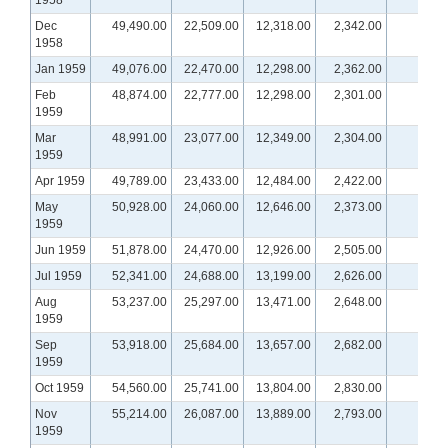
1958
Dec
49,490.00
22,509.00
12,318.00
2,342.00
1958
Jan 1959
49,076.00
22,470.00
12,298.00
2,362.00
Feb
48,874.00
22,777.00
12,298.00
2,301.00
1959
Mar
48,991.00
23,077.00
12,349.00
2,304.00
1959
Apr 1959
49,789.00
23,433.00
12,484.00
2,422.00
May
50,928.00
24,060.00
12,646.00
2,373.00
1959
Jun 1959
51,878.00
24,470.00
12,926.00
2,505.00
Jul 1959
52,341.00
24,688.00
13,199.00
2,626.00
Aug
53,237.00
25,297.00
13,471.00
2,648.00
1959
Sep
53,918.00
25,684.00
13,657.00
2,682.00
1959
Oct 1959
54,560.00
25,741.00
13,804.00
2,830.00
Nov
55,214.00
26,087.00
13,889.00
2,793.00
1959