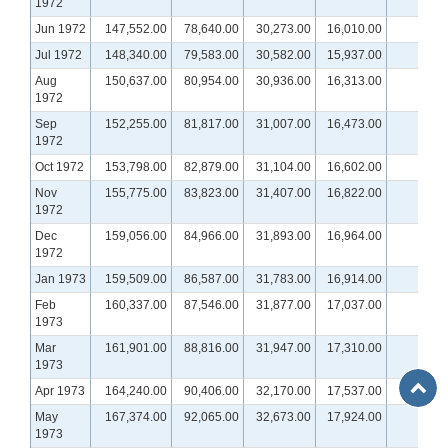
1972
Jun 1972
147,552.00
78,640.00
30,273.00
16,010.00
n
Jul 1972
148,340.00
79,583.00
30,582.00
15,937.00
n
Aug
150,637.00
80,954.00
30,936.00
16,313.00
n
1972
Sep
152,255.00
81,817.00
31,007.00
16,473.00
n
1972
Oct 1972
153,798.00
82,879.00
31,104.00
16,602.00
n
Nov
155,775.00
83,823.00
31,407.00
16,822.00
n
1972
Dec
159,056.00
84,966.00
31,893.00
16,964.00
n
1972
Jan 1973
159,509.00
86,587.00
31,783.00
16,914.00
n
Feb
160,337.00
87,546.00
31,877.00
17,037.00
n
1973
Mar
161,901.00
88,816.00
31,947.00
17,310.00
n
1973
Back
Apr 1973
164,240.00
90,406.00
32,170.00
17,537.00
n
to
May
167,374.00
92,065.00
32,673.00
17,924.00
n
Top
Show More
Show More
1973