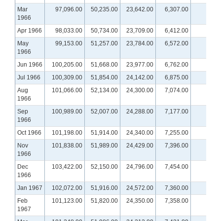
Mar
97,096.00
50,235.00
23,642.00
6,307.00
1966
Apr 1966
98,033.00
50,734.00
23,709.00
6,412.00
May
99,153.00
51,257.00
23,784.00
6,572.00
1966
Jun 1966
100,205.00
51,668.00
23,977.00
6,762.00
Jul 1966
100,309.00
51,854.00
24,142.00
6,875.00
Aug
101,066.00
52,134.00
24,300.00
7,074.00
1966
Sep
100,989.00
52,007.00
24,288.00
7,177.00
1966
Oct 1966
101,198.00
51,914.00
24,340.00
7,255.00
Nov
101,838.00
51,989.00
24,429.00
7,396.00
1966
Dec
103,422.00
52,150.00
24,796.00
7,454.00
1966
Jan 1967
102,072.00
51,916.00
24,572.00
7,360.00
Feb
101,123.00
51,820.00
24,350.00
7,358.00
1967