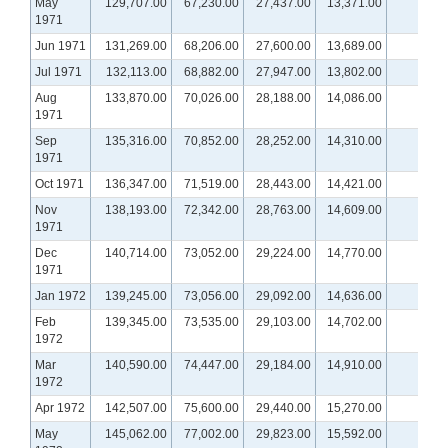
May
129,707.00
67,230.00
27,437.00
13,371.00
1971
Jun 1971
131,269.00
68,206.00
27,600.00
13,689.00
Jul 1971
132,113.00
68,882.00
27,947.00
13,802.00
Aug
133,870.00
70,026.00
28,188.00
14,086.00
1971
Sep
135,316.00
70,852.00
28,252.00
14,310.00
1971
Oct 1971
136,347.00
71,519.00
28,443.00
14,421.00
Nov
138,193.00
72,342.00
28,763.00
14,609.00
1971
Dec
140,714.00
73,052.00
29,224.00
14,770.00
1971
Jan 1972
139,245.00
73,056.00
29,092.00
14,636.00
n
Feb
139,345.00
73,535.00
29,103.00
14,702.00
n
1972
Mar
140,590.00
74,447.00
29,184.00
14,910.00
n
1972
Apr 1972
142,507.00
75,600.00
29,440.00
15,270.00
n
May
145,062.00
77,002.00
29,823.00
15,592.00
n