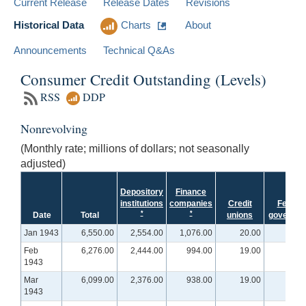
Current Release
Release Dates
Revisions
Historical Data
Charts
About
Announcements
Technical Q&As
Consumer Credit Outstanding (Levels)
RSS
DDP
Nonrevolving
(Monthly rate; millions of dollars; not seasonally
adjusted)
Depository
Finance
institutions
companies
Credit
Federa
*
*
Date
Total
unions
governme
Jan 1943
6,550.00
2,554.00
1,076.00
20.00
Feb
6,276.00
2,444.00
994.00
19.00
1943
Mar
6,099.00
2,376.00
938.00
19.00
1943