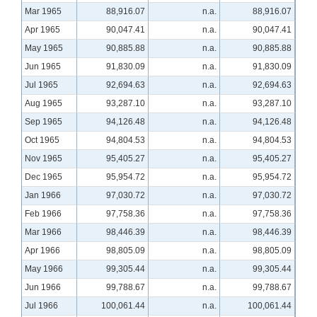
Mar 1965
88,916.07
n.a.
88,916.07
Apr 1965
90,047.41
n.a.
90,047.41
May 1965
90,885.88
n.a.
90,885.88
Jun 1965
91,830.09
n.a.
91,830.09
Jul 1965
92,694.63
n.a.
92,694.63
Aug 1965
93,287.10
n.a.
93,287.10
Sep 1965
94,126.48
n.a.
94,126.48
Oct 1965
94,804.53
n.a.
94,804.53
Nov 1965
95,405.27
n.a.
95,405.27
Dec 1965
95,954.72
n.a.
95,954.72
Jan 1966
97,030.72
n.a.
97,030.72
Feb 1966
97,758.36
n.a.
97,758.36
Mar 1966
98,446.39
n.a.
98,446.39
Apr 1966
98,805.09
n.a.
98,805.09
May 1966
99,305.44
n.a.
99,305.44
Jun 1966
99,788.67
n.a.
99,788.67
Jul 1966
100,061.44
n.a.
100,061.44