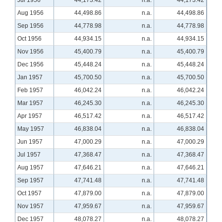
Jul 1956
44,173.42
n.a.
44,173.42
Aug 1956
44,498.86
n.a.
44,498.86
Sep 1956
44,778.98
n.a.
44,778.98
Oct 1956
44,934.15
n.a.
44,934.15
Nov 1956
45,400.79
n.a.
45,400.79
Dec 1956
45,448.24
n.a.
45,448.24
Jan 1957
45,700.50
n.a.
45,700.50
Feb 1957
46,042.24
n.a.
46,042.24
Mar 1957
46,245.30
n.a.
46,245.30
Apr 1957
46,517.42
n.a.
46,517.42
May 1957
46,838.04
n.a.
46,838.04
Jun 1957
47,000.29
n.a.
47,000.29
Jul 1957
47,368.47
n.a.
47,368.47
Aug 1957
47,646.21
n.a.
47,646.21
Sep 1957
47,741.48
n.a.
47,741.48
Oct 1957
47,879.00
n.a.
47,879.00
Nov 1957
47,959.67
n.a.
47,959.67
Dec 1957
48,078.27
n.a.
48,078.27