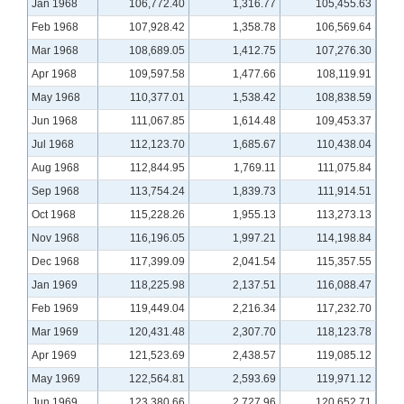
Jan 1968
106,772.40
1,316.77
105,455.63
Feb 1968
107,928.42
1,358.78
106,569.64
Mar 1968
108,689.05
1,412.75
107,276.30
Apr 1968
109,597.58
1,477.66
108,119.91
May 1968
110,377.01
1,538.42
108,838.59
Jun 1968
111,067.85
1,614.48
109,453.37
Jul 1968
112,123.70
1,685.67
110,438.04
Aug 1968
112,844.95
1,769.11
111,075.84
Sep 1968
113,754.24
1,839.73
111,914.51
Oct 1968
115,228.26
1,955.13
113,273.13
Nov 1968
116,196.05
1,997.21
114,198.84
Dec 1968
117,399.09
2,041.54
115,357.55
Jan 1969
118,225.98
2,137.51
116,088.47
Feb 1969
119,449.04
2,216.34
117,232.70
Mar 1969
120,431.48
2,307.70
118,123.78
Apr 1969
121,523.69
2,438.57
119,085.12
May 1969
122,564.81
2,593.69
119,971.12
Jun 1969
123,380.66
2,727.96
120,652.71