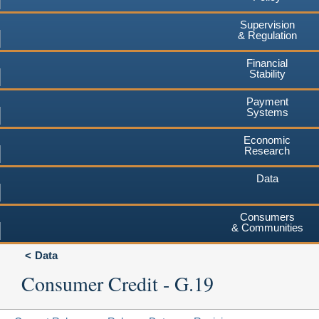
Supervision
& Regulation
Financial
Stability
Payment
Systems
Economic
Research
Data
Consumers
& Communities
Data
Consumer Credit - G.19