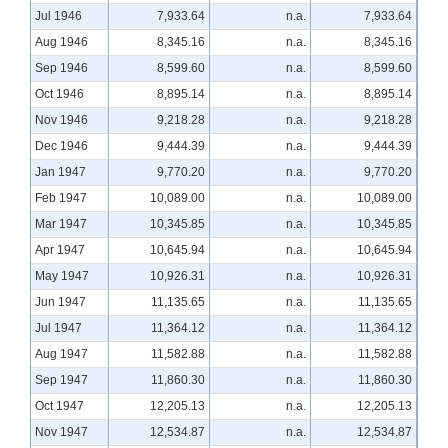
Jul 1946
7,933.64
n.a.
7,933.64
Aug 1946
8,345.16
n.a.
8,345.16
Sep 1946
8,599.60
n.a.
8,599.60
Oct 1946
8,895.14
n.a.
8,895.14
Nov 1946
9,218.28
n.a.
9,218.28
Dec 1946
9,444.39
n.a.
9,444.39
Jan 1947
9,770.20
n.a.
9,770.20
Feb 1947
10,089.00
n.a.
10,089.00
Mar 1947
10,345.85
n.a.
10,345.85
Apr 1947
10,645.94
n.a.
10,645.94
May 1947
10,926.31
n.a.
10,926.31
Jun 1947
11,135.65
n.a.
11,135.65
Jul 1947
11,364.12
n.a.
11,364.12
Aug 1947
11,582.88
n.a.
11,582.88
Sep 1947
11,860.30
n.a.
11,860.30
Oct 1947
12,205.13
n.a.
12,205.13
Nov 1947
12,534.87
n.a.
12,534.87