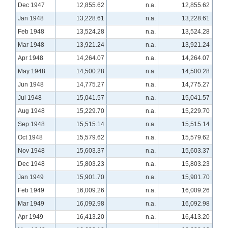
Dec 1947
12,855.62
n.a.
12,855.62
Jan 1948
13,228.61
n.a.
13,228.61
Feb 1948
13,524.28
n.a.
13,524.28
Mar 1948
13,921.24
n.a.
13,921.24
Apr 1948
14,264.07
n.a.
14,264.07
May 1948
14,500.28
n.a.
14,500.28
Jun 1948
14,775.27
n.a.
14,775.27
Jul 1948
15,041.57
n.a.
15,041.57
Aug 1948
15,229.70
n.a.
15,229.70
Sep 1948
15,515.14
n.a.
15,515.14
Oct 1948
15,579.62
n.a.
15,579.62
Nov 1948
15,603.37
n.a.
15,603.37
Dec 1948
15,803.23
n.a.
15,803.23
Jan 1949
15,901.70
n.a.
15,901.70
Feb 1949
16,009.26
n.a.
16,009.26
Mar 1949
16,092.98
n.a.
16,092.98
Apr 1949
16,413.20
n.a.
16,413.20