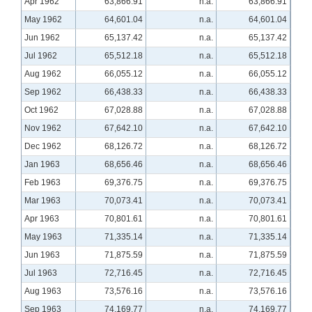
Apr 1962
63,866.91
n.a.
63,866.91
May 1962
64,601.04
n.a.
64,601.04
Jun 1962
65,137.42
n.a.
65,137.42
Jul 1962
65,512.18
n.a.
65,512.18
Aug 1962
66,055.12
n.a.
66,055.12
Sep 1962
66,438.33
n.a.
66,438.33
Oct 1962
67,028.88
n.a.
67,028.88
Nov 1962
67,642.10
n.a.
67,642.10
Dec 1962
68,126.72
n.a.
68,126.72
Jan 1963
68,656.46
n.a.
68,656.46
Feb 1963
69,376.75
n.a.
69,376.75
Mar 1963
70,073.41
n.a.
70,073.41
Apr 1963
70,801.61
n.a.
70,801.61
May 1963
71,335.14
n.a.
71,335.14
Jun 1963
71,875.59
n.a.
71,875.59
Jul 1963
72,716.45
n.a.
72,716.45
Aug 1963
73,576.16
n.a.
73,576.16
Sep 1963
74,169.77
n.a.
74,169.77