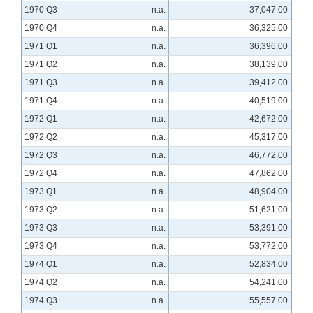
1970 Q3
n.a.
37,047.00
1970 Q4
n.a.
36,325.00
1971 Q1
n.a.
36,396.00
1971 Q2
n.a.
38,139.00
1971 Q3
n.a.
39,412.00
1971 Q4
n.a.
40,519.00
1972 Q1
n.a.
42,672.00
1972 Q2
n.a.
45,317.00
1972 Q3
n.a.
46,772.00
1972 Q4
n.a.
47,862.00
1973 Q1
n.a.
48,904.00
1973 Q2
n.a.
51,621.00
1973 Q3
n.a.
53,391.00
1973 Q4
n.a.
53,772.00
1974 Q1
n.a.
52,834.00
1974 Q2
n.a.
54,241.00
1974 Q3
n.a.
55,557.00