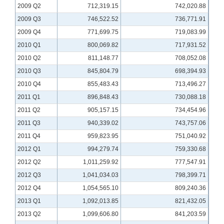
2009 Q2
712,319.15
742,020.88
2009 Q3
746,522.52
736,771.91
2009 Q4
771,699.75
719,083.99
2010 Q1
800,069.82
717,931.52
2010 Q2
811,148.77
708,052.08
2010 Q3
845,804.79
698,394.93
2010 Q4
855,483.43
713,496.27
2011 Q1
896,848.43
730,088.18
2011 Q2
905,157.15
734,454.96
2011 Q3
940,339.02
743,757.06
2011 Q4
959,823.95
751,040.92
2012 Q1
994,279.74
759,330.68
2012 Q2
1,011,259.92
777,547.91
2012 Q3
1,041,034.03
798,399.71
2012 Q4
1,054,565.10
809,240.36
2013 Q1
1,092,013.85
821,432.05
2013 Q2
1,099,606.80
841,203.59