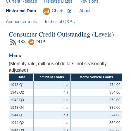
Current Release
Release Dates
Revisions
Historical Data
Charts
About
Announcements
Technical Q&As
Consumer Credit Outstanding (Levels)
RSS
DDP
Memo
(Monthly rate; millions of dollars; not seasonally
adjusted)
Date
Student Loans
Motor Vehicle Loans
1943 Q1
n.a.
474.00
1943 Q2
n.a.
384.00
1943 Q3
n.a.
353.00
1943 Q4
n.a.
339.00
1944 Q1
n.a.
324.00
1944 Q2
n.a.
352.00
1944 Q3
n.a.
380.00