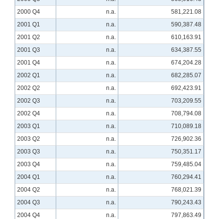
2000 Q4
n.a.
581,221.08
2001 Q1
n.a.
590,387.48
2001 Q2
n.a.
610,163.91
2001 Q3
n.a.
634,387.55
2001 Q4
n.a.
674,204.28
2002 Q1
n.a.
682,285.07
2002 Q2
n.a.
692,423.91
2002 Q3
n.a.
703,209.55
2002 Q4
n.a.
708,794.08
2003 Q1
n.a.
710,089.18
2003 Q2
n.a.
726,902.36
2003 Q3
n.a.
750,351.17
2003 Q4
n.a.
759,485.04
2004 Q1
n.a.
760,294.41
2004 Q2
n.a.
768,021.39
2004 Q3
n.a.
790,243.43
2004 Q4
n.a.
797,863.49