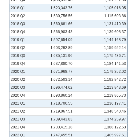
2017 Q4
1,488,895.48
1,101,992.36
2018 Q1
1,523,343.76
1,105,016.05
2018 Q2
1,530,756.56
1,115,603.86
2018 Q3
1,560,681.66
1,131,410.39
2018 Q4
1,566,903.43
1,139,608.37
2019 Q1
1,597,654.09
1,144,168.79
2019 Q2
1,603,292.89
1,159,952.14
2019 Q3
1,635,131.96
1,175,436.71
2019 Q4
1,637,880.70
1,184,141.53
2020 Q1
1,671,968.77
1,179,352.02
2020 Q2
1,672,503.14
1,192,842.72
2020 Q3
1,696,474.62
1,213,843.69
2020 Q4
1,693,860.24
1,219,865.73
2021 Q1
1,718,706.55
1,236,197.41
2021 Q2
1,719,067.51
1,348,540.46
2021 Q3
1,739,443.83
1,374,259.97
2021 Q4
1,733,415.18
1,388,122.53
2022 Q1
1,747,455.51
1,405,997.61