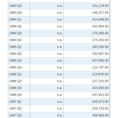
1983 Q3
n.a.
141,178.00
1983 Q4
n.a.
146,237.00
1984 Q1
n.a.
151,698.00
1984 Q2
n.a.
161,984.00
1984 Q3
n.a.
170,368.00
1984 Q4
n.a.
175,333.00
1985 Q1
n.a.
182,290.00
1985 Q2
n.a.
193,997.00
1985 Q3
n.a.
207,095.00
1985 Q4
n.a.
211,747.00
1986 Q1
n.a.
214,870.00
1986 Q2
n.a.
227,102.00
1986 Q3
n.a.
244,593.00
1986 Q4
n.a.
247,921.00
1987 Q1
n.a.
246,372.00
1987 Q2
n.a.
254,720.00
1987 Q3
n.a.
266,000.00