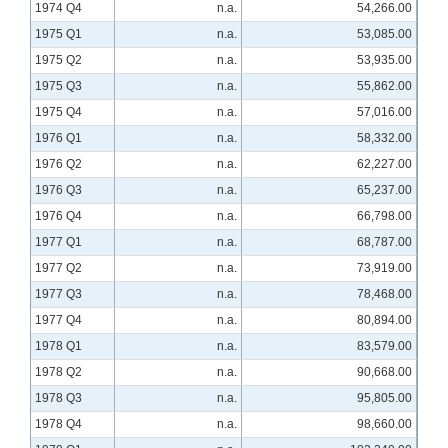
1974 Q4
n.a.
54,266.00
1975 Q1
n.a.
53,085.00
1975 Q2
n.a.
53,935.00
1975 Q3
n.a.
55,862.00
1975 Q4
n.a.
57,016.00
1976 Q1
n.a.
58,332.00
1976 Q2
n.a.
62,227.00
1976 Q3
n.a.
65,237.00
1976 Q4
n.a.
66,798.00
1977 Q1
n.a.
68,787.00
1977 Q2
n.a.
73,919.00
1977 Q3
n.a.
78,468.00
1977 Q4
n.a.
80,894.00
1978 Q1
n.a.
83,579.00
1978 Q2
n.a.
90,668.00
1978 Q3
n.a.
95,805.00
1978 Q4
n.a.
98,660.00