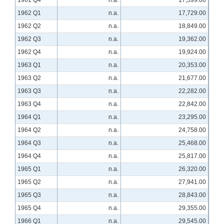
1961 Q4
n.a.
17,599.00
1962 Q1
n.a.
17,729.00
1962 Q2
n.a.
18,849.00
1962 Q3
n.a.
19,362.00
1962 Q4
n.a.
19,924.00
1963 Q1
n.a.
20,353.00
1963 Q2
n.a.
21,677.00
1963 Q3
n.a.
22,282.00
1963 Q4
n.a.
22,842.00
1964 Q1
n.a.
23,295.00
1964 Q2
n.a.
24,758.00
1964 Q3
n.a.
25,468.00
1964 Q4
n.a.
25,817.00
1965 Q1
n.a.
26,320.00
1965 Q2
n.a.
27,941.00
1965 Q3
n.a.
28,843.00
1965 Q4
n.a.
29,355.00
1966 Q1
n.a.
29,545.00