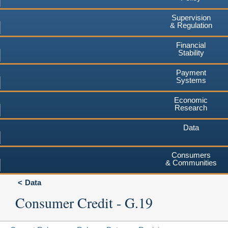
Supervision
& Regulation
Financial
Stability
Payment
Systems
Economic
Research
Data
Consumers
& Communities
Data
Consumer Credit - G.19