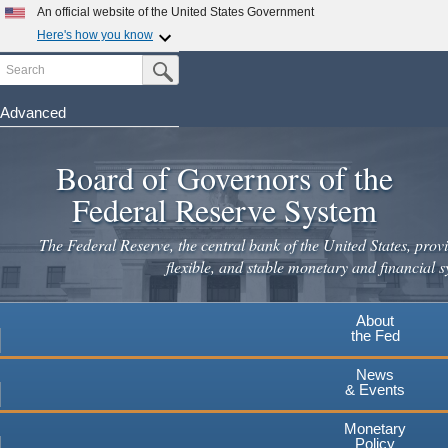
Skip
An official website of the United States Government
to
Here's how you know
main
Search
Official websites use .gov
Submit Search Button
content
A
.gov
website belongs to an official government
organization in the United States.
Advanced
Secure .gov websites use HTTPS
Board of Governors of the
A
lock
(
) or
https://
means you've safely connected to the
.gov website. Share sensitive information only on official,
Federal Reserve System
secure websites.
The Federal Reserve, the central bank of the United States, provi
flexible, and stable monetary and financial s
About
the Fed
News
& Events
Monetary
Policy