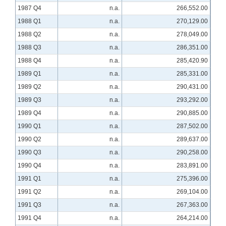
1987 Q4
n.a.
266,552.00
1988 Q1
n.a.
270,129.00
1988 Q2
n.a.
278,049.00
1988 Q3
n.a.
286,351.00
1988 Q4
n.a.
285,420.90
1989 Q1
n.a.
285,331.00
1989 Q2
n.a.
290,431.00
1989 Q3
n.a.
293,292.00
1989 Q4
n.a.
290,885.00
1990 Q1
n.a.
287,502.00
1990 Q2
n.a.
289,637.00
1990 Q3
n.a.
290,258.00
1990 Q4
n.a.
283,891.00
1991 Q1
n.a.
275,396.00
1991 Q2
n.a.
269,104.00
1991 Q3
n.a.
267,363.00
1991 Q4
n.a.
264,214.00