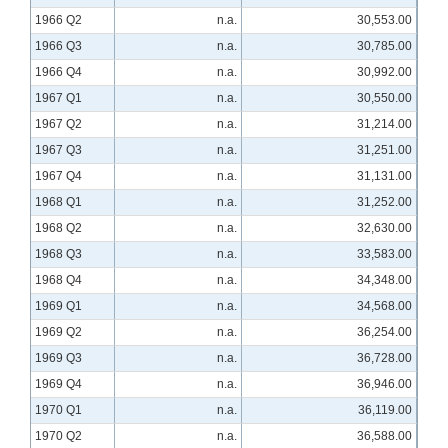
1966 Q2
n.a.
30,553.00
1966 Q3
n.a.
30,785.00
1966 Q4
n.a.
30,992.00
1967 Q1
n.a.
30,550.00
1967 Q2
n.a.
31,214.00
1967 Q3
n.a.
31,251.00
1967 Q4
n.a.
31,131.00
1968 Q1
n.a.
31,252.00
1968 Q2
n.a.
32,630.00
1968 Q3
n.a.
33,583.00
1968 Q4
n.a.
34,348.00
1969 Q1
n.a.
34,568.00
1969 Q2
n.a.
36,254.00
1969 Q3
n.a.
36,728.00
1969 Q4
n.a.
36,946.00
1970 Q1
n.a.
36,119.00
1970 Q2
n.a.
36,588.00