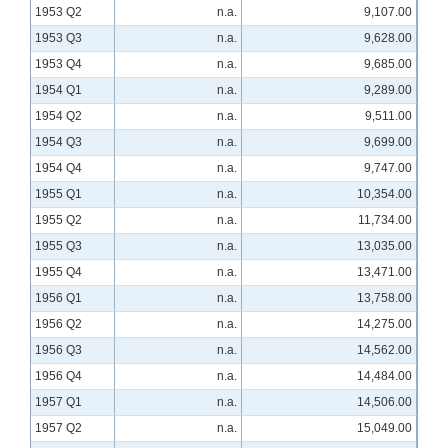
1953 Q2
n.a.
9,107.00
1953 Q3
n.a.
9,628.00
1953 Q4
n.a.
9,685.00
1954 Q1
n.a.
9,289.00
1954 Q2
n.a.
9,511.00
1954 Q3
n.a.
9,699.00
1954 Q4
n.a.
9,747.00
1955 Q1
n.a.
10,354.00
1955 Q2
n.a.
11,734.00
1955 Q3
n.a.
13,035.00
1955 Q4
n.a.
13,471.00
1956 Q1
n.a.
13,758.00
1956 Q2
n.a.
14,275.00
1956 Q3
n.a.
14,562.00
1956 Q4
n.a.
14,484.00
1957 Q1
n.a.
14,506.00
1957 Q2
n.a.
15,049.00