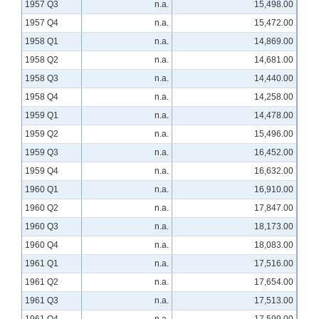
1957 Q3
n.a.
15,498.00
1957 Q4
n.a.
15,472.00
1958 Q1
n.a.
14,869.00
1958 Q2
n.a.
14,681.00
1958 Q3
n.a.
14,440.00
1958 Q4
n.a.
14,258.00
1959 Q1
n.a.
14,478.00
1959 Q2
n.a.
15,496.00
1959 Q3
n.a.
16,452.00
1959 Q4
n.a.
16,632.00
1960 Q1
n.a.
16,910.00
1960 Q2
n.a.
17,847.00
1960 Q3
n.a.
18,173.00
1960 Q4
n.a.
18,083.00
1961 Q1
n.a.
17,516.00
1961 Q2
n.a.
17,654.00
1961 Q3
n.a.
17,513.00