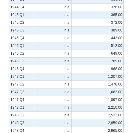
1944 Q4
n.a.
378.00
1945 Q1
n.a.
365.00
1945 Q2
n.a.
372.00
1945 Q3
n.a.
389.00
1945 Q4
n.a.
443.00
1946 Q1
n.a.
512.00
1946 Q2
n.a.
649.00
1946 Q3
n.a.
789.00
1946 Q4
n.a.
968.00
1947 Q1
n.a.
1,207.00
1947 Q2
n.a.
1,478.00
1947 Q3
n.a.
1,663.00
1947 Q4
n.a.
1,897.00
1948 Q1
n.a.
2,210.00
1948 Q2
n.a.
2,533.00
1948 Q3
n.a.
2,859.00
1948 Q4
n.a.
2,965.00