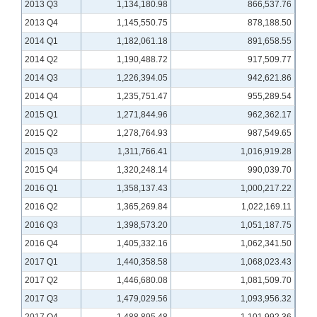
2013 Q3
1,134,180.98
866,537.76
2013 Q4
1,145,550.75
878,188.50
2014 Q1
1,182,061.18
891,658.55
2014 Q2
1,190,488.72
917,509.77
2014 Q3
1,226,394.05
942,621.86
2014 Q4
1,235,751.47
955,289.54
2015 Q1
1,271,844.96
962,362.17
2015 Q2
1,278,764.93
987,549.65
2015 Q3
1,311,766.41
1,016,919.28
2015 Q4
1,320,248.14
990,039.70
2016 Q1
1,358,137.43
1,000,217.22
2016 Q2
1,365,269.84
1,022,169.11
2016 Q3
1,398,573.20
1,051,187.75
2016 Q4
1,405,332.16
1,062,341.50
2017 Q1
1,440,358.58
1,068,023.43
2017 Q2
1,446,680.08
1,081,509.70
2017 Q3
1,479,029.56
1,093,956.32