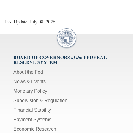
Last Update: July 08, 2026
BOARD OF GOVERNORS
FEDERAL
of the
RESERVE SYSTEM
About the Fed
News & Events
Monetary Policy
Supervision & Regulation
Financial Stability
Payment Systems
Economic Research