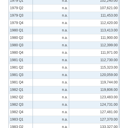
1979 Q1
n.a.
102,240.00
1979 Q2
n.a.
107,621.00
1979 Q3
n.a.
111,453.00
1979 Q4
n.a.
112,420.00
1980 Q1
n.a.
113,413.00
1980 Q2
n.a.
111,900.00
1980 Q3
n.a.
112,399.00
1980 Q4
n.a.
111,971.00
1981 Q1
n.a.
112,730.00
1981 Q2
n.a.
115,323.00
1981 Q3
n.a.
120,059.00
1981 Q4
n.a.
119,744.00
1982 Q1
n.a.
119,806.00
1982 Q2
n.a.
123,483.00
1982 Q3
n.a.
124,731.00
1982 Q4
n.a.
127,481.00
1983 Q1
n.a.
127,370.00
1983 Q2
n.a.
133,327.00