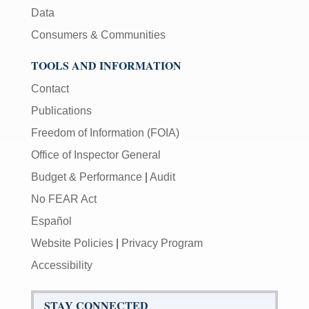
Data
Consumers & Communities
TOOLS AND INFORMATION
Contact
Publications
Freedom of Information (FOIA)
Office of Inspector General
Budget & Performance
|
Audit
No FEAR Act
Español
Website Policies
|
Privacy Program
Accessibility
STAY CONNECTED