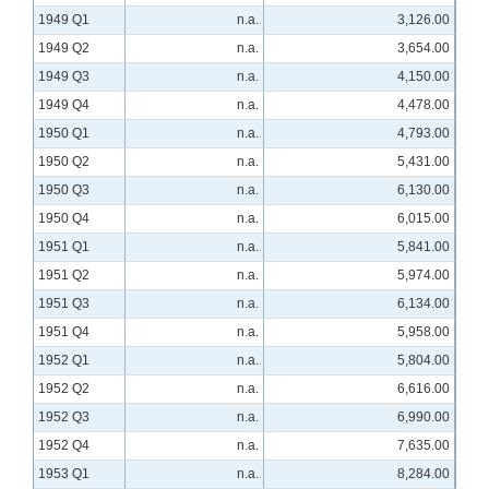
1949 Q1
n.a.
3,126.00
1949 Q2
n.a.
3,654.00
1949 Q3
n.a.
4,150.00
1949 Q4
n.a.
4,478.00
1950 Q1
n.a.
4,793.00
1950 Q2
n.a.
5,431.00
1950 Q3
n.a.
6,130.00
1950 Q4
n.a.
6,015.00
1951 Q1
n.a.
5,841.00
1951 Q2
n.a.
5,974.00
1951 Q3
n.a.
6,134.00
1951 Q4
n.a.
5,958.00
1952 Q1
n.a.
5,804.00
1952 Q2
n.a.
6,616.00
1952 Q3
n.a.
6,990.00
1952 Q4
n.a.
7,635.00
1953 Q1
n.a.
8,284.00