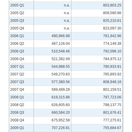
2005 Q1
n.a.
803,803.25
2005 Q2
n.a.
809,580.86
2005 Q3
n.a.
825,210.61
2005 Q4
n.a.
823,097.30
2006 Q1
480,966.98
781,942.96
2006 Q2
487,126.04
774,149.38
2006 Q3
510,548.46
792,096.10
2006 Q4
521,382.49
784,975.12
2007 Q1
544,988.55
780,933.91
2007 Q2
549,270.83
785,893.92
2007 Q3
577,380.56
808,948.16
2007 Q4
589,489.28
801,159.51
2008 Q1
619,315.88
797,723.06
2008 Q2
626,605.60
798,137.75
2008 Q3
660,584.20
801,676.41
2008 Q4
675,952.58
777,275.61
2009 Q1
707,226.81
755,684.67