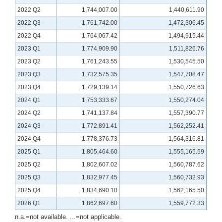
2022 Q2
1,744,007.00
1,440,611.90
2022 Q3
1,761,742.00
1,472,306.45
2022 Q4
1,764,067.42
1,494,915.44
2023 Q1
1,774,909.90
1,511,826.76
2023 Q2
1,761,243.55
1,530,545.50
2023 Q3
1,732,575.35
1,547,708.47
2023 Q4
1,729,139.14
1,550,726.63
2024 Q1
1,753,333.67
1,550,274.04
2024 Q2
1,741,137.84
1,557,390.77
2024 Q3
1,772,891.41
1,562,252.41
2024 Q4
1,778,376.73
1,564,316.81
2025 Q1
1,805,464.60
1,555,165.59
2025 Q2
1,802,607.02
1,560,787.62
2025 Q3
1,832,977.45
1,560,732.93
2025 Q4
1,834,690.10
1,562,165.50
2026 Q1
1,862,697.60
1,559,772.33
n.a.=not available. ...=not applicable.