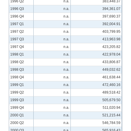
1996 Q2
n.a.
383,448.37
1996 Q3
n.a.
394,361.07
1996 Q4
n.a.
397,690.37
1997 Q1
n.a.
392,004.91
1997 Q2
n.a.
403,799.95
1997 Q3
n.a.
413,963.98
1997 Q4
n.a.
423,205.82
1998 Q1
n.a.
422,978.04
1998 Q2
n.a.
433,806.87
1998 Q3
n.a.
449,032.62
1998 Q4
n.a.
461,638.44
1999 Q1
n.a.
472,460.16
1999 Q2
n.a.
489,518.42
1999 Q3
n.a.
505,679.50
1999 Q4
n.a.
511,020.94
2000 Q1
n.a.
521,215.44
2000 Q2
n.a.
546,784.59
2000 Q3
n.a.
565,916.43