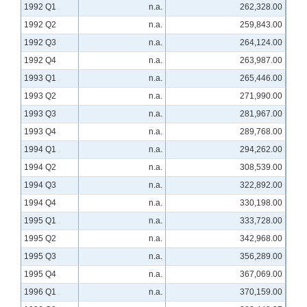
1992 Q1
n.a.
262,328.00
1992 Q2
n.a.
259,843.00
1992 Q3
n.a.
264,124.00
1992 Q4
n.a.
263,987.00
1993 Q1
n.a.
265,446.00
1993 Q2
n.a.
271,990.00
1993 Q3
n.a.
281,967.00
1993 Q4
n.a.
289,768.00
1994 Q1
n.a.
294,262.00
1994 Q2
n.a.
308,539.00
1994 Q3
n.a.
322,892.00
1994 Q4
n.a.
330,198.00
1995 Q1
n.a.
333,728.00
1995 Q2
n.a.
342,968.00
1995 Q3
n.a.
356,289.00
1995 Q4
n.a.
367,069.00
1996 Q1
n.a.
370,159.00