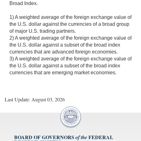
Broad Index.
1) A weighted average of the foreign exchange value of
the U.S. dollar against the currencies of a broad group
of major U.S. trading partners.
2) A weighted average of the foreign exchange value of
the U.S. dollar against a subset of the broad index
currencies that are advanced foreign economies.
3) A weighted average of the foreign exchange value of
the U.S. dollar against a subset of the broad index
currencies that are emerging market economies.
Last Update: August 03, 2026
BOARD OF GOVERNORS
FEDERAL
of the