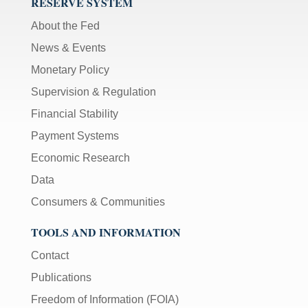
RESERVE SYSTEM
About the Fed
News & Events
Monetary Policy
Supervision & Regulation
Financial Stability
Payment Systems
Economic Research
Data
Consumers & Communities
TOOLS AND INFORMATION
Contact
Publications
Freedom of Information (FOIA)