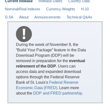
Current Release
Release Dates
Country Data
Nominal/Real Indexes
Currency Weights
H.10
G.5A
About
Announcements
Technical Q&As
During the week of November 9, the
“Build Your Package” feature in the Data
Download Program (DDP) will be
removed in preparation for the
eventual
retirement of the DDP
. Users can
access data and expanded download
options through the Federal Reserve
Bank of St. Louis's
Federal Reserve
Economic Data (FRED)
. Learn more
about the
DDP and FRED partnership
.