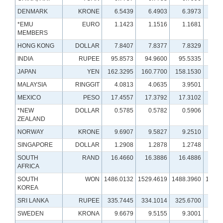
DENMARK
KRONE
6.5439
6.4903
6.3973
6.
*EMU
EURO
1.1423
1.1516
1.1681
1.
MEMBERS
HONG KONG
DOLLAR
7.8407
7.8377
7.8329
7.
INDIA
RUPEE
95.8573
94.9600
95.5335
86.
JAPAN
YEN
162.3295
160.7700
158.1530
147.
MALAYSIA
RINGGIT
4.0813
4.0635
3.9501
4.
MEXICO
PESO
17.4557
17.3792
17.3102
18.
*NEW
DOLLAR
0.5785
0.5782
0.5906
0.
ZEALAND
NORWAY
KRONE
9.6907
9.5827
9.2510
10.
SINGAPORE
DOLLAR
1.2908
1.2878
1.2748
1.
SOUTH
RAND
16.4660
16.3886
16.4886
17.
AFRICA
SOUTH
WON
1486.0132
1529.4619
1488.3960
1379.
KOREA
SRI LANKA
RUPEE
335.7445
334.1014
325.6700
301.
SWEDEN
KRONA
9.6679
9.5155
9.3001
9.