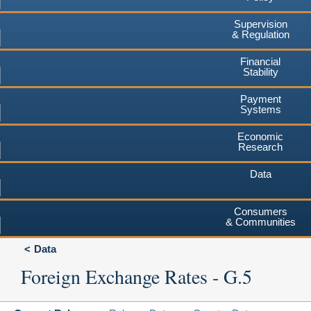
Supervision
& Regulation
Financial
Stability
Payment
Systems
Economic
Research
Data
Consumers
& Communities
Data
Foreign Exchange Rates - G.5