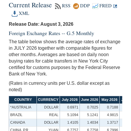
Current Release
RSS
DDP
FRED
XML
Release Date: August 3, 2026
Foreign Exchange Rates -- G.5 Monthly
The table below shows the average rates of exchange
in JULY 2026 together with comparable figures for
other months. Averages are based on daily noon
buying rates for cable transfers in New York City
certified for customs purposes by the Federal Reserve
Bank of New York.
(Rates in currency units per U.S. dollar except as
noted)
COUNTRY
CURRENCY
July 2026
June 2026
May 2026
July 
*AUSTRALIA
DOLLAR
0.6971
0.7025
0.7188
0.
BRAZIL
REAL
5.1094
5.1241
4.9815
5.
CANADA
DOLLAR
1.4105
1.4034
1.3717
1.
CHINA, P.R.
YUAN
6.7757
6.7758
6.7996
7.