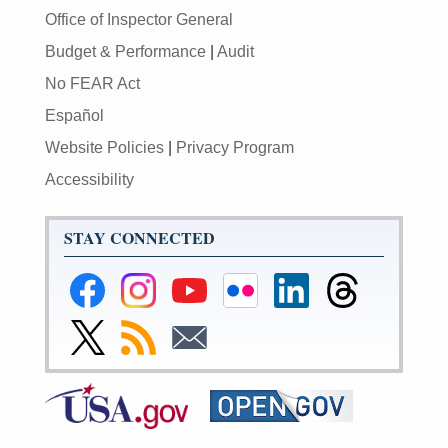
Office of Inspector General
Budget & Performance
|
Audit
No FEAR Act
Español
Website Policies
|
Privacy Program
Accessibility
STAY CONNECTED
Federal
Federal
Federal
Federal
Federal
Federal
Reserve
Reserve
Reserve
Reserve
Reserve
Reserve
Facebook
Instagram
YouTube
Flickr
LinkedIn
Threads
Link
Subscribe
Subscribe
Page
Page
Page
Page
Page
Page
to
to
to
Federal
RSS
Email
Reserve
Twitter
Page