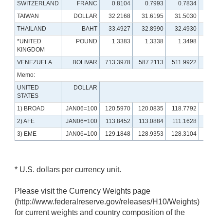
SWITZERLAND
FRANC
0.8104
0.7993
0.7834
0.
TAIWAN
DOLLAR
32.2168
31.6195
31.5030
29.
THAILAND
BAHT
33.4927
32.8990
32.4930
32.
*UNITED
POUND
1.3383
1.3338
1.3498
1.
KINGDOM
VENEZUELA
BOLIVAR
713.3978
587.2113
511.9922
116.
Memo:
UNITED
DOLLAR
STATES
1) BROAD
JAN06=100
120.5970
120.0835
118.7792
120.
2) AFE
JAN06=100
113.8452
113.0884
111.1628
110.
3) EME
JAN06=100
129.1848
128.9353
128.3104
131.
* U.S. dollars per currency unit.
Please visit the Currency Weights page
(http://www.federalreserve.gov/releases/H10/Weights)
for current weights and country composition of the