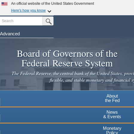
Skip
An official website of the United States Government
to
Here's how you know
main
Search
Official websites use .gov
Submit Search Button
content
A
.gov
website belongs to an official government
organization in the United States.
Advanced
Secure .gov websites use HTTPS
Board of Governors of the
A
lock
(
) or
https://
means you've safely connected to the
.gov website. Share sensitive information only on official,
Federal Reserve System
secure websites.
The Federal Reserve, the central bank of the United States, provi
flexible, and stable monetary and financial s
About
the Fed
News
& Events
Monetary
Policy