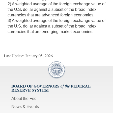
2) A weighted average of the foreign exchange value of
the U.S. dollar against a subset of the broad index
currencies that are advanced foreign economies.
3) A weighted average of the foreign exchange value of
the U.S. dollar against a subset of the broad index
currencies that are emerging market economies.
Last Update: January 05, 2026
BOARD OF GOVERNORS
FEDERAL
of the
RESERVE SYSTEM
About the Fed
News & Events