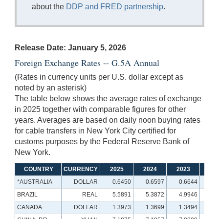
about the
DDP and FRED partnership
.
Release Date: January 5, 2026
Foreign Exchange Rates -- G.5A Annual
(Rates in currency units per U.S. dollar except as
noted by an asterisk)
The table below shows the average rates of exchange
in 2025 together with comparable figures for other
years. Averages are based on daily noon buying rates
for cable transfers in New York City certified for
customs purposes by the Federal Reserve Bank of
New York.
COUNTRY
CURRENCY
2025
2024
2023
20
*AUSTRALIA
DOLLAR
0.6450
0.6597
0.6644
0.
BRAZIL
REAL
5.5891
5.3872
4.9946
5.
CANADA
DOLLAR
1.3973
1.3699
1.3494
1.