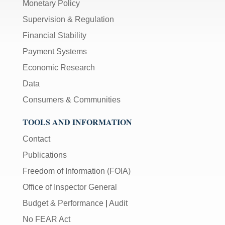
Monetary Policy
Supervision & Regulation
Financial Stability
Payment Systems
Economic Research
Data
Consumers & Communities
TOOLS AND INFORMATION
Contact
Publications
Freedom of Information (FOIA)
Office of Inspector General
Budget & Performance
|
Audit
No FEAR Act