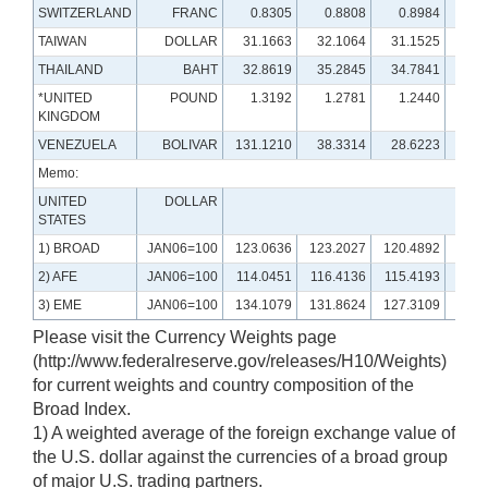
SWITZERLAND
FRANC
0.8305
0.8808
0.8984
0.
TAIWAN
DOLLAR
31.1663
32.1064
31.1525
29.
THAILAND
BAHT
32.8619
35.2845
34.7841
35.
*UNITED
POUND
1.3192
1.2781
1.2440
1.
KINGDOM
VENEZUELA
BOLIVAR
131.1210
38.3314
28.6223
6.
Memo:
UNITED
DOLLAR
STATES
1) BROAD
JAN06=100
123.0636
123.2027
120.4892
120.
2) AFE
JAN06=100
114.0451
116.4136
115.4193
115.
3) EME
JAN06=100
134.1079
131.8624
127.3109
128.
Please visit the Currency Weights page
(http://www.federalreserve.gov/releases/H10/Weights)
for current weights and country composition of the
Broad Index.
1) A weighted average of the foreign exchange value of
the U.S. dollar against the currencies of a broad group
of major U.S. trading partners.