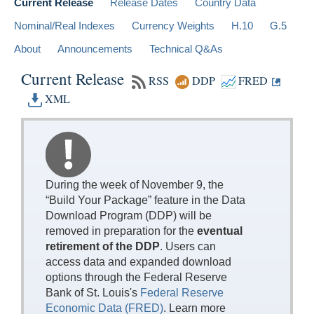
Current Release
Release Dates
Country Data
Nominal/Real Indexes
Currency Weights
H.10
G.5
About
Announcements
Technical Q&As
Current Release
RSS
DDP
FRED
XML
During the week of November 9, the
“Build Your Package” feature in the Data
Download Program (DDP) will be
removed in preparation for the
eventual
retirement of the DDP
. Users can
access data and expanded download
options through the Federal Reserve
Bank of St. Louis's
Federal Reserve
Economic Data (FRED)
. Learn more