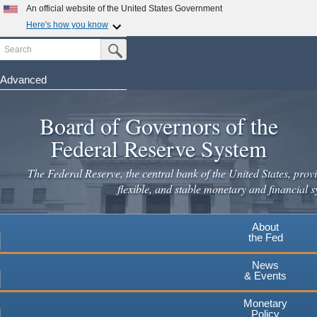
Skip
An official website of the United States Government
to
Here's how you know
main
Search
Official websites use .gov
Submit Search Button
content
A
.gov
website belongs to an official government
organization in the United States.
Advanced
Secure .gov websites use HTTPS
Board of Governors of the
A
lock
(
) or
https://
means you've safely connected to the
.gov website. Share sensitive information only on official,
Federal Reserve System
secure websites.
The Federal Reserve, the central bank of the United States, provi
flexible, and stable monetary and financial s
About
the Fed
News
& Events
Monetary
Policy