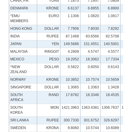
CHINA, P.R.
YUAN
7.1875
7.1957
7.0809
6.
DENMARK
KRONE
6.6137
6.8955
6.8900
7.
*EMU
EURO
1.1306
1.0820
1.0817
1.
MEMBERS
HONG KONG
DOLLAR
7.7956
7.8030
7.8292
7.
INDIA
RUPEE
87.1468
83.6566
82.5708
78.
JAPAN
YEN
149.5686
151.4551
140.5001
131.
MALAYSIA
RINGGIT
4.2809
4.5747
4.5577
4.
MEXICO
PESO
19.2052
18.3062
17.7334
20.
*NEW
DOLLAR
0.5822
0.6050
0.6143
0.
ZEALAND
NORWAY
KRONE
10.3852
10.7574
10.5659
9.
SINGAPORE
DOLLAR
1.3065
1.3363
1.3428
1.
SOUTH
RAND
17.8782
18.3346
18.4535
16.
AFRICA
SOUTH
WON
1421.3963
1363.4381
1306.7637
1291.
KOREA
SRI LANKA
RUPEE
300.7330
301.6752
326.6297
321.
SWEDEN
KRONA
9.8060
10.5744
10.6089
10.