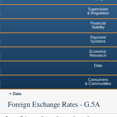
Supervision
& Regulation
Financial
Stability
Payment
Systems
Economic
Research
Data
Consumers
& Communities
Data
Foreign Exchange Rates - G.5A