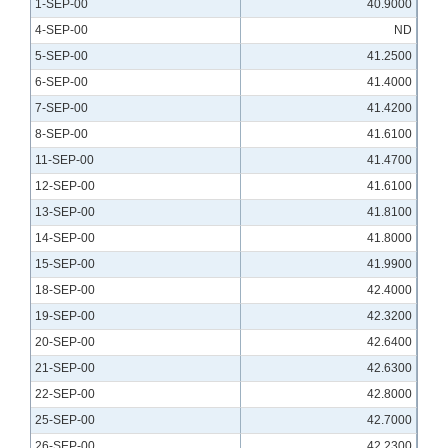
1-SEP-00
40.9000
4-SEP-00
ND
5-SEP-00
41.2500
6-SEP-00
41.4000
7-SEP-00
41.4200
8-SEP-00
41.6100
11-SEP-00
41.4700
12-SEP-00
41.6100
13-SEP-00
41.8100
14-SEP-00
41.8000
15-SEP-00
41.9900
18-SEP-00
42.4000
19-SEP-00
42.3200
20-SEP-00
42.6400
21-SEP-00
42.6300
22-SEP-00
42.8000
25-SEP-00
42.7000
26-SEP-00
42.2300