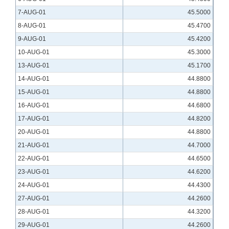
7-AUG-01
45.5000
8-AUG-01
45.4700
9-AUG-01
45.4200
10-AUG-01
45.3000
13-AUG-01
45.1700
14-AUG-01
44.8800
15-AUG-01
44.8800
16-AUG-01
44.6800
17-AUG-01
44.8200
20-AUG-01
44.8800
21-AUG-01
44.7000
22-AUG-01
44.6500
23-AUG-01
44.6200
24-AUG-01
44.4300
27-AUG-01
44.2600
28-AUG-01
44.3200
29-AUG-01
44.2600