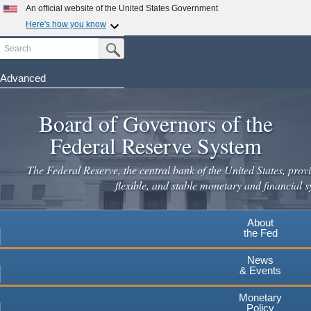
Skip
An official website of the United States Government
to
Here's how you know
main
Search
Official websites use .gov
Submit Search Button
content
A
.gov
website belongs to an official government
organization in the United States.
Advanced
Secure .gov websites use HTTPS
Board of Governors of the
A
lock
(
) or
https://
means you've safely connected to the
.gov website. Share sensitive information only on official,
Federal Reserve System
secure websites.
The Federal Reserve, the central bank of the United States, provi
flexible, and stable monetary and financial s
About
the Fed
News
& Events
Monetary
Policy