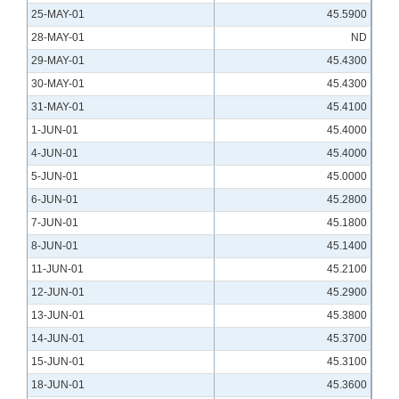
25-MAY-01
45.5900
28-MAY-01
ND
29-MAY-01
45.4300
30-MAY-01
45.4300
31-MAY-01
45.4100
1-JUN-01
45.4000
4-JUN-01
45.4000
5-JUN-01
45.0000
6-JUN-01
45.2800
7-JUN-01
45.1800
8-JUN-01
45.1400
11-JUN-01
45.2100
12-JUN-01
45.2900
13-JUN-01
45.3800
14-JUN-01
45.3700
15-JUN-01
45.3100
18-JUN-01
45.3600