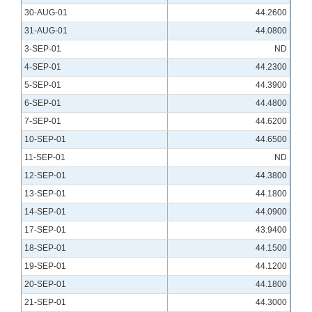
30-AUG-01
44.2600
31-AUG-01
44.0800
3-SEP-01
ND
4-SEP-01
44.2300
5-SEP-01
44.3900
6-SEP-01
44.4800
7-SEP-01
44.6200
10-SEP-01
44.6500
11-SEP-01
ND
12-SEP-01
44.3800
13-SEP-01
44.1800
14-SEP-01
44.0900
17-SEP-01
43.9400
18-SEP-01
44.1500
19-SEP-01
44.1200
20-SEP-01
44.1800
21-SEP-01
44.3000