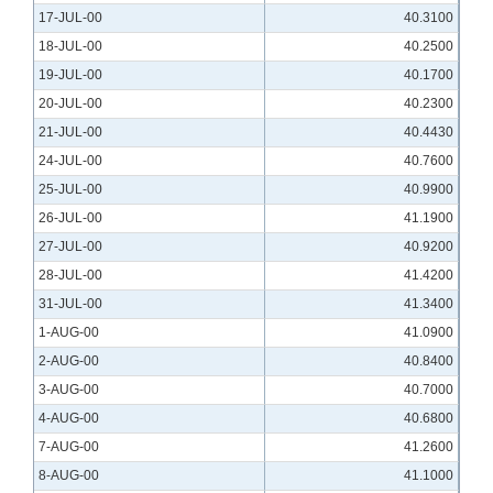
17-JUL-00
40.3100
18-JUL-00
40.2500
19-JUL-00
40.1700
20-JUL-00
40.2300
21-JUL-00
40.4430
24-JUL-00
40.7600
25-JUL-00
40.9900
26-JUL-00
41.1900
27-JUL-00
40.9200
28-JUL-00
41.4200
31-JUL-00
41.3400
1-AUG-00
41.0900
2-AUG-00
40.8400
3-AUG-00
40.7000
4-AUG-00
40.6800
7-AUG-00
41.2600
8-AUG-00
41.1000