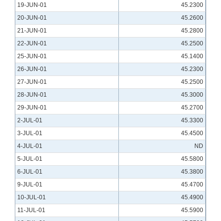
19-JUN-01
45.2300
20-JUN-01
45.2600
21-JUN-01
45.2800
22-JUN-01
45.2500
25-JUN-01
45.1400
26-JUN-01
45.2300
27-JUN-01
45.2500
28-JUN-01
45.3000
29-JUN-01
45.2700
2-JUL-01
45.3300
3-JUL-01
45.4500
4-JUL-01
ND
5-JUL-01
45.5800
6-JUL-01
45.3800
9-JUL-01
45.4700
10-JUL-01
45.4900
11-JUL-01
45.5900