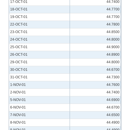
17-OCT-01
44.7400
18-OCT-01
44.7700
19-OCT-01
44.7700
22-OCT-01
44.7800
23-OCT-01
44.8500
24-OCT-01
44.8000
25-OCT-01
44.9000
26-OCT-01
44.8900
29-OCT-01
44.8000
30-OCT-01
44.6700
31-OCT-01
44.7300
1-NOV-01
44.7600
2-NOV-01
44.7400
5-NOV-01
44.6900
6-NOV-01
44.6700
7-NOV-01
44.6500
8-NOV-01
44.4900