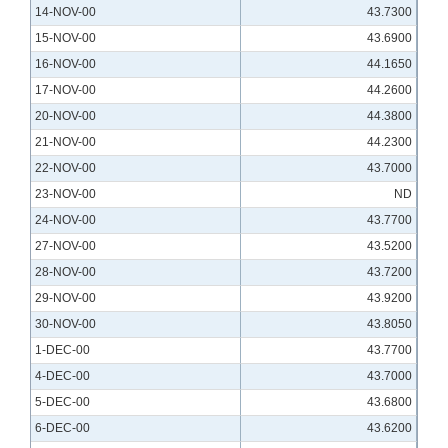
14-NOV-00
43.7300
15-NOV-00
43.6900
16-NOV-00
44.1650
17-NOV-00
44.2600
20-NOV-00
44.3800
21-NOV-00
44.2300
22-NOV-00
43.7000
23-NOV-00
ND
24-NOV-00
43.7700
27-NOV-00
43.5200
28-NOV-00
43.7200
29-NOV-00
43.9200
30-NOV-00
43.8050
1-DEC-00
43.7700
4-DEC-00
43.7000
5-DEC-00
43.6800
6-DEC-00
43.6200