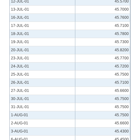
12-JUL-01
45.5700
13-JUL-01
45.7000
16-JUL-01
45.7600
17-JUL-01
45.7100
18-JUL-01
45.7800
19-JUL-01
45.7300
20-JUL-01
45.8200
23-JUL-01
45.7700
24-JUL-01
45.7200
25-JUL-01
45.7500
26-JUL-01
45.7100
27-JUL-01
45.6600
30-JUL-01
45.7500
31-JUL-01
45.7500
1-AUG-01
45.7500
2-AUG-01
45.6600
3-AUG-01
45.4300
6-AUG-01
45.4500