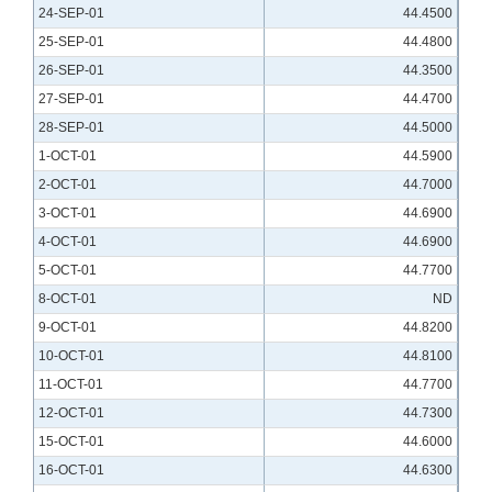
24-SEP-01
44.4500
25-SEP-01
44.4800
26-SEP-01
44.3500
27-SEP-01
44.4700
28-SEP-01
44.5000
1-OCT-01
44.5900
2-OCT-01
44.7000
3-OCT-01
44.6900
4-OCT-01
44.6900
5-OCT-01
44.7700
8-OCT-01
ND
9-OCT-01
44.8200
10-OCT-01
44.8100
11-OCT-01
44.7700
12-OCT-01
44.7300
15-OCT-01
44.6000
16-OCT-01
44.6300