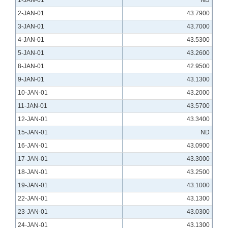
1-JAN-01
ND
2-JAN-01
43.7900
3-JAN-01
43.7000
4-JAN-01
43.5300
5-JAN-01
43.2600
8-JAN-01
42.9500
9-JAN-01
43.1300
10-JAN-01
43.2000
11-JAN-01
43.5700
12-JAN-01
43.3400
15-JAN-01
ND
16-JAN-01
43.0900
17-JAN-01
43.3000
18-JAN-01
43.2500
19-JAN-01
43.1000
22-JAN-01
43.1300
23-JAN-01
43.0300
24-JAN-01
43.1300