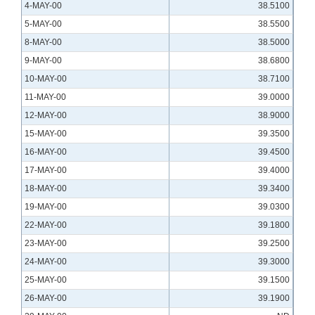
4-MAY-00
38.5100
5-MAY-00
38.5500
8-MAY-00
38.5000
9-MAY-00
38.6800
10-MAY-00
38.7100
11-MAY-00
39.0000
12-MAY-00
38.9000
15-MAY-00
39.3500
16-MAY-00
39.4500
17-MAY-00
39.4000
18-MAY-00
39.3400
19-MAY-00
39.0300
22-MAY-00
39.1800
23-MAY-00
39.2500
24-MAY-00
39.3000
25-MAY-00
39.1500
26-MAY-00
39.1900