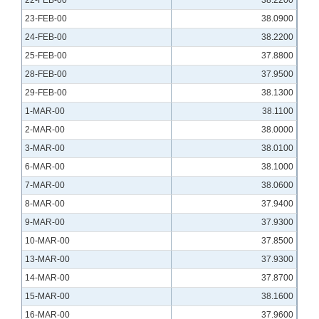
22-FEB-00
38.2200
23-FEB-00
38.0900
24-FEB-00
38.2200
25-FEB-00
37.8800
28-FEB-00
37.9500
29-FEB-00
38.1300
1-MAR-00
38.1100
2-MAR-00
38.0000
3-MAR-00
38.0100
6-MAR-00
38.1000
7-MAR-00
38.0600
8-MAR-00
37.9400
9-MAR-00
37.9300
10-MAR-00
37.8500
13-MAR-00
37.9300
14-MAR-00
37.8700
15-MAR-00
38.1600
16-MAR-00
37.9600