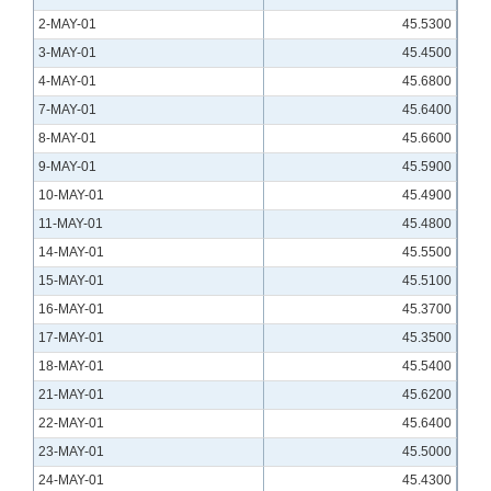
2-MAY-01
45.5300
3-MAY-01
45.4500
4-MAY-01
45.6800
7-MAY-01
45.6400
8-MAY-01
45.6600
9-MAY-01
45.5900
10-MAY-01
45.4900
11-MAY-01
45.4800
14-MAY-01
45.5500
15-MAY-01
45.5100
16-MAY-01
45.3700
17-MAY-01
45.3500
18-MAY-01
45.5400
21-MAY-01
45.6200
22-MAY-01
45.6400
23-MAY-01
45.5000
24-MAY-01
45.4300