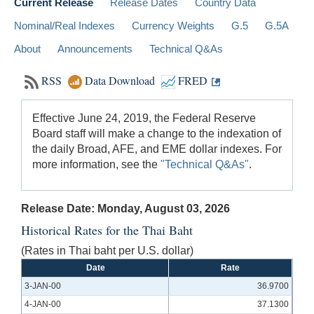
Current Release
Release Dates
Country Data
Nominal/Real Indexes
Currency Weights
G.5
G.5A
About
Announcements
Technical Q&As
RSS
Data Download
FRED
Effective June 24, 2019, the Federal Reserve
Board staff will make a change to the indexation of
the daily Broad, AFE, and EME dollar indexes. For
more information, see the
"Technical Q&As"
.
Release Date: Monday, August 03, 2026
Historical Rates for the Thai Baht
(Rates in Thai baht per U.S. dollar)
Date
Rate
3-JAN-00
36.9700
4-JAN-00
37.1300