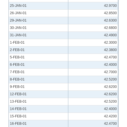
25-JAN-01
42.9700
26-JAN-01
42.8500
29-JAN-01
42.6300
30-JAN-01
42.6800
31-JAN-01
42.4900
1-FEB-01
42.3000
2-FEB-01
42.3800
5-FEB-01
42.4700
6-FEB-01
42.4000
7-FEB-01
42.7000
8-FEB-01
42.5200
9-FEB-01
42.6200
12-FEB-01
42.6200
13-FEB-01
42.5200
14-FEB-01
42.4000
15-FEB-01
42.4200
16-FEB-01
42.4700