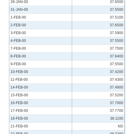
28-JAN-00
37.6500
31-JAN-00
37.5500
1-FEB-00
37.5100
2-FEB-00
37.6500
3-FEB-00
37.5900
4-FEB-00
37.5500
7-FEB-00
37.7500
8-FEB-00
37.6400
9-FEB-00
37.5500
10-FEB-00
37.4200
11-FEB-00
37.4300
14-FEB-00
37.4900
15-FEB-00
37.5200
16-FEB-00
37.7000
17-FEB-00
37.7700
18-FEB-00
38.1100
21-FEB-00
ND