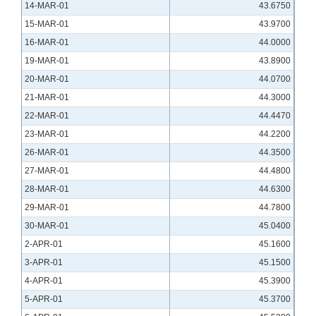
14-MAR-01
43.6750
15-MAR-01
43.9700
16-MAR-01
44.0000
19-MAR-01
43.8900
20-MAR-01
44.0700
21-MAR-01
44.3000
22-MAR-01
44.4470
23-MAR-01
44.2200
26-MAR-01
44.3500
27-MAR-01
44.4800
28-MAR-01
44.6300
29-MAR-01
44.7800
30-MAR-01
45.0400
2-APR-01
45.1600
3-APR-01
45.1500
4-APR-01
45.3900
5-APR-01
45.3700