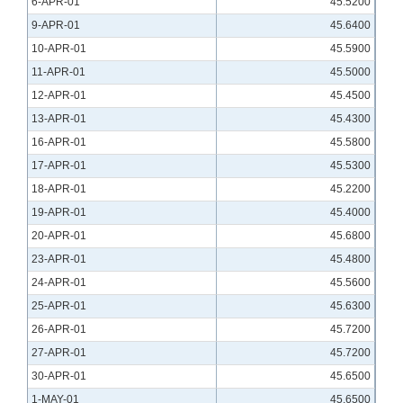
6-APR-01
45.5200
9-APR-01
45.6400
10-APR-01
45.5900
11-APR-01
45.5000
12-APR-01
45.4500
13-APR-01
45.4300
16-APR-01
45.5800
17-APR-01
45.5300
18-APR-01
45.2200
19-APR-01
45.4000
20-APR-01
45.6800
23-APR-01
45.4800
24-APR-01
45.5600
25-APR-01
45.6300
26-APR-01
45.7200
27-APR-01
45.7200
30-APR-01
45.6500
1-MAY-01
45.6500