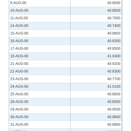
9-AUG-00
40.9000
10-AUG-00
40.8500
11-AUG-00
40.7000
14-AUG-00
40.7400
15-AUG-00
40.8800
16-AUG-00
40.8300
17-AUG-00
40.8500
18-AUG-00
41.0400
21-AUG-00
40.9200
22-AUG-00
40.8300
23-AUG-00
40.7700
24-AUG-00
41.0100
25-AUG-00
40.8600
28-AUG-00
40.8000
29-AUG-00
40.9500
30-AUG-00
40.9600
31-AUG-00
40.8900