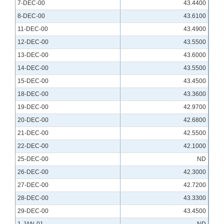
7-DEC-00
43.4400
8-DEC-00
43.6100
11-DEC-00
43.4900
12-DEC-00
43.5500
13-DEC-00
43.6000
14-DEC-00
43.5500
15-DEC-00
43.4500
18-DEC-00
43.3600
19-DEC-00
42.9700
20-DEC-00
42.6800
21-DEC-00
42.5500
22-DEC-00
42.1000
25-DEC-00
ND
26-DEC-00
42.3000
27-DEC-00
42.7200
28-DEC-00
43.3300
29-DEC-00
43.4500