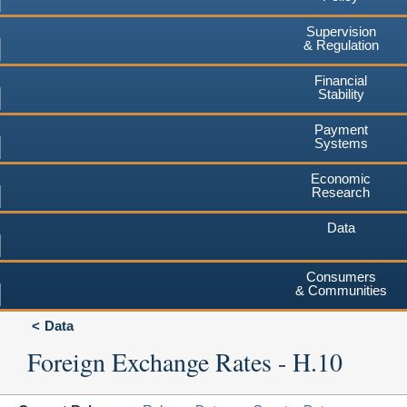
Supervision
& Regulation
Financial
Stability
Payment
Systems
Economic
Research
Data
Consumers
& Communities
Data
Foreign Exchange Rates - H.10