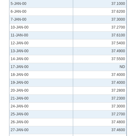
5-JAN-00
37.1000
6-JAN-00
37.6200
7-JAN-00
37.3000
10-JAN-00
37.2700
11-JAN-00
37.6100
12-JAN-00
37.5400
13-JAN-00
37.4900
14-JAN-00
37.5500
17-JAN-00
ND
18-JAN-00
37.4000
19-JAN-00
37.4000
20-JAN-00
37.2800
21-JAN-00
37.2300
24-JAN-00
37.3000
25-JAN-00
37.2700
26-JAN-00
37.4800
27-JAN-00
37.4600