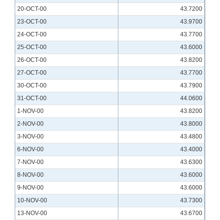
20-OCT-00
43.7200
23-OCT-00
43.9700
24-OCT-00
43.7700
25-OCT-00
43.6000
26-OCT-00
43.8200
27-OCT-00
43.7700
30-OCT-00
43.7900
31-OCT-00
44.0600
1-NOV-00
43.8200
2-NOV-00
43.8000
3-NOV-00
43.4800
6-NOV-00
43.4000
7-NOV-00
43.6300
8-NOV-00
43.6000
9-NOV-00
43.6000
10-NOV-00
43.7300
13-NOV-00
43.6700