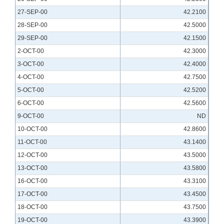
27-SEP-00
42.2100
28-SEP-00
42.5000
29-SEP-00
42.1500
2-OCT-00
42.3000
3-OCT-00
42.4000
4-OCT-00
42.7500
5-OCT-00
42.5200
6-OCT-00
42.5600
9-OCT-00
ND
10-OCT-00
42.8600
11-OCT-00
43.1400
12-OCT-00
43.5000
13-OCT-00
43.5800
16-OCT-00
43.3100
17-OCT-00
43.4500
18-OCT-00
43.7500
19-OCT-00
43.3900