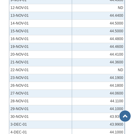
9-NOV-01
44.4900
12-NOV-01
ND
13-NOV-01
44.4400
14-NOV-01
44.5000
15-NOV-01
44.5000
16-NOV-01
44.4800
19-NOV-01
44.4600
20-NOV-01
44.4100
21-NOV-01
44.3600
22-NOV-01
ND
23-NOV-01
44.1900
26-NOV-01
44.1800
27-NOV-01
44.0600
28-NOV-01
44.1100
29-NOV-01
44.1000
Back
30-NOV-01
43.9300
to
3-DEC-01
43.9900
Top
4-DEC-01
44.1000