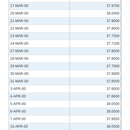
17-MAR-00
37.9700
20-MAR-00
38.0400
21-MAR-00
37.9000
22-MAR-00
37.8000
23-MAR-00
37.7500
24-MAR-00
37.7200
27-MAR-00
37.8000
28-MAR-00
37.8000
29-MAR-00
37.7900
30-MAR-00
37.8800
31-MAR-00
37.8500
3-APR-00
37.8000
4-APR-00
37.8600
5-APR-00
38.0500
6-APR-00
38.0500
7-APR-00
37.9950
10-APR-00
38.0500