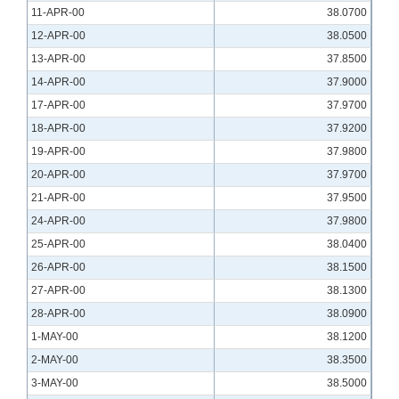
11-APR-00
38.0700
12-APR-00
38.0500
13-APR-00
37.8500
14-APR-00
37.9000
17-APR-00
37.9700
18-APR-00
37.9200
19-APR-00
37.9800
20-APR-00
37.9700
21-APR-00
37.9500
24-APR-00
37.9800
25-APR-00
38.0400
26-APR-00
38.1500
27-APR-00
38.1300
28-APR-00
38.0900
1-MAY-00
38.1200
2-MAY-00
38.3500
3-MAY-00
38.5000