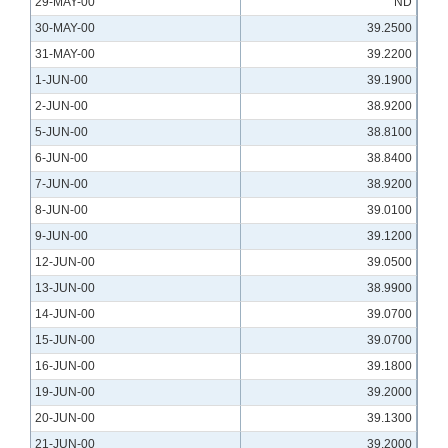
29-MAY-00
ND
30-MAY-00
39.2500
31-MAY-00
39.2200
1-JUN-00
39.1900
2-JUN-00
38.9200
5-JUN-00
38.8100
6-JUN-00
38.8400
7-JUN-00
38.9200
8-JUN-00
39.0100
9-JUN-00
39.1200
12-JUN-00
39.0500
13-JUN-00
38.9900
14-JUN-00
39.0700
15-JUN-00
39.0700
16-JUN-00
39.1800
19-JUN-00
39.2000
20-JUN-00
39.1300
21-JUN-00
39.2000