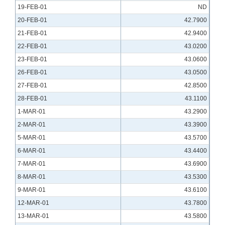
19-FEB-01
ND
20-FEB-01
42.7900
21-FEB-01
42.9400
22-FEB-01
43.0200
23-FEB-01
43.0600
26-FEB-01
43.0500
27-FEB-01
42.8500
28-FEB-01
43.1100
1-MAR-01
43.2900
2-MAR-01
43.3900
5-MAR-01
43.5700
6-MAR-01
43.4400
7-MAR-01
43.6900
8-MAR-01
43.5300
9-MAR-01
43.6100
12-MAR-01
43.7800
13-MAR-01
43.5800