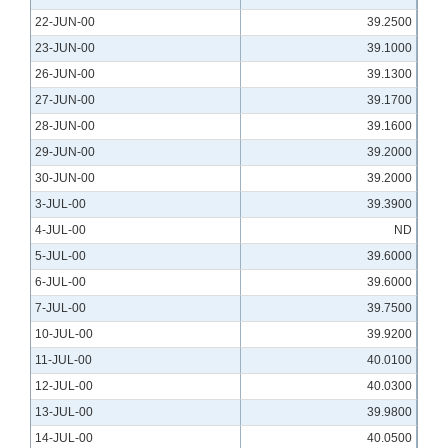
22-JUN-00
39.2500
23-JUN-00
39.1000
26-JUN-00
39.1300
27-JUN-00
39.1700
28-JUN-00
39.1600
29-JUN-00
39.2000
30-JUN-00
39.2000
3-JUL-00
39.3900
4-JUL-00
ND
5-JUL-00
39.6000
6-JUL-00
39.6000
7-JUL-00
39.7500
10-JUL-00
39.9200
11-JUL-00
40.0100
12-JUL-00
40.0300
13-JUL-00
39.9800
14-JUL-00
40.0500