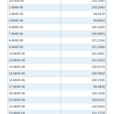
28-FEB-06
100.2045
1-MAR-06
100.3460
2-MAR-06
99.8478
3-MAR-06
99.8903
6-MAR-06
100.2805
7-MAR-06
100.9863
8-MAR-06
101.2344
9-MAR-06
101.2668
10-MAR-06
101.6481
13-MAR-06
101.4533
14-MAR-06
100.6379
15-MAR-06
100.5902
16-MAR-06
100.1566
17-MAR-06
99.9849
20-MAR-06
100.2608
21-MAR-06
100.8311
22-MAR-06
100.6920
23-MAR-06
101.2770