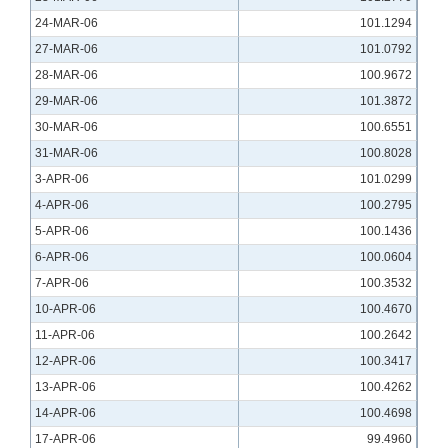
24-MAR-06
101.1294
27-MAR-06
101.0792
28-MAR-06
100.9672
29-MAR-06
101.3872
30-MAR-06
100.6551
31-MAR-06
100.8028
3-APR-06
101.0299
4-APR-06
100.2795
5-APR-06
100.1436
6-APR-06
100.0604
7-APR-06
100.3532
10-APR-06
100.4670
11-APR-06
100.2642
12-APR-06
100.3417
13-APR-06
100.4262
14-APR-06
100.4698
17-APR-06
99.4960