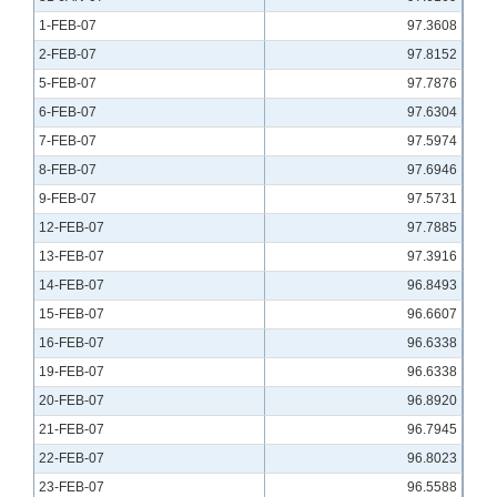
1-FEB-07
97.3608
2-FEB-07
97.8152
5-FEB-07
97.7876
6-FEB-07
97.6304
7-FEB-07
97.5974
8-FEB-07
97.6946
9-FEB-07
97.5731
12-FEB-07
97.7885
13-FEB-07
97.3916
14-FEB-07
96.8493
15-FEB-07
96.6607
16-FEB-07
96.6338
19-FEB-07
96.6338
20-FEB-07
96.8920
21-FEB-07
96.7945
22-FEB-07
96.8023
23-FEB-07
96.5588