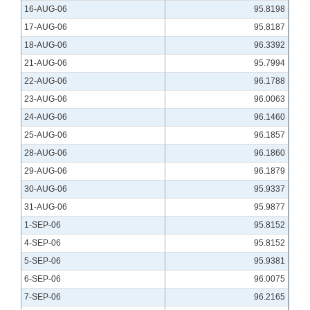
16-AUG-06
95.8198
17-AUG-06
95.8187
18-AUG-06
96.3392
21-AUG-06
95.7994
22-AUG-06
96.1788
23-AUG-06
96.0063
24-AUG-06
96.1460
25-AUG-06
96.1857
28-AUG-06
96.1860
29-AUG-06
96.1879
30-AUG-06
95.9337
31-AUG-06
95.9877
1-SEP-06
95.8152
4-SEP-06
95.8152
5-SEP-06
95.9381
6-SEP-06
96.0075
7-SEP-06
96.2165