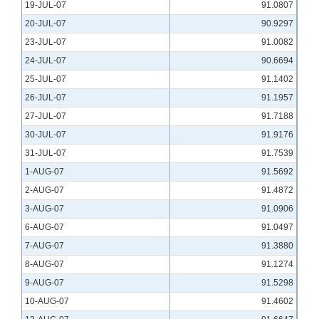
19-JUL-07
91.0807
20-JUL-07
90.9297
23-JUL-07
91.0082
24-JUL-07
90.6694
25-JUL-07
91.1402
26-JUL-07
91.1957
27-JUL-07
91.7188
30-JUL-07
91.9176
31-JUL-07
91.7539
1-AUG-07
91.5692
2-AUG-07
91.4872
3-AUG-07
91.0906
6-AUG-07
91.0497
7-AUG-07
91.3880
8-AUG-07
91.1274
9-AUG-07
91.5298
10-AUG-07
91.4602