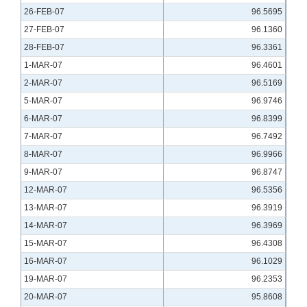
26-FEB-07
96.5695
27-FEB-07
96.1360
28-FEB-07
96.3361
1-MAR-07
96.4601
2-MAR-07
96.5169
5-MAR-07
96.9746
6-MAR-07
96.8399
7-MAR-07
96.7492
8-MAR-07
96.9966
9-MAR-07
96.8747
12-MAR-07
96.5356
13-MAR-07
96.3919
14-MAR-07
96.3969
15-MAR-07
96.4308
16-MAR-07
96.1029
19-MAR-07
96.2353
20-MAR-07
95.8608