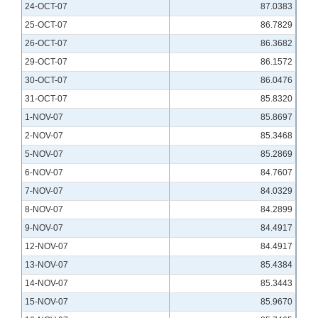
24-OCT-07
87.0383
25-OCT-07
86.7829
26-OCT-07
86.3682
29-OCT-07
86.1572
30-OCT-07
86.0476
31-OCT-07
85.8320
1-NOV-07
85.8697
2-NOV-07
85.3468
5-NOV-07
85.2869
6-NOV-07
84.7607
7-NOV-07
84.0329
8-NOV-07
84.2899
9-NOV-07
84.4917
12-NOV-07
84.4917
13-NOV-07
85.4384
14-NOV-07
85.3443
15-NOV-07
85.9670