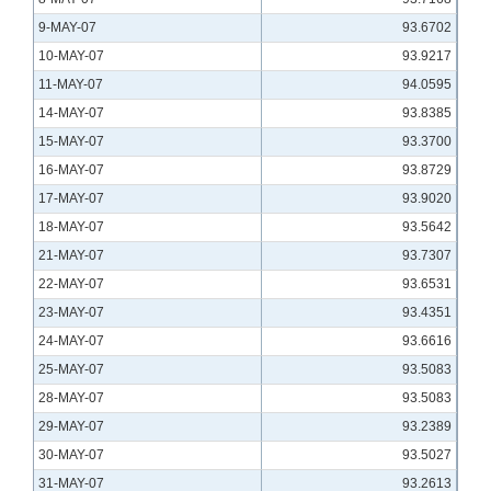
9-MAY-07
93.6702
10-MAY-07
93.9217
11-MAY-07
94.0595
14-MAY-07
93.8385
15-MAY-07
93.3700
16-MAY-07
93.8729
17-MAY-07
93.9020
18-MAY-07
93.5642
21-MAY-07
93.7307
22-MAY-07
93.6531
23-MAY-07
93.4351
24-MAY-07
93.6616
25-MAY-07
93.5083
28-MAY-07
93.5083
29-MAY-07
93.2389
30-MAY-07
93.5027
31-MAY-07
93.2613