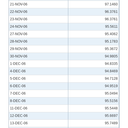
21-NOV-06
97.1460
22-NOV-06
96.3761
23-NOV-06
96.3761
24-NOV-06
95.5611
27-NOV-06
95.4062
28-NOV-06
95.1783
29-NOV-06
95.3672
30-NOV-06
94.9805
1-DEC-06
94.8335
4-DEC-06
94.8469
5-DEC-06
94.7128
6-DEC-06
94.9519
7-DEC-06
95.0494
8-DEC-06
95.5156
11-DEC-06
95.5448
12-DEC-06
95.6697
13-DEC-06
95.7489