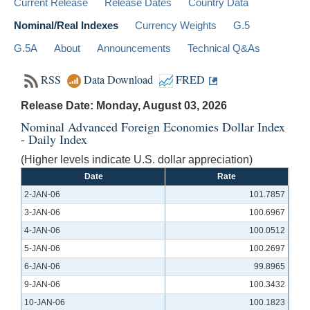
Current Release
Release Dates
Country Data
Nominal/Real Indexes
Currency Weights
G.5
G.5A
About
Announcements
Technical Q&As
RSS
Data Download
FRED
Release Date: Monday, August 03, 2026
Nominal Advanced Foreign Economies Dollar Index
- Daily Index
(Higher levels indicate U.S. dollar appreciation)
Date
Rate
2-JAN-06
101.7857
3-JAN-06
100.6967
4-JAN-06
100.0512
5-JAN-06
100.2697
6-JAN-06
99.8965
9-JAN-06
100.3432
10-JAN-06
100.1823