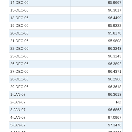
14-DEC-06
95.9667
15-DEC-06
96.3017
18-DEC-06
96.4499
19-DEC-06
95.9222
20-DEC-06
95.8178
21-DEC-06
95.9808
22-DEC-06
96.3243
25-DEC-06
96.3243
26-DEC-06
96.3892
27-DEC-06
96.4371
28-DEC-06
96.2966
29-DEC-06
96.3618
1-JAN-07
96.3618
2-JAN-07
ND
3-JAN-07
96.6863
4-JAN-07
97.0967
5-JAN-07
97.3476