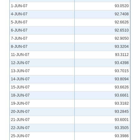
1-JUN-07
93.0520
4-JUN-07
92.7408
5-JUN-07
92.6626
6-JUN-07
92.6510
7-JUN-07
92.9050
8-JUN-07
93.3204
11-JUN-07
93.3112
12-JUN-07
93.4398
13-JUN-07
93.7015
14-JUN-07
93.8094
15-JUN-07
93.6626
18-JUN-07
93.6661
19-JUN-07
93.3182
20-JUN-07
93.2845
21-JUN-07
93.6001
22-JUN-07
93.3505
25-JUN-07
93.3986