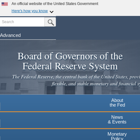
Skip
An official website of the United States Government
to
Here's how you know
main
Search
Official websites use .gov
Submit Search Button
content
A
.gov
website belongs to an official government
organization in the United States.
Advanced
Secure .gov websites use HTTPS
Board of Governors of the
A
lock
(
) or
https://
means you've safely connected to the
.gov website. Share sensitive information only on official,
Federal Reserve System
secure websites.
The Federal Reserve, the central bank of the United States, provi
flexible, and stable monetary and financial s
About
the Fed
News
& Events
Monetary
Policy