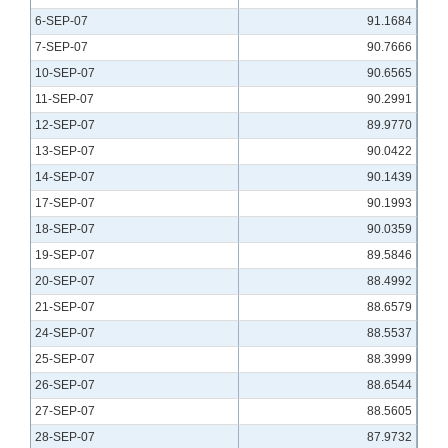
6-SEP-07
91.1684
7-SEP-07
90.7666
10-SEP-07
90.6565
11-SEP-07
90.2991
12-SEP-07
89.9770
13-SEP-07
90.0422
14-SEP-07
90.1439
17-SEP-07
90.1993
18-SEP-07
90.0359
19-SEP-07
89.5846
20-SEP-07
88.4992
21-SEP-07
88.6579
24-SEP-07
88.5537
25-SEP-07
88.3999
26-SEP-07
88.6544
27-SEP-07
88.5605
28-SEP-07
87.9732