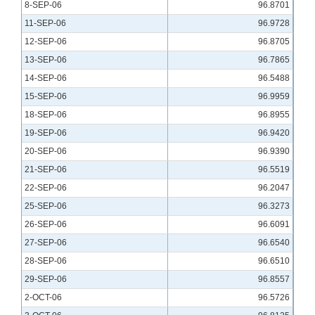
8-SEP-06
96.8701
11-SEP-06
96.9728
12-SEP-06
96.8705
13-SEP-06
96.7865
14-SEP-06
96.5488
15-SEP-06
96.9959
18-SEP-06
96.8955
19-SEP-06
96.9420
20-SEP-06
96.9390
21-SEP-06
96.5519
22-SEP-06
96.2047
25-SEP-06
96.3273
26-SEP-06
96.6091
27-SEP-06
96.6540
28-SEP-06
96.6510
29-SEP-06
96.8557
2-OCT-06
96.5726