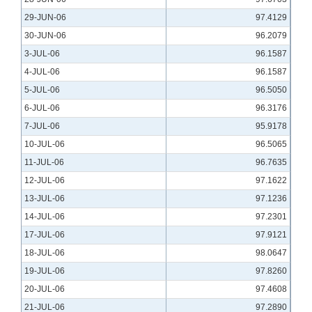
29-JUN-06
97.4129
30-JUN-06
96.2079
3-JUL-06
96.1587
4-JUL-06
96.1587
5-JUL-06
96.5050
6-JUL-06
96.3176
7-JUL-06
95.9178
10-JUL-06
96.5065
11-JUL-06
96.7635
12-JUL-06
97.1622
13-JUL-06
97.1236
14-JUL-06
97.2301
17-JUL-06
97.9121
18-JUL-06
98.0647
19-JUL-06
97.8260
20-JUL-06
97.4608
21-JUL-06
97.2890