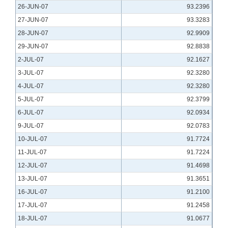
26-JUN-07
93.2396
27-JUN-07
93.3283
28-JUN-07
92.9909
29-JUN-07
92.8838
2-JUL-07
92.1627
3-JUL-07
92.3280
4-JUL-07
92.3280
5-JUL-07
92.3799
6-JUL-07
92.0934
9-JUL-07
92.0783
10-JUL-07
91.7724
11-JUL-07
91.7224
12-JUL-07
91.4698
13-JUL-07
91.3651
16-JUL-07
91.2100
17-JUL-07
91.2458
18-JUL-07
91.0677