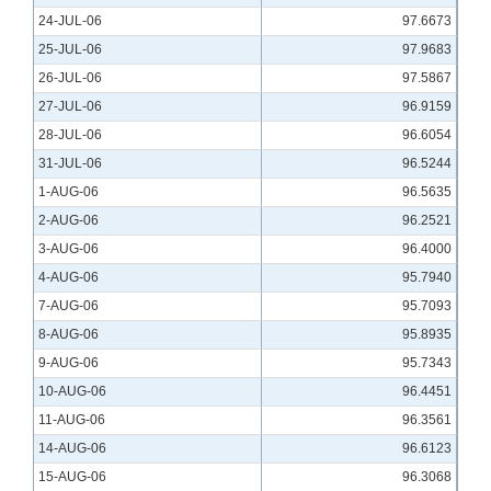
24-JUL-06
97.6673
25-JUL-06
97.9683
26-JUL-06
97.5867
27-JUL-06
96.9159
28-JUL-06
96.6054
31-JUL-06
96.5244
1-AUG-06
96.5635
2-AUG-06
96.2521
3-AUG-06
96.4000
4-AUG-06
95.7940
7-AUG-06
95.7093
8-AUG-06
95.8935
9-AUG-06
95.7343
10-AUG-06
96.4451
11-AUG-06
96.3561
14-AUG-06
96.6123
15-AUG-06
96.3068