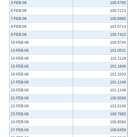
3-FEB-06
100.4795
6-FEB-06
100.7223
7-FEB-06
100.6885
8-FEB-06
101.0714
9-FEB-06
100.7422
10-FEB-06
100.9745
13-FEB-06
101.0531
14-FEB-06
101.1129
15-FEB-06
101.1606
16-FEB-06
101.3203
17-FEB-06
101.1249
20-FEB-06
101.1249
21-FEB-06
100.9599
22-FEB-06
101.0156
23-FEB-06
100.7685
24-FEB-06
100.9584
27-FEB-06
100.6459