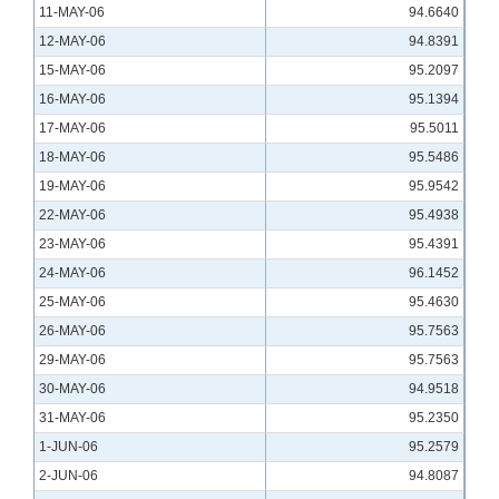
11-MAY-06
94.6640
12-MAY-06
94.8391
15-MAY-06
95.2097
16-MAY-06
95.1394
17-MAY-06
95.5011
18-MAY-06
95.5486
19-MAY-06
95.9542
22-MAY-06
95.4938
23-MAY-06
95.4391
24-MAY-06
96.1452
25-MAY-06
95.4630
26-MAY-06
95.7563
29-MAY-06
95.7563
30-MAY-06
94.9518
31-MAY-06
95.2350
1-JUN-06
95.2579
2-JUN-06
94.8087