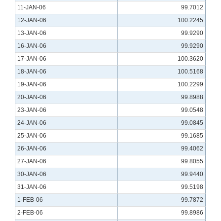
11-JAN-06
99.7012
12-JAN-06
100.2245
13-JAN-06
99.9290
16-JAN-06
99.9290
17-JAN-06
100.3620
18-JAN-06
100.5168
19-JAN-06
100.2299
20-JAN-06
99.8988
23-JAN-06
99.0548
24-JAN-06
99.0845
25-JAN-06
99.1685
26-JAN-06
99.4062
27-JAN-06
99.8055
30-JAN-06
99.9440
31-JAN-06
99.5198
1-FEB-06
99.7872
2-FEB-06
99.8986