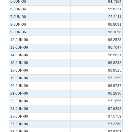
5-JUN-06
94.7304
6-JUN-06
95.8231
7-JUN-06
95.8411
8-JUN-06
96.8091
9-JUN-06
96.3058
12-JUN-06
96.2525
13-JUN-06
96.7047
14-JUN-06
96.5821
15-JUN-06
96.8238
16-JUN-06
96.9525
19-JUN-06
97.1959
20-JUN-06
96.9787
21-JUN-06
96.2830
22-JUN-06
97.1656
23-JUN-06
97.6398
26-JUN-06
97.5759
27-JUN-06
97.3360
28-JUN-06
97.6703