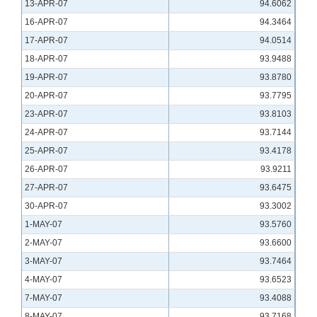
13-APR-07
94.6062
16-APR-07
94.3464
17-APR-07
94.0514
18-APR-07
93.9488
19-APR-07
93.8780
20-APR-07
93.7795
23-APR-07
93.8103
24-APR-07
93.7144
25-APR-07
93.4178
26-APR-07
93.9211
27-APR-07
93.6475
30-APR-07
93.3002
1-MAY-07
93.5760
2-MAY-07
93.6600
3-MAY-07
93.7464
4-MAY-07
93.6523
7-MAY-07
93.4088
8-MAY-07
93.7168