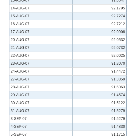
13-AUG-07
91.6647
14-AUG-07
92.1795
15-AUG-07
92.7274
16-AUG-07
92.7212
17-AUG-07
92.0908
20-AUG-07
92.0532
21-AUG-07
92.0732
22-AUG-07
92.0025
23-AUG-07
91.8070
24-AUG-07
91.4472
27-AUG-07
91.3859
28-AUG-07
91.6063
29-AUG-07
91.4574
30-AUG-07
91.5122
31-AUG-07
91.5279
3-SEP-07
91.5279
4-SEP-07
91.4830
5-SEP-07
91.1715