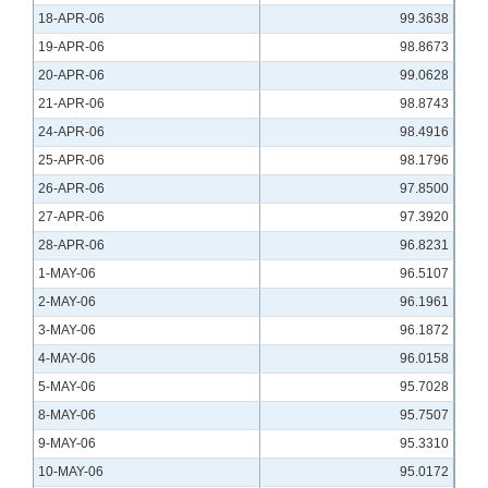
18-APR-06
99.3638
19-APR-06
98.8673
20-APR-06
99.0628
21-APR-06
98.8743
24-APR-06
98.4916
25-APR-06
98.1796
26-APR-06
97.8500
27-APR-06
97.3920
28-APR-06
96.8231
1-MAY-06
96.5107
2-MAY-06
96.1961
3-MAY-06
96.1872
4-MAY-06
96.0158
5-MAY-06
95.7028
8-MAY-06
95.7507
9-MAY-06
95.3310
10-MAY-06
95.0172