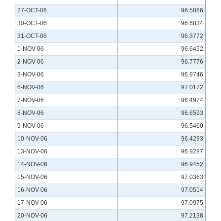
27-OCT-06
96.5866
30-OCT-06
96.6834
31-OCT-06
96.3772
1-NOV-06
96.6452
2-NOV-06
96.7776
3-NOV-06
96.9746
6-NOV-06
97.0172
7-NOV-06
96.4974
8-NOV-06
96.6593
9-NOV-06
96.5460
10-NOV-06
96.4293
13-NOV-06
96.9287
14-NOV-06
96.9452
15-NOV-06
97.0363
16-NOV-06
97.0514
17-NOV-06
97.0975
20-NOV-06
97.2138