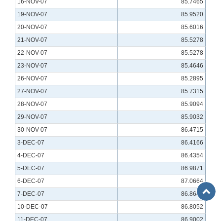
16-NOV-07
85.7465
19-NOV-07
85.9520
20-NOV-07
85.6016
21-NOV-07
85.5278
22-NOV-07
85.5278
23-NOV-07
85.4646
26-NOV-07
85.2895
27-NOV-07
85.7315
28-NOV-07
85.9094
29-NOV-07
85.9032
30-NOV-07
86.4715
3-DEC-07
86.4166
4-DEC-07
86.4354
5-DEC-07
86.9871
6-DEC-07
87.0664
Back
7-DEC-07
86.8684
to
10-DEC-07
86.8052
Top
11-DEC-07
86.9002