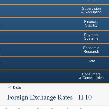
Supervision
& Regulation
Financial
Stability
Payment
Systems
Economic
Research
Data
Consumers
& Communities
Data
Foreign Exchange Rates - H.10