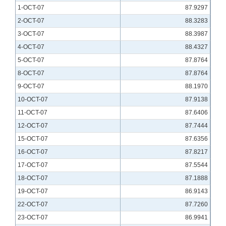
1-OCT-07
87.9297
2-OCT-07
88.3283
3-OCT-07
88.3987
4-OCT-07
88.4327
5-OCT-07
87.8764
8-OCT-07
87.8764
9-OCT-07
88.1970
10-OCT-07
87.9138
11-OCT-07
87.6406
12-OCT-07
87.7444
15-OCT-07
87.6356
16-OCT-07
87.8217
17-OCT-07
87.5544
18-OCT-07
87.1888
19-OCT-07
86.9143
22-OCT-07
87.7260
23-OCT-07
86.9941