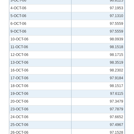
3-OCT-06
96.8125
4-OCT-06
97.1953
5-OCT-06
97.1310
6-OCT-06
97.5559
9-OCT-06
97.5559
10-OCT-06
98.0939
11-OCT-06
98.1518
12-OCT-06
98.1715
13-OCT-06
98.3519
16-OCT-06
98.2302
17-OCT-06
97.9184
18-OCT-06
98.1517
19-OCT-06
97.6115
20-OCT-06
97.3479
23-OCT-06
97.7879
24-OCT-06
97.6652
25-OCT-06
97.4967
26-OCT-06
97.1528