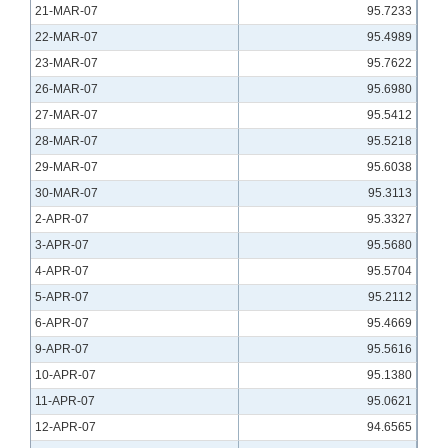
21-MAR-07
95.7233
22-MAR-07
95.4989
23-MAR-07
95.7622
26-MAR-07
95.6980
27-MAR-07
95.5412
28-MAR-07
95.5218
29-MAR-07
95.6038
30-MAR-07
95.3113
2-APR-07
95.3327
3-APR-07
95.5680
4-APR-07
95.5704
5-APR-07
95.2112
6-APR-07
95.4669
9-APR-07
95.5616
10-APR-07
95.1380
11-APR-07
95.0621
12-APR-07
94.6565