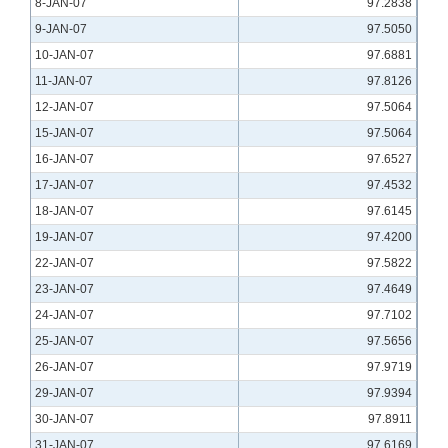
8-JAN-07
97.2838
9-JAN-07
97.5050
10-JAN-07
97.6881
11-JAN-07
97.8126
12-JAN-07
97.5064
15-JAN-07
97.5064
16-JAN-07
97.6527
17-JAN-07
97.4532
18-JAN-07
97.6145
19-JAN-07
97.4200
22-JAN-07
97.5822
23-JAN-07
97.4649
24-JAN-07
97.7102
25-JAN-07
97.5656
26-JAN-07
97.9719
29-JAN-07
97.9394
30-JAN-07
97.8911
31-JAN-07
97.6169