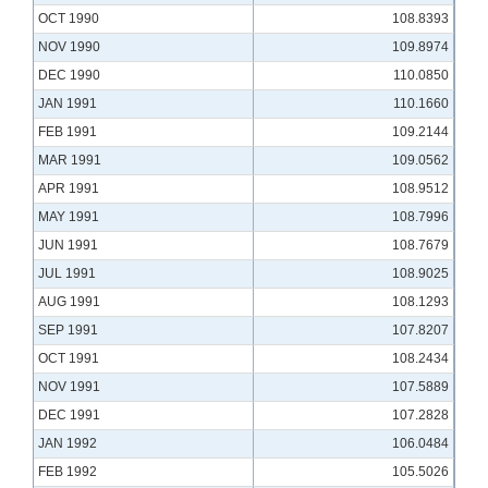
OCT 1990
108.8393
NOV 1990
109.8974
DEC 1990
110.0850
JAN 1991
110.1660
FEB 1991
109.2144
MAR 1991
109.0562
APR 1991
108.9512
MAY 1991
108.7996
JUN 1991
108.7679
JUL 1991
108.9025
AUG 1991
108.1293
SEP 1991
107.8207
OCT 1991
108.2434
NOV 1991
107.5889
DEC 1991
107.2828
JAN 1992
106.0484
FEB 1992
105.5026