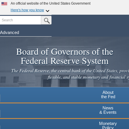
Skip
An official website of the United States Government
to
Here's how you know
main
Search
Official websites use .gov
Submit Search Button
content
A
.gov
website belongs to an official government
organization in the United States.
Advanced
Secure .gov websites use HTTPS
Board of Governors of the
A
lock
(
) or
https://
means you've safely connected to the
.gov website. Share sensitive information only on official,
Federal Reserve System
secure websites.
The Federal Reserve, the central bank of the United States, provi
flexible, and stable monetary and financial s
About
the Fed
News
& Events
Monetary
Policy