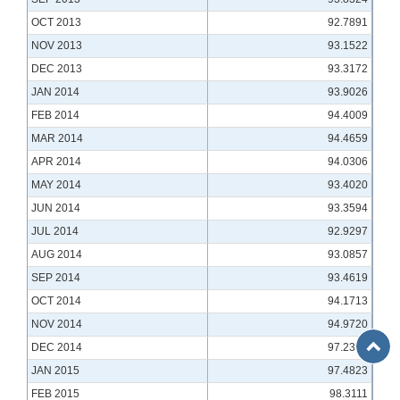
OCT 2013
92.7891
NOV 2013
93.1522
DEC 2013
93.3172
JAN 2014
93.9026
FEB 2014
94.4009
MAR 2014
94.4659
APR 2014
94.0306
MAY 2014
93.4020
JUN 2014
93.3594
JUL 2014
92.9297
AUG 2014
93.0857
SEP 2014
93.4619
OCT 2014
94.1713
NOV 2014
94.9720
Back
DEC 2014
97.2379
to
JAN 2015
97.4823
Top
FEB 2015
98.3111