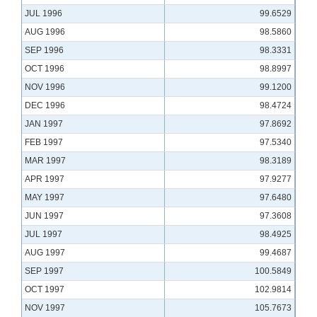
JUL 1996
99.6529
AUG 1996
98.5860
SEP 1996
98.3331
OCT 1996
98.8997
NOV 1996
99.1200
DEC 1996
98.4724
JAN 1997
97.8692
FEB 1997
97.5340
MAR 1997
98.3189
APR 1997
97.9277
MAY 1997
97.6480
JUN 1997
97.3608
JUL 1997
98.4925
AUG 1997
99.4687
SEP 1997
100.5849
OCT 1997
102.9814
NOV 1997
105.7673