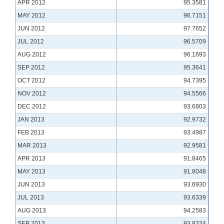
APR 2012
95.3581
MAY 2012
96.7151
JUN 2012
97.7652
JUL 2012
96.5709
AUG 2012
96.1693
SEP 2012
95.3641
OCT 2012
94.7395
NOV 2012
94.5566
DEC 2012
93.6803
JAN 2013
92.9732
FEB 2013
93.4987
MAR 2013
92.9581
APR 2013
91.8465
MAY 2013
91.8048
JUN 2013
93.6930
JUL 2013
93.6339
AUG 2013
94.2583
SEP 2013
93.8324