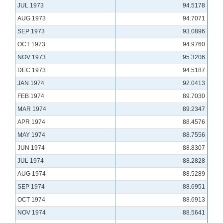
JUL 1973
94.5178
AUG 1973
94.7071
SEP 1973
93.0896
OCT 1973
94.9760
NOV 1973
95.3206
DEC 1973
94.5187
JAN 1974
92.0413
FEB 1974
89.7030
MAR 1974
89.2347
APR 1974
88.4576
MAY 1974
88.7556
JUN 1974
88.8307
JUL 1974
88.2828
AUG 1974
88.5289
SEP 1974
88.6951
OCT 1974
88.6913
NOV 1974
88.5641