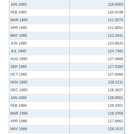
JAN 1985
119.9563
FEB 1985
120.9198
MAR 1985
121.5570
APR 1985
121.8051
MAY 1985
123.3041
JUN 1985
123.9620
JUL 1985
124.7392
AUG 1985
127.4888
SEP 1985
127.5300
OCT 1985
127.6986
NOV 1985
128.2211
DEC 1985
128.3627
JAN 1986
128.0901
FEB 1986
128.3451
MAR 1986
128.2456
APR 1986
127.8962
MAY 1986
128.1515