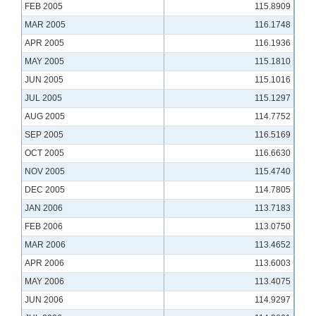
FEB 2005
115.8909
MAR 2005
116.1748
APR 2005
116.1936
MAY 2005
115.1810
JUN 2005
115.1016
JUL 2005
115.1297
AUG 2005
114.7752
SEP 2005
116.5169
OCT 2005
116.6630
NOV 2005
115.4740
DEC 2005
114.7805
JAN 2006
113.7183
FEB 2006
113.0750
MAR 2006
113.4652
APR 2006
113.6003
MAY 2006
113.4075
JUN 2006
114.9297