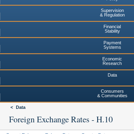
Supervision
& Regulation
Financial
Stability
Payment
Systems
Economic
Research
Data
Consumers
& Communities
Data
Foreign Exchange Rates - H.10