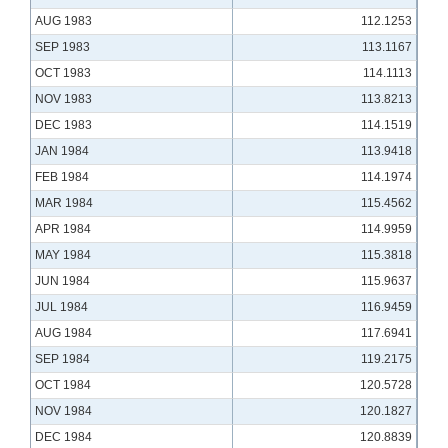
AUG 1983
112.1253
SEP 1983
113.1167
OCT 1983
114.1113
NOV 1983
113.8213
DEC 1983
114.1519
JAN 1984
113.9418
FEB 1984
114.1974
MAR 1984
115.4562
APR 1984
114.9959
MAY 1984
115.3818
JUN 1984
115.9637
JUL 1984
116.9459
AUG 1984
117.6941
SEP 1984
119.2175
OCT 1984
120.5728
NOV 1984
120.1827
DEC 1984
120.8839