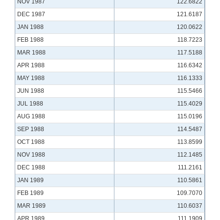
NOV 1987
122.6822
DEC 1987
121.6187
JAN 1988
120.0622
FEB 1988
118.7223
MAR 1988
117.5188
APR 1988
116.6342
MAY 1988
116.1333
JUN 1988
115.5466
JUL 1988
115.4029
AUG 1988
115.0196
SEP 1988
114.5487
OCT 1988
113.8599
NOV 1988
112.1485
DEC 1988
111.2161
JAN 1989
110.5861
FEB 1989
109.7070
MAR 1989
110.6037
APR 1989
111.1909