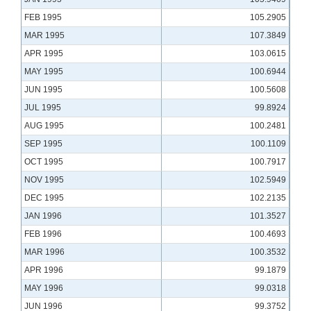
FEB 1995
105.2905
MAR 1995
107.3849
APR 1995
103.0615
MAY 1995
100.6944
JUN 1995
100.5608
JUL 1995
99.8924
AUG 1995
100.2481
SEP 1995
100.1109
OCT 1995
100.7917
NOV 1995
102.5949
DEC 1995
102.2135
JAN 1996
101.3527
FEB 1996
100.4693
MAR 1996
100.3532
APR 1996
99.1879
MAY 1996
99.0318
JUN 1996
99.3752