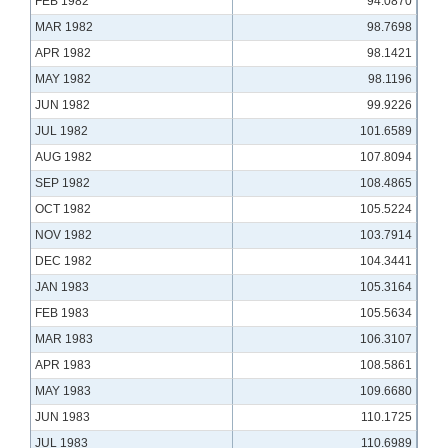
FEB 1982
94.0870
MAR 1982
98.7698
APR 1982
98.1421
MAY 1982
98.1196
JUN 1982
99.9226
JUL 1982
101.6589
AUG 1982
107.8094
SEP 1982
108.4865
OCT 1982
105.5224
NOV 1982
103.7914
DEC 1982
104.3441
JAN 1983
105.3164
FEB 1983
105.5634
MAR 1983
106.3107
APR 1983
108.5861
MAY 1983
109.6680
JUN 1983
110.1725
JUL 1983
110.6989