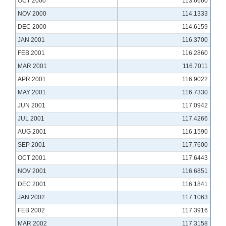
OCT 2000
113.6660
NOV 2000
114.1333
DEC 2000
114.6159
JAN 2001
116.3700
FEB 2001
116.2860
MAR 2001
116.7011
APR 2001
116.9022
MAY 2001
116.7330
JUN 2001
117.0942
JUL 2001
117.4266
AUG 2001
116.1590
SEP 2001
117.7600
OCT 2001
117.6443
NOV 2001
116.6851
DEC 2001
116.1841
JAN 2002
117.1063
FEB 2002
117.3916
MAR 2002
117.3158