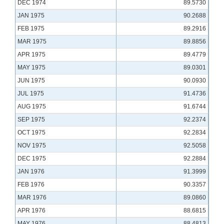
DEC 1974
89.5730
JAN 1975
90.2688
FEB 1975
89.2916
MAR 1975
89.8856
APR 1975
89.4779
MAY 1975
89.0301
JUN 1975
90.0930
JUL 1975
91.4736
AUG 1975
91.6744
SEP 1975
92.2374
OCT 1975
92.2834
NOV 1975
92.5058
DEC 1975
92.2884
JAN 1976
91.3999
FEB 1976
90.3357
MAR 1976
89.0860
APR 1976
88.6815
MAY 1976
88.4813