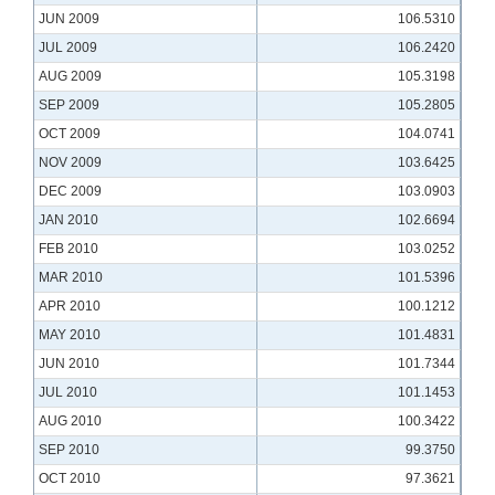
JUN 2009
106.5310
JUL 2009
106.2420
AUG 2009
105.3198
SEP 2009
105.2805
OCT 2009
104.0741
NOV 2009
103.6425
DEC 2009
103.0903
JAN 2010
102.6694
FEB 2010
103.0252
MAR 2010
101.5396
APR 2010
100.1212
MAY 2010
101.4831
JUN 2010
101.7344
JUL 2010
101.1453
AUG 2010
100.3422
SEP 2010
99.3750
OCT 2010
97.3621