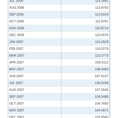
JUL 2006
114.2661
AUG 2006
113.9743
SEP 2006
113.0424
OCT 2006
111.8761
NOV 2006
110.9714
DEC 2006
110.0570
JAN 2007
110.2629
FEB 2007
110.0279
MAR 2007
110.2775
APR 2007
109.4112
MAY 2007
108.4483
JUN 2007
107.9137
JUL 2007
106.6249
AUG 2007
107.0540
SEP 2007
106.5480
OCT 2007
104.7683
NOV 2007
104.4071
DEC 2007
103.8565