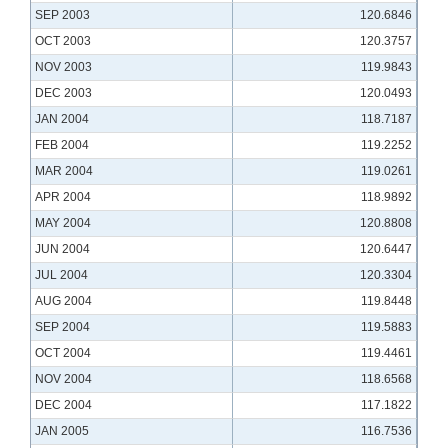
SEP 2003
120.6846
OCT 2003
120.3757
NOV 2003
119.9843
DEC 2003
120.0493
JAN 2004
118.7187
FEB 2004
119.2252
MAR 2004
119.0261
APR 2004
118.9892
MAY 2004
120.8808
JUN 2004
120.6447
JUL 2004
120.3304
AUG 2004
119.8448
SEP 2004
119.5883
OCT 2004
119.4461
NOV 2004
118.6568
DEC 2004
117.1822
JAN 2005
116.7536