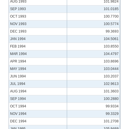
AUG 1993
101.9824
SEP 1993
101.0185
OCT 1993
100.7700
NOV 1993
100.5774
DEC 1993
99.3693
JAN 1994
104.5061
FEB 1994
103.8550
MAR 1994
104.4797
APR 1994
103.8696
MAY 1994
103.0444
JUN 1994
103.2037
JUL 1994
102.9613
AUG 1994
101.3603
SEP 1994
100.2880
OCT 1994
99.9334
NOV 1994
99.3329
DEC 1994
101.2708
JAN 1995
105.9469