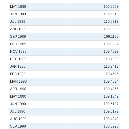
MAY 1989
109.9663
JUN 1989
109.6910
JUL 1989
110.5713
AUG 1989
109.9009
SEP 1989
109.1120
OCT 1989
108.9887
NOV 1989
109.4033
DEC 1989
110.7909
JAN 1990
110.3412
FEB 1990
110.4526
MAR 1990
109.4524
APR 1990
109.4266
MAY 1990
109.1849
JUN 1990
109.6187
JUL 1990
109.6172
AUG 1990
109.4243
SEP 1990
108.3296