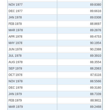
NOV 1977
89.8380
DEC 1977
89.6616
JAN 1978
89.0308
FEB 1978
88.8697
MAR 1978
89.2876
APR 1978
89.4753
MAY 1978
90.1954
JUN 1978
90.2388
JUL 1978
89.3910
AUG 1978
88.3554
SEP 1978
88.2063
OCT 1978
87.6116
NOV 1978
88.5566
DEC 1978
89.3180
JAN 1979
88.7339
FEB 1979
88.9811
MAR 1979
89.2468