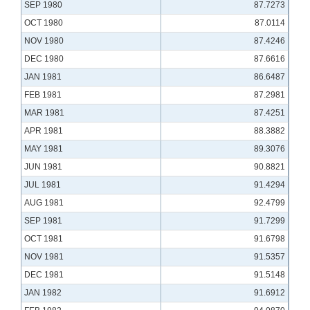
SEP 1980
87.7273
OCT 1980
87.0114
NOV 1980
87.4246
DEC 1980
87.6616
JAN 1981
86.6487
FEB 1981
87.2981
MAR 1981
87.4251
APR 1981
88.3882
MAY 1981
89.3076
JUN 1981
90.8821
JUL 1981
91.4294
AUG 1981
92.4799
SEP 1981
91.7299
OCT 1981
91.6798
NOV 1981
91.5357
DEC 1981
91.5148
JAN 1982
91.6912