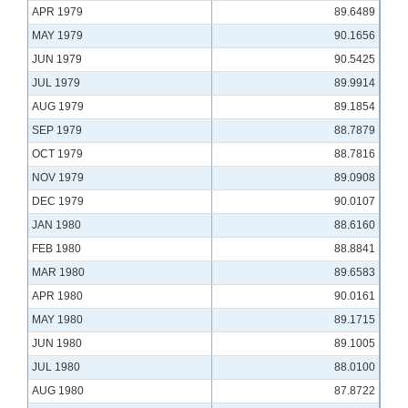
APR 1979
89.6489
MAY 1979
90.1656
JUN 1979
90.5425
JUL 1979
89.9914
AUG 1979
89.1854
SEP 1979
88.7879
OCT 1979
88.7816
NOV 1979
89.0908
DEC 1979
90.0107
JAN 1980
88.6160
FEB 1980
88.8841
MAR 1980
89.6583
APR 1980
90.0161
MAY 1980
89.1715
JUN 1980
89.1005
JUL 1980
88.0100
AUG 1980
87.8722