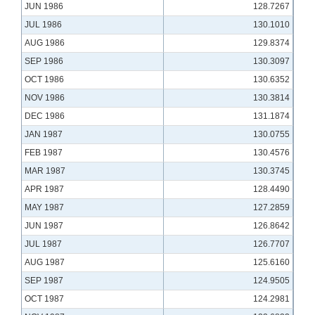
JUN 1986
128.7267
JUL 1986
130.1010
AUG 1986
129.8374
SEP 1986
130.3097
OCT 1986
130.6352
NOV 1986
130.3814
DEC 1986
131.1874
JAN 1987
130.0755
FEB 1987
130.4576
MAR 1987
130.3745
APR 1987
128.4490
MAY 1987
127.2859
JUN 1987
126.8642
JUL 1987
126.7707
AUG 1987
125.6160
SEP 1987
124.9505
OCT 1987
124.2981