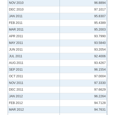
NOV 2010
96.8894
DEC 2010
97.1017
JAN 2011
95.8307
FEB 2011
95.4389
MAR 2011
95.2003
APR 2011
93.7990
MAY 2011
93.5840
JUN 2011
93.2054
JUL 2011
92.4006
AUG 2011
93.4267
SEP 2011
96.1554
OCT 2011
97.0004
NOV 2011
97.3330
DEC 2011
97.6629
JAN 2012
96.2264
FEB 2012
94.7128
MAR 2012
94.7631