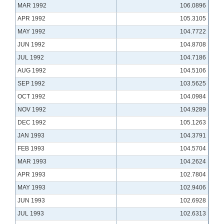
MAR 1992
106.0896
APR 1992
105.3105
MAY 1992
104.7722
JUN 1992
104.8708
JUL 1992
104.7186
AUG 1992
104.5106
SEP 1992
103.5625
OCT 1992
104.0984
NOV 1992
104.9289
DEC 1992
105.1263
JAN 1993
104.3791
FEB 1993
104.5704
MAR 1993
104.2624
APR 1993
102.7804
MAY 1993
102.9406
JUN 1993
102.6928
JUL 1993
102.6313