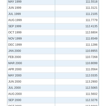
MAY 1999
111.5518
JUN 1999
111.3121
JUL 1999
111.2105
AUG 1999
111.7779
SEP 1999
112.4135
OCT 1999
112.6804
NOV 1999
111.6549
DEC 1999
111.1286
JAN 2000
110.8955
FEB 2000
110.7268
MAR 2000
110.8099
APR 2000
111.0564
MAY 2000
112.0335
JUN 2000
113.2900
JUL 2000
112.5065
AUG 2000
111.5602
SEP 2000
112.3276