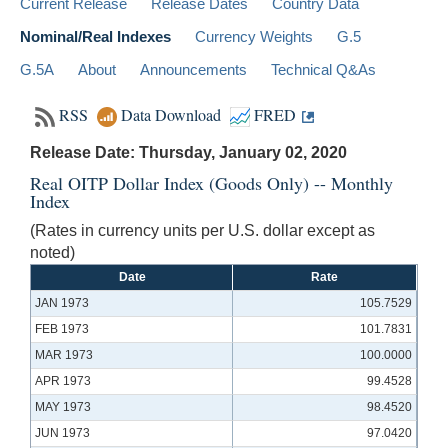
Current Release
Release Dates
Country Data
Nominal/Real Indexes
Currency Weights
G.5
G.5A
About
Announcements
Technical Q&As
RSS
Data Download
FRED
Release Date: Thursday, January 02, 2020
Real OITP Dollar Index (Goods Only) -- Monthly
Index
(Rates in currency units per U.S. dollar except as
noted)
Date
Rate
JAN 1973
105.7529
FEB 1973
101.7831
MAR 1973
100.0000
APR 1973
99.4528
MAY 1973
98.4520
JUN 1973
97.0420