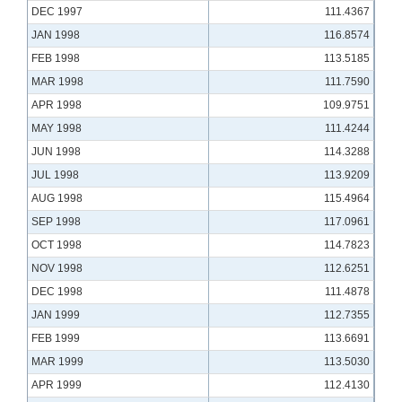
DEC 1997
111.4367
JAN 1998
116.8574
FEB 1998
113.5185
MAR 1998
111.7590
APR 1998
109.9751
MAY 1998
111.4244
JUN 1998
114.3288
JUL 1998
113.9209
AUG 1998
115.4964
SEP 1998
117.0961
OCT 1998
114.7823
NOV 1998
112.6251
DEC 1998
111.4878
JAN 1999
112.7355
FEB 1999
113.6691
MAR 1999
113.5030
APR 1999
112.4130