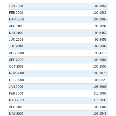
JAN 2008
102.9858
FEB 2008
101.1583
MAR 2008
100.3065
APR 2008
99.1092
MAY 2008
99.5452
JUN 2008
99.3459
JUL 2008
98.8602
AUG 2008
99.4776
SEP 2008
102.2883
OCT 2008
107.8505
NOV 2008
108.1873
DEC 2008
108.0221
JAN 2009
108.8668
FEB 2009
111.9088
MAR 2009
111.6831
APR 2009
108.1488
MAY 2009
106.1543