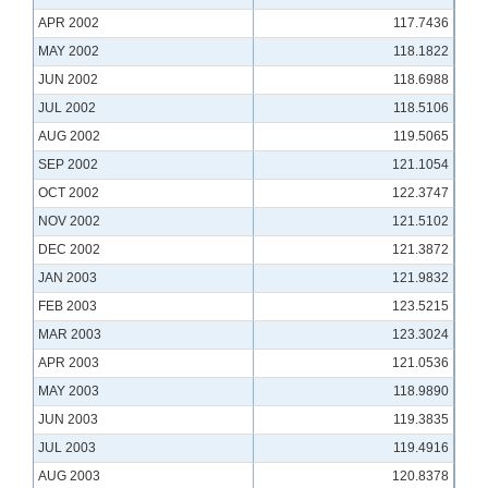
APR 2002
117.7436
MAY 2002
118.1822
JUN 2002
118.6988
JUL 2002
118.5106
AUG 2002
119.5065
SEP 2002
121.1054
OCT 2002
122.3747
NOV 2002
121.5102
DEC 2002
121.3872
JAN 2003
121.9832
FEB 2003
123.5215
MAR 2003
123.3024
APR 2003
121.0536
MAY 2003
118.9890
JUN 2003
119.3835
JUL 2003
119.4916
AUG 2003
120.8378