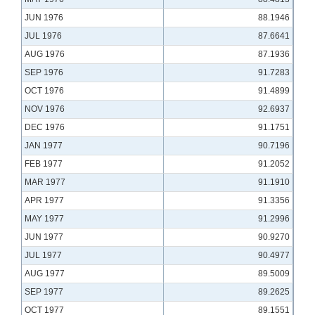
JUN 1976
88.1946
JUL 1976
87.6641
AUG 1976
87.1936
SEP 1976
91.7283
OCT 1976
91.4899
NOV 1976
92.6937
DEC 1976
91.1751
JAN 1977
90.7196
FEB 1977
91.2052
MAR 1977
91.1910
APR 1977
91.3356
MAY 1977
91.2996
JUN 1977
90.9270
JUL 1977
90.4977
AUG 1977
89.5009
SEP 1977
89.2625
OCT 1977
89.1551