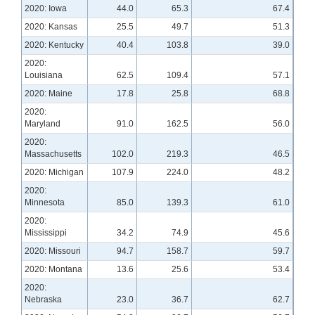
2020: Iowa
44.0
65.3
67.4
2020: Kansas
25.5
49.7
51.3
2020: Kentucky
40.4
103.8
39.0
2020:
Louisiana
62.5
109.4
57.1
2020: Maine
17.8
25.8
68.8
2020:
Maryland
91.0
162.5
56.0
2020:
Massachusetts
102.0
219.3
46.5
2020: Michigan
107.9
224.0
48.2
2020:
Minnesota
85.0
139.3
61.0
2020:
Mississippi
34.2
74.9
45.6
2020: Missouri
94.7
158.7
59.7
2020: Montana
13.6
25.6
53.4
2020:
Nebraska
23.0
36.7
62.7