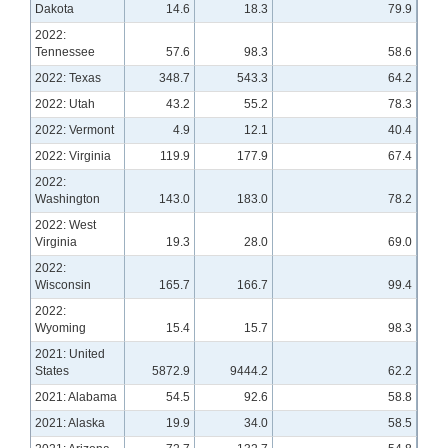
Dakota
14.6
18.3
79.9
2022:
Tennessee
57.6
98.3
58.6
2022: Texas
348.7
543.3
64.2
2022: Utah
43.2
55.2
78.3
2022: Vermont
4.9
12.1
40.4
2022: Virginia
119.9
177.9
67.4
2022:
Washington
143.0
183.0
78.2
2022: West
Virginia
19.3
28.0
69.0
2022:
Wisconsin
165.7
166.7
99.4
2022:
Wyoming
15.4
15.7
98.3
2021: United
States
5872.9
9444.2
62.2
2021: Alabama
54.5
92.6
58.8
2021: Alaska
19.9
34.0
58.5