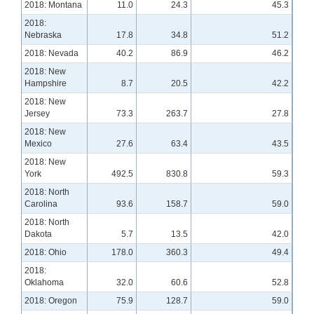
2018: Montana
11.0
24.3
45.3
2018:
Nebraska
17.8
34.8
51.2
2018: Nevada
40.2
86.9
46.2
2018: New
Hampshire
8.7
20.5
42.2
2018: New
Jersey
73.3
263.7
27.8
2018: New
Mexico
27.6
63.4
43.5
2018: New
York
492.5
830.8
59.3
2018: North
Carolina
93.6
158.7
59.0
2018: North
Dakota
5.7
13.5
42.0
2018: Ohio
178.0
360.3
49.4
2018:
Oklahoma
32.0
60.6
52.8
2018: Oregon
75.9
128.7
59.0