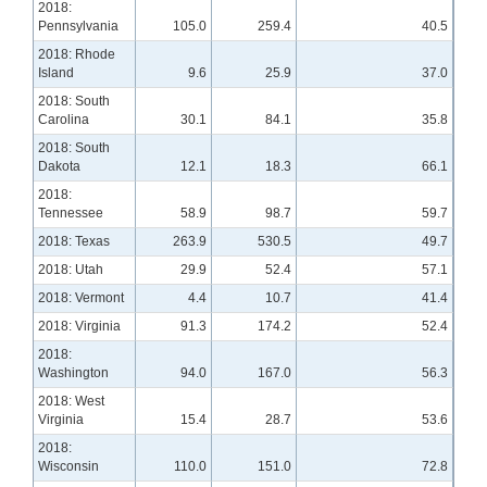
2018:
Pennsylvania
105.0
259.4
40.5
2018: Rhode
Island
9.6
25.9
37.0
2018: South
Carolina
30.1
84.1
35.8
2018: South
Dakota
12.1
18.3
66.1
2018:
Tennessee
58.9
98.7
59.7
2018: Texas
263.9
530.5
49.7
2018: Utah
29.9
52.4
57.1
2018: Vermont
4.4
10.7
41.4
2018: Virginia
91.3
174.2
52.4
2018:
Washington
94.0
167.0
56.3
2018: West
Virginia
15.4
28.7
53.6
2018:
Wisconsin
110.0
151.0
72.8