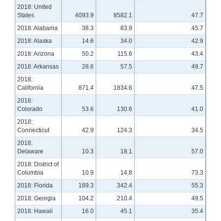
2018: United
States
4093.9
8582.1
47.7
2018: Alabama
38.3
83.9
45.7
2018: Alaska
14.6
34.0
42.9
2018: Arizona
50.2
115.6
43.4
2018: Arkansas
28.6
57.5
49.7
2018:
California
871.4
1834.6
47.5
2018:
Colorado
53.6
130.6
41.0
2018:
Connecticut
42.9
124.3
34.5
2018:
Delaware
10.3
18.1
57.0
2018: District of
Columbia
10.9
14.8
73.3
2018: Florida
189.3
342.4
55.3
2018: Georgia
104.2
210.4
49.5
2018: Hawaii
16.0
45.1
35.4