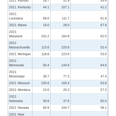
2021: Kansas
28.7
51.9
55.4
2021: Kentucky
44.1
107.1
41.2
2021:
Louisiana
69.0
111.7
61.8
2021: Maine
19.0
28.0
67.9
2021:
Maryland
102.2
164.9
62.0
2021:
Massachusetts
115.6
220.6
52.4
2021: Michigan
118.8
223.9
53.0
2021:
Minnesota
93.4
144.6
64.6
2021:
Mississippi
36.7
77.3
47.4
2021: Missouri
105.6
165.4
63.8
2021: Montana
15.0
26.3
57.3
2021:
Nebraska
30.8
37.6
82.0
2021: Nevada
60.9
104.7
58.1
2021: New