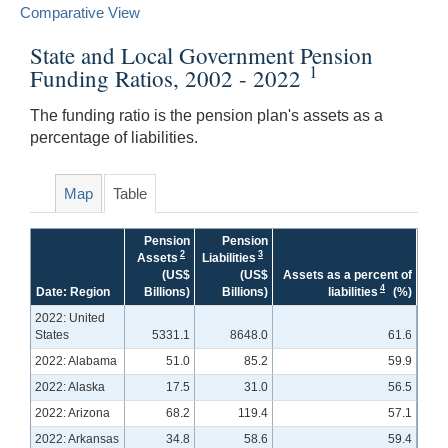
Comparative View
State and Local Government Pension
1
Funding Ratios, 2002 - 2022
The funding ratio is the pension plan's assets as a
percentage of liabilities.
Map
Table
Pension
Pension
2
3
Assets
Liabilities
(US$
(US$
Assets as a percent of
4
Date: Region
Billions)
Billions)
liabilities
(%)
2022: United
States
5331.1
8648.0
61.6
2022: Alabama
51.0
85.2
59.9
2022: Alaska
17.5
31.0
56.5
2022: Arizona
68.2
119.4
57.1
2022: Arkansas
34.8
58.6
59.4