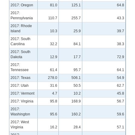
2017: Oregon
81.0
125.1
64.8
2017:
Pennsylvania
110.7
255.7
43.3
2017: Rhode
Island
10.3
25.9
39.7
2017: South
Carolina
32.2
84.1
38.3
2017: South
Dakota
12.9
17.7
72.9
2017:
Tennessee
61.4
95.7
64.1
2017: Texas
278.0
506.1
54.9
2017: Utah
31.6
50.5
62.7
2017: Vermont
4.7
10.2
45.8
2017: Virginia
95.8
168.9
56.7
2017:
Washington
95.6
160.2
59.6
2017: West
Virginia
16.2
28.4
57.1
2017: