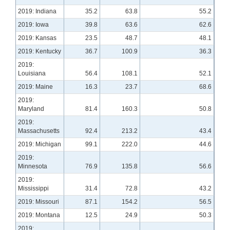
2019: Indiana
35.2
63.8
55.2
2019: Iowa
39.8
63.6
62.6
2019: Kansas
23.5
48.7
48.1
2019: Kentucky
36.7
100.9
36.3
2019:
Louisiana
56.4
108.1
52.1
2019: Maine
16.3
23.7
68.6
2019:
Maryland
81.4
160.3
50.8
2019:
Massachusetts
92.4
213.2
43.4
2019: Michigan
99.1
222.0
44.6
2019:
Minnesota
76.9
135.8
56.6
2019:
Mississippi
31.4
72.8
43.2
2019: Missouri
87.1
154.2
56.5
2019: Montana
12.5
24.9
50.3
2019: