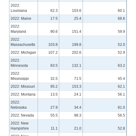
2022:
Louisiana
62.3
103.6
60.1
2022: Maine
17.5
25.4
68.6
2022:
Maryland
90.6
151.4
59.9
2022:
Massachusetts
103.8
199.8
52.0
2022: Michigan
107.2
202.6
52.9
2022:
Minnesota
83.5
132.1
63.2
2022:
Mississippi
32.5
71.5
45.4
2022: Missouri
95.2
153.3
62.1
2022: Montana
13.5
24.1
56.1
2022:
Nebraska
27.9
34.4
81.0
2022: Nevada
55.5
98.3
56.5
2022: New
Hampshire
11.1
21.0
52.8