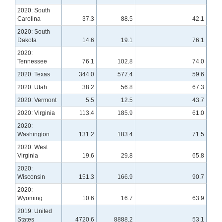
2020: South
Carolina
37.3
88.5
42.1
2020: South
Dakota
14.6
19.1
76.1
2020:
Tennessee
76.1
102.8
74.0
2020: Texas
344.0
577.4
59.6
2020: Utah
38.2
56.8
67.3
2020: Vermont
5.5
12.5
43.7
2020: Virginia
113.4
185.9
61.0
2020:
Washington
131.2
183.4
71.5
2020: West
Virginia
19.6
29.8
65.8
2020:
Wisconsin
151.3
166.9
90.7
2020:
Wyoming
10.6
16.7
63.9
2019: United
States
4720.6
8888.2
53.1