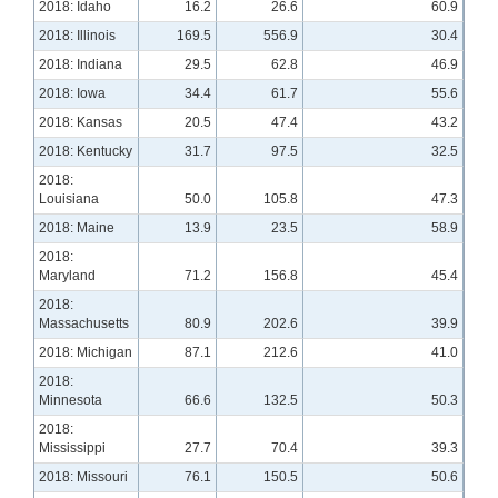
2018: Idaho
16.2
26.6
60.9
2018: Illinois
169.5
556.9
30.4
2018: Indiana
29.5
62.8
46.9
2018: Iowa
34.4
61.7
55.6
2018: Kansas
20.5
47.4
43.2
2018: Kentucky
31.7
97.5
32.5
2018:
Louisiana
50.0
105.8
47.3
2018: Maine
13.9
23.5
58.9
2018:
Maryland
71.2
156.8
45.4
2018:
Massachusetts
80.9
202.6
39.9
2018: Michigan
87.1
212.6
41.0
2018:
Minnesota
66.6
132.5
50.3
2018:
Mississippi
27.7
70.4
39.3
2018: Missouri
76.1
150.5
50.6