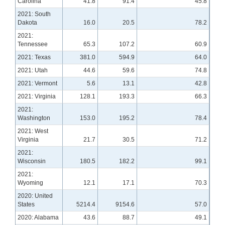
Carolina
41.8
91.4
45.8
2021: South
Dakota
16.0
20.5
78.2
2021:
Tennessee
65.3
107.2
60.9
2021: Texas
381.0
594.9
64.0
2021: Utah
44.6
59.6
74.8
2021: Vermont
5.6
13.1
42.8
2021: Virginia
128.1
193.3
66.3
2021:
Washington
153.0
195.2
78.4
2021: West
Virginia
21.7
30.5
71.2
2021:
Wisconsin
180.5
182.2
99.1
2021:
Wyoming
12.1
17.1
70.3
2020: United
States
5214.4
9154.6
57.0
2020: Alabama
43.6
88.7
49.1