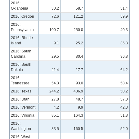
2016:
Oklahoma
30.2
58.7
51.4
2016: Oregon
72.6
121.2
59.9
2016:
Pennsylvania
100.7
250.0
40.3
2016: Rhode
Island
9.1
25.2
36.3
2016: South
Carolina
29.5
80.4
36.8
2016: South
Dakota
11.4
17.7
64.2
2016:
Tennessee
54.3
93.0
58.4
2016: Texas
244.2
486.9
50.2
2016: Utah
27.8
48.7
57.0
2016: Vermont
4.2
9.9
42.3
2016: Virginia
85.1
164.3
51.8
2016:
Washington
83.5
160.5
52.0
2016: West