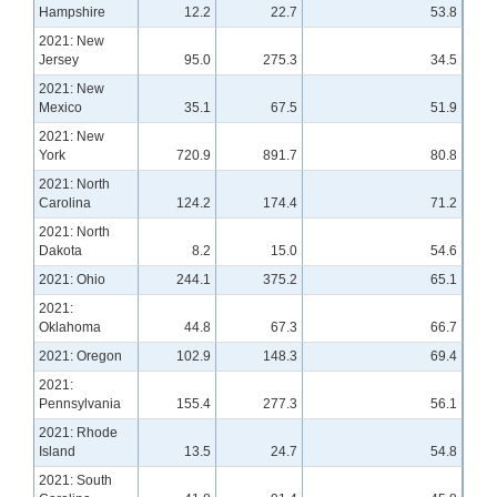
Hampshire
12.2
22.7
53.8
2021: New
Jersey
95.0
275.3
34.5
2021: New
Mexico
35.1
67.5
51.9
2021: New
York
720.9
891.7
80.8
2021: North
Carolina
124.2
174.4
71.2
2021: North
Dakota
8.2
15.0
54.6
2021: Ohio
244.1
375.2
65.1
2021:
Oklahoma
44.8
67.3
66.7
2021: Oregon
102.9
148.3
69.4
2021:
Pennsylvania
155.4
277.3
56.1
2021: Rhode
Island
13.5
24.7
54.8
2021: South