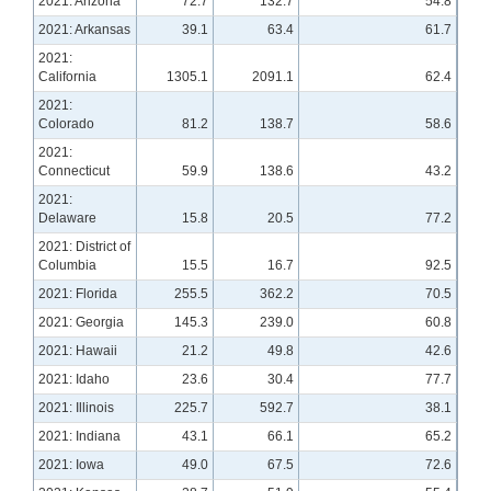
2021: Arizona
72.7
132.7
54.8
2021: Arkansas
39.1
63.4
61.7
2021:
California
1305.1
2091.1
62.4
2021:
Colorado
81.2
138.7
58.6
2021:
Connecticut
59.9
138.6
43.2
2021:
Delaware
15.8
20.5
77.2
2021: District of
Columbia
15.5
16.7
92.5
2021: Florida
255.5
362.2
70.5
2021: Georgia
145.3
239.0
60.8
2021: Hawaii
21.2
49.8
42.6
2021: Idaho
23.6
30.4
77.7
2021: Illinois
225.7
592.7
38.1
2021: Indiana
43.1
66.1
65.2
2021: Iowa
49.0
67.5
72.6