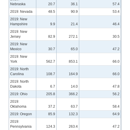
Nebraska
20.7
36.1
57.4
2019: Nevada
48.5
90.9
53.4
2019: New
Hampshire
9.9
21.4
46.4
2019: New
Jersey
82.9
272.1
30.5
2019: New
Mexico
30.7
65.0
47.2
2019: New
York
562.7
853.1
66.0
2019: North
Carolina
108.7
164.9
66.0
2019: North
Dakota
6.7
14.0
47.8
2019: Ohio
205.8
366.2
56.2
2019:
Oklahoma
37.2
63.7
58.4
2019: Oregon
85.9
132.3
64.9
2019:
Pennsylvania
124.3
263.4
47.2