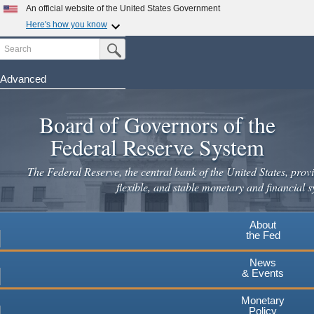
Skip
An official website of the United States Government
to
Here's how you know
main
Search
Official websites use .gov
Submit Search Button
content
A
.gov
website belongs to an official government
organization in the United States.
Advanced
Secure .gov websites use HTTPS
Board of Governors of the
A
lock
(
) or
https://
means you've safely connected to the
.gov website. Share sensitive information only on official,
Federal Reserve System
secure websites.
The Federal Reserve, the central bank of the United States, provi
flexible, and stable monetary and financial s
About
the Fed
News
& Events
Monetary
Policy