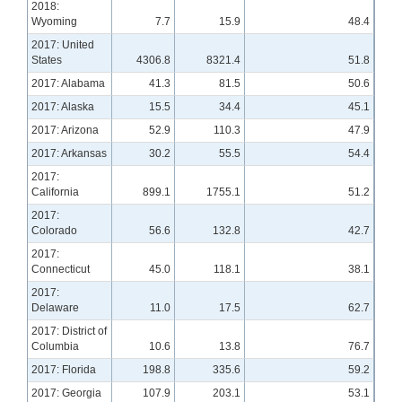
2018:
Wyoming
7.7
15.9
48.4
2017: United
States
4306.8
8321.4
51.8
2017: Alabama
41.3
81.5
50.6
2017: Alaska
15.5
34.4
45.1
2017: Arizona
52.9
110.3
47.9
2017: Arkansas
30.2
55.5
54.4
2017:
California
899.1
1755.1
51.2
2017:
Colorado
56.6
132.8
42.7
2017:
Connecticut
45.0
118.1
38.1
2017:
Delaware
11.0
17.5
62.7
2017: District of
Columbia
10.6
13.8
76.7
2017: Florida
198.8
335.6
59.2
2017: Georgia
107.9
203.1
53.1