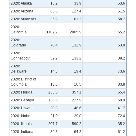
2020: Alaska
18.2
33.9
53.6
2020: Arizona
65.6
127.4
51.5
2020: Arkansas
35.9
61.2
58.7
2020:
California
1107.2
2005.9
55.2
2020:
Colorado
70.4
132.9
53.0
2020:
Connecticut
52.2
133.2
39.2
2020:
Delaware
14.3
19.4
73.6
2020: District of
Columbia
13.8
16.5
83.8
2020: Florida
233.5
357.1
65.4
2020: Georgia
136.5
227.9
59.9
2020: Hawaii
20.3
48.6
41.7
2020: Idaho
21.0
29.0
72.4
2020: Illinois
207.7
590.2
35.2
2020: Indiana
39.3
64.2
61.2