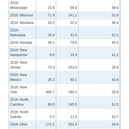
2016:
Mississippi
25.6
66.4
38.6
2016: Missouri
71.9
141.1
51.0
2016: Montana
10.3
22.0
46.9
2016:
Nebraska
16.4
31.5
52.2
2016: Nevada
36.1
79.6
45.4
2016: New
Hampshire
8.0
19.3
41.2
2016: New
Jersey
73.3
253.4
28.9
2016: New
Mexico
26.3
60.1
43.8
2016: New
York
466.7
780.2
59.8
2016: North
Carolina
89.5
145.5
61.5
2016: North
Dakota
5.3
12.4
42.7
2016: Ohio
172.1
351.5
49.0