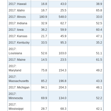
2017: Hawaii
16.8
43.0
38.9
2017: Idaho
16.7
25.5
65.8
2017: Illinois
180.9
548.0
33.0
2017: Indiana
32.9
62.7
52.5
2017: Iowa
36.2
59.9
60.4
2017: Kansas
21.7
45.9
47.1
2017: Kentucky
33.5
95.3
35.2
2017:
Louisiana
52.6
103.0
51.1
2017: Maine
14.5
23.5
61.5
2017:
Maryland
75.8
154.3
49.2
2017:
Massachusetts
85.2
196.8
43.3
2017: Michigan
94.1
204.3
46.1
2017:
Minnesota
69.9
134.0
52.2
2017:
Mississippi
28.7
68.3
42.1