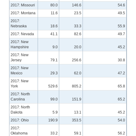
2017: Missouri
80.0
146.6
54.6
2017: Montana
11.6
23.5
49.5
2017:
Nebraska
18.6
33.3
55.9
2017: Nevada
41.1
82.6
49.7
2017: New
Hampshire
9.0
20.0
45.2
2017: New
Jersey
79.1
256.6
30.8
2017: New
Mexico
29.3
62.0
47.2
2017: New
York
529.6
805.2
65.8
2017: North
Carolina
99.0
151.9
65.2
2017: North
Dakota
5.9
13.1
45.2
2017: Ohio
190.9
353.5
54.0
2017:
Oklahoma
33.2
59.1
56.2