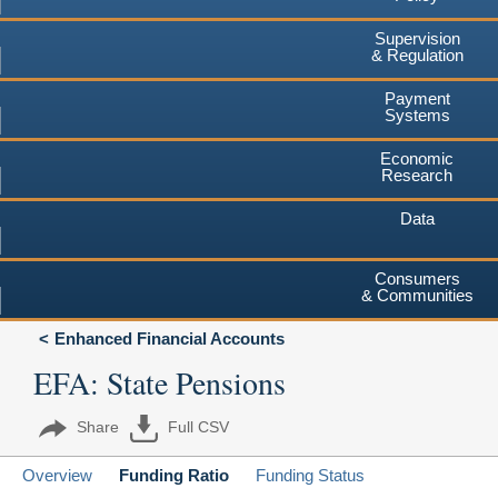
Supervision
& Regulation
Payment
Systems
Economic
Research
Data
Consumers
& Communities
Enhanced Financial Accounts
EFA: State Pensions
Share
Full CSV
Overview
Funding Ratio
Funding Status