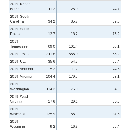
2019: Rhode
Island
11.2
25.0
44.7
2019: South
Carolina
34.2
85.7
39.8
2019: South
Dakota
13.7
18.2
75.2
2019:
Tennessee
69.0
101.4
68.1
2019: Texas
311.8
555.0
56.2
2019: Utah
35.6
54.5
65.4
2019: Vermont
5.2
11.7
44.6
2019: Virginia
104.4
179.7
58.1
2019:
Washington
114.3
176.0
64.9
2019: West
Virginia
17.6
29.2
60.5
2019:
Wisconsin
135.9
155.1
87.6
2019:
Wyoming
9.2
16.3
56.4