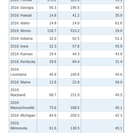
2016: Georgia
95.3
195.5
48.7
2016: Hawaii
14.8
41.2
35.9
2016: Idaho
14.8
24.0
61.6
2016: Illinois
158.7
533.2
29.8
2016: Indiana
32.0
62.5
51.1
2016: Iowa
32.3
57.8
55.9
2016: Kansas
19.4
44.3
43.8
2016: Kentucky
29.6
94.4
31.4
2016:
Louisiana
45.9
100.6
45.6
2016: Maine
12.8
22.8
56.0
2016:
Maryland
68.7
151.0
45.5
2016:
Massachusetts
75.6
188.5
40.1
2016: Michigan
84.9
200.5
42.3
2016:
Minnesota
61.6
136.5
45.1