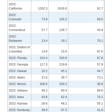
2022:
California
1202.3
1918.0
62.7
2022:
Colorado
73.8
126.2
58.5
2022:
Connecticut
57.7
128.7
44.9
2022:
Delaware
13.4
19.1
70.1
2022: District of
Columbia
14.6
15.0
97.6
2022: Florida
224.4
330.9
67.8
2022: Georgia
127.3
219.8
57.9
2022: Hawaii
20.2
45.1
44.7
2022: Idaho
21.0
28.7
73.1
2022: Illinois
206.0
530.2
38.9
2022: Indiana
40.2
60.4
66.6
2022: Iowa
43.8
62.4
70.1
2022: Kansas
26.6
48.2
55.1
2022: Kentucky
39.9
97.3
41.0