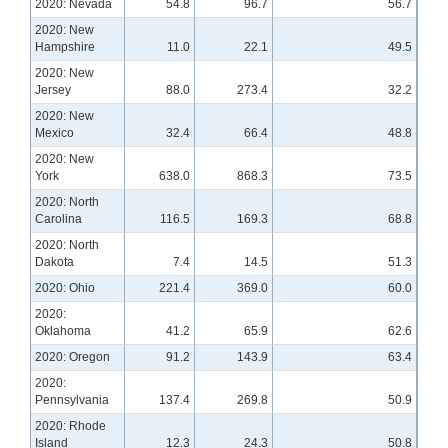
2020: Nevada
54.8
96.7
56.7
2020: New
Hampshire
11.0
22.1
49.5
2020: New
Jersey
88.0
273.4
32.2
2020: New
Mexico
32.4
66.4
48.8
2020: New
York
638.0
868.3
73.5
2020: North
Carolina
116.5
169.3
68.8
2020: North
Dakota
7.4
14.5
51.3
2020: Ohio
221.4
369.0
60.0
2020:
Oklahoma
41.2
65.9
62.6
2020: Oregon
91.2
143.9
63.4
2020:
Pennsylvania
137.4
269.8
50.9
2020: Rhode
Island
12.3
24.3
50.8