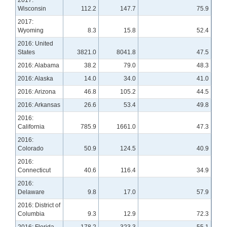
Wisconsin
112.2
147.7
75.9
2017:
Wyoming
8.3
15.8
52.4
2016: United
States
3821.0
8041.8
47.5
2016: Alabama
38.2
79.0
48.3
2016: Alaska
14.0
34.0
41.0
2016: Arizona
46.8
105.2
44.5
2016: Arkansas
26.6
53.4
49.8
2016:
California
785.9
1661.0
47.3
2016:
Colorado
50.9
124.5
40.9
2016:
Connecticut
40.6
116.4
34.9
2016:
Delaware
9.8
17.0
57.9
2016: District of
Columbia
9.3
12.9
72.3
2016: Florida
178.2
323.3
55.1