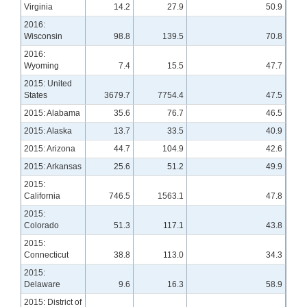
Virginia
14.2
27.9
50.9
2016:
Wisconsin
98.8
139.5
70.8
2016:
Wyoming
7.4
15.5
47.7
2015: United
States
3679.7
7754.4
47.5
2015: Alabama
35.6
76.7
46.5
2015: Alaska
13.7
33.5
40.9
2015: Arizona
44.7
104.9
42.6
2015: Arkansas
25.6
51.2
49.9
2015:
California
746.5
1563.1
47.8
2015:
Colorado
51.3
117.1
43.8
2015:
Connecticut
38.8
113.0
34.3
2015:
Delaware
9.6
16.3
58.9
2015: District of