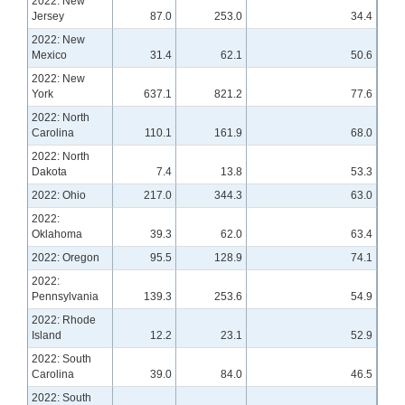
2022: New
Jersey
87.0
253.0
34.4
2022: New
Mexico
31.4
62.1
50.6
2022: New
York
637.1
821.2
77.6
2022: North
Carolina
110.1
161.9
68.0
2022: North
Dakota
7.4
13.8
53.3
2022: Ohio
217.0
344.3
63.0
2022:
Oklahoma
39.3
62.0
63.4
2022: Oregon
95.5
128.9
74.1
2022:
Pennsylvania
139.3
253.6
54.9
2022: Rhode
Island
12.2
23.1
52.9
2022: South
Carolina
39.0
84.0
46.5
2022: South