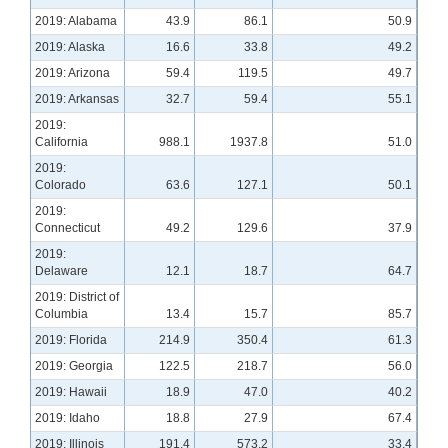
2019: Alabama
43.9
86.1
50.9
2019: Alaska
16.6
33.8
49.2
2019: Arizona
59.4
119.5
49.7
2019: Arkansas
32.7
59.4
55.1
2019:
California
988.1
1937.8
51.0
2019:
Colorado
63.6
127.1
50.1
2019:
Connecticut
49.2
129.6
37.9
2019:
Delaware
12.1
18.7
64.7
2019: District of
Columbia
13.4
15.7
85.7
2019: Florida
214.9
350.4
61.3
2019: Georgia
122.5
218.7
56.0
2019: Hawaii
18.9
47.0
40.2
2019: Idaho
18.8
27.9
67.4
2019: Illinois
191.4
573.2
33.4