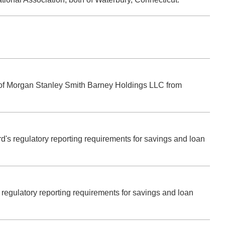
.
es of Morgan Stanley Smith Barney Holdings LLC from
rd's regulatory reporting requirements for savings and loan
's regulatory reporting requirements for savings and loan