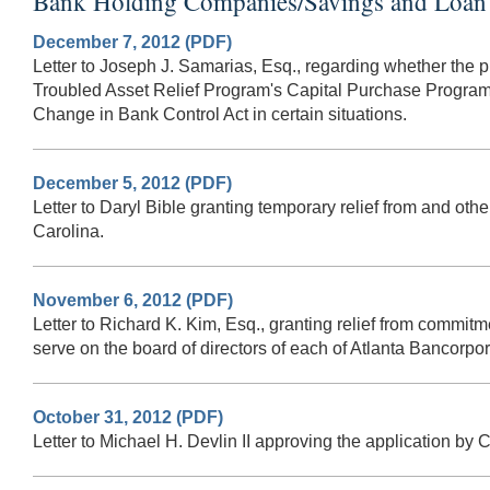
Bank Holding Companies/Savings and Loan 
December 7, 2012 (PDF)
Letter to Joseph J. Samarias, Esq., regarding whether the p
Troubled Asset Relief Program's Capital Purchase Program
Change in Bank Control Act in certain situations.
December 5, 2012 (PDF)
Letter to Daryl Bible granting temporary relief from and o
Carolina.
November 6, 2012 (PDF)
Letter to Richard K. Kim, Esq., granting relief from commit
serve on the board of directors of each of Atlanta Bancorpo
October 31, 2012 (PDF)
Letter to Michael H. Devlin II approving the application by