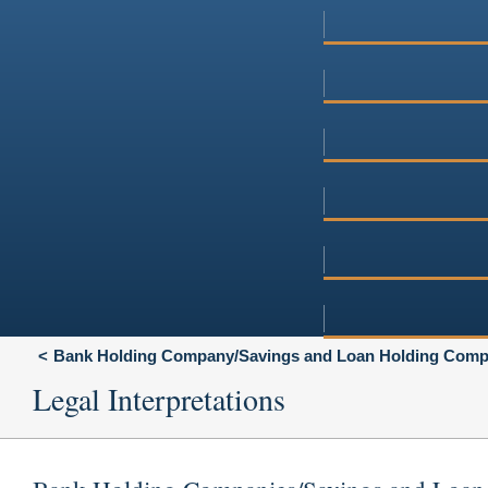
Bank Holding Company/Savings and Loan Holding Compa
Legal Interpretations