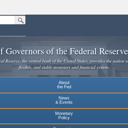
Submit Search Button
n the United States.
website. Share sensitive information only on official, secure websites.
f Governors of the Federal Reserv
l Reserve, the central bank of the United States, provides the nation w
flexible, and stable monetary and financial system.
About
the Fed
News
& Events
Monetary
Policy