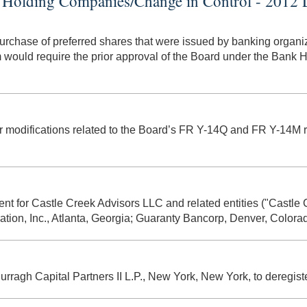
Holding Companies/Change in Control - 2012 L
urchase of preferred shares that were issued by banking organiz
 would require the prior approval of the Board under the Bank
ther modifications related to the Board’s FR Y-14Q and FR Y-14
ment for Castle Creek Advisors LLC and related entities ("Castle
ration, Inc., Atlanta, Georgia; Guaranty Bancorp, Denver, Colora
 Curragh Capital Partners II L.P., New York, New York, to deregi