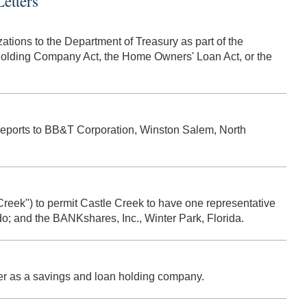
etters
ations to the Department of Treasury as part of the
 Holding Company Act, the Home Owners' Loan Act, or the
M reports to BB&T Corporation, Winston Salem, North
 Creek") to permit Castle Creek to have one representative
do; and the BANKshares, Inc., Winter Park, Florida.
ster as a savings and loan holding company.