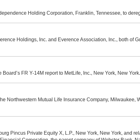
Independence Holding Corporation, Franklin, Tennessee, to dere
erence Holdings, Inc. and Everence Association, Inc., both of G
he Board’s FR Y-14M report to MetLife, Inc., New York, New York
 the Northwestern Mutual Life Insurance Company, Milwaukee, Wi
rburg Pincus Private Equity X, L.P., New York, New York, and r
r Financial Corporation, the parent company of Webster Bank, Na