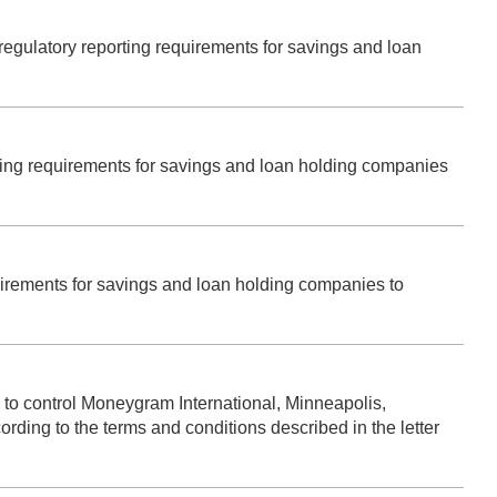
s regulatory reporting requirements for savings and loan
orting requirements for savings and loan holding companies
quirements for savings and loan holding companies to
to control Moneygram International, Minneapolis,
ding to the terms and conditions described in the letter