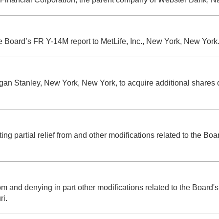
he Board’s FR Y-14M report to MetLife, Inc., New York, New York
Morgan Stanley, New York, New York, to acquire additional shar
ng partial relief from and other modifications related to the Boa
from and denying in part other modifications related to the Board
ri.