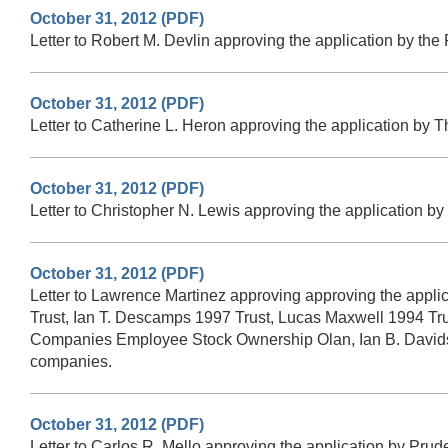
October 31, 2012 (PDF)
Letter to Robert M. Devlin approving the application by th
October 31, 2012 (PDF)
Letter to Catherine L. Heron approving the application by 
October 31, 2012 (PDF)
Letter to Christopher N. Lewis approving the application b
October 31, 2012 (PDF)
Letter to Lawrence Martinez approving approving the app
Trust, Ian T. Descamps 1997 Trust, Lucas Maxwell 1994 Tr
Companies Employee Stock Ownership Olan, Ian B. Davidson
companies.
October 31, 2012 (PDF)
Letter to Carlos R. Mello approving the application by Prud