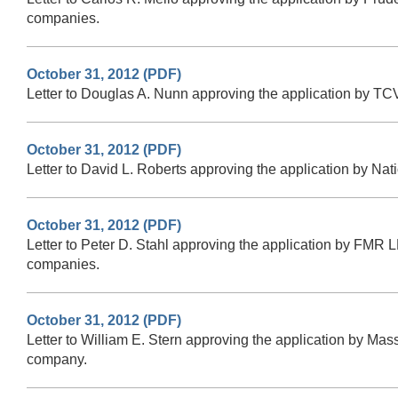
companies.
October 31, 2012 (PDF)
Letter to Douglas A. Nunn approving the application by TCV
October 31, 2012 (PDF)
Letter to David L. Roberts approving the application by Na
October 31, 2012 (PDF)
Letter to Peter D. Stahl approving the application by FMR L
companies.
October 31, 2012 (PDF)
Letter to William E. Stern approving the application by Ma
company.