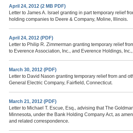
April 24, 2012 (2 MB PDF)
Letter to James A. Israel granting in part temporary relief f
holding companies to Deere & Company, Moline, Illinois.
April 24, 2012 (PDF)
Letter to Philip R. Zimmerman granting temporary relief fro
to Everence Association, Inc., and Everence Holdings, Inc.,
March 30, 2012 (PDF)
Letter to David Nason granting temporary relief from and ot
General Electric Company, Fairfield, Connecticut.
March 21, 2012 (PDF)
Letter to Michael T. Escue, Esq., advising that The Goldm
Minnesota, under the Bank Holding Company Act, as amended,
and related correspondence.