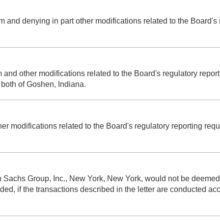
rom and denying in part other modifications related to the Board'
m and other modifications related to the Board's regulatory rep
 both of Goshen, Indiana.
her modifications related to the Board's regulatory reporting re
an Sachs Group, Inc., New York, New York, would not be deemed 
 if the transactions described in the letter are conducted accor