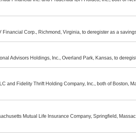
 Financial Corp., Richmond, Virginia, to deregister as a savin
tional Advisors Holdings, Inc., Overland Park, Kansas, to deregi
LC and Fidelity Thrift Holding Company, Inc., both of Boston, M
ssachusetts Mutual Life Insurance Company, Springfield, Massach