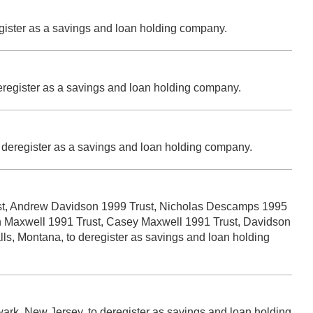
egister as a savings and loan holding company.
deregister as a savings and loan holding company.
o deregister as a savings and loan holding company.
ust, Andrew Davidson 1999 Trust, Nicholas Descamps 1995
an Maxwell 1991 Trust, Casey Maxwell 1991 Trust, Davidson
s, Montana, to deregister as savings and loan holding
ewark, New Jersey, to deregister as savings and loan holding