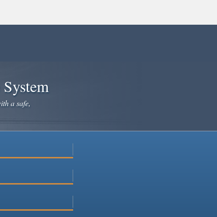
e System
ith a safe,