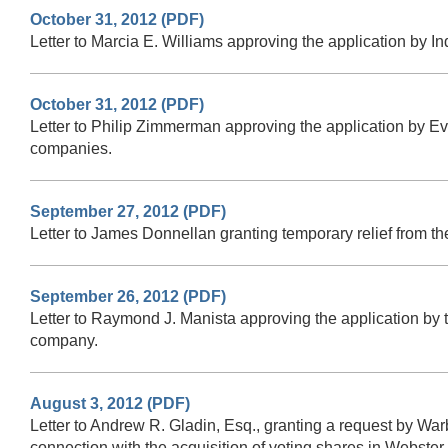
October 31, 2012 (PDF)
Letter to Marcia E. Williams approving the application by 
October 31, 2012 (PDF)
Letter to Philip Zimmerman approving the application by Ev
companies.
September 27, 2012 (PDF)
Letter to James Donnellan granting temporary relief from t
September 26, 2012 (PDF)
Letter to Raymond J. Manista approving the application by
company.
August 3, 2012 (PDF)
Letter to Andrew R. Gladin, Esq., granting a request by Wa
connection with the acquisition of voting shares in Webste