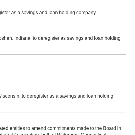
gister as a savings and loan holding company.
oshen, Indiana, to deregister as savings and loan holding
.
sconsin, to deregister as a savings and loan holding
elated entities to amend commitments made to the Board in
tional Association, both of Waterbury, Connecticut.