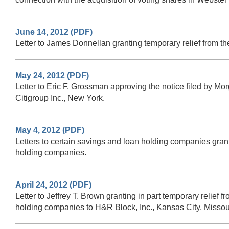
June 14, 2012 (PDF)
Letter to James Donnellan granting temporary relief from t
May 24, 2012 (PDF)
Letter to Eric F. Grossman approving the notice filed by 
Citigroup Inc., New York.
May 4, 2012 (PDF)
Letters to certain savings and loan holding companies granti
holding companies.
April 24, 2012 (PDF)
Letter to Jeffrey T. Brown granting in part temporary relief 
holding companies to H&R Block, Inc., Kansas City, Missou