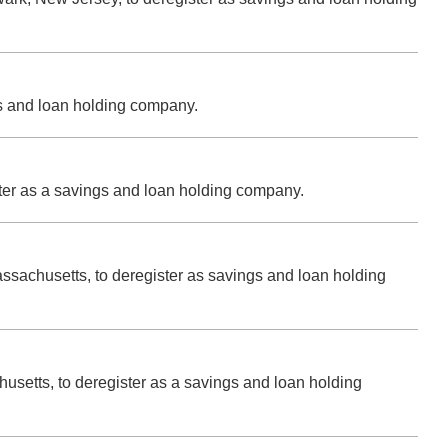
gs and loan holding company.
ster as a savings and loan holding company.
assachusetts, to deregister as savings and loan holding
usetts, to deregister as a savings and loan holding