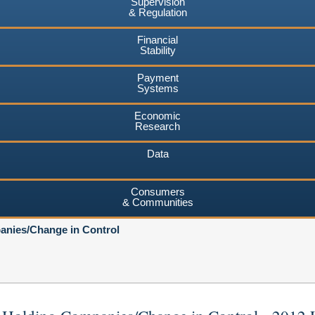
Supervision
& Regulation
Financial
Stability
Payment
Systems
Economic
Research
Data
Consumers
& Communities
nies/Change in Control