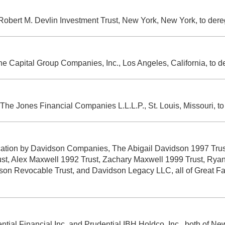
e Robert M. Devlin Investment Trust, New York, New York, to der
The Capital Group Companies, Inc., Los Angeles, California, to 
y The Jones Financial Companies L.L.L.P., St. Louis, Missouri, t
lication by Davidson Companies, The Abigail Davidson 1997 Tr
ust, Alex Maxwell 1992 Trust, Zachary Maxwell 1999 Trust, Ry
 Revocable Trust, and Davidson Legacy LLC, all of Great Fall
ential Financial Inc. and Prudential IBH Holdco, Inc., both of N