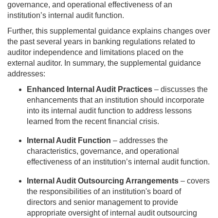
governance, and operational effectiveness of an
institution’s internal audit function.
Further, this supplemental guidance explains changes over
the past several years in banking regulations related to
auditor independence and limitations placed on the
external auditor. In summary, the supplemental guidance
addresses:
Enhanced Internal Audit Practices
– discusses the
enhancements that an institution should incorporate
into its internal audit function to address lessons
learned from the recent financial crisis.
Internal Audit Function
– addresses the
characteristics, governance, and operational
effectiveness of an institution’s internal audit function.
Internal Audit Outsourcing Arrangements
– covers
the responsibilities of an institution's board of
directors and senior management to provide
appropriate oversight of internal audit outsourcing