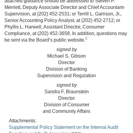
attached guidance should be addressed to Steven P.
Merriett, Deputy Associate Director and Chief Accountant-
Supervision, at (202) 452-2531; or Terrill L. Garrison, Jr.,
Senior Accounting Policy Analyst, at (202) 452-2712; or
Phyllis L. Harwell, Assistant Director, Consumer
Compliance, at (202) 452-3658. In addition, questions may
5
be sent via the Board’s public website.
signed by
Michael S. Gibson
Director
Division of Banking
Supervision and Regulation
signed by
Sandra F. Braunstein
Director
Division of Consumer
and Community Affairs
Attachments:
Supplemental Policy Statement on the Internal Audit