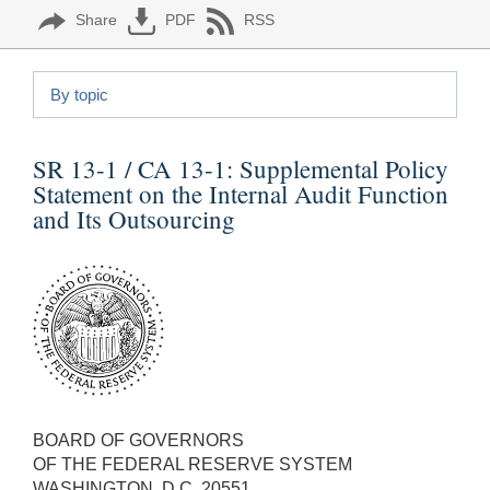
Share
PDF
RSS
By topic
SR 13-1 / CA 13-1:
Supplemental Policy
Statement on the Internal Audit Function
and Its Outsourcing
BOARD OF GOVERNORS
OF THE FEDERAL RESERVE SYSTEM
WASHINGTON, D.C. 20551