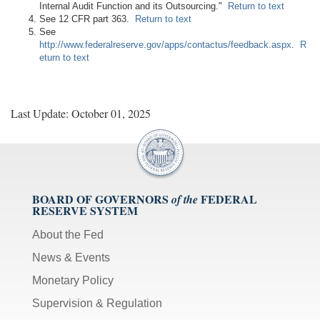
Internal Audit Function and its Outsourcing."
Return to text
See 12 CFR part 363.
Return to text
See
http://www.federalreserve.gov/apps/contactus/feedback.aspx
.
R
eturn to text
Last Update: October 01, 2025
BOARD OF GOVERNORS
FEDERAL
of the
RESERVE SYSTEM
About the Fed
News & Events
Monetary Policy
Supervision & Regulation