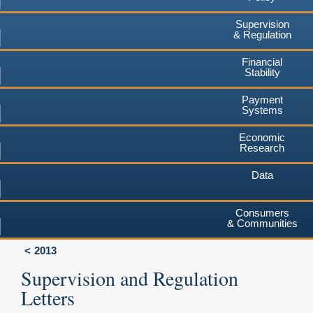
Supervision
& Regulation
Financial
Stability
Payment
Systems
Economic
Research
Data
Consumers
& Communities
2013
Supervision and Regulation
Letters