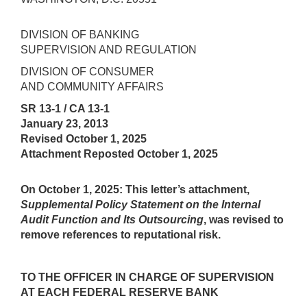
DIVISION OF BANKING
SUPERVISION AND REGULATION
DIVISION OF CONSUMER
AND COMMUNITY AFFAIRS
SR 13-1 / CA 13-1
January 23, 2013
Revised October 1, 2025
Attachment Reposted October 1, 2025
On October 1, 2025:
This letter’s attachment,
Supplemental Policy Statement on the Internal
Audit Function and Its Outsourcing
, was revised to
remove references to reputational risk.
TO THE OFFICER IN CHARGE OF SUPERVISION
AT EACH FEDERAL RESERVE BANK