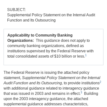
SUBJECT:
Supplemental Policy Statement on the Internal Audit
Function and Its Outsourcing
Applicability to Community Banking
Organizations:
This guidance does not apply to
community banking organizations, defined as
institutions supervised by the Federal Reserve with
1
total consolidated assets of $10 billion or less.
The Federal Reserve is issuing the attached policy
statement,
Supplemental Policy Statement on the Internal
2
Audit Function and Its Outsourcing,
to provide institutions
with additional guidance related to interagency guidance
3
that was issued in 2003 and remains in effect.
Building
upon the 2003 interagency guidance, the attached
supplemental guidance addresses characteristics,