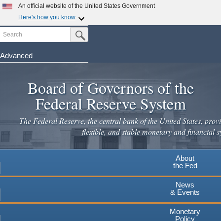
Skip
An official website of the United States Government
to
Here's how you know
main
Search
Official websites use .gov
Submit Search Button
content
A
.gov
website belongs to an official government
organization in the United States.
Advanced
Secure .gov websites use HTTPS
Board of Governors of the
A
lock
(
) or
https://
means you've safely connected to the
.gov website. Share sensitive information only on official,
Federal Reserve System
secure websites.
The Federal Reserve, the central bank of the United States, provi
flexible, and stable monetary and financial s
About
the Fed
News
& Events
Monetary
Policy