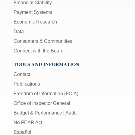
Financial Stability
Payment Systems
Economic Research
Data
Consumers & Communities
Connect with the Board
TOOLS AND INFORMATION
Contact
Publications
Freedom of Information (FOIA)
Office of Inspector General
Budget & Performance
|
Audit
No FEAR Act
Español