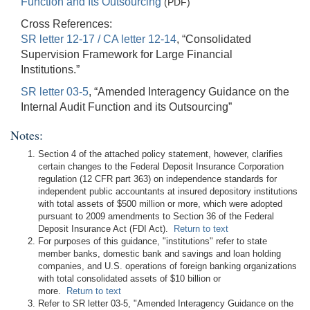
Function and Its Outsourcing
(PDF)
Cross References:
SR letter 12-17 / CA letter 12-14
, “Consolidated
Supervision Framework for Large Financial
Institutions.”
SR letter 03-5
, “Amended Interagency Guidance on the
Internal Audit Function and its Outsourcing”
Notes:
Section 4 of the attached policy statement, however, clarifies
certain changes to the Federal Deposit Insurance Corporation
regulation (12 CFR part 363) on independence standards for
independent public accountants at insured depository institutions
with total assets of $500 million or more, which were adopted
pursuant to 2009 amendments to Section 36 of the Federal
Deposit Insurance Act (FDI Act).
Return to text
For purposes of this guidance, "institutions" refer to state
member banks, domestic bank and savings and loan holding
companies, and U.S. operations of foreign banking organizations
with total consolidated assets of $10 billion or
more.
Return to text
Refer to SR letter 03-5, "Amended Interagency Guidance on the