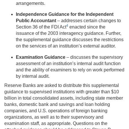
arrangements.
Independence Guidance for the Independent
Public Accountant
– addresses certain changes to
4
Section 36 of the FDI Act
enacted since the
issuance of the 2003 interagency guidance. Further,
the supplemental guidance discusses the restrictions
on the services of an institution’s external auditor.
Examination Guidance
– discusses the supervisory
assessment of an institution’s internal audit function
and the ability of examiners to rely on work performed
by internal audit.
Reserve Banks are asked to distribute this supplemental
guidance to supervised institutions with greater than $10
billion in total consolidated assets, including state member
banks, domestic bank and savings and loan holding
companies, and U.S. operations of foreign banking
organizations, as well as to their supervisory and
examination staff, as appropriate. Questions on the