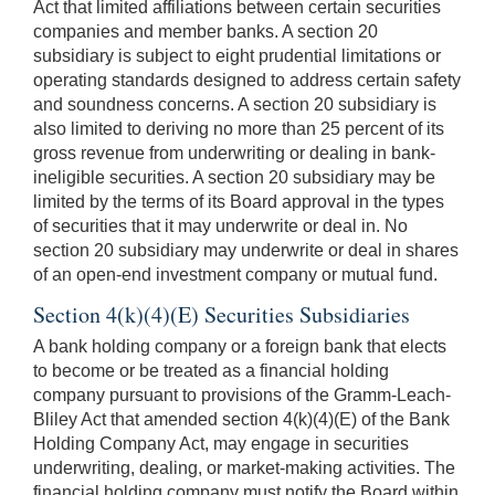
Act that limited affiliations between certain securities
companies and member banks. A section 20
subsidiary is subject to eight prudential limitations or
operating standards designed to address certain safety
and soundness concerns. A section 20 subsidiary is
also limited to deriving no more than 25 percent of its
gross revenue from underwriting or dealing in bank-
ineligible securities. A section 20 subsidiary may be
limited by the terms of its Board approval in the types
of securities that it may underwrite or deal in. No
section 20 subsidiary may underwrite or deal in shares
of an open-end investment company or mutual fund.
Section 4(k)(4)(E) Securities Subsidiaries
A bank holding company or a foreign bank that elects
to become or be treated as a financial holding
company pursuant to provisions of the Gramm-Leach-
Bliley Act that amended section 4(k)(4)(E) of the Bank
Holding Company Act, may engage in securities
underwriting, dealing, or market-making activities. The
financial holding company must notify the Board within