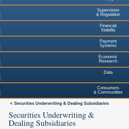
Supervision
& Regulation
Financial
Stability
Payment
Systems
Economic
Research
Data
Consumers
& Communities
Securities Underwriting & Dealing Subsidiaries
Securities Underwriting &
Dealing Subsidiaries