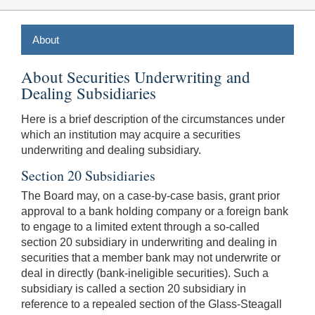
About
About Securities Underwriting and
Dealing Subsidiaries
Here is a brief description of the circumstances under
which an institution may acquire a securities
underwriting and dealing subsidiary.
Section 20 Subsidiaries
The Board may, on a case-by-case basis, grant prior
approval to a bank holding company or a foreign bank
to engage to a limited extent through a so-called
section 20 subsidiary in underwriting and dealing in
securities that a member bank may not underwrite or
deal in directly (bank-ineligible securities). Such a
subsidiary is called a section 20 subsidiary in
reference to a repealed section of the Glass-Steagall