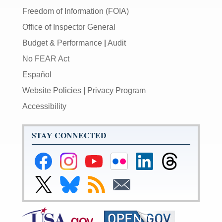
Freedom of Information (FOIA)
Office of Inspector General
Budget & Performance
|
Audit
No FEAR Act
Español
Website Policies
|
Privacy Program
Accessibility
STAY CONNECTED
Federal
Federal
Federal
Federal
Federal
Federal
Reserve
Reserve
Reserve
Reserve
Reserve
Reserve
Facebook
Instagram
YouTube
Flickr
LinkedIn
Threads
Link
Link
Subscribe
Subscribe
Page
Page
Page
Page
Page
Page
to
to
to
to
Federal
Federal
RSS
Email
Reserve
Reserve