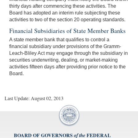
thirty days after commencing these activities. The
Board has adopted an interim rule subjecting these
activities to two of the section 20 operating standards.
Financial Subsidiaries of State Member Banks
A state member bank that qualifies to control a
financial subsidiary under provisions of the Gramm-
Leach-Bliley Act may engage through the subsidiary in
securities underwriting, dealing, or market-making
activities fifteen days after providing prior notice to the
Board.
Last Update: August 02, 2013
BOARD OF GOVERNORS
FEDERAL
of the