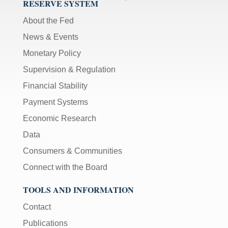
RESERVE SYSTEM
About the Fed
News & Events
Monetary Policy
Supervision & Regulation
Financial Stability
Payment Systems
Economic Research
Data
Consumers & Communities
Connect with the Board
TOOLS AND INFORMATION
Contact
Publications