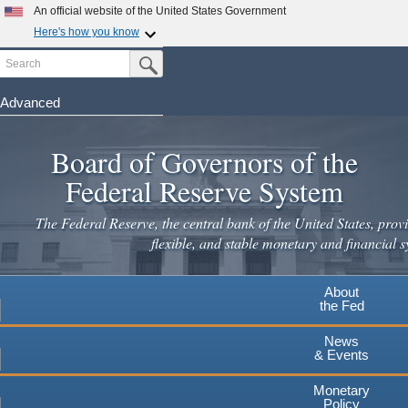
Skip
An official website of the United States Government
to
Here's how you know
main
Search
Official websites use .gov
Submit Search Button
content
A
.gov
website belongs to an official government
organization in the United States.
Advanced
Secure .gov websites use HTTPS
Board of Governors of the
A
lock
(
) or
https://
means you've safely connected to the
.gov website. Share sensitive information only on official,
Federal Reserve System
secure websites.
The Federal Reserve, the central bank of the United States, provi
flexible, and stable monetary and financial s
About
the Fed
News
& Events
Monetary
Policy