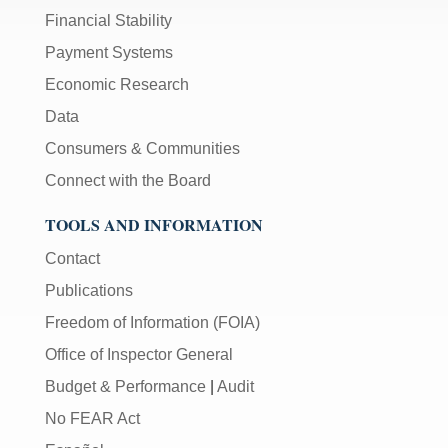
Financial Stability
Payment Systems
Economic Research
Data
Consumers & Communities
Connect with the Board
TOOLS AND INFORMATION
Contact
Publications
Freedom of Information (FOIA)
Office of Inspector General
Budget & Performance
|
Audit
No FEAR Act