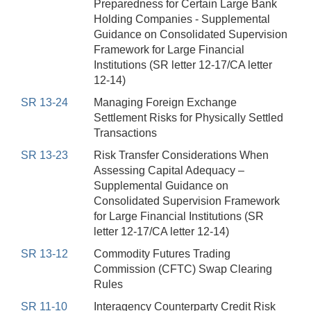
Preparedness for Certain Large Bank
Holding Companies - Supplemental
Guidance on Consolidated Supervision
Framework for Large Financial
Institutions (SR letter 12-17/CA letter
12-14)
SR 13-24
Managing Foreign Exchange
Settlement Risks for Physically Settled
Transactions
SR 13-23
Risk Transfer Considerations When
Assessing Capital Adequacy –
Supplemental Guidance on
Consolidated Supervision Framework
for Large Financial Institutions (SR
letter 12-17/CA letter 12-14)
SR 13-12
Commodity Futures Trading
Commission (CFTC) Swap Clearing
Rules
SR 11-10
Interagency Counterparty Credit Risk