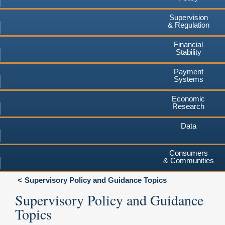
Supervision
& Regulation
Financial
Stability
Payment
Systems
Economic
Research
Data
Consumers
& Communities
Supervisory Policy and Guidance Topics
Supervisory Policy and Guidance
Topics