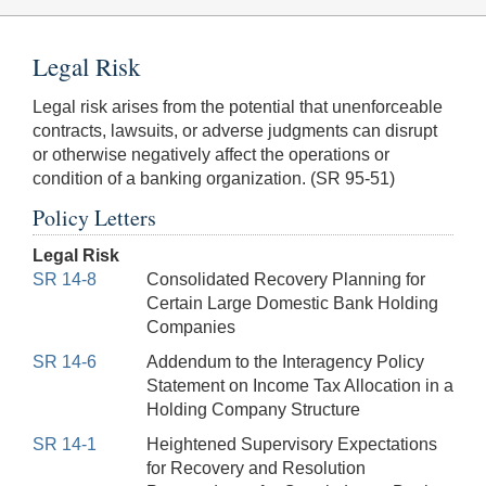
Legal Risk
Legal risk arises from the potential that unenforceable
contracts, lawsuits, or adverse judgments can disrupt
or otherwise negatively affect the operations or
condition of a banking organization. (SR 95-51)
Policy Letters
Legal Risk
SR 14-8
Consolidated Recovery Planning for
Certain Large Domestic Bank Holding
Companies
SR 14-6
Addendum to the Interagency Policy
Statement on Income Tax Allocation in a
Holding Company Structure
SR 14-1
Heightened Supervisory Expectations
for Recovery and Resolution