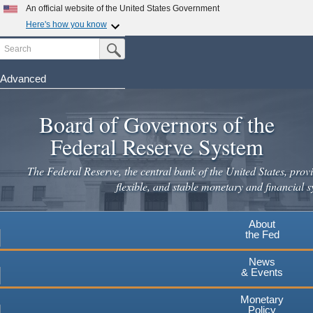
Skip
An official website of the United States Government
to
Here's how you know
main
Search
Official websites use .gov
Submit Search Button
content
A
.gov
website belongs to an official government
organization in the United States.
Advanced
Secure .gov websites use HTTPS
Board of Governors of the
A
lock
(
) or
https://
means you've safely connected to the
.gov website. Share sensitive information only on official,
Federal Reserve System
secure websites.
The Federal Reserve, the central bank of the United States, provi
flexible, and stable monetary and financial s
About
the Fed
News
& Events
Monetary
Policy