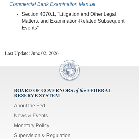
Commercial Bank Examination Manual
Section 4070.1, "Litigation and Other Legal
Matters, and Examination-Related Subsequent
Events"
Last Update: June 02, 2026
BOARD OF GOVERNORS
FEDERAL
of the
RESERVE SYSTEM
About the Fed
News & Events
Monetary Policy
Supervision & Regulation