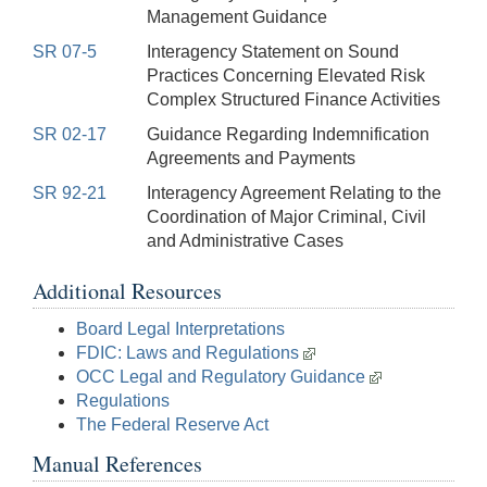
Management Guidance
SR 07-5
Interagency Statement on Sound
Practices Concerning Elevated Risk
Complex Structured Finance Activities
SR 02-17
Guidance Regarding Indemnification
Agreements and Payments
SR 92-21
Interagency Agreement Relating to the
Coordination of Major Criminal, Civil
and Administrative Cases
Additional Resources
Board Legal Interpretations
FDIC: Laws and Regulations
OCC Legal and Regulatory Guidance
Regulations
The Federal Reserve Act
Manual References