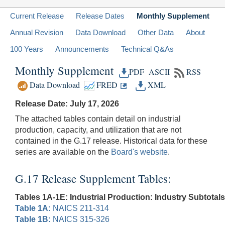
Current Release
Release Dates
Monthly Supplement
Annual Revision
Data Download
Other Data
About
100 Years
Announcements
Technical Q&As
Monthly Supplement
PDF
ASCII
RSS
Data Download
FRED
XML
Release Date: July 17, 2026
The attached tables contain detail on industrial
production, capacity, and utilization that are not
contained in the G.17 release. Historical data for these
series are available on the
Board's website
.
G.17 Release Supplement Tables:
Tables 1A-1E: Industrial Production: Industry Subtotals
Table 1A:
NAICS 211-314
Table 1B:
NAICS 315-326