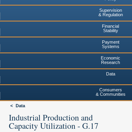
Supervision
& Regulation
Financial
Stability
Payment
Systems
Economic
Research
Data
Consumers
& Communities
Data
Industrial Production and
Capacity Utilization - G.17