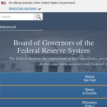
Skip
An official website of the United States Government
to
Here's how you know
main
Search
Official websites use .gov
Submit Search Button
content
A
.gov
website belongs to an official government
organization in the United States.
Advanced
Secure .gov websites use HTTPS
Board of Governors of the
A
lock
(
) or
https://
means you've safely connected to the
.gov website. Share sensitive information only on official,
Federal Reserve System
secure websites.
The Federal Reserve, the central bank of the United States, provi
flexible, and stable monetary and financial s
About
the Fed
News
& Events
Monetary
Policy