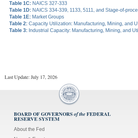
Table 1C:
NAICS 327-333
Table 1D:
NAICS 334-339, 1133, 5111, and Stage-of-proc
Table 1E:
Market Groups
Table 2:
Capacity Utilization: Manufacturing, Mining, and Uti
Table 3:
Industrial Capacity: Manufacturing, Mining, and Util
Last Update: July 17, 2026
BOARD OF GOVERNORS
FEDERAL
of the
RESERVE SYSTEM
About the Fed