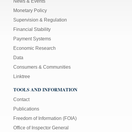
News & Events
Monetary Policy
Supervision & Regulation
Financial Stability
Payment Systems
Economic Research
Data
Consumers & Communities
Linktree
TOOLS AND INFORMATION
Contact
Publications
Freedom of Information (FOIA)
Office of Inspector General