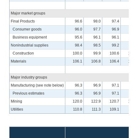
Major market groups
Final Products
96.6
98.0
97.4
98.3
Consumer goods
96.0
97.7
96.9
97.5
Business equipment
95.6
96.1
96.1
97.7
Nonindustrial supplies
98.4
98.5
99.2
99.4
Construction
100.0
99.9
100.6
100.3
Materials
106.1
106.8
106.4
107.3
Major industry groups
Manufacturing (see note below)
96.3
96.9
97.1
97.8
Previous estimates
96.3
96.9
97.1
97.8
Mining
120.0
122.9
120.7
122.3
Utilities
110.8
111.3
109.1
110.0