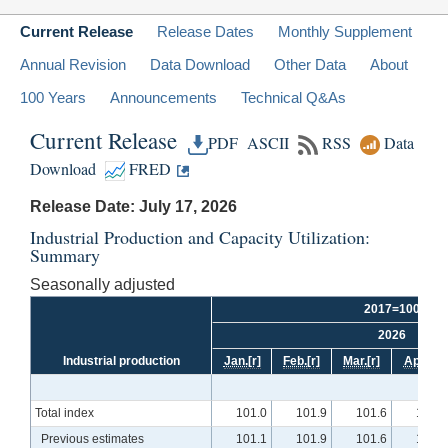
Current Release
Release Dates
Monthly Supplement
Annual Revision
Data Download
Other Data
About
100 Years
Announcements
Technical Q&As
Current Release
PDF
ASCII
RSS
Data
Download
FRED
Release Date: July 17, 2026
Industrial Production and Capacity Utilization:
Summary
Seasonally adjusted
2017=100
2026
Industrial production
Jan.
[r]
Feb.
[r]
Mar.
[r]
Apr.
[r]
Total index
101.0
101.9
101.6
102.4
Previous estimates
101.1
101.9
101.6
102.5