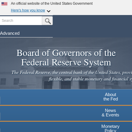
Skip
An official website of the United States Government
to
Here's how you know
main
Search
Official websites use .gov
Submit Search Button
content
A
.gov
website belongs to an official government
organization in the United States.
Advanced
Secure .gov websites use HTTPS
Board of Governors of the
A
lock
(
) or
https://
means you've safely connected to the
.gov website. Share sensitive information only on official,
Federal Reserve System
secure websites.
The Federal Reserve, the central bank of the United States, provi
flexible, and stable monetary and financial s
About
the Fed
News
& Events
Monetary
Policy