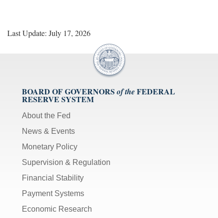
Last Update: July 17, 2026
BOARD OF GOVERNORS
FEDERAL
of the
RESERVE SYSTEM
About the Fed
News & Events
Monetary Policy
Supervision & Regulation
Financial Stability
Payment Systems
Economic Research