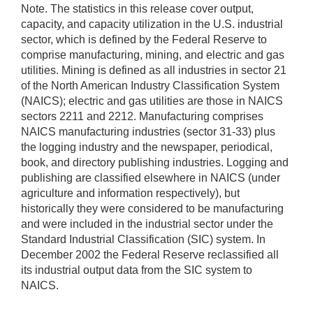
Note. The statistics in this release cover output,
capacity, and capacity utilization in the U.S. industrial
sector, which is defined by the Federal Reserve to
comprise manufacturing, mining, and electric and gas
utilities. Mining is defined as all industries in sector 21
of the North American Industry Classification System
(NAICS); electric and gas utilities are those in NAICS
sectors 2211 and 2212. Manufacturing comprises
NAICS manufacturing industries (sector 31-33) plus
the logging industry and the newspaper, periodical,
book, and directory publishing industries. Logging and
publishing are classified elsewhere in NAICS (under
agriculture and information respectively), but
historically they were considered to be manufacturing
and were included in the industrial sector under the
Standard Industrial Classification (SIC) system. In
December 2002 the Federal Reserve reclassified all
its industrial output data from the SIC system to
NAICS.