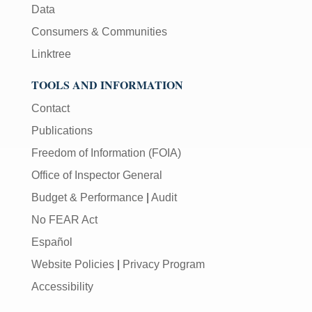
Data
Consumers & Communities
Linktree
TOOLS AND INFORMATION
Contact
Publications
Freedom of Information (FOIA)
Office of Inspector General
Budget & Performance
|
Audit
No FEAR Act
Español
Website Policies
|
Privacy Program
Accessibility