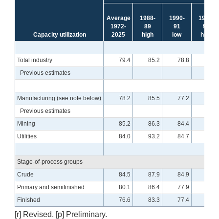
Average
1988-
1990-
1994-
1972-
89
91
95
Capacity utilization
2025
high
low
high
Total industry
79.4
85.2
78.8
85.0
Previous estimates
Manufacturing (see note below)
78.2
85.5
77.2
84.6
Previous estimates
Mining
85.2
86.3
84.4
88.6
Utilities
84.0
93.2
84.7
93.2
Stage-of-process groups
Crude
84.5
87.9
84.9
90.0
Primary and semifinished
80.1
86.4
77.9
87.7
Finished
76.6
83.3
77.4
80.7
[r] Revised. [p] Preliminary.