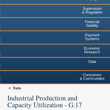
Supervision
& Regulation
Financial
Stability
Payment
Systems
Economic
Research
Data
Consumers
& Communities
Data
Industrial Production and
Capacity Utilization - G.17