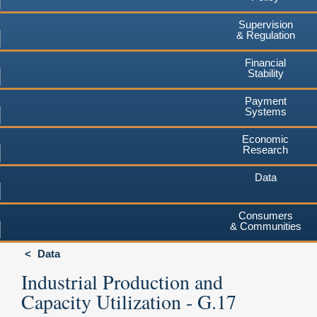
Supervision
& Regulation
Financial
Stability
Payment
Systems
Economic
Research
Data
Consumers
& Communities
Data
Industrial Production and
Capacity Utilization - G.17