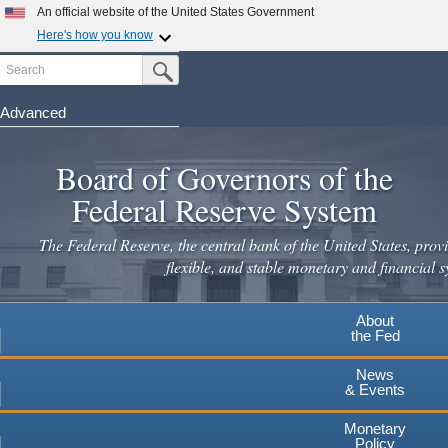
Skip
An official website of the United States Government
to
Here's how you know
main
Search
Official websites use .gov
Submit Search Button
content
A
.gov
website belongs to an official government
organization in the United States.
Advanced
Secure .gov websites use HTTPS
Board of Governors of the
A
lock
(
) or
https://
means you've safely connected to the
.gov website. Share sensitive information only on official,
Federal Reserve System
secure websites.
The Federal Reserve, the central bank of the United States, provi
flexible, and stable monetary and financial s
About
the Fed
News
& Events
Monetary
Policy