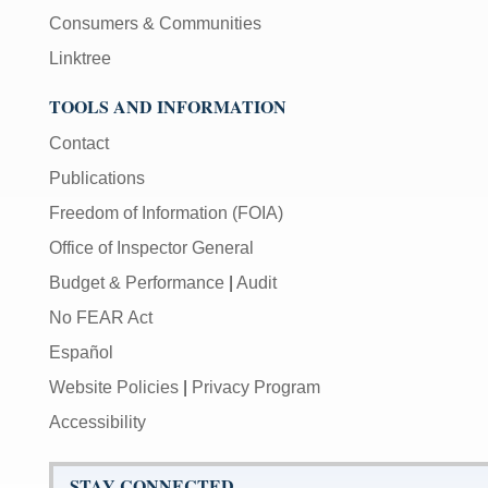
Consumers & Communities
Linktree
TOOLS AND INFORMATION
Contact
Publications
Freedom of Information (FOIA)
Office of Inspector General
Budget & Performance
|
Audit
No FEAR Act
Español
Website Policies
|
Privacy Program
Accessibility
STAY CONNECTED