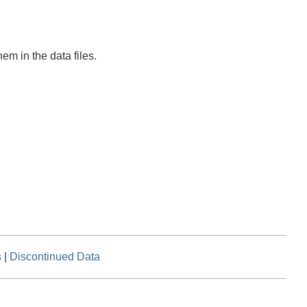
em in the data files.
s
|
Discontinued Data