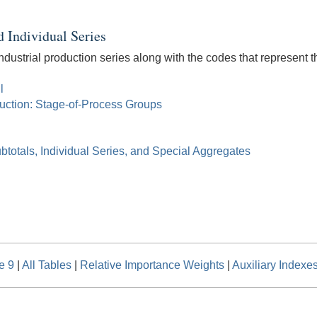
d Individual Series
ndustrial production series along with the codes that represent th
l
duction: Stage-of-Process Groups
btotals, Individual Series, and Special Aggregates
e 9
|
All Tables
|
Relative Importance Weights
|
Auxiliary Indexe