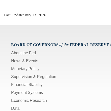
Last Update: July 17, 2026
BOARD OF GOVERNORS
FEDERAL RESERVE
of the
About the Fed
News & Events
Monetary Policy
Supervision & Regulation
Financial Stability
Payment Systems
Economic Research
Data