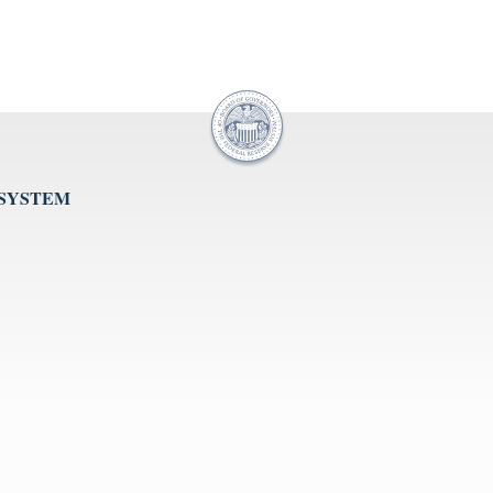
 SYSTEM