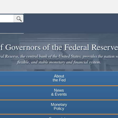
Submit Search Button
n the United States.
website. Share sensitive information only on official, secure websites.
f Governors of the Federal Reserv
l Reserve, the central bank of the United States, provides the nation w
flexible, and stable monetary and financial system.
About
the Fed
News
& Events
Monetary
Policy