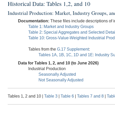
Historical Data: Tables 1,2, and 10
Industrial Production: Market, Industry Groups, an
Documentation:
These files include descriptions of i
Table 1: Market and Industry Groups
Table 2: Special Aggregates and Selected Detai
Table 10: Gross-Value-Weighted Industrial Pro
Tables from the
G.17 Supplement
:
Tables 1A, 1B, 1C, 1D and 1E: Industry Su
Data for Tables 1, 2, and 10 (to June 2026)
Industrial Production
Seasonally Adjusted
Not Seasonally Adjusted
Tables 1, 2 and 10 |
Table 3
|
Table 6
|
Tables 7 and 8
|
Tabl