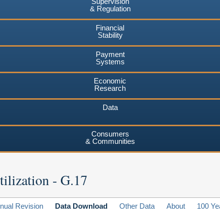
Supervision
& Regulation
Financial
Stability
Payment
Systems
Economic
Research
Data
Consumers
& Communities
ilization - G.17
nual Revision
Data Download
Other Data
About
100 Ye