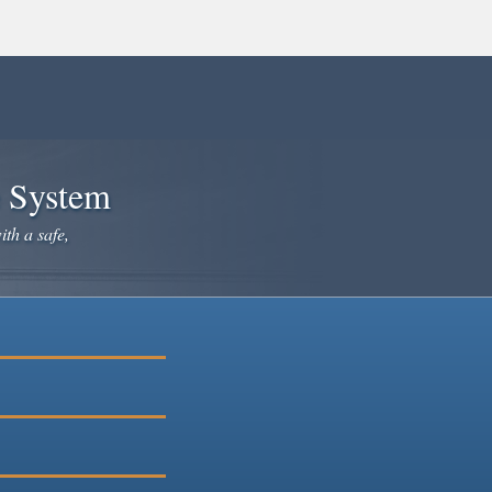
e System
ith a safe,