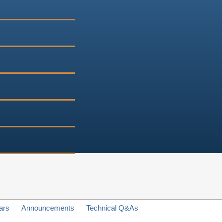
ars
Announcements
Technical Q&As