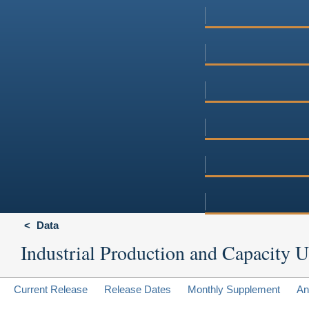
Data
Industrial Production and Capacity Ut
Current Release
Release Dates
Monthly Supplement
An