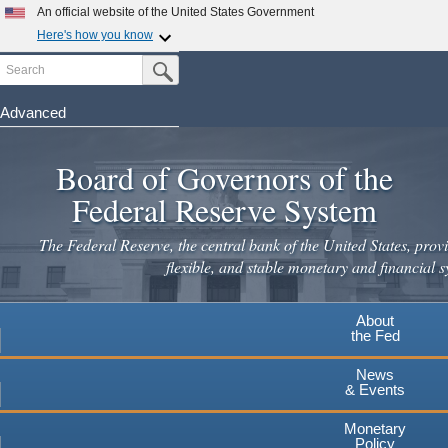
Skip
An official website of the United States Government
to
Here's how you know
main
Search
Official websites use .gov
Submit Search Button
content
A
.gov
website belongs to an official government
organization in the United States.
Advanced
Secure .gov websites use HTTPS
Board of Governors of the
A
lock
(
) or
https://
means you've safely connected to the
.gov website. Share sensitive information only on official,
Federal Reserve System
secure websites.
The Federal Reserve, the central bank of the United States, provi
flexible, and stable monetary and financial s
About
the Fed
News
& Events
Monetary
Policy