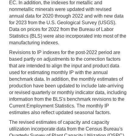
EC. In addition, the indexes for metallic and
nonmetallic minerals were updated with revised
annual data for 2020 through 2022 and with new data
for 2023 from the U.S. Geological Survey (USGS).
Data on prices for 2022 from the Bureau of Labor
Statistics (BLS) were also incorporated into most of the
manufacturing indexes.
Revisions to IP indexes for the post-2022 period are
based partly on adjustments to the correction factors
that are intended to align the input and product data
used for estimating monthly IP with the annual
benchmark data. In addition, the monthly estimates of
production have been updated to include late-arriving
or revised quarterly or monthly indicator data, including
information from the BLS's benchmark revisions to the
Current Employment Statistics. The monthly IP
estimates also reflect updated seasonal factors.
The revised estimates of capacity and capacity
utilization incorporate data from the Census Bureau's
Quarterly Survey of Plant Capacity Utilization (QSPC)