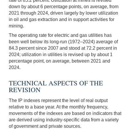
rate of 85.2 percent. Utilization at mines is revised
down by about 6 percentage points, on average, from
2021 through 2024, driven largely by lower utilization
in oil and gas extraction and in support activities for
mining.
The operating rate for electric and gas utilities has
been well below its long-run (1972–2024) average of
84.3 percent since 2007 and stood at 72.2 percent in
2024; utilization in utilities is revised up by about 1
percentage point, on average, between 2021 and
2024.
TECHNICAL ASPECTS OF THE
REVISION
The IP indexes represent the level of real output
relative to a base year. At the monthly frequency,
movements of the indexes are based on indicators that
are derived using industry-specific data from a variety
of government and private sources.