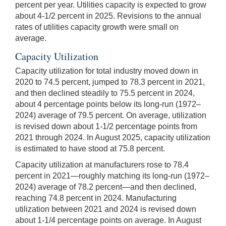
percent per year. Utilities capacity is expected to grow
about 4-1/2 percent in 2025. Revisions to the annual
rates of utilities capacity growth were small on
average.
Capacity Utilization
Capacity utilization for total industry moved down in
2020 to 74.5 percent, jumped to 78.3 percent in 2021,
and then declined steadily to 75.5 percent in 2024,
about 4 percentage points below its long-run (1972–
2024) average of 79.5 percent. On average, utilization
is revised down about 1-1/2 percentage points from
2021 through 2024. In August 2025, capacity utilization
is estimated to have stood at 75.8 percent.
Capacity utilization at manufacturers rose to 78.4
percent in 2021—roughly matching its long-run (1972–
2024) average of 78.2 percent—and then declined,
reaching 74.8 percent in 2024. Manufacturing
utilization between 2021 and 2024 is revised down
about 1-1/4 percentage points on average. In August