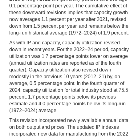
0.1 percentage point per year. The cumulative effect of
these downward revisions implies that capacity growth
now averages 1.1 percent per year after 2021, revised
down from 1.5 percent per year, and remains below the
long-run historical average (1972–2024) of 1.9 percent.
As with IP and capacity, capacity utilization revised
down in recent years. For the 2022–24 period, capacity
utilization was 1.7 percentage points lower on average
(annual utilization rates are reported as of the fourth
quarter). Capacity utilization also revised down
modestly in the previous 10 years (2012–21) by, on
average, 0.5 percentage point. In the fourth quarter of
2024, capacity utilization for total industry stood at 75.5
percent, 1.7 percentage points below its previous
estimate and 4.0 percentage points below its long-run
(1972–2024) average.
This revision incorporated newly available annual data
on both output and prices. The updated IP indexes
incorporated new data for manufacturing from the 2022