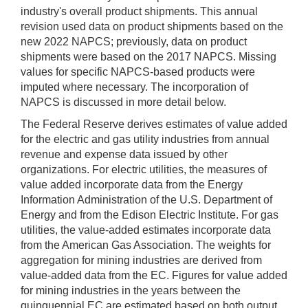
industry's overall product shipments. This annual
revision used data on product shipments based on the
new 2022 NAPCS; previously, data on product
shipments were based on the 2017 NAPCS. Missing
values for specific NAPCS-based products were
imputed where necessary. The incorporation of
NAPCS is discussed in more detail below.
The Federal Reserve derives estimates of value added
for the electric and gas utility industries from annual
revenue and expense data issued by other
organizations. For electric utilities, the measures of
value added incorporate data from the Energy
Information Administration of the U.S. Department of
Energy and from the Edison Electric Institute. For gas
utilities, the value-added estimates incorporate data
from the American Gas Association. The weights for
aggregation for mining industries are derived from
value-added data from the EC. Figures for value added
for mining industries in the years between the
quinquennial EC are estimated based on both output