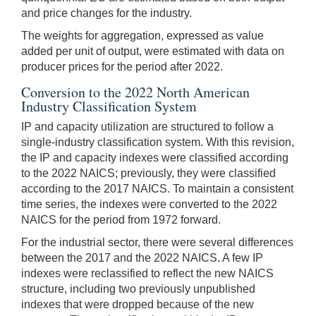
and price changes for the industry.
The weights for aggregation, expressed as value
added per unit of output, were estimated with data on
producer prices for the period after 2022.
Conversion to the 2022 North American
Industry Classification System
IP and capacity utilization are structured to follow a
single-industry classification system. With this revision,
the IP and capacity indexes were classified according
to the 2022 NAICS; previously, they were classified
according to the 2017 NAICS. To maintain a consistent
time series, the indexes were converted to the 2022
NAICS for the period from 1972 forward.
For the industrial sector, there were several differences
between the 2017 and the 2022 NAICS. A few IP
indexes were reclassified to reflect the new NAICS
structure, including two previously unpublished
indexes that were dropped because of the new