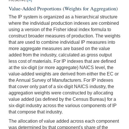
Value-Added Proportions (Weights for Aggregation)
The IP system is organized as a hierarchical structure
where the individual production indexes are combined
using a version of the Fisher ideal index formula to
construct broader measures of production. The weights
that are used to combine individual IP measures into
more aggregate measures are based on the value
added from the industry, calculated as gross output
less cost of materials. For IP indexes that are defined
at the six-digit (or more aggregate) NAICS level, the
value-added weights are derived from either the EC or
the Annual Survey of Manufacturers. For IP indexes
that cover only part of a six-digit NAICS industry, the
aggregation weights were constructed by allocating
value added (as defined by the Census Bureau) for a
six-digit industry across the various components of IP
that compose that industry.
The allocation of value added across each component
was determined by that component's share of the