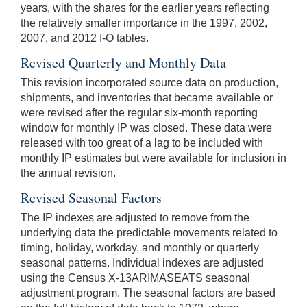
years, with the shares for the earlier years reflecting
the relatively smaller importance in the 1997, 2002,
2007, and 2012 I-O tables.
Revised Quarterly and Monthly Data
This revision incorporated source data on production,
shipments, and inventories that became available or
were revised after the regular six-month reporting
window for monthly IP was closed. These data were
released with too great of a lag to be included with
monthly IP estimates but were available for inclusion in
the annual revision.
Revised Seasonal Factors
The IP indexes are adjusted to remove from the
underlying data the predictable movements related to
timing, holiday, workday, and monthly or quarterly
seasonal patterns. Individual indexes are adjusted
using the Census X-13ARIMASEATS seasonal
adjustment program. The seasonal factors are based