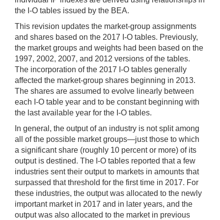
the I-O tables issued by the BEA.
This revision updates the market-group assignments
and shares based on the 2017 I-O tables. Previously,
the market groups and weights had been based on the
1997, 2002, 2007, and 2012 versions of the tables.
The incorporation of the 2017 I-O tables generally
affected the market-group shares beginning in 2013.
The shares are assumed to evolve linearly between
each I-O table year and to be constant beginning with
the last available year for the I-O tables.
In general, the output of an industry is not split among
all of the possible market groups—just those to which
a significant share (roughly 10 percent or more) of its
output is destined. The I-O tables reported that a few
industries sent their output to markets in amounts that
surpassed that threshold for the first time in 2017. For
these industries, the output was allocated to the newly
important market in 2017 and in later years, and the
output was also allocated to the market in previous