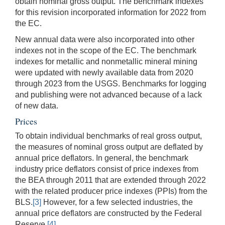
obtain nominal gross output. The benchmark indexes
for this revision incorporated information for 2022 from
the EC.
New annual data were also incorporated into other
indexes not in the scope of the EC. The benchmark
indexes for metallic and nonmetallic mineral mining
were updated with newly available data from 2020
through 2023 from the USGS. Benchmarks for logging
and publishing were not advanced because of a lack
of new data.
Prices
To obtain individual benchmarks of real gross output,
the measures of nominal gross output are deflated by
annual price deflators. In general, the benchmark
industry price deflators consist of price indexes from
the BEA through 2011 that are extended through 2022
with the related producer price indexes (PPIs) from the
BLS.
[3]
However, for a few selected industries, the
annual price deflators are constructed by the Federal
Reserve.
[4]