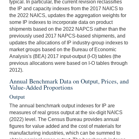
typical. In particular, the current revision reclassifies
the IP and capacity indexes from the 2017 NAICS to
the 2022 NAICS, updates the aggregation weights for
some IP indexes to incorporate data on product
shipments based on the 2022 NAPCS rather than the
previously used 2017 NAPCS-based shipments, and
updates the allocations of IP industry-group indexes to
market groups based on the Bureau of Economic
Analysis's (BEA) 2017 input-output (I-O) tables (the
previous allocations were based on I-O tables through
2012).
Annual Benchmark Data on Output, Prices, and
Value-Added Proportions
Output
The annual benchmark output indexes for IP are
measures of real gross output at the six-digit NAICS
(2022) level. The Census Bureau provides annual
figures for value added and the cost of materials for
manufacturing industries, which can be summed to