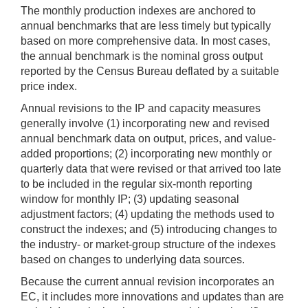
The monthly production indexes are anchored to
annual benchmarks that are less timely but typically
based on more comprehensive data. In most cases,
the annual benchmark is the nominal gross output
reported by the Census Bureau deflated by a suitable
price index.
Annual revisions to the IP and capacity measures
generally involve (1) incorporating new and revised
annual benchmark data on output, prices, and value-
added proportions; (2) incorporating new monthly or
quarterly data that were revised or that arrived too late
to be included in the regular six-month reporting
window for monthly IP; (3) updating seasonal
adjustment factors; (4) updating the methods used to
construct the indexes; and (5) introducing changes to
the industry- or market-group structure of the indexes
based on changes to underlying data sources.
Because the current annual revision incorporates an
EC, it includes more innovations and updates than are