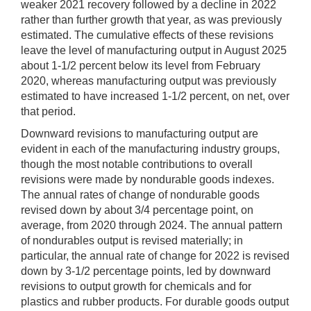
weaker 2021 recovery followed by a decline in 2022
rather than further growth that year, as was previously
estimated. The cumulative effects of these revisions
leave the level of manufacturing output in August 2025
about 1-1/2 percent below its level from February
2020, whereas manufacturing output was previously
estimated to have increased 1-1/2 percent, on net, over
that period.
Downward revisions to manufacturing output are
evident in each of the manufacturing industry groups,
though the most notable contributions to overall
revisions were made by nondurable goods indexes.
The annual rates of change of nondurable goods
revised down by about 3/4 percentage point, on
average, from 2020 through 2024. The annual pattern
of nondurables output is revised materially; in
particular, the annual rate of change for 2022 is revised
down by 3-1/2 percentage points, led by downward
revisions to output growth for chemicals and for
plastics and rubber products. For durable goods output