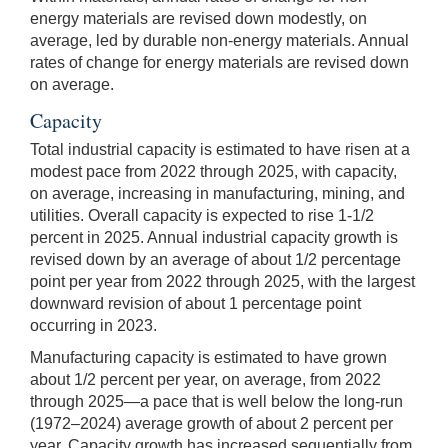
energy materials are revised down modestly, on
average, led by durable non-energy materials. Annual
rates of change for energy materials are revised down
on average.
Capacity
Total industrial capacity is estimated to have risen at a
modest pace from 2022 through 2025, with capacity,
on average, increasing in manufacturing, mining, and
utilities. Overall capacity is expected to rise 1-1/2
percent in 2025. Annual industrial capacity growth is
revised down by an average of about 1/2 percentage
point per year from 2022 through 2025, with the largest
downward revision of about 1 percentage point
occurring in 2023.
Manufacturing capacity is estimated to have grown
about 1/2 percent per year, on average, from 2022
through 2025—a pace that is well below the long-run
(1972–2024) average growth of about 2 percent per
year. Capacity growth has increased sequentially from