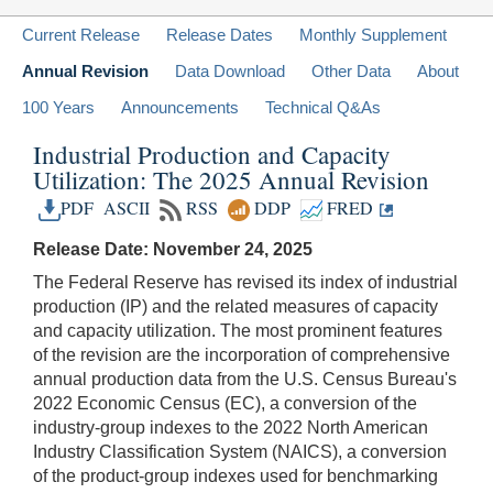
Current Release
Release Dates
Monthly Supplement
Annual Revision
Data Download
Other Data
About
100 Years
Announcements
Technical Q&As
Industrial Production and Capacity
Utilization: The 2025 Annual Revision
PDF
ASCII
RSS
DDP
FRED
Release Date: November 24, 2025
The Federal Reserve has revised its index of industrial
production (IP) and the related measures of capacity
and capacity utilization. The most prominent features
of the revision are the incorporation of comprehensive
annual production data from the U.S. Census Bureau's
2022 Economic Census (EC), a conversion of the
industry-group indexes to the 2022 North American
Industry Classification System (NAICS), a conversion
of the product-group indexes used for benchmarking