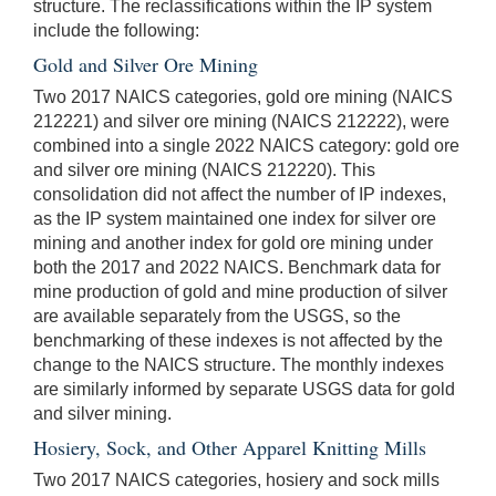
structure. The reclassifications within the IP system
include the following:
Gold and Silver Ore Mining
Two 2017 NAICS categories, gold ore mining (NAICS
212221) and silver ore mining (NAICS 212222), were
combined into a single 2022 NAICS category: gold ore
and silver ore mining (NAICS 212220). This
consolidation did not affect the number of IP indexes,
as the IP system maintained one index for silver ore
mining and another index for gold ore mining under
both the 2017 and 2022 NAICS. Benchmark data for
mine production of gold and mine production of silver
are available separately from the USGS, so the
benchmarking of these indexes is not affected by the
change to the NAICS structure. The monthly indexes
are similarly informed by separate USGS data for gold
and silver mining.
Hosiery, Sock, and Other Apparel Knitting Mills
Two 2017 NAICS categories, hosiery and sock mills