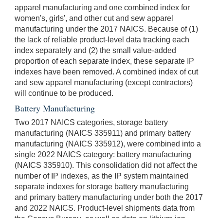
apparel manufacturing and one combined index for
women's, girls', and other cut and sew apparel
manufacturing under the 2017 NAICS. Because of (1)
the lack of reliable product-level data tracking each
index separately and (2) the small value-added
proportion of each separate index, these separate IP
indexes have been removed. A combined index of cut
and sew apparel manufacturing (except contractors)
will continue to be produced.
Battery Manufacturing
Two 2017 NAICS categories, storage battery
manufacturing (NAICS 335911) and primary battery
manufacturing (NAICS 335912), were combined into a
single 2022 NAICS category: battery manufacturing
(NAICS 335910). This consolidation did not affect the
number of IP indexes, as the IP system maintained
separate indexes for storage battery manufacturing
and primary battery manufacturing under both the 2017
and 2022 NAICS. Product-level shipments data from