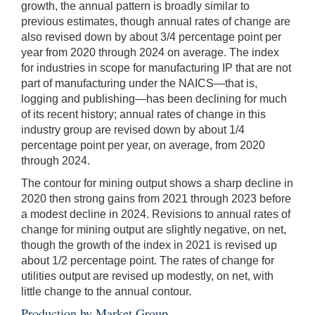
growth, the annual pattern is broadly similar to
previous estimates, though annual rates of change are
also revised down by about 3/4 percentage point per
year from 2020 through 2024 on average. The index
for industries in scope for manufacturing IP that are not
part of manufacturing under the NAICS—that is,
logging and publishing—has been declining for much
of its recent history; annual rates of change in this
industry group are revised down by about 1/4
percentage point per year, on average, from 2020
through 2024.
The contour for mining output shows a sharp decline in
2020 then strong gains from 2021 through 2023 before
a modest decline in 2024. Revisions to annual rates of
change for mining output are slightly negative, on net,
though the growth of the index in 2021 is revised up
about 1/2 percentage point. The rates of change for
utilities output are revised up modestly, on net, with
little change to the annual contour.
Production by Market Group