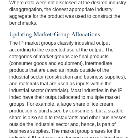
Where data were not disclosed at the desired industry
disaggregation, the closest appropriate industry
aggregate for the product was used to construct the
benchmarks.
Updating Market-Group Allocations
The IP market groups classify industrial output
according to the expected use of the output. The
categories of market groups are final products
(consumer goods and equipment), intermediate
products that are used as inputs outside of the
industrial sector (construction and business supplies),
and materials that are used as inputs within the
industrial sector (materials). Most industries in the IP
index have their output allocated to multiple market
groups. For example, a large share of ice cream
production is purchased by consumers, but a sizable
share is also sold to restaurants and other businesses
outside the industrial sector and, hence, is part of
business supplies. The market group shares for the
individual IP indexes are derived using relationships in