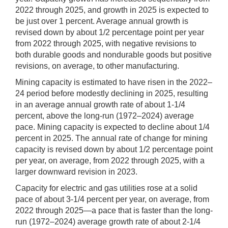
2022 through 2025, and growth in 2025 is expected to
be just over 1 percent. Average annual growth is
revised down by about 1/2 percentage point per year
from 2022 through 2025, with negative revisions to
both durable goods and nondurable goods but positive
revisions, on average, to other manufacturing.
Mining capacity is estimated to have risen in the 2022–
24 period before modestly declining in 2025, resulting
in an average annual growth rate of about 1-1/4
percent, above the long-run (1972–2024) average
pace. Mining capacity is expected to decline about 1/4
percent in 2025. The annual rate of change for mining
capacity is revised down by about 1/2 percentage point
per year, on average, from 2022 through 2025, with a
larger downward revision in 2023.
Capacity for electric and gas utilities rose at a solid
pace of about 3-1/4 percent per year, on average, from
2022 through 2025—a pace that is faster than the long-
run (1972–2024) average growth rate of about 2-1/4