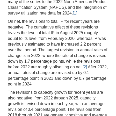
many of the series to the 2022 North American Product
Classification System (NAPCS), and the integration of
survey utilization rate data for 2024.
[1]
On net, the revisions to total IP for recent years are
negative. The cumulative effect of these revisions
leaves the level of total IP in August 2025 roughly
equal to its level from February 2020, whereas IP was
previously estimated to have increased 2.2 percent
over that period. The largest revision to annual rates of
change is in 2022, where the rate of change is revised
down by 1.7 percentage points, while the revisions
before 2022 are roughly offsetting on net.
[2]
After 2022,
annual rates of change are revised up by 0.1
percentage point in 2023 and down by 0.7 percentage
point in 2024.
The revisions to capacity growth for recent years are
also negative; from 2022 through 2025, capacity
growth is revised down in each year, with an average
revision of 0.4 percentage point. The revisions from
2018 through 2021 are generally positive and average