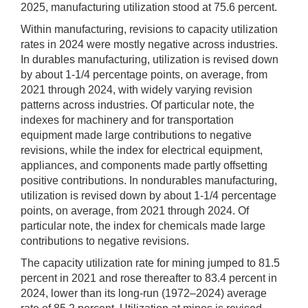
2025, manufacturing utilization stood at 75.6 percent.
Within manufacturing, revisions to capacity utilization
rates in 2024 were mostly negative across industries.
In durables manufacturing, utilization is revised down
by about 1-1/4 percentage points, on average, from
2021 through 2024, with widely varying revision
patterns across industries. Of particular note, the
indexes for machinery and for transportation
equipment made large contributions to negative
revisions, while the index for electrical equipment,
appliances, and components made partly offsetting
positive contributions. In nondurables manufacturing,
utilization is revised down by about 1-1/4 percentage
points, on average, from 2021 through 2024. Of
particular note, the index for chemicals made large
contributions to negative revisions.
The capacity utilization rate for mining jumped to 81.5
percent in 2021 and rose thereafter to 83.4 percent in
2024, lower than its long-run (1972–2024) average