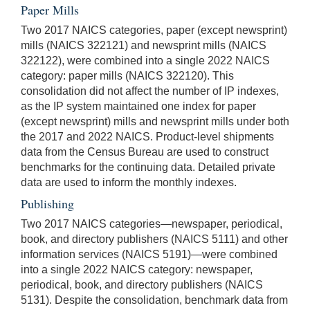
Paper Mills
Two 2017 NAICS categories, paper (except newsprint)
mills (NAICS 322121) and newsprint mills (NAICS
322122), were combined into a single 2022 NAICS
category: paper mills (NAICS 322120). This
consolidation did not affect the number of IP indexes,
as the IP system maintained one index for paper
(except newsprint) mills and newsprint mills under both
the 2017 and 2022 NAICS. Product-level shipments
data from the Census Bureau are used to construct
benchmarks for the continuing data. Detailed private
data are used to inform the monthly indexes.
Publishing
Two 2017 NAICS categories—newspaper, periodical,
book, and directory publishers (NAICS 5111) and other
information services (NAICS 5191)—were combined
into a single 2022 NAICS category: newspaper,
periodical, book, and directory publishers (NAICS
5131). Despite the consolidation, benchmark data from