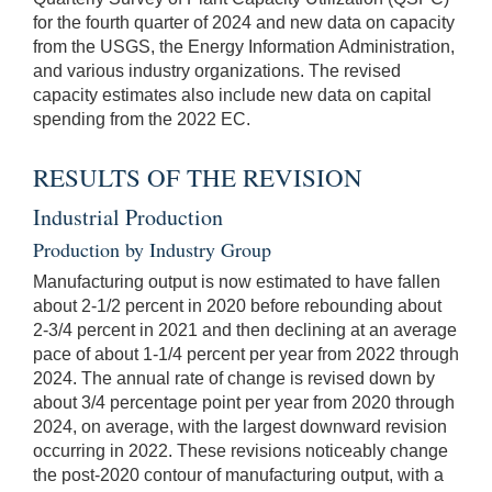
for the fourth quarter of 2024 and new data on capacity
from the USGS, the Energy Information Administration,
and various industry organizations. The revised
capacity estimates also include new data on capital
spending from the 2022 EC.
RESULTS OF THE REVISION
Industrial Production
Production by Industry Group
Manufacturing output is now estimated to have fallen
about 2-1/2 percent in 2020 before rebounding about
2-3/4 percent in 2021 and then declining at an average
pace of about 1-1/4 percent per year from 2022 through
2024. The annual rate of change is revised down by
about 3/4 percentage point per year from 2020 through
2024, on average, with the largest downward revision
occurring in 2022. These revisions noticeably change
the post-2020 contour of manufacturing output, with a