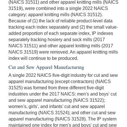
(NAICS 31511) and other apparel knitting mills (NAICS
31519), were combined into a single 2022 NAICS
category: apparel knitting mills (NAICS 31512).
Because of (1) the lack of reliable product-level data
tracking each index separately and (2) the small value-
added proportion of each separate index, IP indexes
separately tracking hosiery and sock mills (2017
NAICS 31511) and other apparel knitting mills (2017
NAICS 31519) were removed. An apparel knitting mills
index will continue to be produced.
Cut and Sew Apparel Manufacturing
A single 2022 NAICS five-digit industry for cut and sew
apparel manufacturing (except contractors) (NAICS
31525) was formed from three different five-digit
industries under the 2017 NAICS: men's and boys' cut
and sew apparel manufacturing (NAICS 31522);
women's, girls', and infants' cut and sew apparel
manufacturing (NAICS 31524); and other cut and sew
apparel manufacturing (NAICS 31528). The IP system
maintained one index for men's and boys' cut and sew