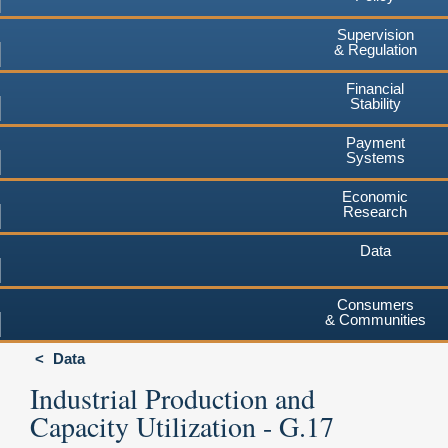
Supervision
& Regulation
Financial
Stability
Payment
Systems
Economic
Research
Data
Consumers
& Communities
Data
Industrial Production and
Capacity Utilization - G.17