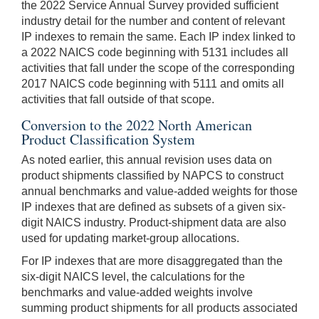
the 2022 Service Annual Survey provided sufficient
industry detail for the number and content of relevant
IP indexes to remain the same. Each IP index linked to
a 2022 NAICS code beginning with 5131 includes all
activities that fall under the scope of the corresponding
2017 NAICS code beginning with 5111 and omits all
activities that fall outside of that scope.
Conversion to the 2022 North American
Product Classification System
As noted earlier, this annual revision uses data on
product shipments classified by NAPCS to construct
annual benchmarks and value-added weights for those
IP indexes that are defined as subsets of a given six-
digit NAICS industry. Product-shipment data are also
used for updating market-group allocations.
For IP indexes that are more disaggregated than the
six-digit NAICS level, the calculations for the
benchmarks and value-added weights involve
summing product shipments for all products associated