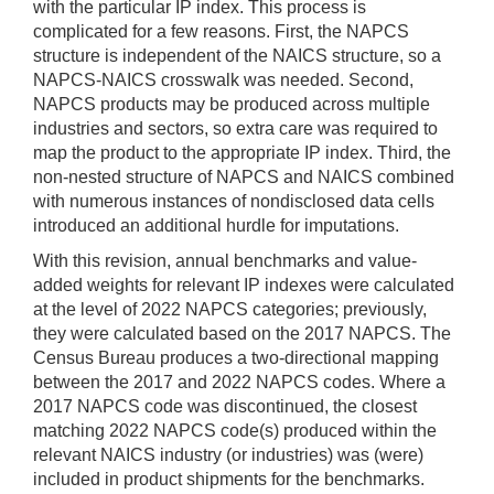
with the particular IP index. This process is
complicated for a few reasons. First, the NAPCS
structure is independent of the NAICS structure, so a
NAPCS-NAICS crosswalk was needed. Second,
NAPCS products may be produced across multiple
industries and sectors, so extra care was required to
map the product to the appropriate IP index. Third, the
non-nested structure of NAPCS and NAICS combined
with numerous instances of nondisclosed data cells
introduced an additional hurdle for imputations.
With this revision, annual benchmarks and value-
added weights for relevant IP indexes were calculated
at the level of 2022 NAPCS categories; previously,
they were calculated based on the 2017 NAPCS. The
Census Bureau produces a two-directional mapping
between the 2017 and 2022 NAPCS codes. Where a
2017 NAPCS code was discontinued, the closest
matching 2022 NAPCS code(s) produced within the
relevant NAICS industry (or industries) was (were)
included in product shipments for the benchmarks.