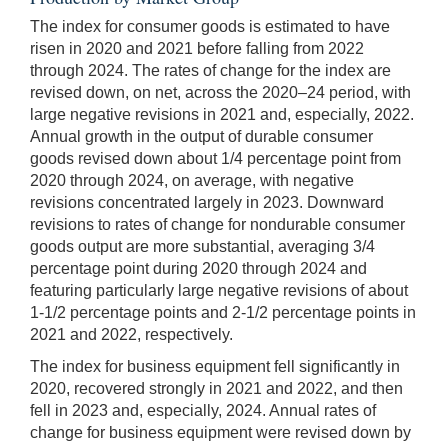
The index for consumer goods is estimated to have
risen in 2020 and 2021 before falling from 2022
through 2024. The rates of change for the index are
revised down, on net, across the 2020–24 period, with
large negative revisions in 2021 and, especially, 2022.
Annual growth in the output of durable consumer
goods revised down about 1/4 percentage point from
2020 through 2024, on average, with negative
revisions concentrated largely in 2023. Downward
revisions to rates of change for nondurable consumer
goods output are more substantial, averaging 3/4
percentage point during 2020 through 2024 and
featuring particularly large negative revisions of about
1-1/2 percentage points and 2-1/2 percentage points in
2021 and 2022, respectively.
The index for business equipment fell significantly in
2020, recovered strongly in 2021 and 2022, and then
fell in 2023 and, especially, 2024. Annual rates of
change for business equipment were revised down by