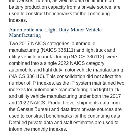
the Census Bureau, as well as data on lithium-ion
battery production capacity from a private source, are
used to construct benchmarks for the continuing
indexes.
Automobile and Light Duty Motor Vehicle
Manufacturing
Two 2017 NAICS categories, automobile
manufacturing (NAICS 336111) and light truck and
utility vehicle manufacturing (NAICS 336112), were
combined into a single 2022 NAICS category:
automobile and light duty motor vehicle manufacturing
(NAICS 336110). This consolidation did not affect the
number of IP indexes, as the IP system maintained two
indexes for automobile manufacturing and light truck
and utility vehicle manufacturing under both the 2017
and 2022 NAICS. Product-level shipments data from
the Census Bureau and data from private sources are
used to construct benchmarks for the continuing data.
Detailed private data and staff estimates are used to
inform the monthly indexes.