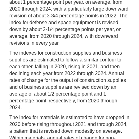
about 1 percentage point per year, on average, from
2020 through 2024, with a particularly large downward
revision of about 3-3/4 percentage points in 2022. The
index for defense and space equipment is revised
down by about 2-1/4 percentage points per year, on
average, from 2020 through 2024, with downward
revisions in every year.
The indexes for construction supplies and business
supplies are estimated to follow a similar contour to
each other, falling in 2020, rising in 2021, and then
declining each year from 2022 through 2024. Annual
rates of change for the output of construction supplies
and of business supplies are revised down by an
average of about 1/2 percentage point and 1
percentage point, respectively, from 2020 through
2024.
The index for materials is estimated to have dropped in
2020 before rising throughout 2021 and through 2024,
a pattern that is revised down modestly on average.
Within materials, annual rates of change for non-