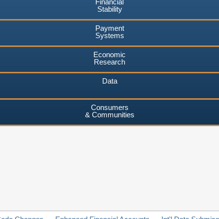
Financial
Stability
Payment
Systems
Economic
Research
Data
Consumers
& Communities