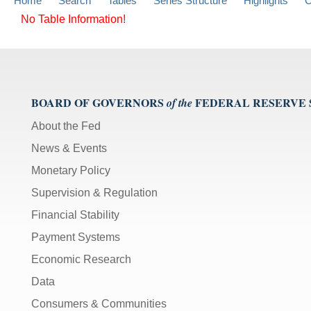
Home
Search
Tables
Series Structure
Highlights
C
No Table Information!
BOARD OF GOVERNORS
FEDERAL RESERVE
of the
About the Fed
News & Events
Monetary Policy
Supervision & Regulation
Financial Stability
Payment Systems
Economic Research
Data
Consumers & Communities