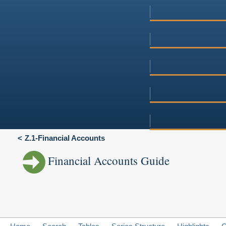
Z.1-Financial Accounts
Financial Accounts Guide