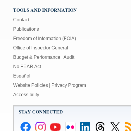
TOOLS AND INFORMATION
Contact
Publications
Freedom of Information (FOIA)
Office of Inspector General
Budget & Performance
|
Audit
No FEAR Act
Español
Website Policies
|
Privacy Program
Accessibility
STAY CONNECTED
Federal
Federal
Federal
Federal
Federal
Federal
Link
Su