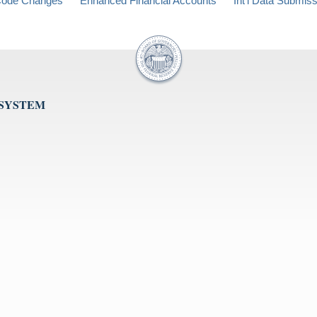
ode Changes
Enhanced Financial Accounts
Int'l Data Submis
 SYSTEM