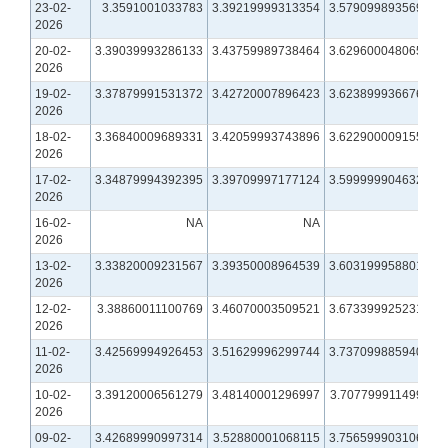
23-02-
3.3591001033783
3.39219999313354
3.57909989356995
2026
20-02-
3.39039993286133
3.43759989738464
3.62960004806519
2026
19-02-
3.37879991531372
3.42720007896423
3.62389993667603
2026
18-02-
3.36840009689331
3.42059993743896
3.62290000915527
2026
17-02-
3.34879994392395
3.39709997177124
3.59999990463257
2026
16-02-
NA
NA
NA
2026
13-02-
3.33820009231567
3.39350008964539
3.60319995880127
2026
12-02-
3.38860011100769
3.46070003509521
3.67339992523193
2026
11-02-
3.42569994926453
3.51629996299744
3.73709988594055
2026
10-02-
3.39120006561279
3.48140001296997
3.70779991149902
2026
09-02-
3.42689990997314
3.52880001068115
3.75659990310669