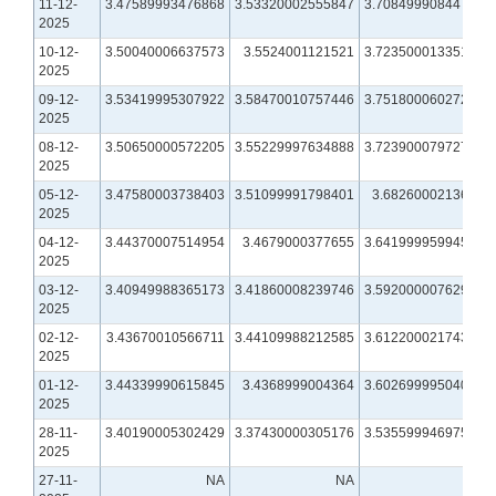
11-12-
3.47589993476868
3.53320002555847
3.70849990844727
2025
10-12-
3.50040006637573
3.5524001121521
3.72350001335144
2025
09-12-
3.53419995307922
3.58470010757446
3.75180006027222
2025
08-12-
3.50650000572205
3.55229997634888
3.72390007972717
2025
05-12-
3.47580003738403
3.51099991798401
3.6826000213623
2025
04-12-
3.44370007514954
3.4679000377655
3.64199995994568
2025
03-12-
3.40949988365173
3.41860008239746
3.59200000762939
2025
02-12-
3.43670010566711
3.44109988212585
3.61220002174377
2025
01-12-
3.44339990615845
3.4368999004364
3.60269999504089
2025
28-11-
3.40190005302429
3.37430000305176
3.53559994697571
2025
27-11-
NA
NA
NA