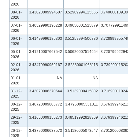
2026
08-01-
3.43020009994507
3.52909994125366
3.74060010910034
2026
07-01-
3.40529990196228
3.49650001525879
3.70779991149902
2026
06-01-
3.41499996185303
3.51259994506836
3.72889995574951
2026
05-01-
3.41210007667542
3.50620007514954
3.72079992294312
2026
02-01-
3.43479990959167
3.52880001068115
3.73920011520386
2026
01-01-
NA
NA
NA
2026
31-12-
3.43070006370544
3.5139000415802
3.71690011024475
2025
30-12-
3.40720009803772
3.47950005531311
3.67639994621277
2025
29-12-
3.41650009155273
3.48519992828369
3.67639994621277
2025
26-12-
3.43790006637573
3.51180005073547
3.70120000839233
2025