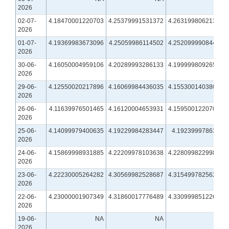
2026
02-07-
4.18470001220703
4.25379991531372
4.26319980621338
2026
01-07-
4.19369983673096
4.25059986114502
4.25209999084473
2026
30-06-
4.16050004959106
4.20289993286133
4.19999980926514
2026
29-06-
4.12550020217896
4.16069984436035
4.15530014038086
2026
26-06-
4.11639976501465
4.16120004653931
4.15950012207031
2026
25-06-
4.14099979400635
4.19229984283447
4.1923999786377
2026
24-06-
4.15869998931885
4.22209978103638
4.22809982299805
2026
23-06-
4.22230005264282
4.30569982528687
4.31549978256226
2026
22-06-
4.23000001907349
4.31860017776489
4.33099985122681
2026
19-06-
NA
NA
NA
2026