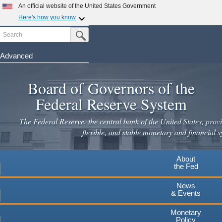
Skip
An official website of the United States Government
to
Here's how you know
main
Search
Official websites use .gov
Submit Search Button
content
A
.gov
website belongs to an official government
organization in the United States.
Advanced
Secure .gov websites use HTTPS
Board of Governors of the
A
lock
(
) or
https://
means you've safely connected to the
.gov website. Share sensitive information only on official,
Federal Reserve System
secure websites.
The Federal Reserve, the central bank of the United States, provi
flexible, and stable monetary and financial s
About
the Fed
News
& Events
Monetary
Policy