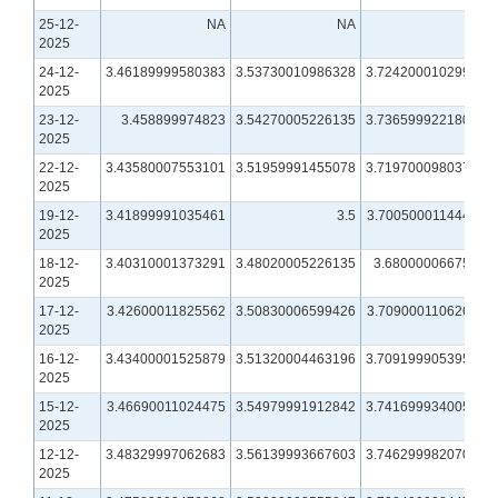
25-12-
NA
NA
NA
2025
24-12-
3.46189999580383
3.53730010986328
3.72420001029968
2025
23-12-
3.458899974823
3.54270005226135
3.73659992218018
2025
22-12-
3.43580007553101
3.51959991455078
3.71970009803772
2025
19-12-
3.41899991035461
3.5
3.70050001144409
2025
18-12-
3.40310001373291
3.48020005226135
3.6800000667572
2025
17-12-
3.42600011825562
3.50830006599426
3.70900011062622
2025
16-12-
3.43400001525879
3.51320004463196
3.70919990539551
2025
15-12-
3.46690011024475
3.54979991912842
3.74169993400574
2025
12-12-
3.48329997062683
3.56139993667603
3.74629998207092
2025