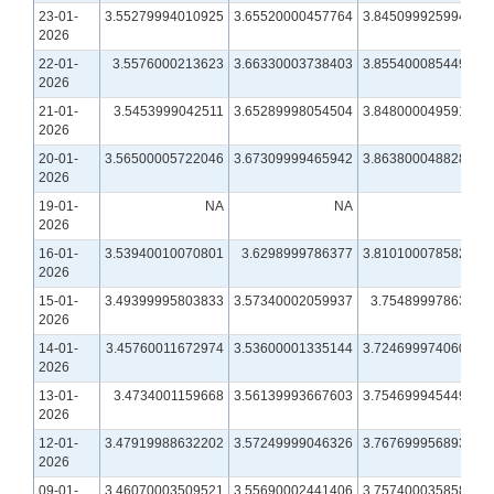
23-01-
3.55279994010925
3.65520000457764
3.84509992599487
2026
22-01-
3.5576000213623
3.66330003738403
3.85540008544922
2026
21-01-
3.5453999042511
3.65289998054504
3.84800004959106
2026
20-01-
3.56500005722046
3.67309999465942
3.86380004882812
2026
19-01-
NA
NA
NA
2026
16-01-
3.53940010070801
3.6298999786377
3.81010007858276
2026
15-01-
3.49399995803833
3.57340002059937
3.7548999786377
2026
14-01-
3.45760011672974
3.53600001335144
3.72469997406006
2026
13-01-
3.4734001159668
3.56139993667603
3.75469994544983
2026
12-01-
3.47919988632202
3.57249999046326
3.76769995689392
2026
09-01-
3.46070003509521
3.55690002441406
3.75740003585815