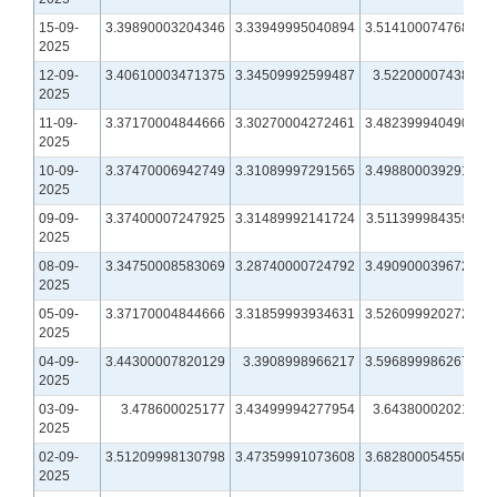
15-09-
3.39890003204346
3.33949995040894
3.51410007476807
2025
12-09-
3.40610003471375
3.34509992599487
3.5220000743866
2025
11-09-
3.37170004844666
3.30270004272461
3.48239994049072
2025
10-09-
3.37470006942749
3.31089997291565
3.49880003929138
2025
09-09-
3.37400007247925
3.31489992141724
3.51139998435974
2025
08-09-
3.34750008583069
3.28740000724792
3.49090003967285
2025
05-09-
3.37170004844666
3.31859993934631
3.52609992027283
2025
04-09-
3.44300007820129
3.3908998966217
3.59689998626709
2025
03-09-
3.478600025177
3.43499994277954
3.6438000202179
2025
02-09-
3.51209998130798
3.47359991073608
3.68280005455017
2025