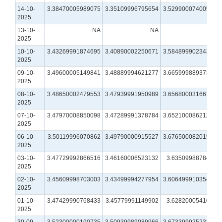
14-10-
3.38470005989075
3.35109996795654
3.52990007400513
2025
13-10-
NA
NA
NA
2025
10-10-
3.43269991874695
3.40890002250671
3.58489990234375
2025
09-10-
3.49600005149841
3.48889994621277
3.66599988937378
2025
08-10-
3.48650002479553
3.47939991950989
3.65680003166199
2025
07-10-
3.47970008850098
3.47289991378784
3.65210008621216
2025
06-10-
3.50119996070862
3.49790000915527
3.67650008201599
2025
03-10-
3.47729992866516
3.46160006523132
3.6350998878479
2025
02-10-
3.45609998703003
3.43499994277954
3.60649991035461
2025
01-10-
3.47429990768433
3.45779991149902
3.6282000541687
2025
30-09-
3.52300000190735
3.50939989089966
3.67339992523193