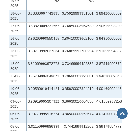
19-06-
NA
NA
NA
2025
18-06-
3.83380007743835
3.75929999351501
3.89420008659363
2025
17-06-
3.83820009231567
3.76850008964539
3.90619993209839
2025
16-06-
3.86269998550415
3.80410003662109
3.94810009002686
2025
13-06-
3.83719992637634
3.76889991760254
3.91059994697571
2025
12-06-
3.81069993972778
3.73469996452332
3.87549996376038
2025
11-06-
3.85739994049072
3.79690003395081
3.94020009040833
2025
10-06-
3.90580010414124
3.85820007324219
4.00169992446899
2025
09-06-
3.90919995307922
3.86630010604858
4.01359987258911
2025
Back
06-06-
3.90779995918274
3.86500000953674
4.01410007476807
to
2025
Top
05-06-
3.81159996986389
3.7441999912262
3.89479994773865