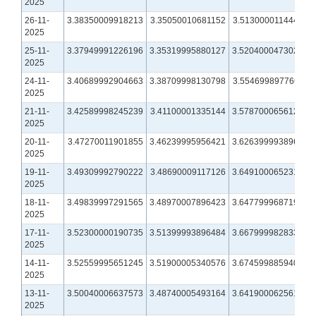
2025
26-11-
3.38350009918213
3.35050010681152
3.51300001144409
2025
25-11-
3.37949991226196
3.35319995880127
3.52040004730225
2025
24-11-
3.40689992904663
3.38709998130798
3.55469989776611
2025
21-11-
3.42589998245239
3.41100001335144
3.57870006561279
2025
20-11-
3.47270011901855
3.46239995956421
3.62639999389648
2025
19-11-
3.49309992790222
3.48690009117126
3.64910006523132
2025
18-11-
3.49839997291565
3.48970007896423
3.64779996871948
2025
17-11-
3.52300000190735
3.51399993896484
3.66799998283386
2025
14-11-
3.52559995651245
3.51900005340576
3.67459988594055
2025
13-11-
3.50040006637573
3.48740005493164
3.64190006256104
2025