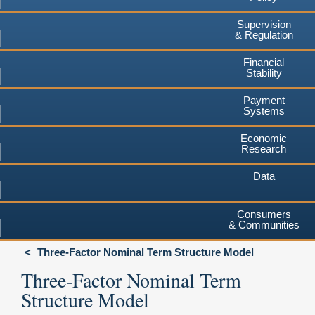
Supervision
& Regulation
Financial
Stability
Payment
Systems
Economic
Research
Data
Consumers
& Communities
Three-Factor Nominal Term Structure Model
Three-Factor Nominal Term
Structure Model