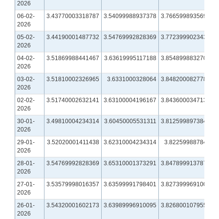
2026
06-02-
3.43770003318787
3.54099988937378
3.76659989356995
2026
05-02-
3.44190001487732
3.54769992828369
3.77239990234375
2026
04-02-
3.51869988441467
3.63619995117188
3.85489988327026
2026
03-02-
3.51810002326965
3.6331000328064
3.84820008277893
2026
02-02-
3.51740002632141
3.63100004196167
3.84360003471375
2026
30-01-
3.49810004234314
3.60450005531311
3.81259989738464
2026
29-01-
3.52020001411438
3.62310004234314
3.8225998878479
2026
28-01-
3.54769992828369
3.65310001373291
3.84789991378784
2026
27-01-
3.53579998016357
3.63599991798401
3.82739996910095
2026
26-01-
3.54320001602173
3.63989996910095
3.82680010795593
2026