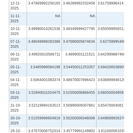
12-11-
3.47869992256165
3.46289992332458
3.61759996414185
2025
11-11-
NA
NA
NA
2025
10-11-
3.49990010261536
3.49349999427795
3.65059995651245
2025
07-11-
3.48049998283386
3.47090005874634
3.6275999546051
2025
06-11-
3.49920010566711
3.4899001121521
3.64299988746643
2025
05-11-
3.5485999584198
3.54450011253357
3.69420003890991
2025
04-11-
3.5064001083374
3.48970007896423
3.63689994812012
2025
03-11-
3.52940011024475
3.51550006866455
3.66050004959106
2025
31-10-
3.52119994163513
3.50990009307861
3.65470004081726
2025
30-10-
3.51559996604919
3.50200009346008
3.64969992637634
2025
29-10-
3.47670006752014
3.45779991149902
3.61100006103516