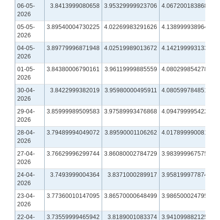
06-05-
3.8413999080658
3.95329999923706
4.06720018386841
2026
05-05-
3.89540004730225
4.02269983291626
4.13899993896484
2026
04-05-
3.89779996871948
4.02519989013672
4.14219999313354
2026
01-05-
3.84380006790161
3.96119999885559
4.08029985427856
2026
30-04-
3.8422999382019
3.95980000495911
4.08059978485107
2026
29-04-
3.85999989509583
3.97589993476868
4.09479999542236
2026
28-04-
3.79489994049072
3.89590001106262
4.01789999008179
2026
27-04-
3.76629996299744
3.86080002784729
3.98399996757507
2026
24-04-
3.7493999004364
3.8371000289917
3.95819997787476
2026
23-04-
3.77360010147095
3.86570000648499
3.98650002479553
2026
22-04-
3.73559999465942
3.8189001083374
3.94109988212585