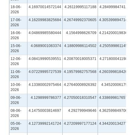
18-06-
4.16970014572144
4.26119995117188
4.28499984741211
2026
17-06-
4.16209983825684
4.26749992370605
4.30539989471436
2026
16-06-
4.04869985580444
4.1564998626709
4.21420001983643
2026
15-06-
4.0689001083374
4.18809986114502
4.25059986114502
2026
12-06-
4.08419990539551
4.20870018005371
4.27180004119873
2026
11-06-
4.07229995727539
4.19579982757568
4.26039981842041
2026
10-06-
4.13380002975464
4.27640008926392
4.3452000617981
2026
09-06-
4.1298999786377
4.27050018310547
4.33869981765747
2026
08-06-
4.14750003814697
4.292799949646
4.36259984970093
2026
05-06-
4.12739992141724
4.27209997177124
4.34420013427734
2026