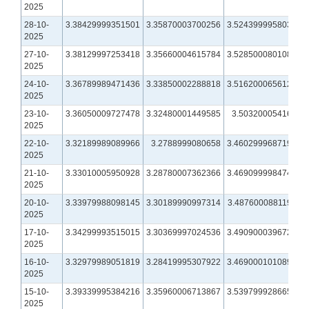
2025
28-10-
3.38429999351501
3.35870003700256
3.52439999580383
2025
27-10-
3.38129997253418
3.35660004615784
3.52850008010864
2025
24-10-
3.36789989471436
3.33850002288818
3.51620006561279
2025
23-10-
3.36050009727478
3.32480001449585
3.5032000541687
2025
22-10-
3.32189989089966
3.2788999080658
3.46029996871948
2025
21-10-
3.33010005950928
3.28780007362366
3.46909999847412
2025
20-10-
3.33979988098145
3.30189990997314
3.48760008811951
2025
17-10-
3.34299993515015
3.30369997024536
3.49090003967285
2025
16-10-
3.32979989051819
3.28419995307922
3.46900010108948
2025
15-10-
3.39339995384216
3.35960006713867
3.53979992866516
2025