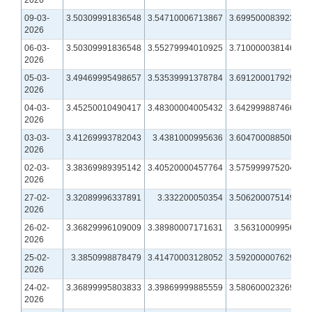
09-03-
3.50309991836548
3.54710006713867
3.69950008392334
2026
06-03-
3.50309991836548
3.55279994010925
3.71000003814697
2026
05-03-
3.49469995498657
3.53539991378784
3.69120001792908
2026
04-03-
3.45250010490417
3.48300004005432
3.64299988746643
2026
03-03-
3.41269993782043
3.4381000995636
3.60470008850098
2026
02-03-
3.38369989395142
3.40520000457764
3.57599997520447
2026
27-02-
3.32089996337891
3.332200050354
3.50620007514954
2026
26-02-
3.36829996109009
3.38980007171631
3.5631000995636
2026
25-02-
3.3850998878479
3.41470003128052
3.59200000762939
2026
24-02-
3.36899995803833
3.39869999885559
3.58060002326965
2026