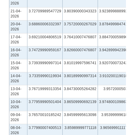
2026
21-04-
3.72709989547729
3.80390000343323
3.92389988899231
2026
20-04-
3.68860006332397
3.75720000267029
3.87849998474121
2026
17-04-
3.69210004806519
3.76410007476807
3.88470005989075
2026
16-04-
3.74729990959167
3.82660007476807
3.94289994239807
2026
15-04-
3.73939990997314
3.81019997596741
3.92070007324219
2026
14-04-
3.73359990119934
3.80189990997314
3.91020011901855
2026
13-04-
3.76719999313354
3.84730005264282
3.957200050354
2026
10-04-
3.77959990501404
3.86509990692139
3.97480010986328
2026
09-04-
3.76570010185242
3.84599995613098
3.9539999961853
2026
08-04-
3.77990007400513
3.85989999771118
3.96569991111755
2026