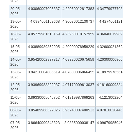
2026
20-05-
4.03060007095337
4.22060012817383
4.34779977798462
2026
19-05-
4.0984001159668
4.30030012130737
4.4274001121521
2026
18-05-
4.05779981613159
4.23960018157959
4.36040019989014
2026
15-05-
4.03889989852905
4.20909976959229
4.32600021362305
2026
14-05-
3.95420002937317
4.09320020675659
4.20300006866455
2026
13-05-
3.94210004806519
4.07800006866455
4.18979978561401
2026
12-05-
3.93969988822937
4.07170009613037
4.18160009384155
2026
11-05-
3.89330005645752
4.01219987869263
4.1213002204895
2026
08-05-
3.85489988327026
3.96740007400513
4.07810020446777
2026
07-05-
3.86640000343323
3.9835000038147
4.09679985046387
2026