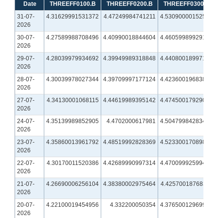
Date
THREEFF0100.B
THREEFF0200.B
THREEFF0300.B
31-07-
4.31629991531372
4.47249984741211
4.53090000152588
2026
30-07-
4.27589988708496
4.40990018844604
4.46059989929199
2026
29-07-
4.28039979934692
4.39949989318848
4.44080018997192
2026
28-07-
4.30039978027344
4.39709997177124
4.42360019683838
2026
27-07-
4.34130001068115
4.44619989395142
4.47450017929077
2026
24-07-
4.35139989852905
4.4702000617981
4.50479984283447
2026
23-07-
4.35860013961792
4.48519992828369
4.52330017089844
2026
22-07-
4.30170011520386
4.42689990997314
4.47009992599487
2026
21-07-
4.26690006256104
4.38380002975464
4.42570018768311
2026
20-07-
4.22100019454956
4.332200050354
4.37650012969971
2026