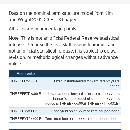
Data on the nominal term structure model from Kim
and Wright 2005-33 FEDS paper.
All rates are in percentage points.
Note: This is not an official Federal Reserve statistical
release. Because this is a staff research product and
not an official statistical release, it is subject to delay,
revision, or methodological changes without advance
notice.
Mnemonics
THREEFFxx00.B
Fitted instantaneous forward rate xx years
hence
THREEFFTPxx00.B
Instantaneous forward term premium xx years
hence (so the expected short rate xx years
hence is THREEFFxx00.B-THREEFFTPxx00.B)
THREEFYxx00.B
Fitted yield on an xx year zero coupon bond
THREEFYTPxx00.B
Term premium on an xx year zero coupon bond