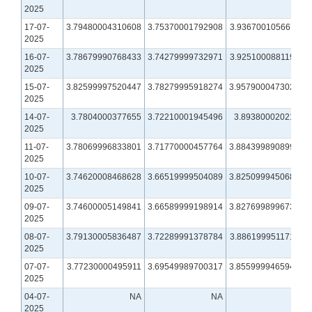
2025
17-07-
3.79480004310608
3.75370001792908
3.93670010566711
2025
16-07-
3.78679990768433
3.74279999732971
3.92510008811951
2025
15-07-
3.82599997520447
3.78279995918274
3.95790004730225
2025
14-07-
3.7804000377655
3.72210001945496
3.8938000202179
2025
11-07-
3.78069996833801
3.71770000457764
3.88439989089966
2025
10-07-
3.74620008468628
3.66519999504089
3.82509994506836
2025
09-07-
3.74600005149841
3.66589999198914
3.82769989967346
2025
08-07-
3.79130005836487
3.72289991378784
3.88619995117188
2025
07-07-
3.77230000495911
3.69549989700317
3.85599994659424
2025
04-07-
NA
NA
NA
2025