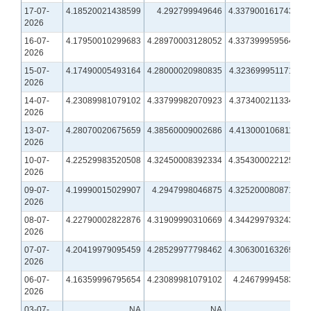
17-07-
4.18520021438599
4.292799949646
4.33790016174316
2026
16-07-
4.17950010299683
4.28970003128052
4.33739995956421
2026
15-07-
4.17490005493164
4.28000020980835
4.32369995117188
2026
14-07-
4.23089981079102
4.33799982070923
4.37340021133423
2026
13-07-
4.28070020675659
4.38560009002686
4.41300010681152
2026
10-07-
4.22529983520508
4.32450008392334
4.35430002212524
2026
09-07-
4.19990015029907
4.2947998046875
4.32520008087158
2026
08-07-
4.22790002822876
4.31909990310669
4.34429979324341
2026
07-07-
4.20419979095459
4.28529977798462
4.30630016326904
2026
06-07-
4.16359996795654
4.23089981079102
4.2467999458313
2026
03-07-
NA
NA
NA