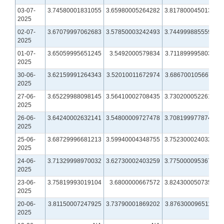
03-07-
3.74580001831055
3.65980005264282
3.81780004501343
2025
02-07-
3.67079997062683
3.57850003242493
3.74499988555908
2025
01-07-
3.65059995651245
3.5492000579834
3.71189999580383
2025
30-06-
3.62159991264343
3.52010011672974
3.68670010566711
2025
27-06-
3.65229988098145
3.56410002708435
3.73020005226135
2025
26-06-
3.64240002632141
3.54800009727478
3.70819997787476
2025
25-06-
3.68729996681213
3.59940004348755
3.75230002403259
2025
24-06-
3.71329998970032
3.62730002403259
3.77500009536743
2025
23-06-
3.75819993019104
3.6800000667572
3.82430005073547
2025
20-06-
3.81150007247925
3.73790001869202
3.87630009651184
2025