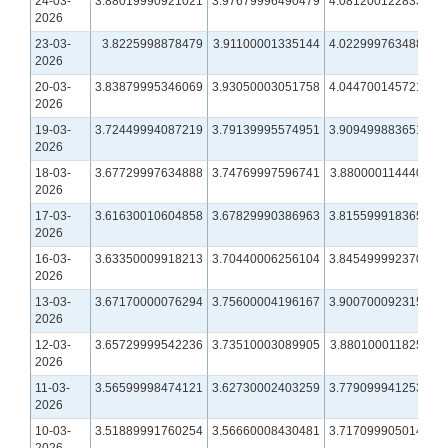
24-03-
3.88019990921021
3.97679996490479
4.08120012283325
2026
23-03-
3.8225998878479
3.91100001335144
4.02299976348877
2026
20-03-
3.83879995346069
3.93050003051758
4.04470014572144
2026
19-03-
3.72449994087219
3.79139995574951
3.90949988365173
2026
18-03-
3.67729997634888
3.74769997596741
3.88000011444092
2026
17-03-
3.61630010604858
3.67829990386963
3.81559991836548
2026
16-03-
3.63350009918213
3.70440006256104
3.84549999237061
2026
13-03-
3.67170000076294
3.75600004196167
3.90070009231567
2026
12-03-
3.65729999542236
3.73510003089905
3.88010001182556
2026
11-03-
3.56599998474121
3.62730002403259
3.77909994125366
2026
10-03-
3.51889991760254
3.56660008430481
3.71709990501404
2026