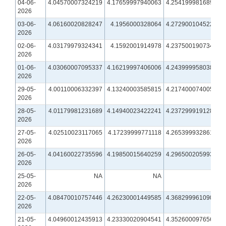
04-06-
4.04570007324219
4.17659997940063
4.25419998168945
2026
03-06-
4.06160020828247
4.1956000328064
4.27290010452271
2026
02-06-
4.03179979324341
4.1592001914978
4.23750019073486
2026
01-06-
4.03060007095337
4.16219997406006
4.24399995803833
2026
29-05-
4.00110006332397
4.13240003585815
4.21740007400513
2026
28-05-
4.01179981231689
4.14940023422241
4.23729991912842
2026
27-05-
4.02510023117065
4.17239999771118
4.26539993286133
2026
26-05-
4.04160022735596
4.19850015640259
4.29650020599365
2026
25-05-
NA
NA
NA
2026
22-05-
4.08470010757446
4.26230001449585
4.36829996109009
2026
21-05-
4.04960012435913
4.23330020904541
4.35260009765625