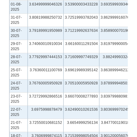
01-08-
3.63499999046326
3.53900003433228
3.69359993934631
2025
31-07-
3.80819988250732
3.72519993782043
3.86299991607666
2025
30-07-
3.79189991950989
3.71219992637634
3.85890007019043
2025
29-07-
3.74060010910034
3.66160011291504
3.81979990005493
2025
28-07-
3.77929997444153
3.71609997749329
3.8824999332428
2025
25-07-
3.76360011100769
3.69619989395142
3.86389994621277
2025
24-07-
3.76760005950928
3.70510005950928
3.87899994850159
2025
23-07-
3.72729992866516
3.66070008277893
3.83979988098145
2025
22-07-
3.6975998878479
3.62490010261536
3.80369997024536
2025
21-07-
3.72550010681152
3.6654999256134
3.84770011901855
2025
18-07-
3.7606999874115
3.71539998054504
3.90120005607605