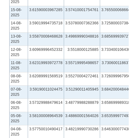
2025
15-08-
3.61590003967285
3.57410001754761
3.76550006866455
2025
14-08-
3.59019994735718
3.53780007362366
3.72580003738403
2025
13-08-
3.55870008468628
3.49869990348816
3.68569993972778
2025
12-08-
3.60969996452332
3.5518000125885
3.73340010643005
2025
11-08-
3.62319993972778
3.55719995498657
3.73060011863708
2025
08-08-
3.62089991569519
3.55270004272461
3.72609996795654
2025
07-08-
3.59190011024475
3.51290011405945
3.68420004844666
2025
06-08-
3.57329988479614
3.48779988288879
3.65869998931885
2025
05-08-
3.58100008964539
3.48860001564026
3.65359997749329
2025
04-08-
3.57750010490417
3.48219990730286
3.64630007743835
2025