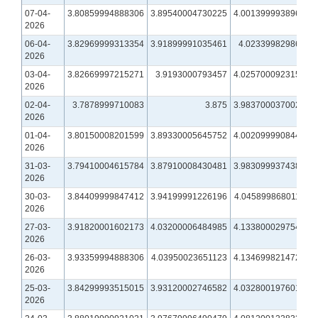
07-04-
3.80859994888306
3.89540004730225
4.00139999389648
2026
06-04-
3.82969999313354
3.91899991035461
4.0233998298645
2026
03-04-
3.82669997215271
3.9193000793457
4.02570009231567
2026
02-04-
3.7878999710083
3.875
3.98370003700256
2026
01-04-
3.80150008201599
3.89330005645752
4.00209999084473
2026
31-03-
3.79410004615784
3.87910008430481
3.98309993743896
2026
30-03-
3.84409999847412
3.94199991226196
4.04589986801147
2026
27-03-
3.91820001602173
4.03200006484985
4.13380002975464
2026
26-03-
3.93359994888306
4.03950023651123
4.13469982147217
2026
25-03-
3.84299993515015
3.93120002746582
4.03280019760132
2026