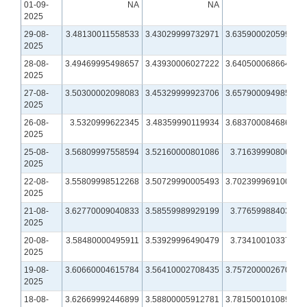
01-09-
NA
NA
NA
2025
29-08-
3.48130011558533
3.43029999732971
3.63590002059937
2025
28-08-
3.49469995498657
3.43930006027222
3.64050006866455
2025
27-08-
3.50300002098083
3.45329999923706
3.65790009498596
2025
26-08-
3.5320999622345
3.48359990119934
3.68370008468628
2025
25-08-
3.56809997558594
3.52160000801086
3.7163999080658
2025
22-08-
3.55809998512268
3.50729990005493
3.70239996910095
2025
21-08-
3.62770009040833
3.58559989929199
3.7765998840332
2025
20-08-
3.58480000495911
3.53929996490479
3.7341001033783
2025
19-08-
3.60660004615784
3.56410002708435
3.75720000267029
2025
18-08-
3.62669992446899
3.58800005912781
3.78150010108948