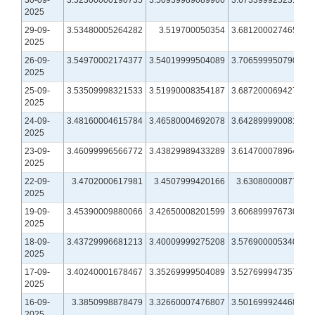
2025
29-09-
3.53480005264282
3.519700050354
3.68120002746582
2025
26-09-
3.54970002174377
3.54019999504089
3.70659995079041
2025
25-09-
3.53509998321533
3.51990008354187
3.68720006942749
2025
24-09-
3.48160004615784
3.46580004692078
3.64289999008179
2025
23-09-
3.46099996566772
3.43829989433289
3.61470007896423
2025
22-09-
3.4702000617981
3.4507999420166
3.6308000087738
2025
19-09-
3.45390009880066
3.42650008201599
3.60689997673035
2025
18-09-
3.43729996681213
3.40009999275208
3.57690000534058
2025
17-09-
3.40240001678467
3.35269999504089
3.52769994735718
2025
16-09-
3.3850998878479
3.32660007476807
3.50169992446899
2025