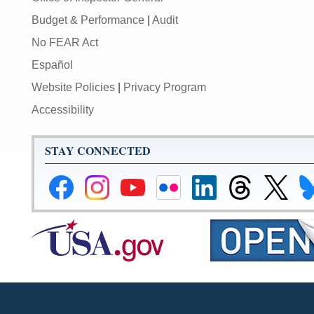
Budget & Performance
|
Audit
No FEAR Act
Español
Website Policies
|
Privacy Program
Accessibility
STAY CONNECTED
Federal
Federal
Federal
Federal
Federal
Federal
Link
Li
Reserve
Reserve
Reserve
Reserve
Reserve
Reserve
to
to
Facebook
Instagram
YouTube
Flickr
LinkedIn
Threads
Federal
Fe
Page
Page
Page
Page
Page
Page
Reserve
Re
X
Bl
Page
Pa