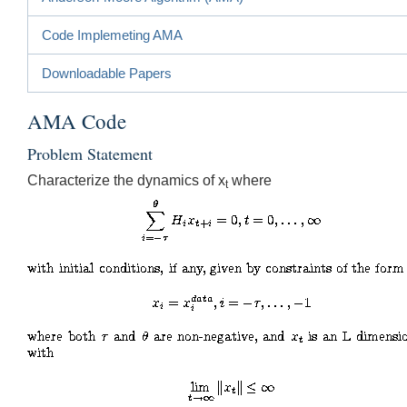
Code Implemeting AMA
Downloadable Papers
AMA Code
Problem Statement
Characterize the dynamics of x
where
t