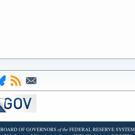
nk
Subscribe
Subscribe
to
to
deral
RSS
Email
serve
uesky
ge
BOARD OF GOVERNORS
of the
FEDERAL RESERVE SYSTEM