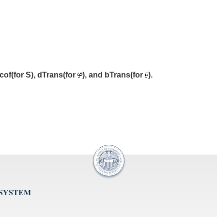
cof(for S), dTrans(for
), and bTrans(for
).
 SYSTEM