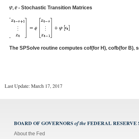
,
- Stochastic Transition Matrices
The SPSolve routine computes cof(for H), cofb(for B), s
Last Update: March 17, 2017
BOARD OF GOVERNORS
FEDERAL RESERVE
of the
About the Fed