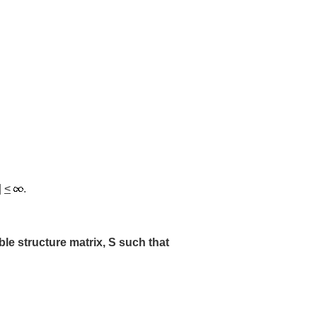
|
<
.
e structure matrix, S such that