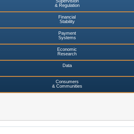
Supervision
& Regulation
Financial
Stability
Payment
Systems
Economic
Research
Data
Consumers
& Communities