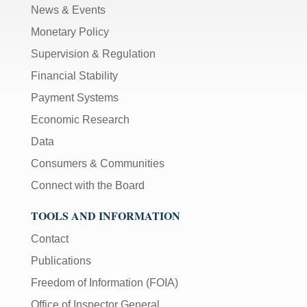
News & Events
Monetary Policy
Supervision & Regulation
Financial Stability
Payment Systems
Economic Research
Data
Consumers & Communities
Connect with the Board
TOOLS AND INFORMATION
Contact
Publications
Freedom of Information (FOIA)
Office of Inspector General