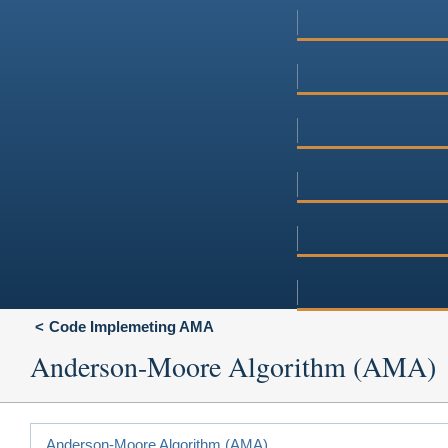
Code Implemeting AMA
Anderson-Moore Algorithm (AMA)
Anderson-Moore Algorithm (AMA)