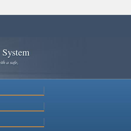
e System
ith a safe,