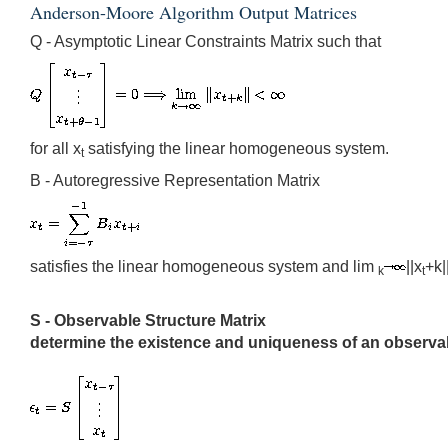
Anderson-Moore Algorithm Output Matrices
Q - Asymptotic Linear Constraints Matrix such that
for all x
satisfying the linear homogeneous system.
t
B - Autoregressive Representation Matrix
satisfies the linear homogeneous system and lim
||x
+k|
k
t
S - Observable Structure Matrix
determine the existence and uniqueness of an observabl