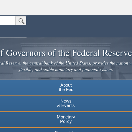
Submit Search Button
n the United States.
website. Share sensitive information only on official, secure websites.
f Governors of the Federal Reserv
l Reserve, the central bank of the United States, provides the nation w
flexible, and stable monetary and financial system.
About
the Fed
News
& Events
Monetary
Policy