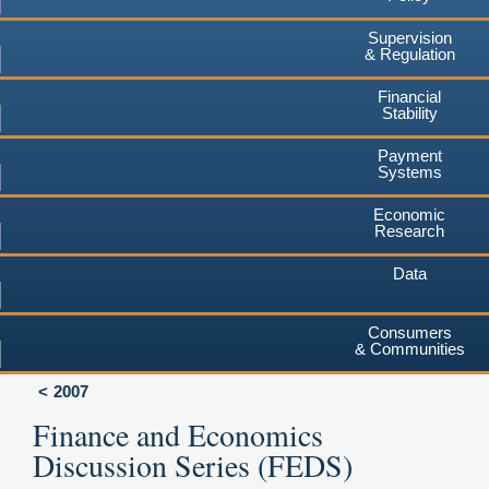
Supervision
& Regulation
Financial
Stability
Payment
Systems
Economic
Research
Data
Consumers
& Communities
2007
Finance and Economics
Discussion Series (FEDS)