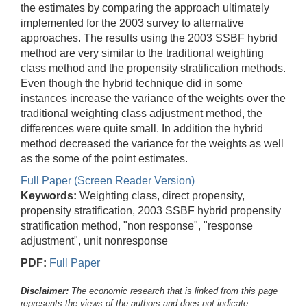
the estimates by comparing the approach ultimately
implemented for the 2003 survey to alternative
approaches. The results using the 2003 SSBF hybrid
method are very similar to the traditional weighting
class method and the propensity stratification methods.
Even though the hybrid technique did in some
instances increase the variance of the weights over the
traditional weighting class adjustment method, the
differences were quite small. In addition the hybrid
method decreased the variance for the weights as well
as the some of the point estimates.
Full Paper (Screen Reader Version)
Keywords:
Weighting class, direct propensity,
propensity stratification, 2003 SSBF hybrid propensity
stratification method, "non response", "response
adjustment", unit nonresponse
PDF:
Full Paper
Disclaimer:
The economic research that is linked from this page
represents the views of the authors and does not indicate