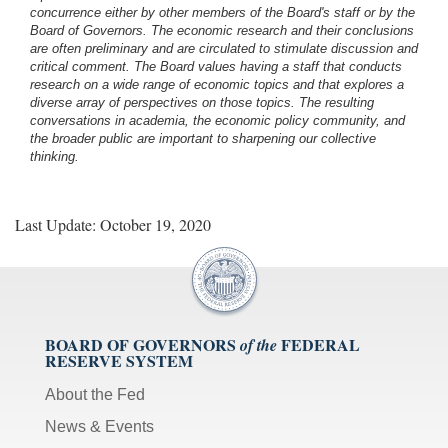
concurrence either by other members of the Board's staff or by the
Board of Governors. The economic research and their conclusions
are often preliminary and are circulated to stimulate discussion and
critical comment.
The Board values having a staff that conducts
research on a wide range of economic topics and that explores a
diverse array of perspectives on those topics. The resulting
conversations in academia, the economic policy community, and
the broader public are important to sharpening our collective
thinking.
Last Update: October 19, 2020
BOARD OF GOVERNORS
FEDERAL
of the
RESERVE SYSTEM
About the Fed
News & Events