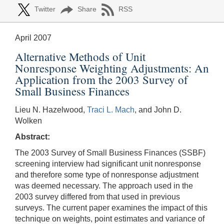
Twitter
Share
RSS
April 2007
Alternative Methods of Unit
Nonresponse Weighting Adjustments: An
Application from the 2003 Survey of
Small Business Finances
Lieu N. Hazelwood,
Traci L. Mach
, and John D.
Wolken
Abstract:
The 2003 Survey of Small Business Finances (SSBF)
screening interview had significant unit nonresponse
and therefore some type of nonresponse adjustment
was deemed necessary. The approach used in the
2003 survey differed from that used in previous
surveys. The current paper examines the impact of this
technique on weights, point estimates and variance of