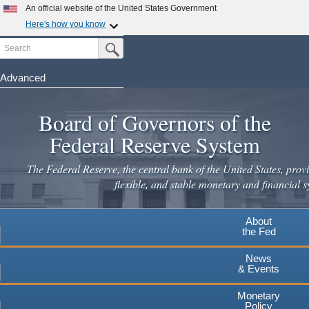
Skip
An official website of the United States Government
to
Here's how you know
main
Search
Official websites use .gov
Submit Search Button
content
A
.gov
website belongs to an official government
organization in the United States.
Advanced
Secure .gov websites use HTTPS
Board of Governors of the
A
lock
(
) or
https://
means you've safely connected to the
.gov website. Share sensitive information only on official,
Federal Reserve System
secure websites.
The Federal Reserve, the central bank of the United States, provi
flexible, and stable monetary and financial s
About
the Fed
News
& Events
Monetary
Policy