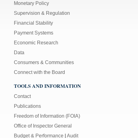
Monetary Policy
Supervision & Regulation
Financial Stability
Payment Systems
Economic Research
Data
Consumers & Communities
Connect with the Board
TOOLS AND INFORMATION
Contact
Publications
Freedom of Information (FOIA)
Office of Inspector General
Budget & Performance
|
Audit