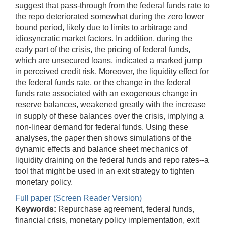
suggest that pass-through from the federal funds rate to
the repo deteriorated somewhat during the zero lower
bound period, likely due to limits to arbitrage and
idiosyncratic market factors. In addition, during the
early part of the crisis, the pricing of federal funds,
which are unsecured loans, indicated a marked jump
in perceived credit risk. Moreover, the liquidity effect for
the federal funds rate, or the change in the federal
funds rate associated with an exogenous change in
reserve balances, weakened greatly with the increase
in supply of these balances over the crisis, implying a
non-linear demand for federal funds. Using these
analyses, the paper then shows simulations of the
dynamic effects and balance sheet mechanics of
liquidity draining on the federal funds and repo rates--a
tool that might be used in an exit strategy to tighten
monetary policy.
Full paper (Screen Reader Version)
Keywords:
Repurchase agreement, federal funds,
financial crisis, monetary policy implementation, exit