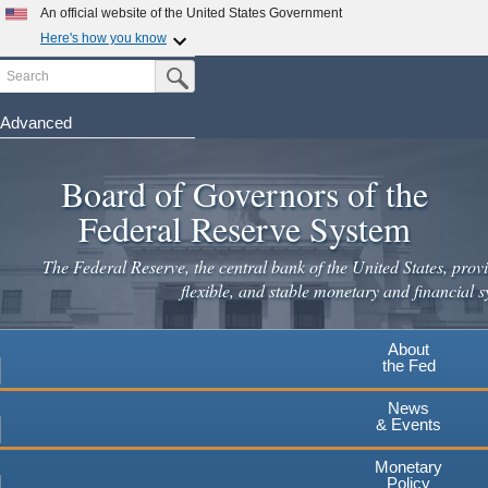
Skip
An official website of the United States Government
to
Here's how you know
main
Search
Official websites use .gov
Submit Search Button
content
A
.gov
website belongs to an official government
organization in the United States.
Advanced
Secure .gov websites use HTTPS
Board of Governors of the
A
lock
(
) or
https://
means you've safely connected to the
.gov website. Share sensitive information only on official,
Federal Reserve System
secure websites.
The Federal Reserve, the central bank of the United States, provi
flexible, and stable monetary and financial s
About
the Fed
News
& Events
Monetary
Policy