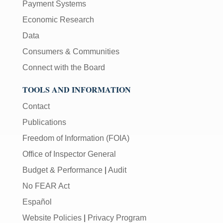
Payment Systems
Economic Research
Data
Consumers & Communities
Connect with the Board
TOOLS AND INFORMATION
Contact
Publications
Freedom of Information (FOIA)
Office of Inspector General
Budget & Performance
|
Audit
No FEAR Act
Español
Website Policies
|
Privacy Program