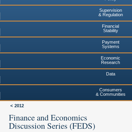
Supervision
& Regulation
Financial
Stability
Payment
Systems
Economic
Research
Data
Consumers
& Communities
2012
Finance and Economics
Discussion Series (FEDS)