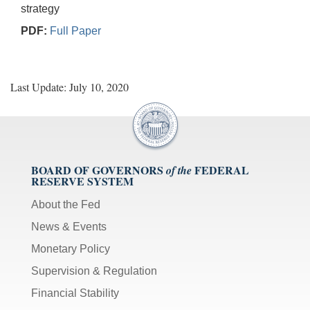
strategy
PDF:
Full Paper
Last Update: July 10, 2020
BOARD OF GOVERNORS
FEDERAL
of the
RESERVE SYSTEM
About the Fed
News & Events
Monetary Policy
Supervision & Regulation
Financial Stability