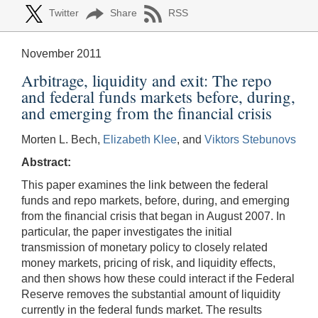
Twitter
Share
RSS
November 2011
Arbitrage, liquidity and exit: The repo
and federal funds markets before, during,
and emerging from the financial crisis
Morten L. Bech,
Elizabeth Klee
, and
Viktors Stebunovs
Abstract:
This paper examines the link between the federal
funds and repo markets, before, during, and emerging
from the financial crisis that began in August 2007. In
particular, the paper investigates the initial
transmission of monetary policy to closely related
money markets, pricing of risk, and liquidity effects,
and then shows how these could interact if the Federal
Reserve removes the substantial amount of liquidity
currently in the federal funds market. The results