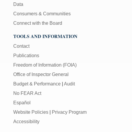
Data
Consumers & Communities
Connect with the Board
TOOLS AND INFORMATION
Contact
Publications
Freedom of Information (FOIA)
Office of Inspector General
Budget & Performance
|
Audit
No FEAR Act
Español
Website Policies
|
Privacy Program
Accessibility