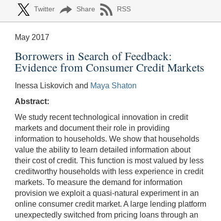
Twitter
Share
RSS
May 2017
Borrowers in Search of Feedback:
Evidence from Consumer Credit Markets
Inessa Liskovich and
Maya Shaton
Abstract:
We study recent technological innovation in credit
markets and document their role in providing
information to households. We show that households
value the ability to learn detailed information about
their cost of credit. This function is most valued by less
creditworthy households with less experience in credit
markets. To measure the demand for information
provision we exploit a quasi-natural experiment in an
online consumer credit market. A large lending platform
unexpectedly switched from pricing loans through an