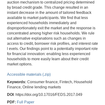
auction mechanism to centralized pricing determined
by broad credit grade. This change resulted in an
instant decrease in the amount of tailored feedback
available to market participants. We find that less
experienced households immediately and
disproportionately exit the market and the response is
concentrated among higher risk households. We rule
out alternative explanations such as changes in
access to credit, borrower risk profiles, and interest rate
l evels. Our findings point to a potentially important role
for financial innovation: enabling less experienced
households to more easily learn about their credit
market options.
Accessible materials (.zip)
Keywords:
Consumer finance, Fintech, Household
Finance, Online lending markets
DOI
: https://doi.org/10.17016/FEDS.2017.049
PDF:
Full Paper