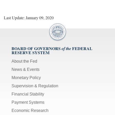
Last Update: January 09, 2020
BOARD OF GOVERNORS
FEDERAL
of the
RESERVE SYSTEM
About the Fed
News & Events
Monetary Policy
Supervision & Regulation
Financial Stability
Payment Systems
Economic Research