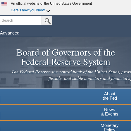
Skip
An official website of the United States Government
to
Here's how you know
main
Search
Official websites use .gov
Submit Search Button
content
A
.gov
website belongs to an official government
organization in the United States.
Advanced
Secure .gov websites use HTTPS
Board of Governors of the
A
lock
(
) or
https://
means you've safely connected to the
.gov website. Share sensitive information only on official,
Federal Reserve System
secure websites.
The Federal Reserve, the central bank of the United States, provi
flexible, and stable monetary and financial s
About
the Fed
News
& Events
Monetary
Policy