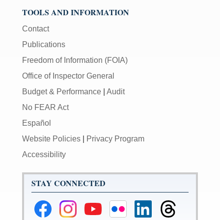
TOOLS AND INFORMATION
Contact
Publications
Freedom of Information (FOIA)
Office of Inspector General
Budget & Performance
|
Audit
No FEAR Act
Español
Website Policies
|
Privacy Program
Accessibility
STAY CONNECTED
Federal
Federal
Federal
Federal
Federal
Federal
Reserve
Reserve
Reserve
Reserve
Reserve
Reserve