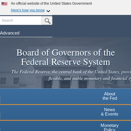
Skip
An official website of the United States Government
to
Here's how you know
main
Search
Official websites use .gov
Submit Search Button
content
A
.gov
website belongs to an official government
organization in the United States.
Advanced
Secure .gov websites use HTTPS
Board of Governors of the
A
lock
(
) or
https://
means you've safely connected to the
.gov website. Share sensitive information only on official,
Federal Reserve System
secure websites.
The Federal Reserve, the central bank of the United States, provi
flexible, and stable monetary and financial s
About
the Fed
News
& Events
Monetary
Policy