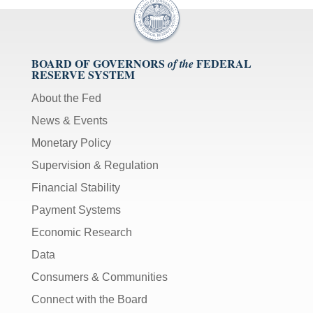
BOARD OF GOVERNORS
FEDERAL
of the
RESERVE SYSTEM
About the Fed
News & Events
Monetary Policy
Supervision & Regulation
Financial Stability
Payment Systems
Economic Research
Data
Consumers & Communities
Connect with the Board