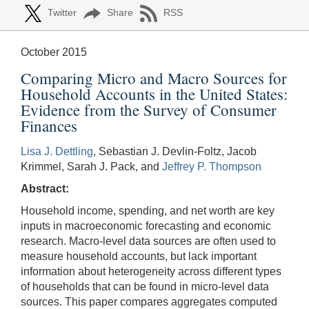
Twitter
Share
RSS
October 2015
Comparing Micro and Macro Sources for
Household Accounts in the United States:
Evidence from the Survey of Consumer
Finances
Lisa J. Dettling
, Sebastian J. Devlin-Foltz, Jacob
Krimmel, Sarah J. Pack, and
Jeffrey P. Thompson
Abstract:
Household income, spending, and net worth are key
inputs in macroeconomic forecasting and economic
research. Macro-level data sources are often used to
measure household accounts, but lack important
information about heterogeneity across different types
of households that can be found in micro-level data
sources. This paper compares aggregates computed