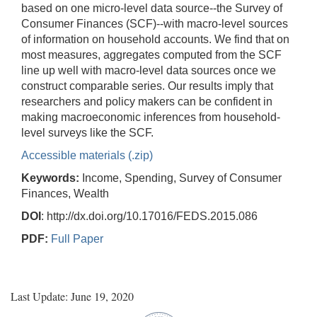
based on one micro-level data source--the Survey of
Consumer Finances (SCF)--with macro-level sources
of information on household accounts. We find that on
most measures, aggregates computed from the SCF
line up well with macro-level data sources once we
construct comparable series. Our results imply that
researchers and policy makers can be confident in
making macroeconomic inferences from household-
level surveys like the SCF.
Accessible materials (.zip)
Keywords:
Income, Spending, Survey of Consumer
Finances, Wealth
DOI
: http://dx.doi.org/10.17016/FEDS.2015.086
PDF:
Full Paper
Last Update: June 19, 2020