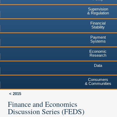
Supervision
& Regulation
Financial
Stability
Payment
Systems
Economic
Research
Data
Consumers
& Communities
2015
Finance and Economics
Discussion Series (FEDS)