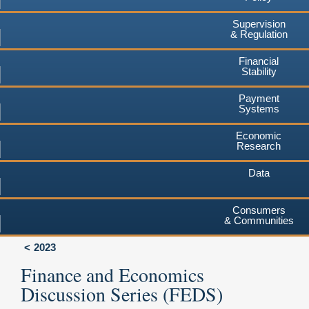
Supervision
& Regulation
Financial
Stability
Payment
Systems
Economic
Research
Data
Consumers
& Communities
2023
Finance and Economics
Discussion Series (FEDS)