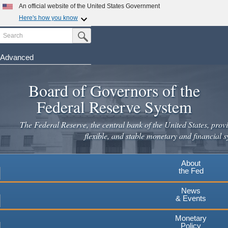
Skip
An official website of the United States Government
to
Here's how you know
main
Search
Official websites use .gov
Submit Search Button
content
A
.gov
website belongs to an official government
organization in the United States.
Advanced
Secure .gov websites use HTTPS
Board of Governors of the
A
lock
(
) or
https://
means you've safely connected to the
.gov website. Share sensitive information only on official,
Federal Reserve System
secure websites.
The Federal Reserve, the central bank of the United States, provi
flexible, and stable monetary and financial s
About
the Fed
News
& Events
Monetary
Policy