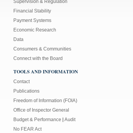
Supervision & Regulation
Financial Stability
Payment Systems
Economic Research
Data
Consumers & Communities
Connect with the Board
TOOLS AND INFORMATION
Contact
Publications
Freedom of Information (FOIA)
Office of Inspector General
Budget & Performance
|
Audit
No FEAR Act