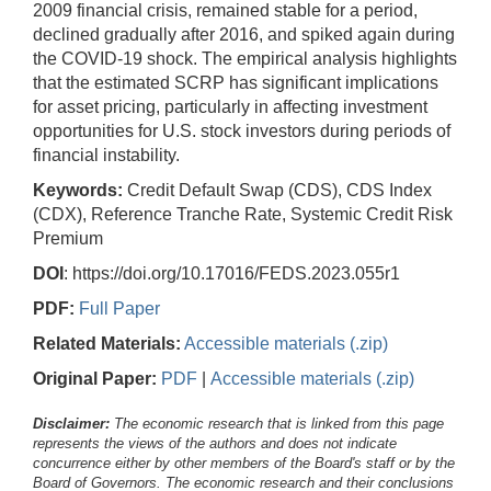
2009 financial crisis, remained stable for a period,
declined gradually after 2016, and spiked again during
the COVID-19 shock. The empirical analysis highlights
that the estimated SCRP has significant implications
for asset pricing, particularly in affecting investment
opportunities for U.S. stock investors during periods of
financial instability.
Keywords:
Credit Default Swap (CDS), CDS Index
(CDX), Reference Tranche Rate, Systemic Credit Risk
Premium
DOI
: https://doi.org/10.17016/FEDS.2023.055r1
PDF:
Full Paper
Related Materials:
Accessible materials (.zip)
Original Paper:
PDF
|
Accessible materials (.zip)
Disclaimer:
The economic research that is linked from this page
represents the views of the authors and does not indicate
concurrence either by other members of the Board's staff or by the
Board of Governors. The economic research and their conclusions