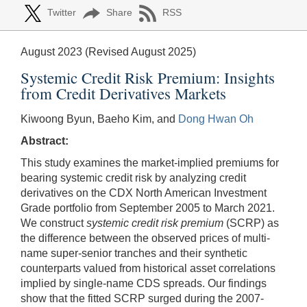
Twitter
Share
RSS
August 2023 (Revised August 2025)
Systemic Credit Risk Premium: Insights
from Credit Derivatives Markets
Kiwoong Byun, Baeho Kim, and
Dong Hwan Oh
Abstract:
This study examines the market-implied premiums for
bearing systemic credit risk by analyzing credit
derivatives on the CDX North American Investment
Grade portfolio from September 2005 to March 2021.
We construct
systemic credit risk premium
(SCRP) as
the difference between the observed prices of multi-
name super-senior tranches and their synthetic
counterparts valued from historical asset correlations
implied by single-name CDS spreads. Our findings
show that the fitted SCRP surged during the 2007-