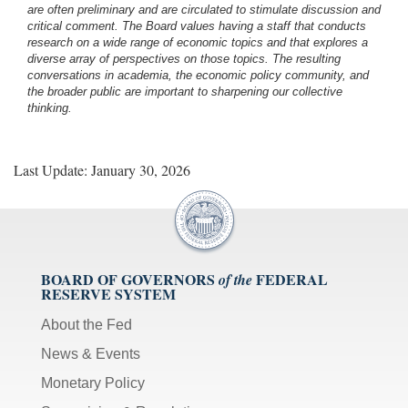
are often preliminary and are circulated to stimulate discussion and
critical comment.
The Board values having a staff that conducts
research on a wide range of economic topics and that explores a
diverse array of perspectives on those topics. The resulting
conversations in academia, the economic policy community, and
the broader public are important to sharpening our collective
thinking.
Last Update: January 30, 2026
BOARD OF GOVERNORS
FEDERAL
of the
RESERVE SYSTEM
About the Fed
News & Events
Monetary Policy