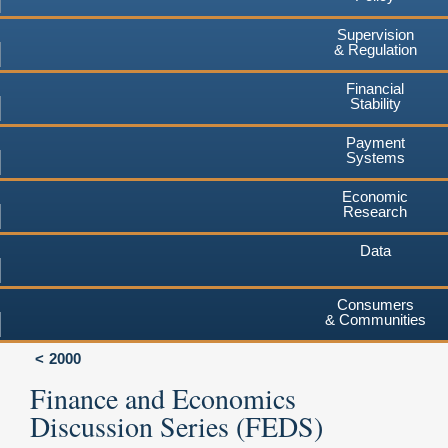
Supervision
& Regulation
Financial
Stability
Payment
Systems
Economic
Research
Data
Consumers
& Communities
2000
Finance and Economics
Discussion Series (FEDS)