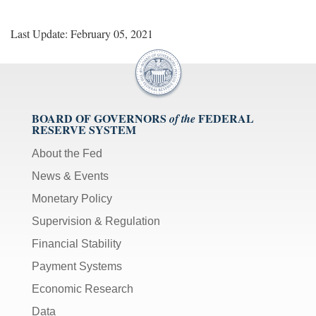
Last Update: February 05, 2021
BOARD OF GOVERNORS
FEDERAL
of the
RESERVE SYSTEM
About the Fed
News & Events
Monetary Policy
Supervision & Regulation
Financial Stability
Payment Systems
Economic Research
Data