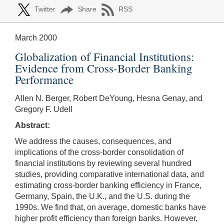
Twitter
Share
RSS
March 2000
Globalization of Financial Institutions:
Evidence from Cross-Border Banking
Performance
Allen N. Berger, Robert DeYoung, Hesna Genay, and
Gregory F. Udell
Abstract:
We address the causes, consequences, and
implications of the cross-border consolidation of
financial institutions by reviewing several hundred
studies, providing comparative international data, and
estimating cross-border banking efficiency in France,
Germany, Spain, the U.K., and the U.S. during the
1990s. We find that, on average, domestic banks have
higher profit efficiency than foreign banks. However,