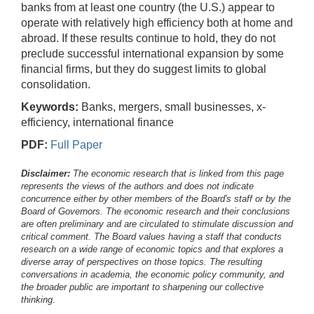
banks from at least one country (the U.S.) appear to
operate with relatively high efficiency both at home and
abroad. If these results continue to hold, they do not
preclude successful international expansion by some
financial firms, but they do suggest limits to global
consolidation.
Keywords:
Banks, mergers, small businesses, x-
efficiency, international finance
PDF:
Full Paper
Disclaimer:
The economic research that is linked from this page
represents the views of the authors and does not indicate
concurrence either by other members of the Board's staff or by the
Board of Governors. The economic research and their conclusions
are often preliminary and are circulated to stimulate discussion and
critical comment.
The Board values having a staff that conducts
research on a wide range of economic topics and that explores a
diverse array of perspectives on those topics. The resulting
conversations in academia, the economic policy community, and
the broader public are important to sharpening our collective
thinking.