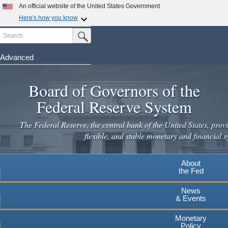
Skip
An official website of the United States Government
to
Here's how you know
main
Search
Official websites use .gov
Submit Search Button
content
A
.gov
website belongs to an official government
organization in the United States.
Advanced
Secure .gov websites use HTTPS
Board of Governors of the
A
lock
(
) or
https://
means you've safely connected to the
.gov website. Share sensitive information only on official,
Federal Reserve System
secure websites.
The Federal Reserve, the central bank of the United States, provi
flexible, and stable monetary and financial s
About
the Fed
News
& Events
Monetary
Policy