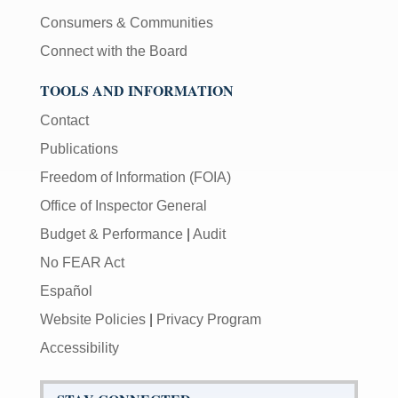
Consumers & Communities
Connect with the Board
TOOLS AND INFORMATION
Contact
Publications
Freedom of Information (FOIA)
Office of Inspector General
Budget & Performance
|
Audit
No FEAR Act
Español
Website Policies
|
Privacy Program
Accessibility