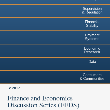
Supervision
& Regulation
Financial
Stability
Payment
Systems
Economic
Research
Data
Consumers
& Communities
2017
Finance and Economics
Discussion Series (FEDS)