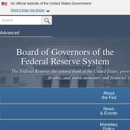
Skip
An official website of the United States Government
to
Here's how you know
main
Search
Official websites use .gov
Submit Search Button
content
A
.gov
website belongs to an official government
organization in the United States.
Advanced
Secure .gov websites use HTTPS
Board of Governors of the
A
lock
(
) or
https://
means you've safely connected to the
.gov website. Share sensitive information only on official,
Federal Reserve System
secure websites.
The Federal Reserve, the central bank of the United States, provi
flexible, and stable monetary and financial s
About
the Fed
News
& Events
Monetary
Policy