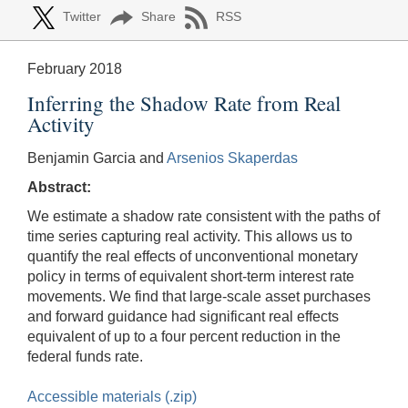
Twitter
Share
RSS
February 2018
Inferring the Shadow Rate from Real
Activity
Benjamin Garcia and
Arsenios Skaperdas
Abstract:
We estimate a shadow rate consistent with the paths of
time series capturing real activity. This allows us to
quantify the real effects of unconventional monetary
policy in terms of equivalent short-term interest rate
movements. We find that large-scale asset purchases
and forward guidance had significant real effects
equivalent of up to a four percent reduction in the
federal funds rate.
Accessible materials (.zip)