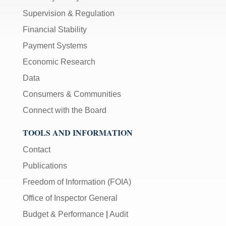
Supervision & Regulation
Financial Stability
Payment Systems
Economic Research
Data
Consumers & Communities
Connect with the Board
TOOLS AND INFORMATION
Contact
Publications
Freedom of Information (FOIA)
Office of Inspector General
Budget & Performance
|
Audit