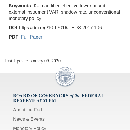
Keywords:
Kalman filter, effective lower bound,
external instrument VAR, shadow rate, unconventional
monetary policy
DOI
: https://doi.org/10.17016/FEDS.2017.106
PDF:
Full Paper
Last Update: January 09, 2020
BOARD OF GOVERNORS
FEDERAL
of the
RESERVE SYSTEM
About the Fed
News & Events
Monetary Policy