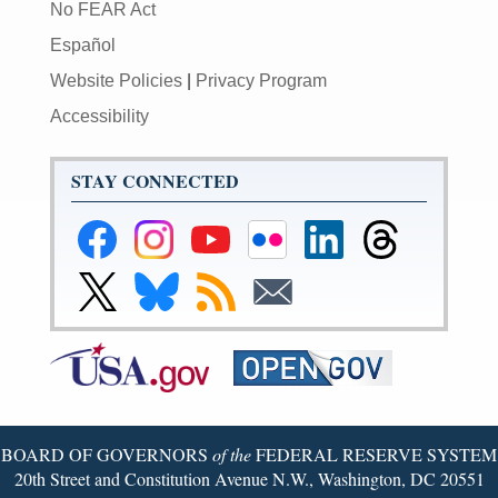
No FEAR Act
Español
Website Policies
|
Privacy Program
Accessibility
STAY CONNECTED
Federal
Federal
Federal
Federal
Federal
Federal
Reserve
Reserve
Reserve
Reserve
Reserve
Reserve
Facebook
Instagram
YouTube
Flickr
LinkedIn
Threads
Link
Link
Subscribe
Subscribe
Page
Page
Page
Page
Page
Page
to
to
to
to
Federal
Federal
RSS
Email
Reserve
Reserve
X
Bluesky
Page
Page
BOARD OF GOVERNORS
of the
FEDERAL RESERVE SYSTEM
20th Street and Constitution Avenue N.W., Washington, DC 20551