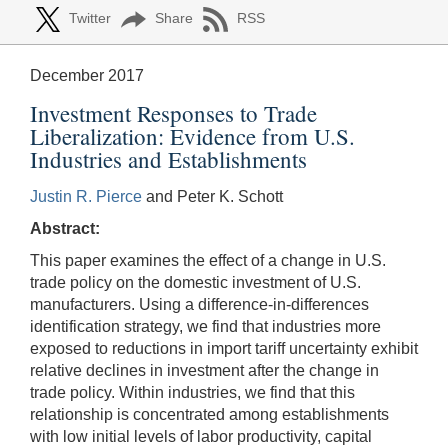
Twitter
Share
RSS
December 2017
Investment Responses to Trade
Liberalization: Evidence from U.S.
Industries and Establishments
Justin R. Pierce
and Peter K. Schott
Abstract:
This paper examines the effect of a change in U.S.
trade policy on the domestic investment of U.S.
manufacturers. Using a difference-in-differences
identification strategy, we find that industries more
exposed to reductions in import tariff uncertainty exhibit
relative declines in investment after the change in
trade policy. Within industries, we find that this
relationship is concentrated among establishments
with low initial levels of labor productivity, capital