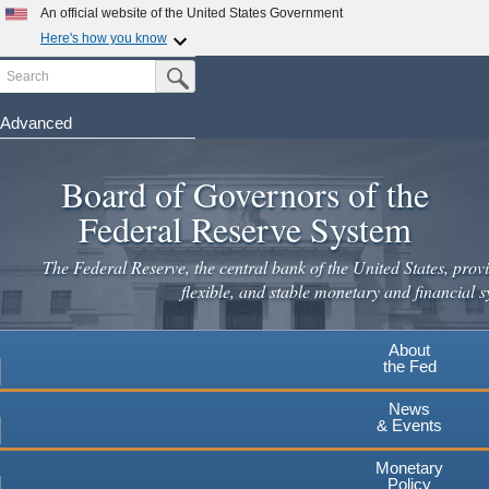
Skip
An official website of the United States Government
to
Here's how you know
main
Search
Official websites use .gov
Submit Search Button
content
A
.gov
website belongs to an official government
organization in the United States.
Advanced
Secure .gov websites use HTTPS
Board of Governors of the
A
lock
(
) or
https://
means you've safely connected to the
.gov website. Share sensitive information only on official,
Federal Reserve System
secure websites.
The Federal Reserve, the central bank of the United States, provi
flexible, and stable monetary and financial s
About
the Fed
News
& Events
Monetary
Policy