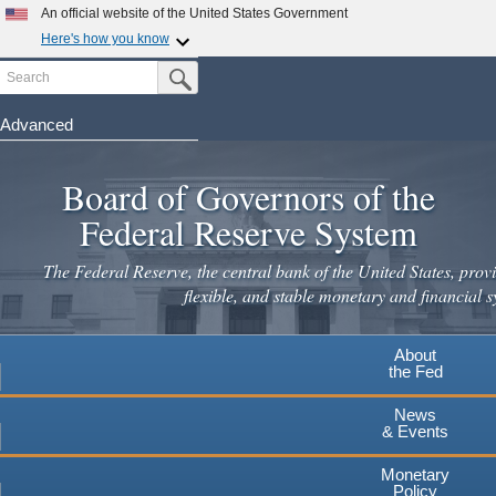
Skip
An official website of the United States Government
to
Here's how you know
main
Search
Official websites use .gov
Submit Search Button
content
A
.gov
website belongs to an official government
organization in the United States.
Advanced
Secure .gov websites use HTTPS
Board of Governors of the
A
lock
(
) or
https://
means you've safely connected to the
.gov website. Share sensitive information only on official,
Federal Reserve System
secure websites.
The Federal Reserve, the central bank of the United States, provi
flexible, and stable monetary and financial s
About
the Fed
News
& Events
Monetary
Policy