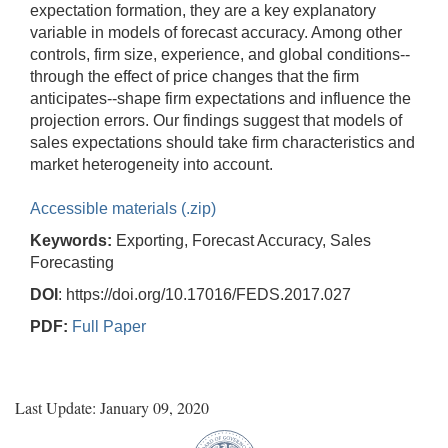
expectation formation, they are a key explanatory
variable in models of forecast accuracy. Among other
controls, firm size, experience, and global conditions--
through the effect of price changes that the firm
anticipates--shape firm expectations and influence the
projection errors. Our findings suggest that models of
sales expectations should take firm characteristics and
market heterogeneity into account.
Accessible materials (.zip)
Keywords:
Exporting, Forecast Accuracy, Sales
Forecasting
DOI
: https://doi.org/10.17016/FEDS.2017.027
PDF:
Full Paper
Last Update: January 09, 2020