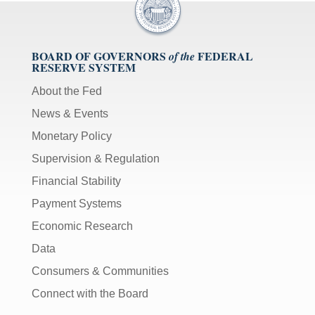
BOARD OF GOVERNORS
FEDERAL
of the
RESERVE SYSTEM
About the Fed
News & Events
Monetary Policy
Supervision & Regulation
Financial Stability
Payment Systems
Economic Research
Data
Consumers & Communities
Connect with the Board