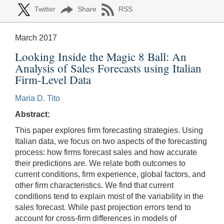
Twitter
Share
RSS
March 2017
Looking Inside the Magic 8 Ball: An
Analysis of Sales Forecasts using Italian
Firm-Level Data
Maria D. Tito
Abstract:
This paper explores firm forecasting strategies. Using
Italian data, we focus on two aspects of the forecasting
process: how firms forecast sales and how accurate
their predictions are. We relate both outcomes to
current conditions, firm experience, global factors, and
other firm characteristics. We find that current
conditions tend to explain most of the variability in the
sales forecast. While past projection errors tend to
account for cross-firm differences in models of