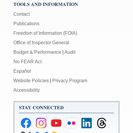
TOOLS AND INFORMATION
Contact
Publications
Freedom of Information (FOIA)
Office of Inspector General
Budget & Performance
|
Audit
No FEAR Act
Español
Website Policies
|
Privacy Program
Accessibility
STAY CONNECTED
Federal
Federal
Federal
Federal
Federal
Federal
Reserve
Reserve
Reserve
Reserve
Reserve
Reserve