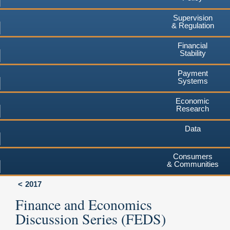
Supervision
& Regulation
Financial
Stability
Payment
Systems
Economic
Research
Data
Consumers
& Communities
2017
Finance and Economics
Discussion Series (FEDS)