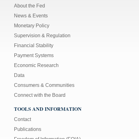
About the Fed
News & Events
Monetary Policy
Supervision & Regulation
Financial Stability
Payment Systems
Economic Research
Data
Consumers & Communities
Connect with the Board
TOOLS AND INFORMATION
Contact
Publications