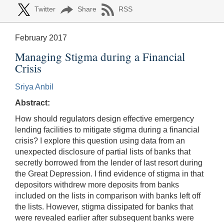
Twitter
Share
RSS
February 2017
Managing Stigma during a Financial
Crisis
Sriya Anbil
Abstract:
How should regulators design effective emergency
lending facilities to mitigate stigma during a financial
crisis? I explore this question using data from an
unexpected disclosure of partial lists of banks that
secretly borrowed from the lender of last resort during
the Great Depression. I find evidence of stigma in that
depositors withdrew more deposits from banks
included on the lists in comparison with banks left off
the lists. However, stigma dissipated for banks that
were revealed earlier after subsequent banks were