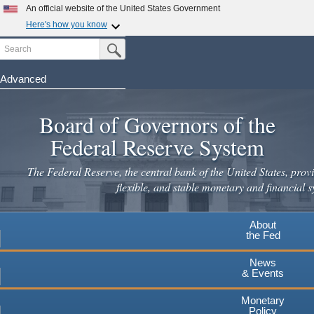
Skip
An official website of the United States Government
to
Here's how you know
main
Search
Official websites use .gov
Submit Search Button
content
A
.gov
website belongs to an official government
organization in the United States.
Advanced
Secure .gov websites use HTTPS
Board of Governors of the
A
lock
(
) or
https://
means you've safely connected to the
.gov website. Share sensitive information only on official,
Federal Reserve System
secure websites.
The Federal Reserve, the central bank of the United States, provi
flexible, and stable monetary and financial s
About
the Fed
News
& Events
Monetary
Policy