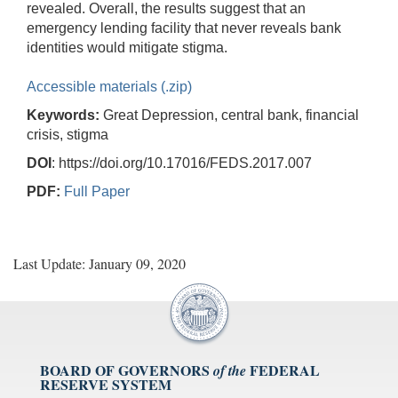
revealed. Overall, the results suggest that an
emergency lending facility that never reveals bank
identities would mitigate stigma.
Accessible materials (.zip)
Keywords:
Great Depression, central bank, financial
crisis, stigma
DOI
: https://doi.org/10.17016/FEDS.2017.007
PDF:
Full Paper
Last Update: January 09, 2020
BOARD OF GOVERNORS
FEDERAL
of the
RESERVE SYSTEM