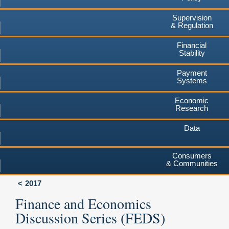
Supervision
& Regulation
Financial
Stability
Payment
Systems
Economic
Research
Data
Consumers
& Communities
2017
Finance and Economics
Discussion Series (FEDS)