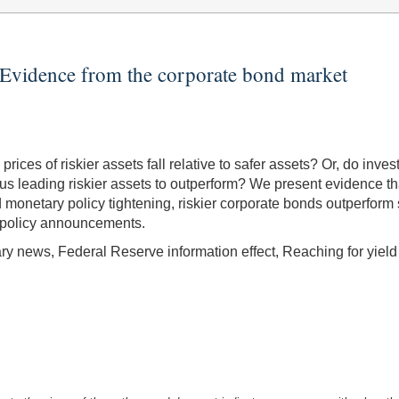
Evidence from the corporate bond market
ces of riskier assets fall relative to safer assets? Or, do inves
us leading riskier assets to outperform? We present evidence that
 monetary policy tightening, riskier corporate bonds outperform
 policy announcements.
y news, Federal Reserve information effect, Reaching for yield