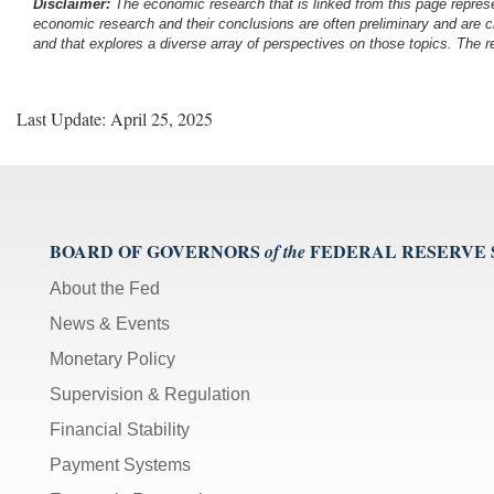
Disclaimer:
The economic research that is linked from this page represe
economic research and their conclusions are often preliminary and are c
and that explores a diverse array of perspectives on those topics. The r
Last Update: April 25, 2025
BOARD OF GOVERNORS
FEDERAL RESERVE
of the
About the Fed
News & Events
Monetary Policy
Supervision & Regulation
Financial Stability
Payment Systems