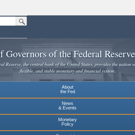
Submit Search Button
n the United States.
website. Share sensitive information only on official, secure websites.
f Governors of the Federal Reserv
l Reserve, the central bank of the United States, provides the nation w
flexible, and stable monetary and financial system.
About
the Fed
News
& Events
Monetary
Policy