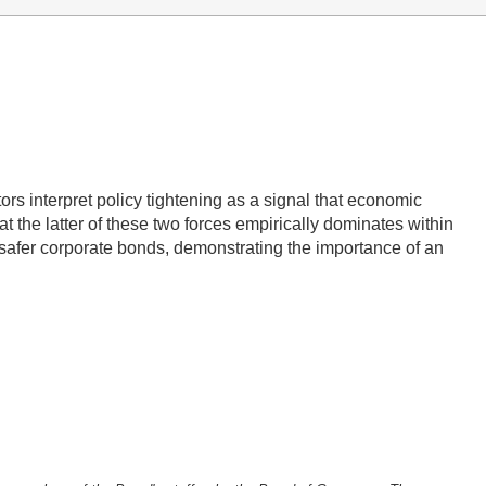
tors interpret policy tightening as a signal that economic
 the latter of these two forces empirically dominates within
 safer corporate bonds, demonstrating the importance of an