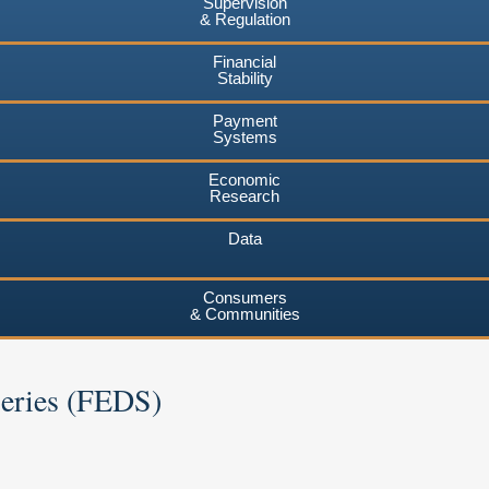
Supervision
& Regulation
Financial
Stability
Payment
Systems
Economic
Research
Data
Consumers
& Communities
Series (FEDS)