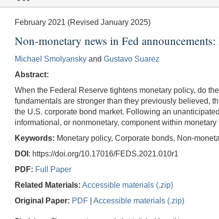
February 2021 (Revised January 2025)
Non-monetary news in Fed announcements: 
Michael Smolyansky
and
Gustavo Suarez
Abstract:
When the Federal Reserve tightens monetary policy, do the pri
fundamentals are stronger than they previously believed, th
the U.S. corporate bond market. Following an unanticipated
informational, or nonmonetary, component within monetary
Keywords:
Monetary policy, Corporate bonds, Non-monetar
DOI
: https://doi.org/10.17016/FEDS.2021.010r1
PDF:
Full Paper
Related Materials:
Accessible materials (.zip)
Original Paper:
PDF
|
Accessible materials (.zip)