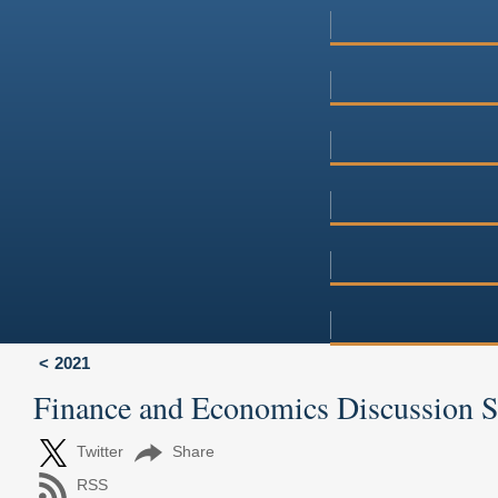
2021
Finance and Economics Discussion 
Twitter
Share
RSS