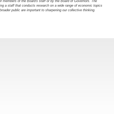
er members of the Board's staff or by the Board of Governors. The
ng a staff that conducts research on a wide range of economic topics
oader public are important to sharpening our collective thinking.