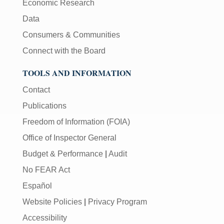
Economic Research
Data
Consumers & Communities
Connect with the Board
TOOLS AND INFORMATION
Contact
Publications
Freedom of Information (FOIA)
Office of Inspector General
Budget & Performance
|
Audit
No FEAR Act
Español
Website Policies
|
Privacy Program
Accessibility