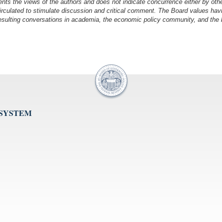
nts the views of the authors and does not indicate concurrence either by oth
irculated to stimulate discussion and critical comment.
The Board values havi
esulting conversations in academia, the economic policy community, and the br
 SYSTEM