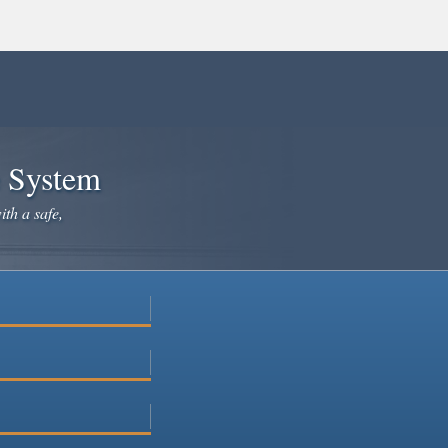
e System
ith a safe,