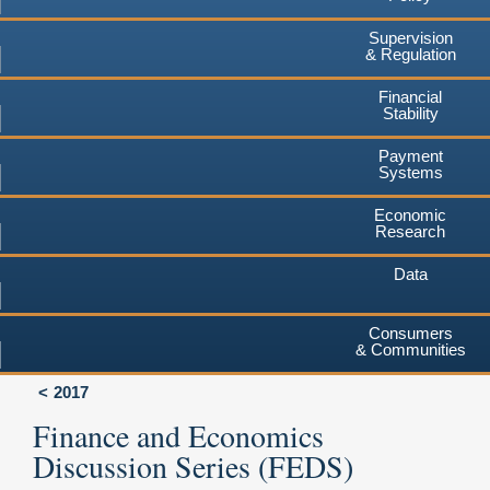
Supervision
& Regulation
Financial
Stability
Payment
Systems
Economic
Research
Data
Consumers
& Communities
2017
Finance and Economics
Discussion Series (FEDS)