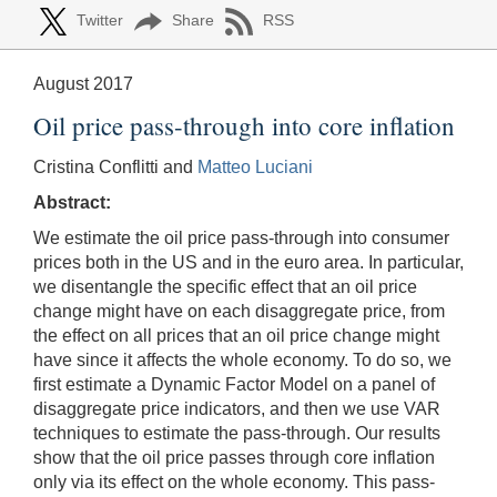
Twitter
Share
RSS
August 2017
Oil price pass-through into core inflation
Cristina Conflitti and
Matteo Luciani
Abstract:
We estimate the oil price pass-through into consumer
prices both in the US and in the euro area. In particular,
we disentangle the specific effect that an oil price
change might have on each disaggregate price, from
the effect on all prices that an oil price change might
have since it affects the whole economy. To do so, we
first estimate a Dynamic Factor Model on a panel of
disaggregate price indicators, and then we use VAR
techniques to estimate the pass-through. Our results
show that the oil price passes through core inflation
only via its effect on the whole economy. This pass-