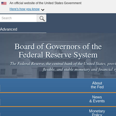
Skip
An official website of the United States Government
to
Here's how you know
main
Search
Official websites use .gov
Submit Search Button
content
A
.gov
website belongs to an official government
organization in the United States.
Advanced
Secure .gov websites use HTTPS
Board of Governors of the
A
lock
(
) or
https://
means you've safely connected to the
.gov website. Share sensitive information only on official,
Federal Reserve System
secure websites.
The Federal Reserve, the central bank of the United States, provi
flexible, and stable monetary and financial s
About
the Fed
News
& Events
Monetary
Policy