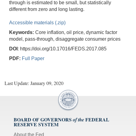
through is estimated to be small, but statistically
different from zero and long lasting.
Accessible materials (.zip)
Keywords:
Core inflation, oil price, dynamic factor
model, pass-through, disaggregate consumer prices
DOI
: https://doi.org/10.17016/FEDS.2017.085
PDF:
Full Paper
Last Update: January 09, 2020
BOARD OF GOVERNORS
FEDERAL
of the
RESERVE SYSTEM
About the Fed