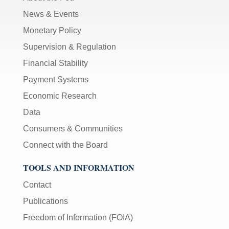
News & Events
Monetary Policy
Supervision & Regulation
Financial Stability
Payment Systems
Economic Research
Data
Consumers & Communities
Connect with the Board
TOOLS AND INFORMATION
Contact
Publications
Freedom of Information (FOIA)