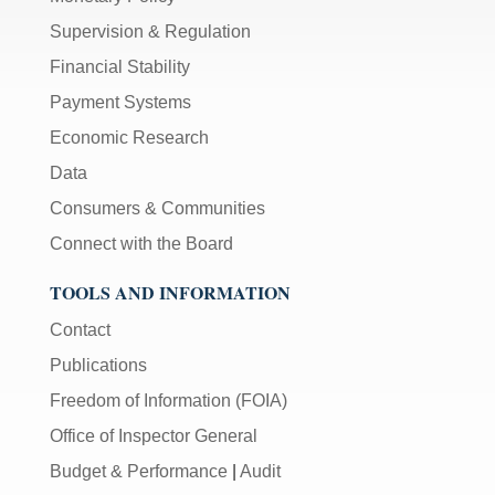
Supervision & Regulation
Financial Stability
Payment Systems
Economic Research
Data
Consumers & Communities
Connect with the Board
TOOLS AND INFORMATION
Contact
Publications
Freedom of Information (FOIA)
Office of Inspector General
Budget & Performance
|
Audit