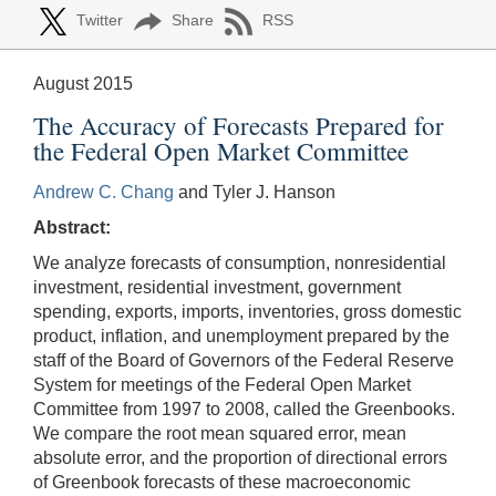
Twitter
Share
RSS
August 2015
The Accuracy of Forecasts Prepared for
the Federal Open Market Committee
Andrew C. Chang
and Tyler J. Hanson
Abstract:
We analyze forecasts of consumption, nonresidential
investment, residential investment, government
spending, exports, imports, inventories, gross domestic
product, inflation, and unemployment prepared by the
staff of the Board of Governors of the Federal Reserve
System for meetings of the Federal Open Market
Committee from 1997 to 2008, called the Greenbooks.
We compare the root mean squared error, mean
absolute error, and the proportion of directional errors
of Greenbook forecasts of these macroeconomic