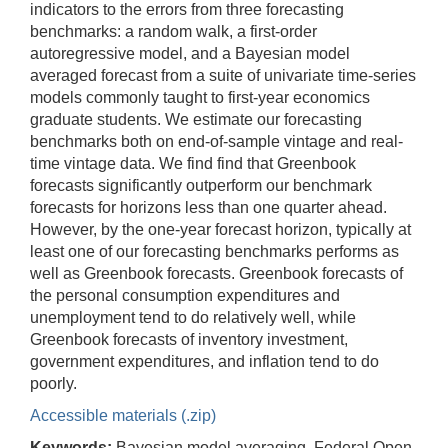
indicators to the errors from three forecasting
benchmarks: a random walk, a first-order
autoregressive model, and a Bayesian model
averaged forecast from a suite of univariate time-series
models commonly taught to first-year economics
graduate students. We estimate our forecasting
benchmarks both on end-of-sample vintage and real-
time vintage data. We find find that Greenbook
forecasts significantly outperform our benchmark
forecasts for horizons less than one quarter ahead.
However, by the one-year forecast horizon, typically at
least one of our forecasting benchmarks performs as
well as Greenbook forecasts. Greenbook forecasts of
the personal consumption expenditures and
unemployment tend to do relatively well, while
Greenbook forecasts of inventory investment,
government expenditures, and inflation tend to do
poorly.
Accessible materials (.zip)
Keywords:
Bayesian model averaging, Federal Open