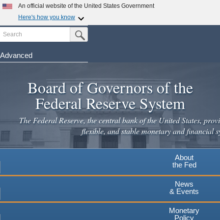
Skip
An official website of the United States Government
to
Here's how you know
main
Search
Official websites use .gov
Submit Search Button
content
A
.gov
website belongs to an official government
organization in the United States.
Advanced
Secure .gov websites use HTTPS
Board of Governors of the
A
lock
(
) or
https://
means you've safely connected to the
.gov website. Share sensitive information only on official,
Federal Reserve System
secure websites.
The Federal Reserve, the central bank of the United States, provi
flexible, and stable monetary and financial s
About
the Fed
News
& Events
Monetary
Policy