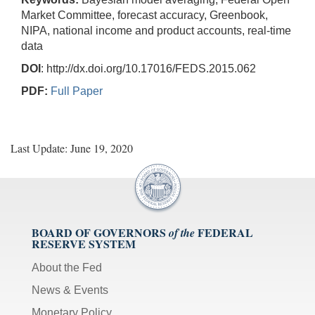
Market Committee, forecast accuracy, Greenbook,
NIPA, national income and product accounts, real-time
data
DOI
: http://dx.doi.org/10.17016/FEDS.2015.062
PDF:
Full Paper
Last Update: June 19, 2020
BOARD OF GOVERNORS
FEDERAL
of the
RESERVE SYSTEM
About the Fed
News & Events
Monetary Policy