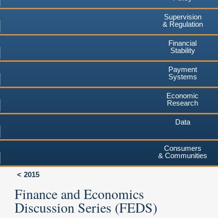
Supervision
& Regulation
Financial
Stability
Payment
Systems
Economic
Research
Data
Consumers
& Communities
2015
Finance and Economics
Discussion Series (FEDS)