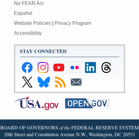
No FEAR Act
Español
Website Policies
|
Privacy Program
Accessibility
STAY CONNECTED
Federal
Federal
Federal
Federal
Federal
Federal
Reserve
Reserve
Reserve
Reserve
Reserve
Reserve
Facebook
Instagram
YouTube
Flickr
LinkedIn
Threads
Link
Link
Subscribe
Subscribe
Page
Page
Page
Page
Page
Page
to
to
to
to
Federal
Federal
RSS
Email
Reserve
Reserve
X
Bluesky
Page
Page
BOARD OF GOVERNORS
of the
FEDERAL RESERVE SYSTEM
20th Street and Constitution Avenue N.W., Washington, DC 20551