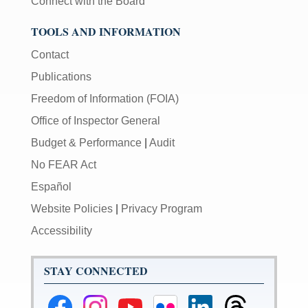
Connect with the Board
TOOLS AND INFORMATION
Contact
Publications
Freedom of Information (FOIA)
Office of Inspector General
Budget & Performance
|
Audit
No FEAR Act
Español
Website Policies
|
Privacy Program
Accessibility
STAY CONNECTED
Federal
Federal
Federal
Federal
Federal
Federal