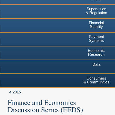
Supervision
& Regulation
Financial
Stability
Payment
Systems
Economic
Research
Data
Consumers
& Communities
2015
Finance and Economics
Discussion Series (FEDS)