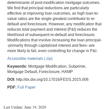
determinants of post-modification mortgage outcomes.
We find that principal reductions are particularly
effective at improving loan outcomes, as high loan-to-
value ratios are the single greatest contributor to re-
default and foreclosure. However, any modification that
reduces total payment and interest (P&I) reduces the
likelihood of subsequent re-default and foreclosure.
Modifications that involve increasing the loan principal-
-primarily through capitalized interest and fees--are
more likely to fail, even controlling for change in P&I.
Accessible materials (.zip)
Keywords:
Mortgage Modification, Subprime,
Mortgage Default, Foreclosure, HAMP
DOI
: http://dx.doi.org/10.17016/FEDS.2015.006
PDF:
Full Paper
Last Update: June 19, 2020