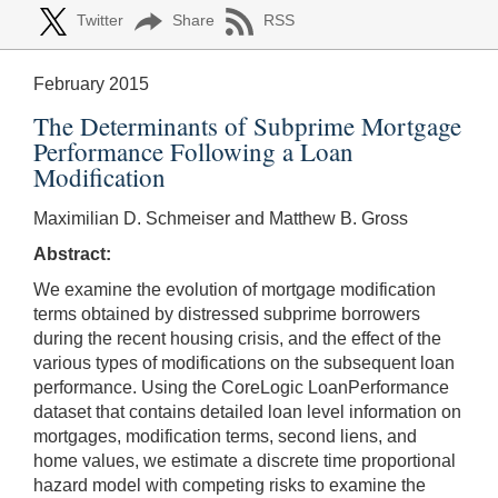
Twitter
Share
RSS
February 2015
The Determinants of Subprime Mortgage
Performance Following a Loan
Modification
Maximilian D. Schmeiser and Matthew B. Gross
Abstract:
We examine the evolution of mortgage modification
terms obtained by distressed subprime borrowers
during the recent housing crisis, and the effect of the
various types of modifications on the subsequent loan
performance. Using the CoreLogic LoanPerformance
dataset that contains detailed loan level information on
mortgages, modification terms, second liens, and
home values, we estimate a discrete time proportional
hazard model with competing risks to examine the