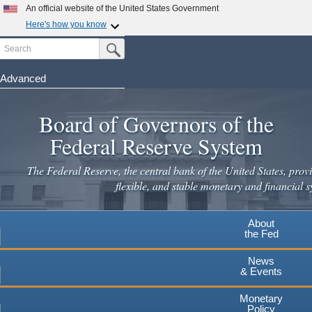
Skip
An official website of the United States Government
to
Here's how you know
main
Search
Official websites use .gov
Submit Search Button
content
A
.gov
website belongs to an official government
organization in the United States.
Advanced
Secure .gov websites use HTTPS
Board of Governors of the
A
lock
(
) or
https://
means you've safely connected to the
.gov website. Share sensitive information only on official,
Federal Reserve System
secure websites.
The Federal Reserve, the central bank of the United States, provi
flexible, and stable monetary and financial s
About
the Fed
News
& Events
Monetary
Policy