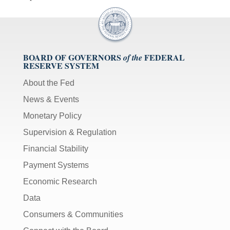
BOARD OF GOVERNORS
FEDERAL
of the
RESERVE SYSTEM
About the Fed
News & Events
Monetary Policy
Supervision & Regulation
Financial Stability
Payment Systems
Economic Research
Data
Consumers & Communities