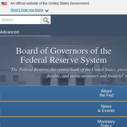
Skip
An official website of the United States Government
to
Here's how you know
main
Search
Official websites use .gov
Submit Search Button
content
A
.gov
website belongs to an official government
organization in the United States.
Advanced
Secure .gov websites use HTTPS
Board of Governors of the
A
lock
(
) or
https://
means you've safely connected to the
.gov website. Share sensitive information only on official,
Federal Reserve System
secure websites.
The Federal Reserve, the central bank of the United States, provi
flexible, and stable monetary and financial s
About
the Fed
News
& Events
Monetary
Policy