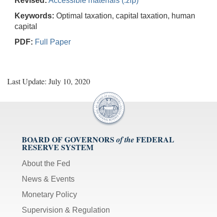
Revised:
Accessible materials (.zip)
Keywords:
Optimal taxation, capital taxation, human
capital
PDF:
Full Paper
Last Update: July 10, 2020
BOARD OF GOVERNORS
FEDERAL
of the
RESERVE SYSTEM
About the Fed
News & Events
Monetary Policy
Supervision & Regulation