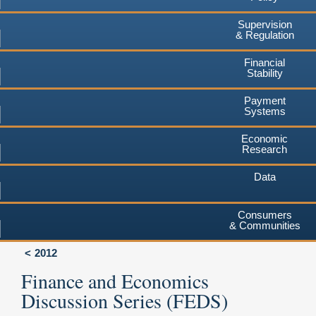
Supervision
& Regulation
Financial
Stability
Payment
Systems
Economic
Research
Data
Consumers
& Communities
2012
Finance and Economics
Discussion Series (FEDS)