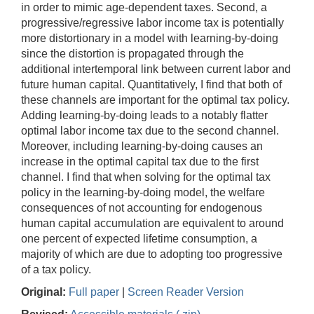
in order to mimic age-dependent taxes. Second, a
progressive/regressive labor income tax is potentially
more distortionary in a model with learning-by-doing
since the distortion is propagated through the
additional intertemporal link between current labor and
future human capital. Quantitatively, I find that both of
these channels are important for the optimal tax policy.
Adding learning-by-doing leads to a notably flatter
optimal labor income tax due to the second channel.
Moreover, including learning-by-doing causes an
increase in the optimal capital tax due to the first
channel. I find that when solving for the optimal tax
policy in the learning-by-doing model, the welfare
consequences of not accounting for endogenous
human capital accumulation are equivalent to around
one percent of expected lifetime consumption, a
majority of which are due to adopting too progressive
of a tax policy.
Original:
Full paper
|
Screen Reader Version