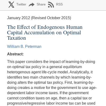
Twitter
Share
RSS
January 2012 (Revised October 2015)
The Effect of Endogenous Human
Capital Accumulation on Optimal
Taxation
William B. Peterman
Abstract:
This paper considers the impact of learning-by-doing
on optimal tax policy in a general equilibrium
heterogenous agent life-cycle model. Analytically, it
identifies two main channels by which learning-by-
doing alters the optimal tax policy. First, learning-by-
doing creates a motive for the government to use age-
dependent labor income taxes. If the government
cannot condition taxes on age, then a capital tax or
progressive/regressive labor income tax can be used