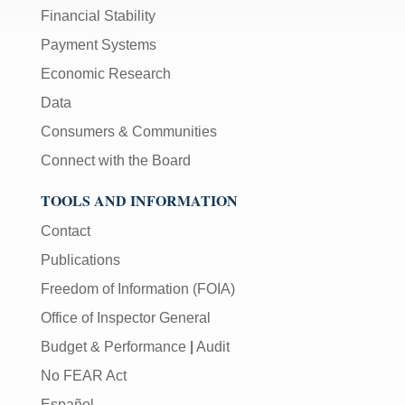
Financial Stability
Payment Systems
Economic Research
Data
Consumers & Communities
Connect with the Board
TOOLS AND INFORMATION
Contact
Publications
Freedom of Information (FOIA)
Office of Inspector General
Budget & Performance
|
Audit
No FEAR Act
Español