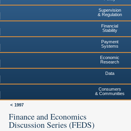
Supervision
& Regulation
Financial
Stability
Payment
Systems
Economic
Research
Data
Consumers
& Communities
1997
Finance and Economics
Discussion Series (FEDS)