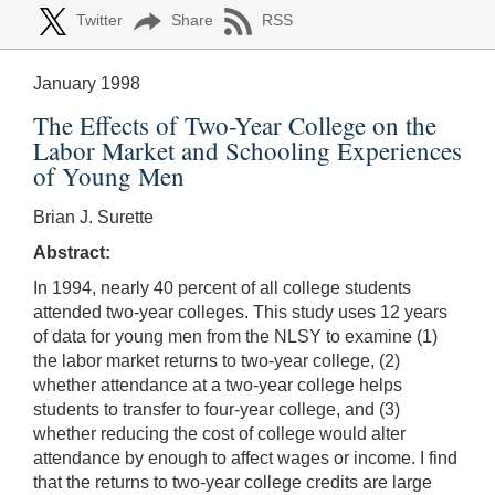
Twitter
Share
RSS
January 1998
The Effects of Two-Year College on the
Labor Market and Schooling Experiences
of Young Men
Brian J. Surette
Abstract:
In 1994, nearly 40 percent of all college students
attended two-year colleges. This study uses 12 years
of data for young men from the NLSY to examine (1)
the labor market returns to two-year college, (2)
whether attendance at a two-year college helps
students to transfer to four-year college, and (3)
whether reducing the cost of college would alter
attendance by enough to affect wages or income. I find
that the returns to two-year college credits are large