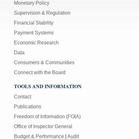
Monetary Policy
Supervision & Regulation
Financial Stability
Payment Systems
Economic Research
Data
Consumers & Communities
Connect with the Board
TOOLS AND INFORMATION
Contact
Publications
Freedom of Information (FOIA)
Office of Inspector General
Budget & Performance
|
Audit