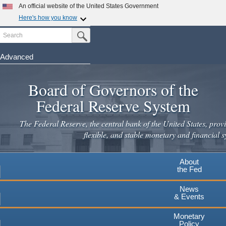
Skip
An official website of the United States Government
to
Here's how you know
main
Search
Official websites use .gov
Submit Search Button
content
A
.gov
website belongs to an official government
organization in the United States.
Advanced
Secure .gov websites use HTTPS
Board of Governors of the
A
lock
(
) or
https://
means you've safely connected to the
.gov website. Share sensitive information only on official,
Federal Reserve System
secure websites.
The Federal Reserve, the central bank of the United States, provi
flexible, and stable monetary and financial s
About
the Fed
News
& Events
Monetary
Policy