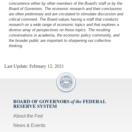
concurrence either by other members of the Board's staff or by the
Board of Governors. The economic research and their conclusions
are often preliminary and are circulated to stimulate discussion and
critical comment.
The Board values having a staff that conducts
research on a wide range of economic topics and that explores a
diverse array of perspectives on those topics. The resulting
conversations in academia, the economic policy community, and
the broader public are important to sharpening our collective
thinking.
Last Update: February 12, 2021
BOARD OF GOVERNORS
FEDERAL
of the
RESERVE SYSTEM
About the Fed
News & Events