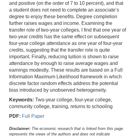
and positive (on the order of 7 to 10 percent), and that
a student does not need to complete an associate’s
degree to enjoy these benefits. Degree completion
further raises wages and income. Examining the
transfer role of two-year colleges, I find that one year of
two-year credits has the same effect on subsequent
four-year college attendance as one year of four-year
credits, suggesting that the transfer role is quite
important. Finally, reducing tuition is shown to raise
attendance by enough to raise average wages and
earnings modestly. These results are based on a Full
Information Maximum Likelihood framework in which
discrete factor random effects address the potential
bias introduced by unobserved heterogeneity.
Keywords:
Two-year college, four-year college,
community college, training, returns to schooling
PDF:
Full Paper
Disclaimer:
The economic research that is linked from this page
represents the views of the authors and does not indicate