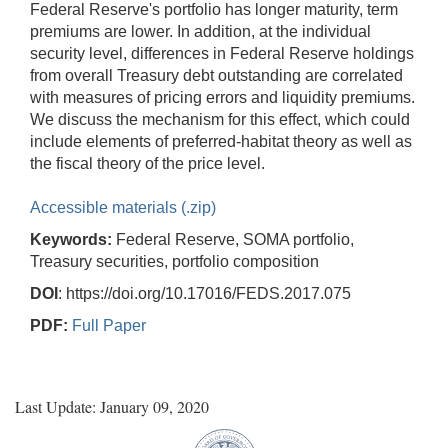
Federal Reserve's portfolio has longer maturity, term
premiums are lower. In addition, at the individual
security level, differences in Federal Reserve holdings
from overall Treasury debt outstanding are correlated
with measures of pricing errors and liquidity premiums.
We discuss the mechanism for this effect, which could
include elements of preferred-habitat theory as well as
the fiscal theory of the price level.
Accessible materials (.zip)
Keywords:
Federal Reserve, SOMA portfolio,
Treasury securities, portfolio composition
DOI
: https://doi.org/10.17016/FEDS.2017.075
PDF:
Full Paper
Last Update: January 09, 2020