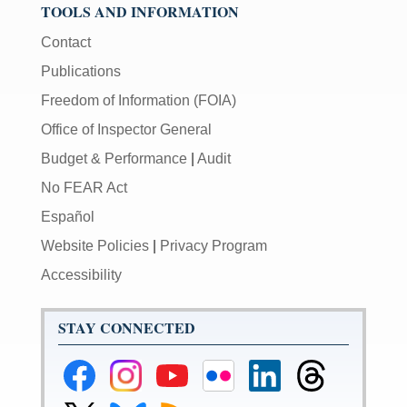
TOOLS AND INFORMATION
Contact
Publications
Freedom of Information (FOIA)
Office of Inspector General
Budget & Performance
|
Audit
No FEAR Act
Español
Website Policies
|
Privacy Program
Accessibility
STAY CONNECTED
Federal
Federal
Federal
Federal
Federal
Federal
Reserve
Reserve
Reserve
Reserve
Reserve
Reserve