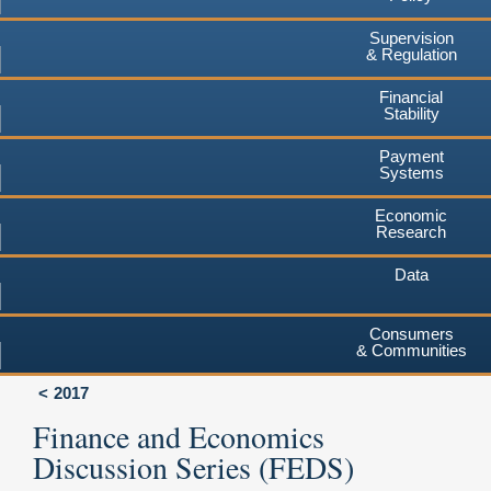
Supervision
& Regulation
Financial
Stability
Payment
Systems
Economic
Research
Data
Consumers
& Communities
2017
Finance and Economics
Discussion Series (FEDS)