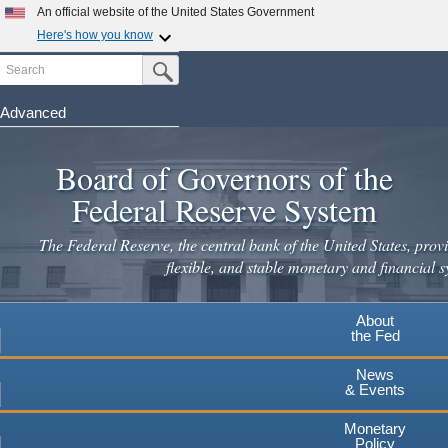
Skip
An official website of the United States Government
to
Here's how you know
main
Search
Official websites use .gov
Submit Search Button
content
A
.gov
website belongs to an official government
organization in the United States.
Advanced
Secure .gov websites use HTTPS
Board of Governors of the
A
lock
(
) or
https://
means you've safely connected to the
.gov website. Share sensitive information only on official,
Federal Reserve System
secure websites.
The Federal Reserve, the central bank of the United States, provi
flexible, and stable monetary and financial s
About
the Fed
News
& Events
Monetary
Policy