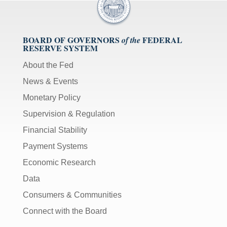
BOARD OF GOVERNORS
FEDERAL
of the
RESERVE SYSTEM
About the Fed
News & Events
Monetary Policy
Supervision & Regulation
Financial Stability
Payment Systems
Economic Research
Data
Consumers & Communities
Connect with the Board