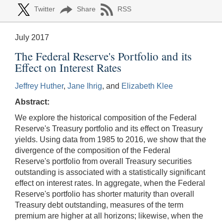
Twitter
Share
RSS
July 2017
The Federal Reserve's Portfolio and its
Effect on Interest Rates
Jeffrey Huther
,
Jane Ihrig
, and
Elizabeth Klee
Abstract:
We explore the historical composition of the Federal
Reserve's Treasury portfolio and its effect on Treasury
yields. Using data from 1985 to 2016, we show that the
divergence of the composition of the Federal
Reserve's portfolio from overall Treasury securities
outstanding is associated with a statistically significant
effect on interest rates. In aggregate, when the Federal
Reserve's portfolio has shorter maturity than overall
Treasury debt outstanding, measures of the term
premium are higher at all horizons; likewise, when the